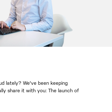
ud lately? We've been keeping
lly share it with you: The launch of