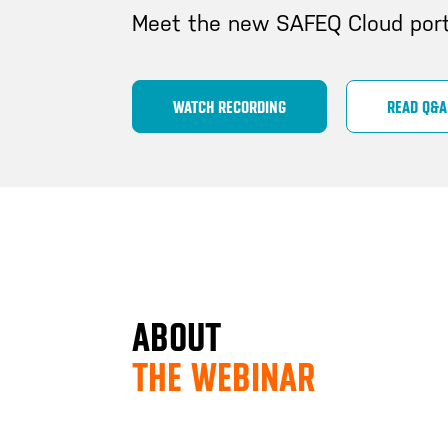
Meet the new SAFEQ Cloud port
WATCH RECORDING
READ Q&A
ABOUT
THE WEBINAR