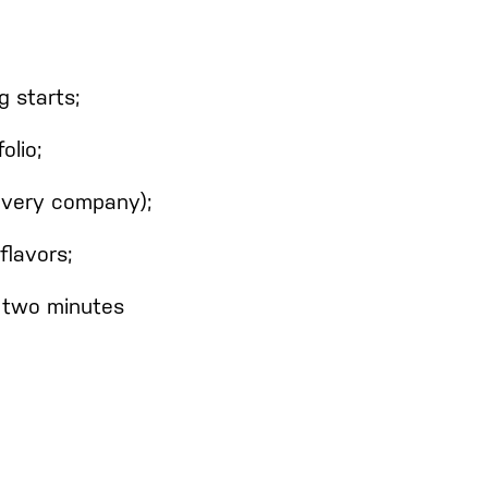
g starts;
olio;
 every company);
flavors;
n two minutes