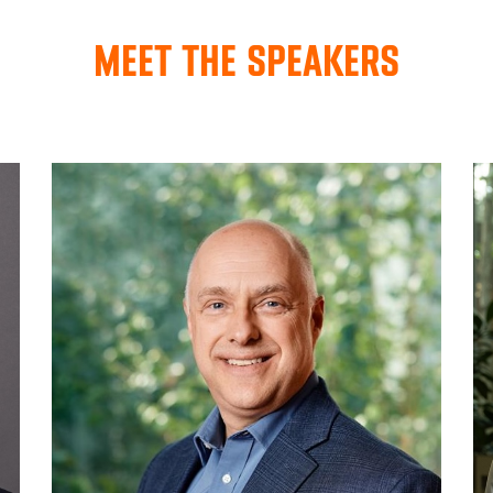
MEET THE SPEAKERS