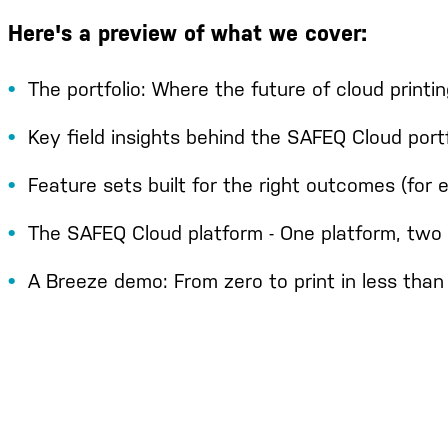
Here's a preview of what we cover:
The portfolio: Where the future of cloud printin
Key field insights behind the SAFEQ Cloud portf
Feature sets built for the right outcomes (for
The SAFEQ Cloud platform - One platform, two 
A Breeze demo: From zero to print in less tha