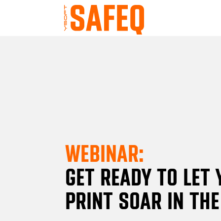
WEBINAR:
GET READY TO LET
PRINT SOAR IN TH