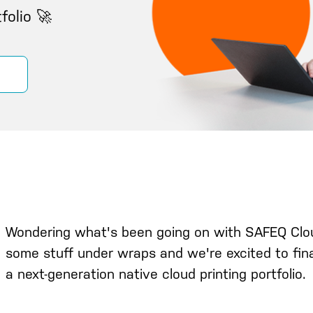
folio 🚀
Wondering what's been going on with SAFEQ Clo
some stuff under wraps and we're excited to fina
a next-generation native cloud printing portfolio.