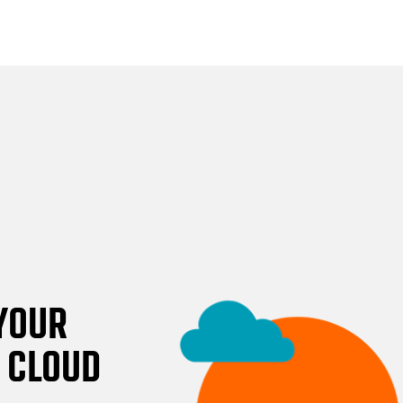
 YOUR
E CLOUD