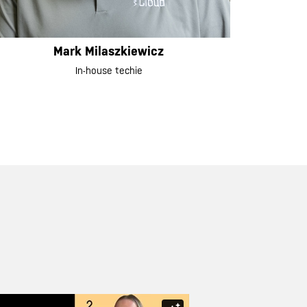
Mark Milaszkiewicz
In-house techie