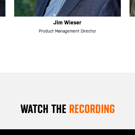
Jim Wieser
Product Management Director
WATCH THE
RECORDING