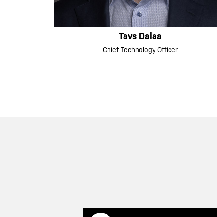
Tavs Dalaa
Chief Technology Officer