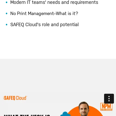
Modern IT teams' needs and requirements
No Print Management–What is it?
SAFEQ Cloud's role and potential