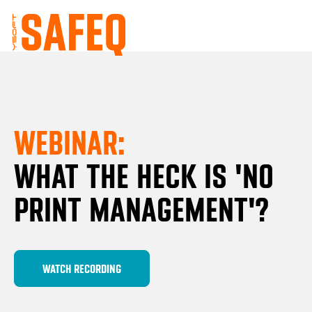
WEBINAR:
WHAT THE HECK IS 'NO
PRINT MANAGEMENT'?
WATCH RECORDING