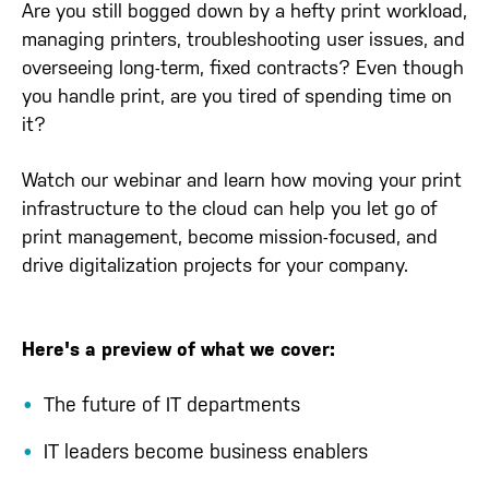
Are you still bogged down by a hefty print workload,
managing printers, troubleshooting user issues, and
overseeing long-term, fixed contracts? Even though
you handle print, are you tired of spending time on
it?
Watch our webinar and learn how moving your print
infrastructure to the cloud can help you let go of
print management, become mission-focused, and
drive digitalization projects for your company.
Here's a preview of what we cover:
The future of IT departments
IT leaders become business enablers