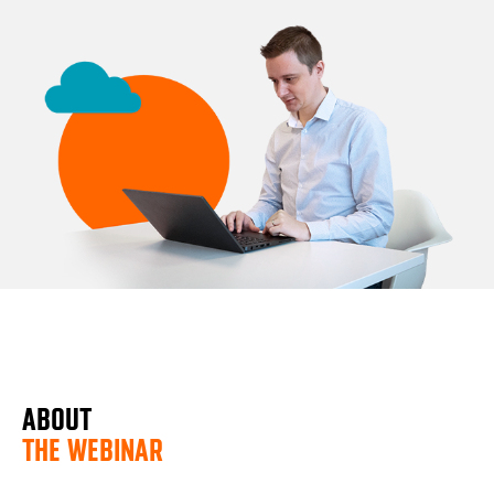
ABOUT
THE WEBINAR