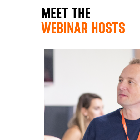
MEET THE
WEBINAR HOSTS