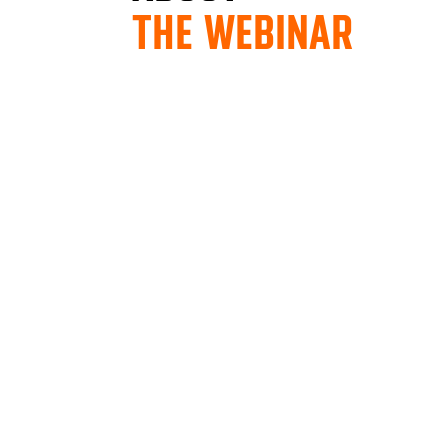
THE WEBINAR