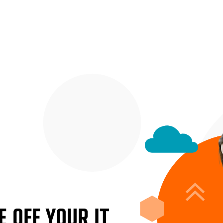
 OFF YOUR IT