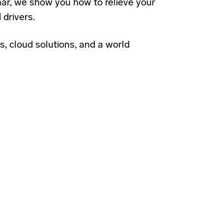
binar, we show you how to relieve your
 drivers.
s, cloud solutions, and a world