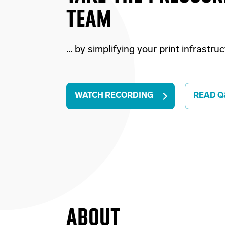
TEAM
... by simplifying your print infrastru
WATCH RECORDING
READ Q
ABOUT