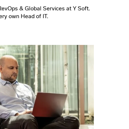
evOps & Global Services at Y Soft.
ery own Head of IT.