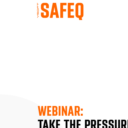
WEBINAR:
TAKE THE PRESSURE