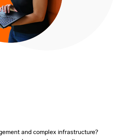
agement and complex infrastructure?