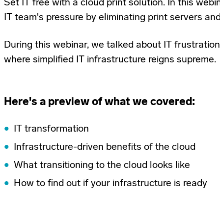
Set IT free with a cloud print solution. In this we
IT team's pressure by eliminating print servers and
During this webinar, we talked about IT frustration
where simplified IT infrastructure reigns supreme.
Here's a preview of what we covered:
IT transformation
Infrastructure-driven benefits of the cloud
What transitioning to the cloud looks like
How to find out if your infrastructure is ready