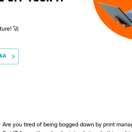
cture! 🚀
&A
Are you tired of being bogged down by print man