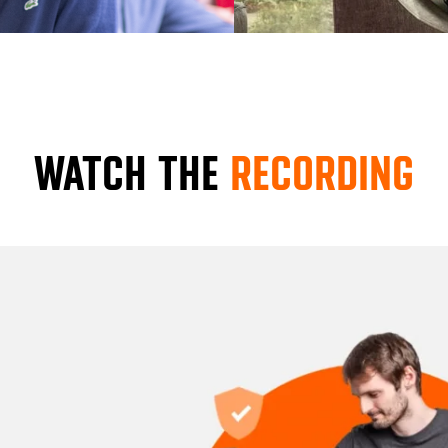
WATCH THE
RECORDING