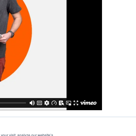
your visit, analyze our website’s