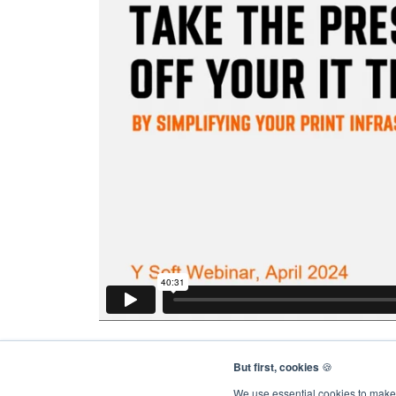
But first, cookies
🍪
We use essential cookies to make 