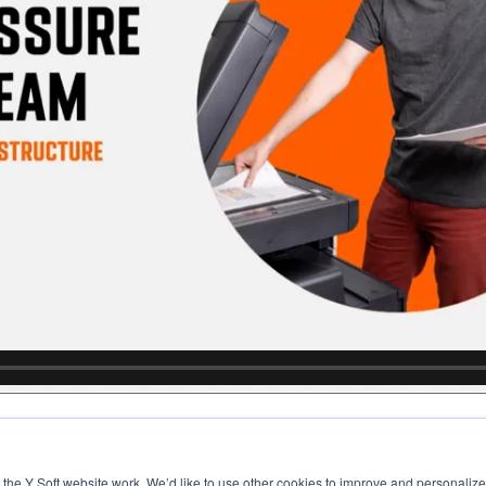
the Y Soft website work. We’d like to use other cookies to improve and personalize 