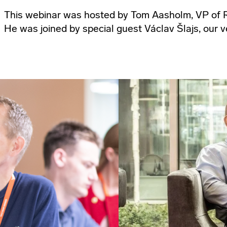
This webinar was hosted by Tom Aasholm, VP of R
He was joined by special guest Václav Šlajs, our v