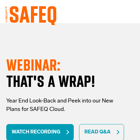
WEBINAR:
THAT'S A WRAP!
Year End Look-Back and Peek into our New
Plans for SAFEQ Cloud.
WATCH RECORDING
READ Q&A