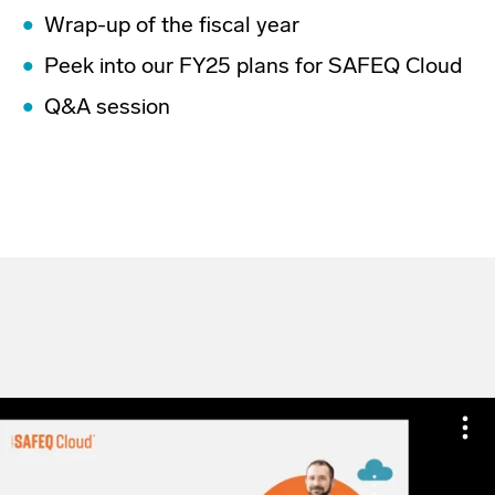
Wrap-up of the fiscal year
Peek into our FY25 plans for SAFEQ Cloud
Q&A session