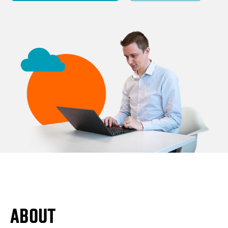
ABOUT