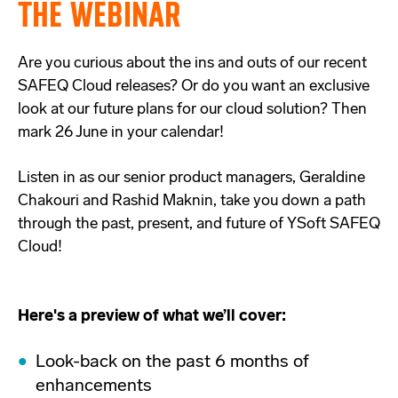
THE WEBINAR
Are you curious about the ins and outs of our recent
SAFEQ Cloud releases? Or do you want an exclusive
look at our future plans for our cloud solution? Then
mark 26 June in your calendar!
Listen in as our senior product managers, Geraldine
Chakouri and Rashid Maknin, take you down a path
through the past, present, and future of YSoft SAFEQ
Cloud!
Here's a preview of what we’ll cover:
Look-back on the past 6 months of
enhancements