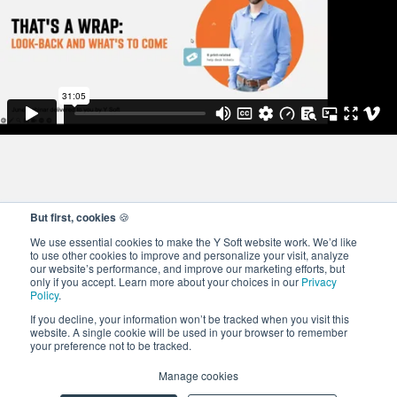
But first, cookies
🍪
We use essential cookies to make the Y Soft website work. We’d like
to use other cookies to improve and personalize your visit, analyze
our website’s performance, and improve our marketing efforts, but
only if you accept. Learn more about your choices in our
Privacy
Policy
.
If you decline, your information won’t be tracked when you visit this
website. A single cookie will be used in your browser to remember
your preference not to be tracked.
© 2026 Y Soft Corporation. All rights reserved.
Privacy and Cookie
Manage cookies
Policy