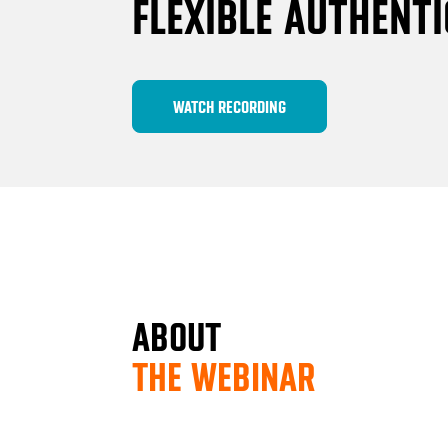
FLEXIBLE AUTHENT
WATCH RECORDING
ABOUT
THE WEBINAR