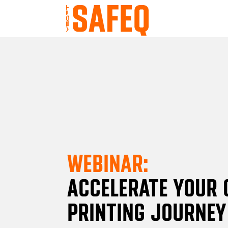
WEBINAR:
ACCELERATE YOUR 
PRINTING JOURNEY