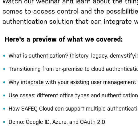
Watch
our webinar and learn about the thin
comes to access control and the possibiliti
authentication solution that can integrate w
Here's a preview of what we covered:
What is authentication? (history, legacy, demystifyi
Transitioning from on-premise to cloud authenticati
Why integrate with your existing user management 
Use cases: different office types and authentication
How SAFEQ Cloud can support multiple authenticati
Demo: Google ID, Azure, and OAuth 2.0