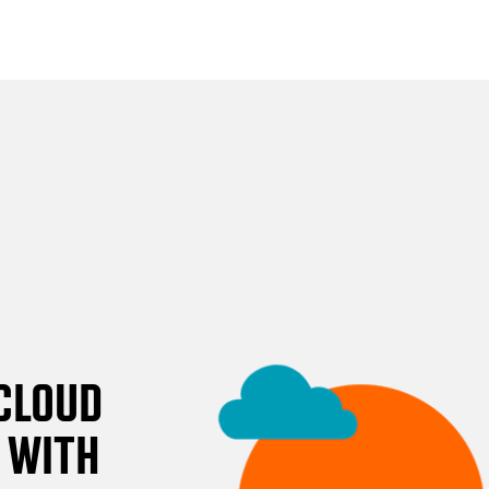
CLOUD
 WITH