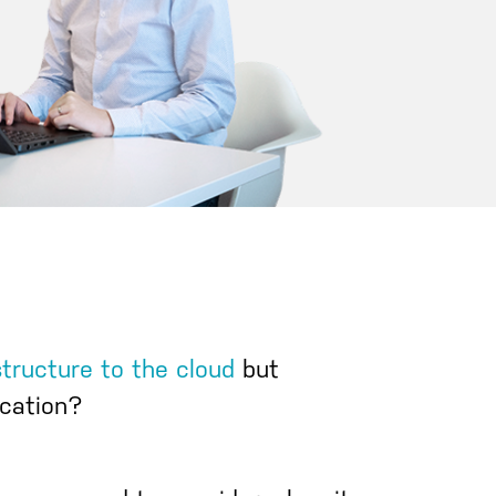
structure to the cloud
but
cation?