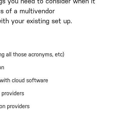
gs you need to consider when it
es of a multivendor
ith your existing set up.
ng all those acronyms, etc)
on
with cloud software
 providers
on providers