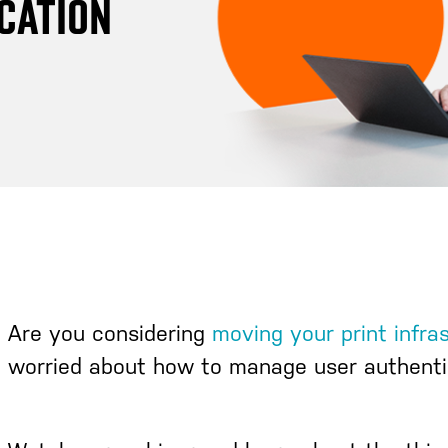
ICATION
Are you considering
moving your print infra
worried about how to manage user authenti