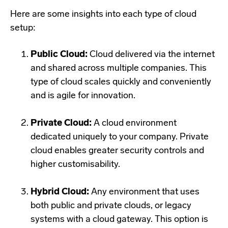
Here are some insights into each type of cloud
setup:
Public Cloud:
Cloud delivered via the internet
and shared across multiple companies. This
type of cloud scales quickly and conveniently
and is agile for innovation.
Private Cloud:
A cloud environment
dedicated uniquely to your company. Private
cloud enables greater security controls and
higher customisability.
Hybrid Cloud:
Any environment that uses
both public and private clouds, or legacy
systems with a cloud gateway. This option is