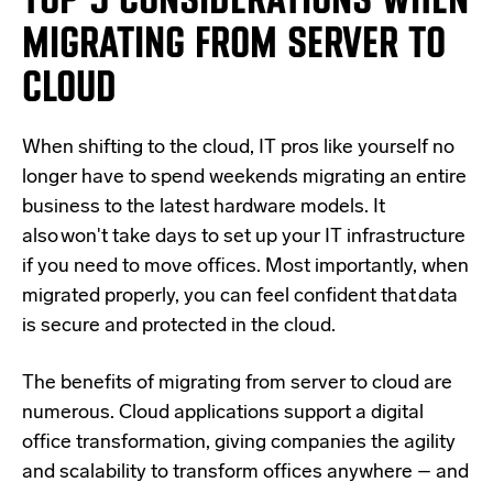
MIGRATING FROM SERVER TO
CLOUD
When shifting to the cloud, IT pros like yourself no
longer have to spend weekends migrating an entire
business to the latest hardware models. It
also won't take days to set up your IT infrastructure
if you need to move offices. Most importantly, when
migrated properly, you can feel confident that data
is secure and protected in the cloud.
The benefits of migrating from server to cloud are
numerous. Cloud applications support a digital
office transformation, giving companies the agility
and scalability to transform offices anywhere – and