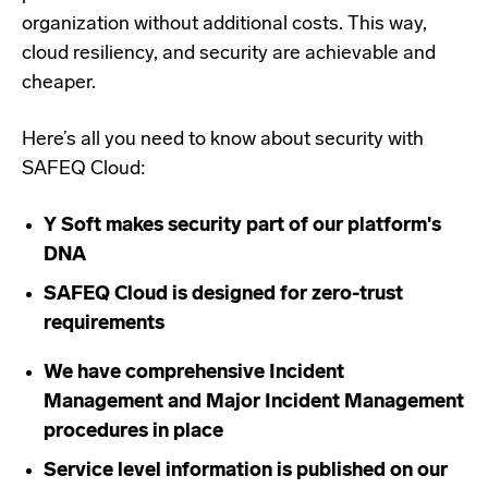
organization without additional costs. This way,
cloud resiliency, and security are achievable and
cheaper.
Here’s all you need to know about security with
SAFEQ Cloud:
Y Soft makes security part of our platform's
DNA
SAFEQ Cloud is designed for zero-trust
requirements
We have comprehensive Incident
Management and Major Incident Management
procedures in place
Service level information is published on our