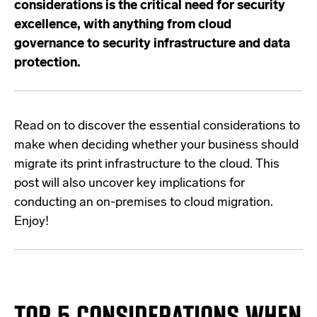
considerations is the critical need for security
excellence, with anything from
cloud
governance to security infrastructure and data
protection.
Read on to discover the essential considerations to
make when deciding whether your business should
migrate its print infrastructure to the cloud. This
post will also uncover key implications for
conducting an on-premises to cloud migration.
Enjoy!
TOP 5 CONSIDERATIONS WHEN