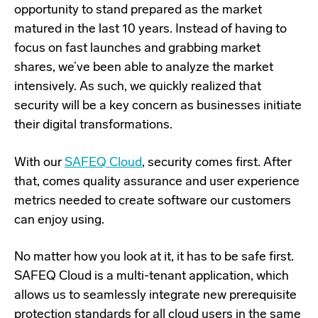
opportunity to stand prepared as the market
matured in the last 10 years. Instead of having to
focus on fast launches and grabbing market
shares, we’ve been able to analyze the market
intensively. As such, we quickly realized that
security will be a key concern as businesses initiate
their digital transformations.
With our
SAFEQ Cloud
, security comes first. After
that, comes quality assurance and user experience
metrics needed to create software our customers
can enjoy using.
No matter how you look at it, it has to be safe first.
SAFEQ Cloud is a multi-tenant application, which
allows us to seamlessly integrate new prerequisite
protection standards for all cloud users in the same