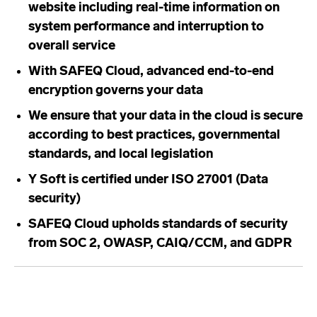
website including real-time information on
system performance and interruption to
overall service
With SAFEQ Cloud, advanced end-to-end
encryption governs your data
We ensure that your data in the cloud is secure
according to best practices, governmental
standards, and local legislation
Y Soft is certified under ISO 27001 (Data
security)
SAFEQ Cloud upholds standards of security
from SOC 2, OWASP, CAIQ/CCM, and GDPR