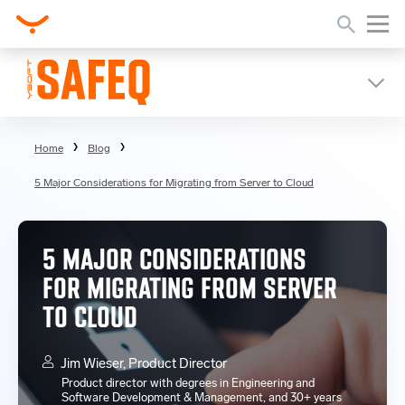
Home
Blog
5 Major Considerations for Migrating from Server to Cloud
5 MAJOR CONSIDERATIONS
FOR MIGRATING FROM SERVER
TO CLOUD
Jim Wieser, Product Director
Product director with degrees in Engineering and
Software Development & Management, and 30+ years