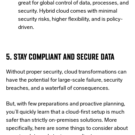
great for global control of data, processes, and
security. Hybrid cloud comes with minimal
security risks, higher flexibility, and is policy-
driven.
5. STAY COMPLIANT AND SECURE DATA
Without proper security, cloud transformations can
have the potential for large-scale failure, security
breaches, and a waterfall of consequences.
But, with few preparations and proactive planning,
you’ll quickly learn that a cloud-first setup is much
safer than strictly on-premises solutions. More
specifically, here are some things to consider about