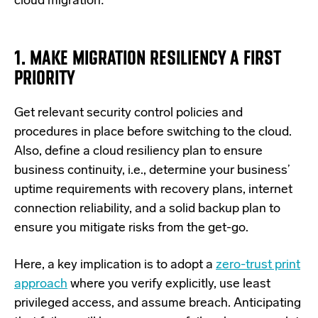
cloud migration:
1. MAKE MIGRATION RESILIENCY A FIRST
PRIORITY
Get relevant security control policies and
procedures in place before switching to the cloud.
Also, define a cloud resiliency plan to ensure
business continuity, i.e., determine your business’
uptime requirements with recovery plans, internet
connection reliability, and a solid backup plan to
ensure you mitigate risks from the get-go.
Here, a key implication is to adopt a
zero-trust print
approach
where you verify explicitly, use least
privileged access, and assume breach. Anticipating