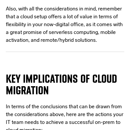
Also, with all the considerations in mind, remember
that a cloud setup offers a lot of value in terms of
flexibility in your now-digital office, as it comes with
a great promise of serverless computing, mobile
activation, and remote/hybrid solutions.
KEY IMPLICATIONS OF CLOUD
MIGRATION
In terms of the conclusions that can be drawn from
the considerations above, here are the actions your
IT team needs to achieve a successful on-prem to