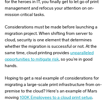
for the heroes in IT, you finally get to let go of print
management and refocus your attention on on-
mission critical tasks.
Considerations must be made before launching a
migration project. When shifting from server to
cloud, security is one element that determines
whether the migration is successful or not. At the
same time, cloud printing provides
unparalleled
opportunities to mitigate risk
, so
you’re in good
hands.
Hoping to get a real example of considerations for
migrating a large-scale print infrastructure from on-
premise to the cloud? Here's an example of Mars
moving
100K Employees to a cloud print setup
.