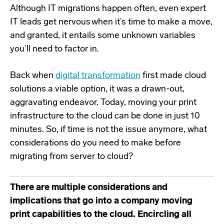
Although IT migrations happen often, even expert
IT leads get nervous when it’s time to make a move,
and granted, it entails some unknown variables
you’ll need to factor in.
Back when
digital transformation
first made cloud
solutions a viable option, it was a drawn-out,
aggravating endeavor. Today,
moving your print
infrastructure to the cloud can be done in just 10
minutes
. So, if time is not the issue anymore, what
considerations do you need to make before
migrating from server to cloud?
There are multiple considerations and
implications that go into a company moving
print capabilities to the cloud. Encircling all