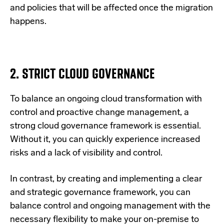
and policies that will be affected once the migration
happens.
2. STRICT CLOUD GOVERNANCE
To balance an ongoing cloud transformation with
control and proactive change management, a
strong cloud governance framework is essential.
Without it, you can quickly experience increased
risks and a lack of visibility and control.
In contrast, by creating and implementing a clear
and strategic governance framework, you can
balance control and ongoing management with the
necessary flexibility to make your
on-premise to