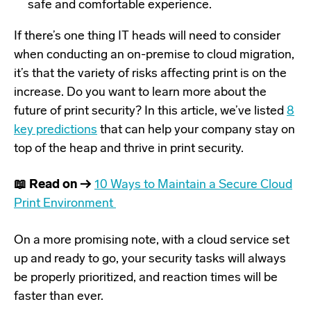
safe and comfortable experience.
If there’s one thing IT heads will need to consider
when conducting an on-premise to cloud migration,
it’s that the variety of risks affecting print is on the
increase. Do you want to learn more about the
future of print security? In this article, we’ve listed
8
key predictions
that can help your company stay on
top of the heap and thrive in print security.
📖 Read on →
10 Ways to Maintain a Secure Cloud
Print Environment
On a more promising note, with a cloud service set
up and ready to go, your security tasks will always
be properly prioritized, and reaction times will be
faster than ever.