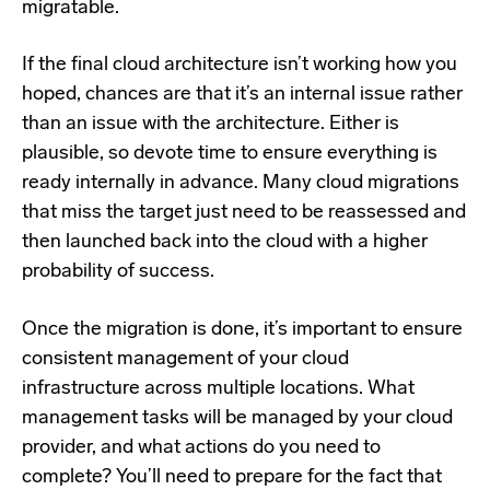
migratable.
If the final cloud architecture isn’t working how you
hoped, chances are that it’s an internal issue rather
than an issue with the architecture. Either is
plausible, so devote time to ensure everything is
ready internally in advance. Many cloud migrations
that miss the target just need to be reassessed and
then launched back into the cloud with a higher
probability of success.
Once the migration is done, it’s important to ensure
consistent management of your cloud
infrastructure across multiple locations. What
management tasks will be managed by your cloud
provider, and what actions do you need to
complete? You’ll need to prepare for the fact that