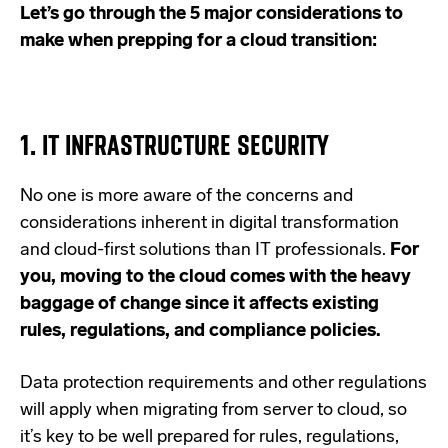
Let’s go through the 5 major considerations to
make when prepping for a cloud transition:
1. IT INFRASTRUCTURE SECURITY
No one is more aware of the concerns and
considerations inherent in digital transformation
and cloud-first solutions than IT professionals.
For
you, moving to the cloud comes with the heavy
baggage of change since it affects existing
rules, regulations, and compliance policies.
Data protection requirements and other regulations
will apply when migrating from server to cloud, so
it’s key to be well prepared for rules, regulations,