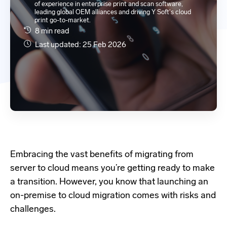
of experience in enterprise print and scan software,
leading global OEM alliances and driving Y Soft's cloud
print go-to-market.
8 min read
Last updated: 25 Feb 2026
Embracing the vast benefits of migrating from
server to cloud means you’re getting ready to make
a transition. However, you know that launching an
on-premise to cloud migration comes with risks and
challenges.