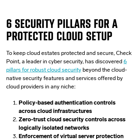
6 SECURITY PILLARS FOR A
PROTECTED CLOUD SETUP
To keep cloud estates protected and secure, Check
Point, a leader in cyber security, has discovered
6
pillars for robust cloud security
beyond the cloud-
native security features and services offered by
cloud providers in any niche:
Policy-based authentication controls
across cloud infrastructures
Zero-trust cloud security controls across
logically isolated networks
Enforcement of virtual server protection