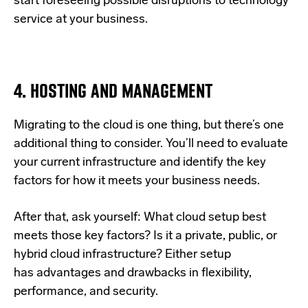
start foreseeing possible disruptions to technology
service at your business.
4. HOSTING AND MANAGEMENT
Migrating to the cloud is one thing, but there’s one
additional thing to consider. You’ll need to evaluate
your current infrastructure and identify the key
factors for how it meets your business needs.
After that, ask yourself: What cloud setup best
meets those key factors? Is it a private, public, or
hybrid cloud infrastructure? Either setup
has
advantages and drawbacks in flexibility,
performance, and security.