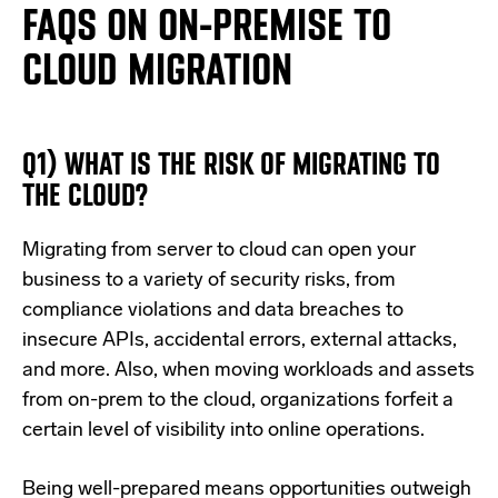
FAQS ON ON-PREMISE TO
CLOUD MIGRATION
Q1) WHAT IS THE RISK OF MIGRATING TO
THE CLOUD?
Migrating from server to cloud can open your
business to a variety of security risks, from
compliance violations and data breaches to
insecure APIs, accidental errors, external attacks,
and more. Also, when moving workloads and assets
from on-prem to the cloud, organizations forfeit a
certain level of visibility into online operations.
Being well-prepared means opportunities outweigh