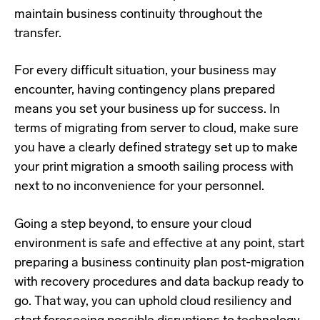
maintain business continuity throughout the
transfer.
For every difficult situation, your business may
encounter, having contingency plans prepared
means you set your business up for success. In
terms of migrating from server to cloud, make sure
you have a clearly defined strategy set up to make
your print migration a smooth sailing process with
next to no inconvenience for your personnel.
Going a step beyond, to ensure your cloud
environment is safe and effective at any point, start
preparing a business continuity plan post-migration
with recovery procedures and data backup ready to
go. That way, you can uphold cloud resiliency and