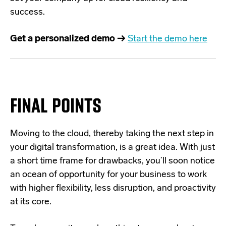
success.
Get a personalized demo →
Start the demo here
FINAL POINTS
Moving to the cloud, thereby taking the next step in
your digital transformation, is a great idea. With just
a short time frame for drawbacks, you’ll soon notice
an ocean of opportunity for your business to work
with higher flexibility, less disruption, and proactivity
at its core.