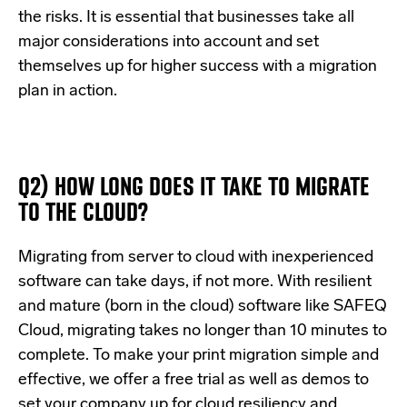
the risks. It is essential that businesses take all
major considerations into account and set
themselves up for higher success with a migration
plan in action.
Q2) HOW LONG DOES IT TAKE TO MIGRATE
TO THE CLOUD?
Migrating from server to cloud with inexperienced
software can take days, if not more. With resilient
and mature (born in the cloud) software like SAFEQ
Cloud, migrating takes no longer than 10 minutes to
complete. To make your print migration simple and
effective, we offer
a free trial
as well as demos to
set your company up for cloud resiliency and