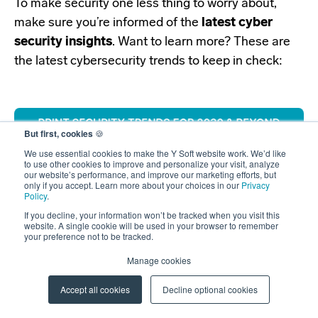
To make security one less thing to worry about,
make sure you’re informed of the
latest cyber
security insights
.
Want to learn more? These are
the latest cybersecurity trends to keep in check:
But first, cookies
🍪
We use essential cookies to make the Y Soft website work. We’d like
to use other cookies to improve and personalize your visit, analyze
our website’s performance, and improve our marketing efforts, but
only if you accept. Learn more about your choices in our
Privacy
Policy
.
If you decline, your information won’t be tracked when you visit this
website. A single cookie will be used in your browser to remember
your preference not to be tracked.
Manage cookies
Accept all cookies
Decline optional cookies