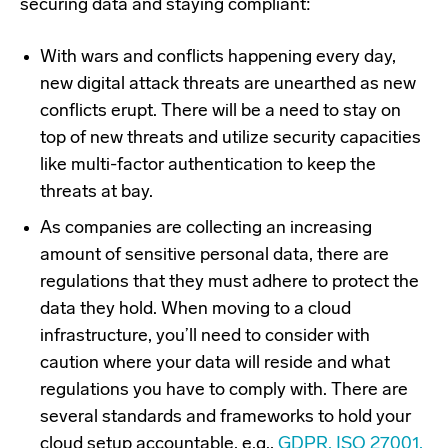
securing data and staying compliant:
With wars and conflicts happening every day,
new digital attack threats are unearthed as new
conflicts erupt. There will be a need to stay on
top of new threats and utilize security capacities
like multi-factor authentication to keep the
threats at bay.
As companies are collecting an increasing
amount of sensitive personal data, there are
regulations that they must adhere to protect the
data they hold. When moving to a cloud
infrastructure, you’ll need to consider with
caution where your data will reside and what
regulations you have to comply with. There are
several standards and frameworks to hold your
cloud setup accountable, e.g.,
GDPR, ISO 27001,