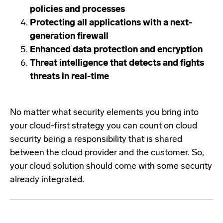
policies and processes
Protecting all applications with a next-
generation firewall
Enhanced data protection and encryption
Threat intelligence that detects and fights
threats in real-time
No matter what security elements you bring into
your cloud-first strategy you can count on cloud
security being a responsibility that is shared
between the cloud provider and the customer. So,
your cloud solution should come with some security
already integrated.