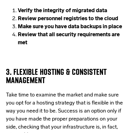
Verify the integrity of migrated data
Review personnel registries to the cloud
Make sure you have data backups in place
Review that all security requirements are
met
3. FLEXIBLE HOSTING & CONSISTENT
MANAGEMENT
Take time to examine the market and make sure
you opt for a hosting strategy that is flexible in the
way you need it to be. Success is an option only if
you have made the proper preparations on your
side, checking that your infrastructure is, in fact,