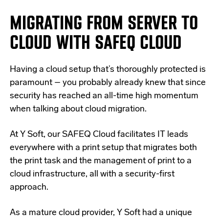
MIGRATING FROM SERVER TO
CLOUD WITH SAFEQ CLOUD
Having a cloud setup that’s thoroughly protected is
paramount – you probably already knew that since
security has reached an all-time high momentum
when talking about cloud migration.
At Y Soft, our
SAFEQ Cloud
facilitates IT leads
everywhere with a print setup that migrates both
the print task and the management of print to a
cloud infrastructure, all with a security-first
approach.
As a
mature cloud provider
, Y Soft had a unique