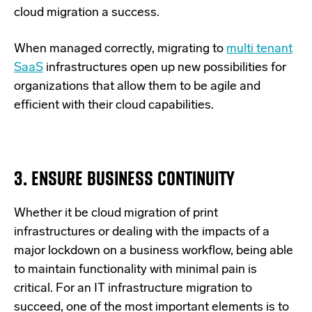
cloud migration a success.
When managed correctly, migrating to
multi tenant
SaaS
infrastructures open up new possibilities for
organizations that allow them to be agile and
efficient with their cloud capabilities.
3. ENSURE BUSINESS CONTINUITY
Whether it be cloud migration of print
infrastructures or dealing with the impacts of a
major lockdown on a business workflow, being able
to maintain functionality with minimal pain is
critical. For an IT infrastructure migration to
succeed, one of the most important elements is to