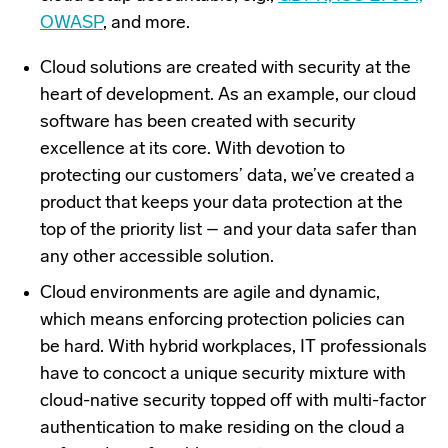
OWASP
, and more.
Cloud solutions are created with security at the
heart of development. As an example, our cloud
software has been created with security
excellence at its core. With devotion to
protecting our customers’ data, we’ve created a
product that keeps your data protection at the
top of the priority list – and your data safer than
any other accessible solution.
Cloud environments are agile and dynamic,
which means enforcing protection policies can
be hard. With hybrid workplaces, IT professionals
have to concoct a unique security mixture with
cloud-native security topped off with multi-factor
authentication to make residing on the cloud a