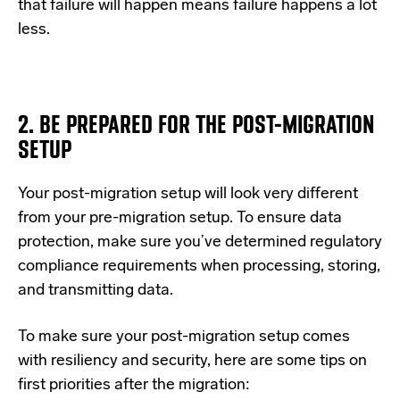
that failure will happen means failure happens a lot
less.
2. BE PREPARED FOR THE POST-MIGRATION
SETUP
Your post-migration setup will look very different
from your pre-migration setup. To ensure data
protection, make sure you’ve determined regulatory
compliance requirements when processing, storing,
and transmitting data.
To make sure your post-migration setup comes
with resiliency and security, here are some tips on
first priorities after the migration: