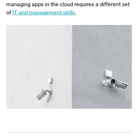
managing apps in the cloud requires a different set
of
IT and management skills
.