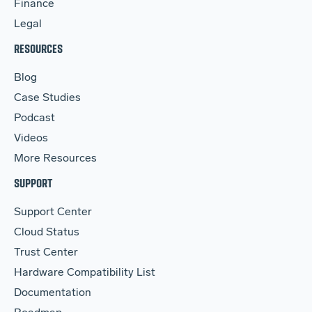
Finance
Legal
RESOURCES
Blog
Case Studies
Podcast
Videos
More Resources
SUPPORT
Support Center
Cloud Status
Trust Center
Hardware Compatibility List
Documentation