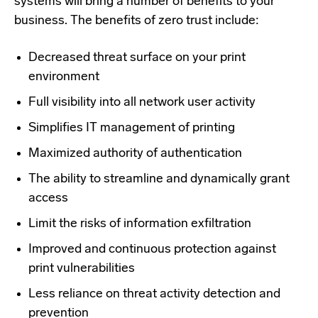
systems will bring
a number of
benefits to your
business. The benefits of zero trust include:
Decreased threat surface on your print
environment
Full visibility into all network user activity
Simplifies IT management of printing
Maximized authority of authentication
The ability to streamline and dynamically grant
access
Limit the risks of information exfiltration
Improved and continuous protection against
print vulnerabilities
Less reliance on threat activity detection and
prevention