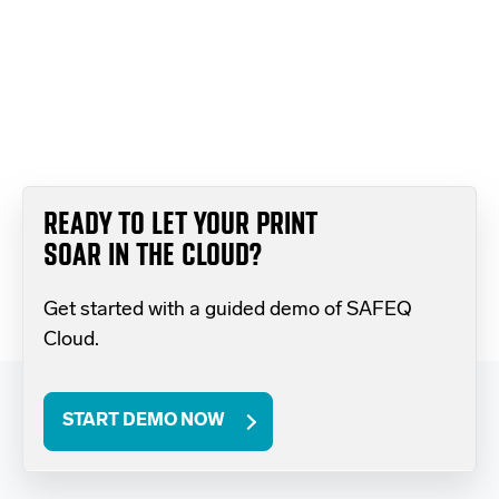
READY TO LET YOUR PRINT
SOAR IN THE CLOUD?
Get started with a guided demo of SAFEQ
Cloud.
START DEMO NOW