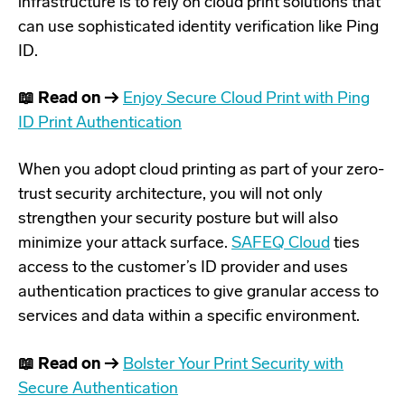
infrastructure is to rely on cloud print solutions that
can use
sophisticated identity verification like Ping
ID
.
📖 Read on →
Enjoy Secure Cloud Print with Ping
ID Print Authentication
When you adopt cloud printing as part of your zero-
trust security architecture, you will not only
strengthen your security posture but will also
minimize your attack surface.
SAFEQ Cloud
ties
access to the customer’s ID provider and uses
authentication practices to give granular access to
services and data within a specific environment.
📖 Read on →
Bolster Your Print Security with
Secure Authentication