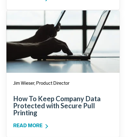
Jim Wieser, Product Director
How To Keep Company Data
Protected with Secure Pull
Printing
READ MORE