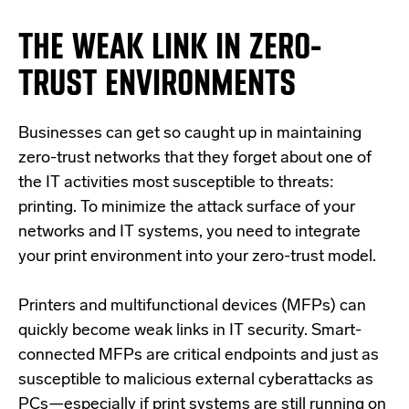
THE WEAK LINK IN
ZERO
-
TRUST ENVIRONMENTS
Businesses can get so caught up in maintaining
zero-trust networks that they forget about one of
the IT activities most susceptible to threats:
printing. To minimize the attack surface of your
networks and IT systems, you need to integrate
your print environment into your zero-trust model.
Printers and multifunctional devices (
MFPs
) can
quickly become weak links in IT security. Smart-
connected MFPs are critical endpoints and just as
susceptible to malicious external cyberattacks as
PCs—especially if print systems are still running on