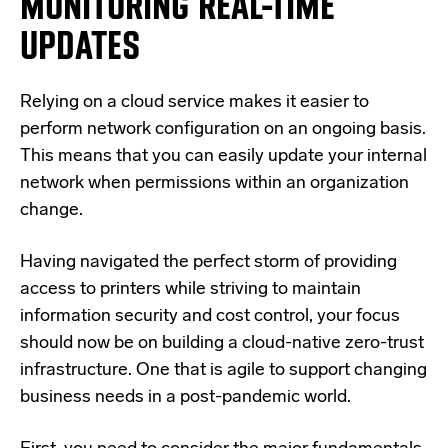
MONITORING REAL-TIME
UPDATES
Relying on a cloud service makes it easier to
perform network configuration on an ongoing basis.
This means that you can easily update your internal
network when permissions within an organization
change.
Having navigated the perfect storm of providing
access to printers while striving to maintain
information security and cost control, your focus
should now be on building a cloud-native zero-trust
infrastructure. One that is agile to support changing
business needs in a post-pandemic world.