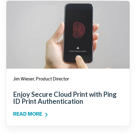
Jim Wieser, Product Director
Enjoy Secure Cloud Print with Ping
ID Print Authentication
READ MORE