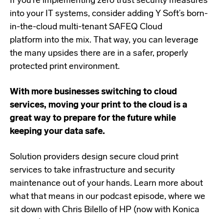
If you’re implementing zero trust security measures
into your IT systems, consider adding Y Soft’s
born-
in-the-cloud multi-tenant SAFEQ Cloud
platform
into the mix. That way, you can leverage
the many upsides there are in a safer, properly
protected print environment.
With more businesses switching to cloud
services, moving your print to the cloud is a
great way to prepare for the future while
keeping your data safe.
Solution providers design secure cloud print
services to take infrastructure and security
maintenance out of your hands. Learn more about
what that means in our podcast episode, where we
sit down with Chris Bilello of HP (now with Konica