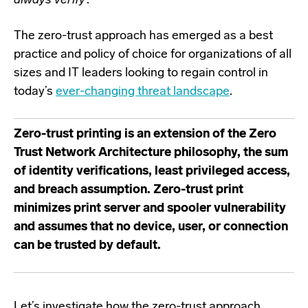
always verify
’.
The zero-trust approach has emerged as a best
practice and policy of choice for organizations of all
sizes and IT leaders looking to regain control in
today’s
ever-changing threat landscape
.
Zero-trust printing is an extension of the Zero
Trust Network Architecture philosophy, the sum
of identity verifications, least privileged access,
and breach assumption. Zero-trust print
minimizes print server and spooler vulnerability
and assumes that no device, user, or connection
can be trusted by default.
Let’s investigate how the zero-trust approach