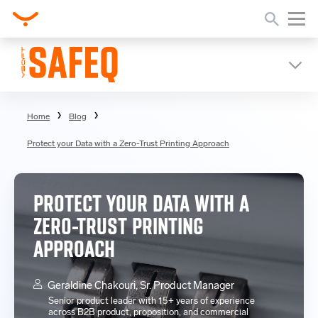
Home
Blog
Protect your Data with a Zero-Trust Printing Approach
PROTECT YOUR DATA WITH A
ZERO-TRUST PRINTING
APPROACH
Geraldine Chakouri, Sr. Product Manager
Senior product leader with 15+ years of experience
across B2B product, proposition, and commercial