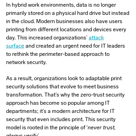
In hybrid work environments, data is no longer
primarily stored on a physical hard drive but instead
in
the cloud
. Modern businesses also have users
printing from different locations and devices every
day. This increased organizations’
attack
surface
and created an urgent need for IT leaders
to rethink the perimeter-based approach to
network security.
As a result, organizations look to adaptable print
security solutions that evolve to meet business
transformation. That’s why the zero-trust security
approach has become so popular among IT
departments; it’s a modern architecture for IT
security that even includes print. This security
model is rooted in the principle of ‘
never trust,