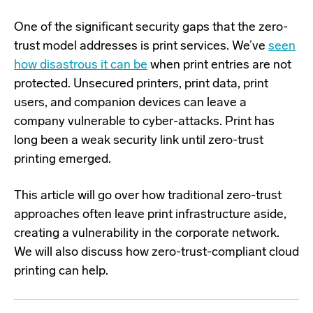
One of the significant security gaps that the zero-
trust model addresses is print services. We’ve
seen
how disastrous it can be
when print entries are not
protected. Unsecured printers, print data, print
users, and companion devices can leave a
company vulnerable to cyber-attacks. Print has
long been a weak security link until zero-trust
printing emerged.
This article will go over how traditional zero-trust
approaches often leave print infrastructure aside,
creating a vulnerability in the corporate network.
We will also discuss how zero-trust-compliant cloud
printing can help.