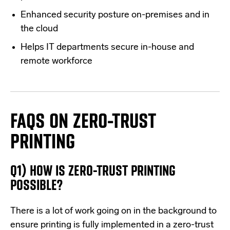
Enhanced security posture on-premises and in
the cloud
Helps IT departments secure in-house and
remote workforce
FAQS ON ZERO-TRUST
PRINTING
Q1) HOW IS ZERO-TRUST PRINTING
POSSIBLE?
There is a lot of work going on in the background to
ensure printing is fully implemented in a zero-trust