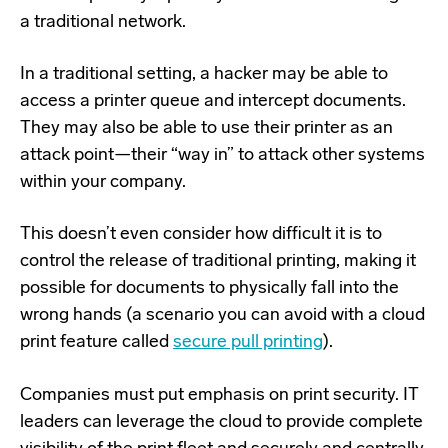
a traditional network.
In a traditional setting, a hacker may be able to
access a printer queue and intercept documents.
They may also be able to use their printer as an
attack point—their “way in” to attack other systems
within your company.
This doesn’t even consider how difficult it is to
control the release of traditional printing, making it
possible for documents to physically fall into the
wrong hands (a scenario you can avoid with a cloud
print feature called
secure pull printing
).
Companies must put emphasis on print security. IT
leaders can leverage the cloud to provide complete