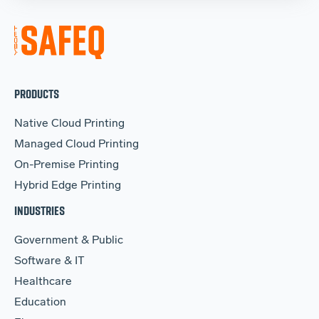
PRODUCTS
Native Cloud Printing
Managed Cloud Printing
On-Premise Printing
Hybrid Edge Printing
INDUSTRIES
Government & Public
Software & IT
Healthcare
Education