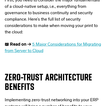
First, you need to consider the major fundamentals
of a cloud-native setup, i.e., everything from
governance to business continuity and security
compliance. Here’s the full list of security
considerations to make when moving your print to
the cloud:
📖 Read on →
5 Major Considerations for Migrating
from Server to Cloud
ZERO-TRUST ARCHITECTURE
BENEFITS
Implementing zero-trust networking into your ERP