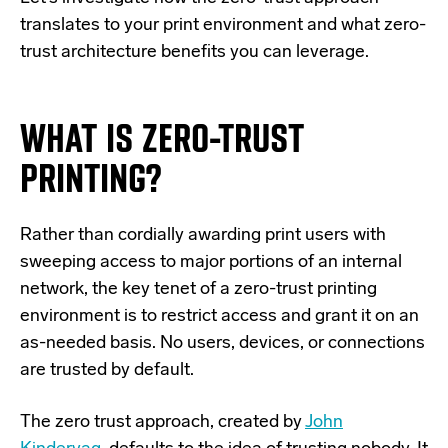
translates to your print environment and what zero-
trust architecture benefits you can leverage.
WHAT IS
ZERO
-TRUST
PRINT
ING
?
Rather than cordially awarding print users with
sweeping access to major portions of an internal
network, the key tenet of a zero-trust printing
environment is to restrict access and grant it on an
as-needed basis. No users, devices, or connections
are trusted by default.
The zero trust approach, created by
John