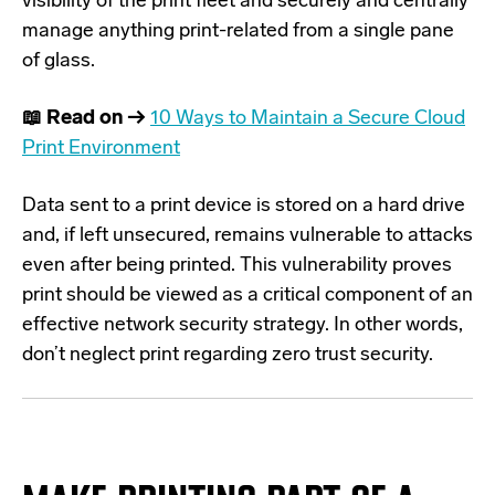
visibility of the print fleet and
securely and centrally
manage anything print-related
from a single pane
of glass.
📖 Read on →
10 Ways to Maintain a Secure Cloud
Print Environment
Data sent to a print device is stored on a hard drive
and, if left unsecured, remains vulnerable to attacks
even after being printed. This vulnerability proves
print should be viewed as a critical component of an
effective network security strategy. In other words,
don’t neglect print regarding zero trust security.