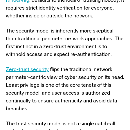
Kindervag
, defaults to the idea of trusting nobody. It
requires strict identity verification for everyone,
whether inside or outside the network.
The security model is inherently more skeptical
than traditional perimeter network approaches.
The
first instinct in a zero-trust environment is to
withhold access and expect re-authentication.
Zero-trust security
flips the traditional network
perimeter-centric view of cyber security on its head.
Least privilege is one of the core tenets of this
security model, and user access is authorized
continually to ensure authenticity and avoid data
breaches.
The trust security model is not a single catch-all