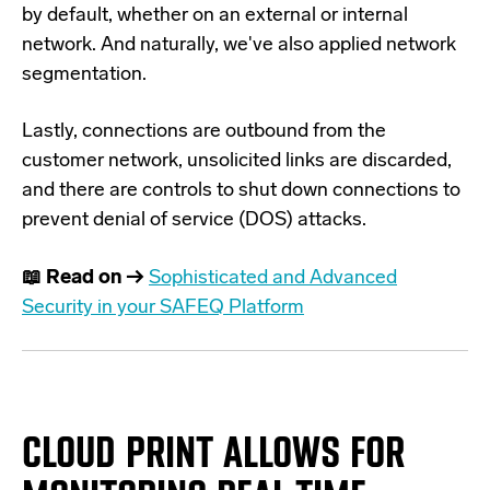
by default, whether on an external or internal
network. And naturally, we've also applied network
segmentation.
Lastly, connections are outbound from the
customer network, unsolicited links are discarded,
and there are controls to shut down connections to
prevent denial of service (DOS) attacks.
📖 Read on →
Sophisticated and Advanced
Security in your SAFEQ Platform
CLOUD PRINT ALLOWS FOR