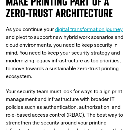
MAKE PRINTING PART OF A
ZERO-TRUST ARCHITECTURE
As you continue your
digital transformation journey
and pivot to support new hybrid work scenarios and
cloud environments, you need to keep security in
mind. You need to keep your security strategy and
modernizing legacy infrastructure as top priorities,
to move towards a sustainable zero-trust printing
ecosystem.
Your security team must look for ways to align print
management and infrastructure with broader IT
policies such as authentication, authorization, and
role-based access control (RBAC). The best way to
strengthen the security around your printing