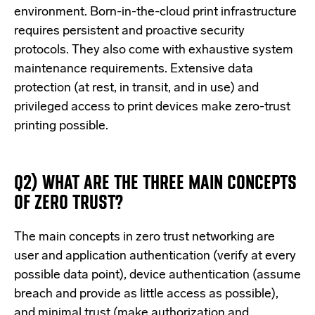
environment. Born-in-the-cloud print infrastructure
requires persistent and proactive security
protocols. They also come with exhaustive system
maintenance requirements. Extensive data
protection (at rest, in transit, and in use) and
privileged access to print devices make zero-trust
printing possible.
Q2) WHAT ARE THE THREE MAIN CONCEPTS
OF ZERO TRUST?
The main concepts in zero trust networking are
user and application authentication (verify at every
possible data point), device authentication (assume
breach and provide as little access as possible),
and minimal trust (make authorization and