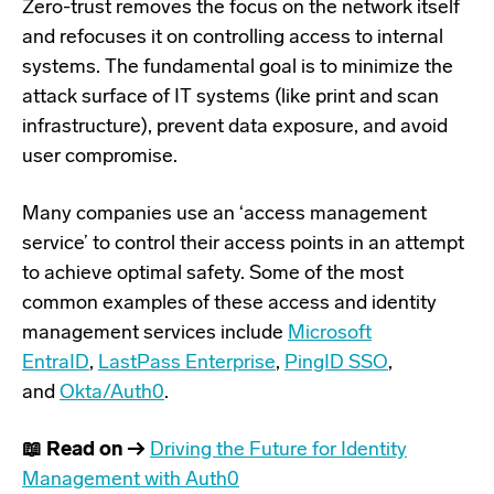
Zero-trust removes the focus on the network itself
and refocuses it on controlling access to internal
systems. The fundamental goal is to minimize the
attack surface of IT systems (like print and scan
infrastructure), prevent data exposure, and avoid
user compromise.
Many companies use an ‘access management
service’ to control their access points in an attempt
to achieve optimal safety. Some of the most
common examples of these access and identity
management services include
Microsoft
EntraID
,
LastPass Enterprise
,
PingID SSO
,
and
Okta/Auth0
.
📖 Read on →
Driving the Future for Identity
Management with Auth0