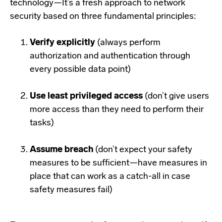
technology—It’s a fresh approach to network
security based on three fundamental principles:
Verify explicitly
(always perform
authorization and authentication through
every possible data point)
Use least privileged access
(don’t give users
more access than they need to perform their
tasks)
Assume breach
(don’t expect your safety
measures to be sufficient—have measures in
place that can work as a catch-all in case
safety measures fail)