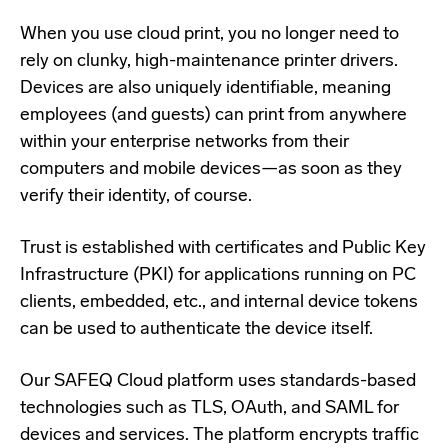
When you use cloud print, you no longer need to
rely on clunky, high-maintenance printer drivers.
Devices are also uniquely identifiable, meaning
employees (and guests) can print from anywhere
within your enterprise networks from their
computers and mobile devices—as soon as they
verify their identity, of course.
Trust is established with certificates and Public Key
Infrastructure (PKI) for applications running on PC
clients, embedded, etc., and internal device tokens
can be used to authenticate the device itself.
Our SAFEQ Cloud platform uses standards-based
technologies such as TLS, OAuth, and SAML for
devices and services. The platform encrypts traffic