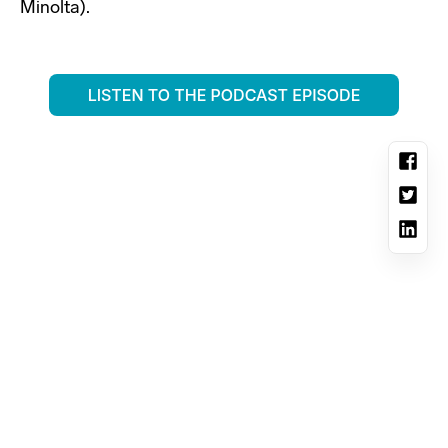
Minolta).