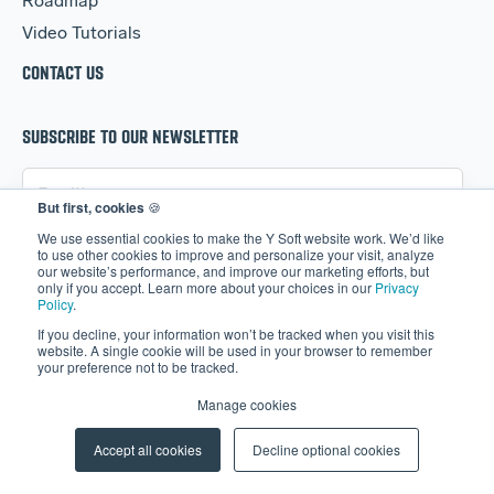
Roadmap
Video Tutorials
CONTACT US
SUBSCRIBE TO OUR NEWSLETTER
But first, cookies
🍪
We use essential cookies to make the Y Soft website work. We’d like
to use other cookies to improve and personalize your visit, analyze
our website’s performance, and improve our marketing efforts, but
only if you accept. Learn more about your choices in our
Privacy
Policy
.
If you decline, your information won’t be tracked when you visit this
website. A single cookie will be used in your browser to remember
your preference not to be tracked.
I agree to receive information about Y Soft's
Manage cookies
products, services, and content.
Accept all cookies
Decline optional cookies
By registering, you confirm that you agree to the
processing of your personal data by Y Soft as described