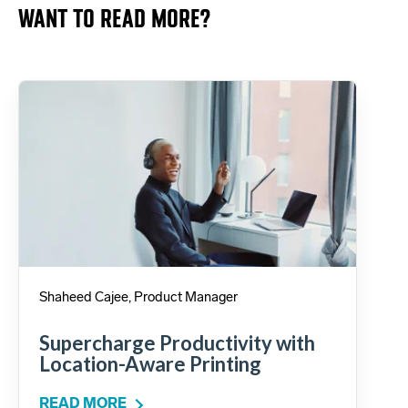
WANT TO READ MORE?
Shaheed Cajee, Product Manager
Supercharge Productivity with
Location-Aware Printing
READ MORE