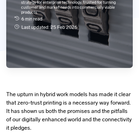
strategy for enterprise technology, trusted for turning
customer and market needs into commercially viable
products.
6 min read
Last updated: 25 Feb 2026
The upturn in hybrid work models has made it clear
that zero-trust printing is a necessary way forward.
It has shown us both the promises and the pitfalls
of our digitally enhanced world and the connectivity
it pledges.