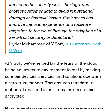
impact of the security skills shortage, and
protect customer data to avoid reputational
damage or financial losses. Businesses can
improve the user experience and facilitate
migration to the cloud through the adoption of a
zero-trust security architecture.
"
Hyder Mohammed of Y Soft,
in an interview with
ITWire
.
At Y Soft, we've helped lay the fears of the cloud
being an unsecure environment to rest by making
sure our devices, services, and solutions operate in
a zero-trust manner. This ensures that data, in
motion, at rest, and at use, remains secure and
encrypted.