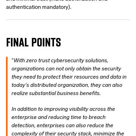
authentication mandatory).
FINAL POINTS
"
With zero trust cybersecurity solutions,
organizations can not only obtain the security
they need to protect their resources and data in
today's distributed organization, they can also
realize substantial business benefits.
In addition to improving visibility across the
enterprise and reducing time to breach
detection, enterprises can also reduce the
complexity of their security stack, minimize the