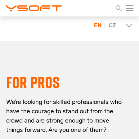
EN
|
CZ
FOR PROS
We’re looking for skilled professionals who
have the courage to stand out from the
crowd and are strong enough to move
things forward. Are you one of them?