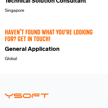
Technical Solution Consultant
Singapore
HAVEN’T FOUND WHAT YOU'RE LOOKING
FOR? GET IN TOUCH!
General Application
Global