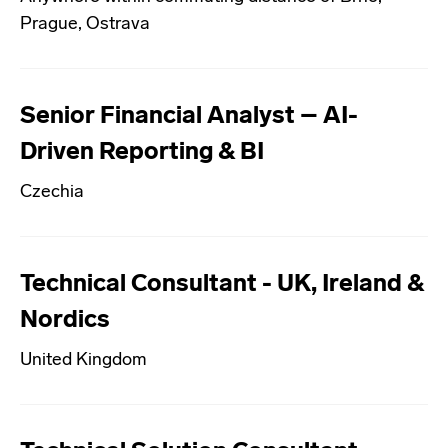
Prague, Ostrava
Senior Financial Analyst – AI-
Driven Reporting & BI
Czechia
Technical Consultant - UK, Ireland &
Nordics
United Kingdom