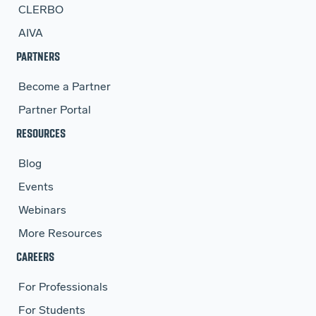
CLERBO
AIVA
PARTNERS
Become a Partner
Partner Portal
RESOURCES
Blog
Events
Webinars
More Resources
CAREERS
For Professionals
For Students