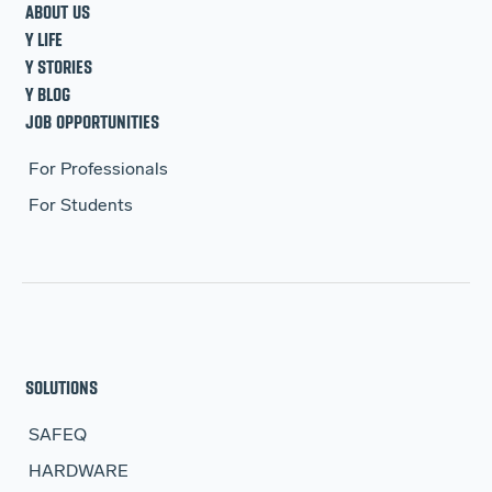
ABOUT US
Y LIFE
Y STORIES
Y BLOG
JOB OPPORTUNITIES
For Professionals
For Students
SOLUTIONS
SAFEQ
HARDWARE