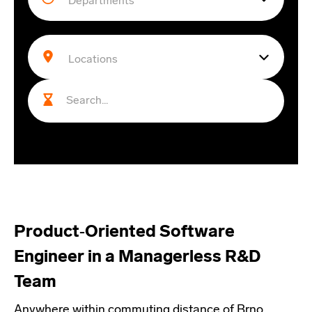
Product‑Oriented Software
Engineer in a Managerless R&D
Team
Anywhere within commuting distance of Brno,