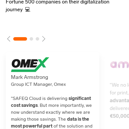
Fortune 500 companies
on their digitalization
journey 💻
Mark Armstrong
Group ICT Manager, Omex
“We no l
for print
"SAFEQ Cloud is delivering
significant
advant
cost savings
. But more importantly, we
deliver
now understand exactly where we are
€50,00
making those savings. The
data is the
most powerful part
of the solution and