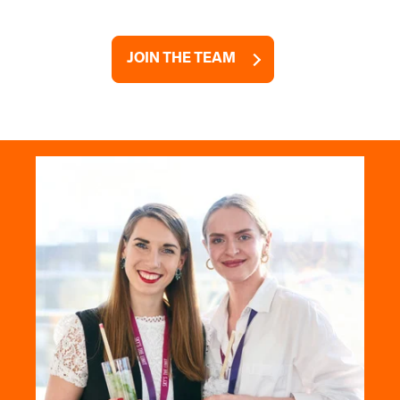
JOIN THE TEAM