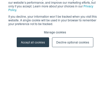
our website’s performance, and improve our marketing efforts, but
only if you accept. Learn more about your choices in our
Privacy
Policy
.
SAFEQ
If you decline, your information won’t be tracked when you visit this
HARDWARE
website. A single cookie will be used in your browser to remember
your preference not to be tracked.
CLERBO
AIVA
Manage cookies
PARTNERS
Accept all cookies
Decline optional cookies
Become a Partner
Partner Portal
RESOURCES
Blog
Events
Webinars
More Resources
CAREERS