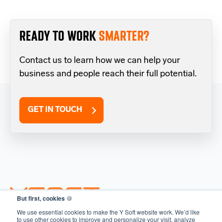
READY TO WORK
SMARTER?
Contact us to learn how we can help your
business and people reach their full potential.
GET IN TOUCH
But first, cookies
🍪
We use essential cookies to make the Y Soft website work. We’d like
to use other cookies to improve and personalize your visit, analyze
SOLUTIONS