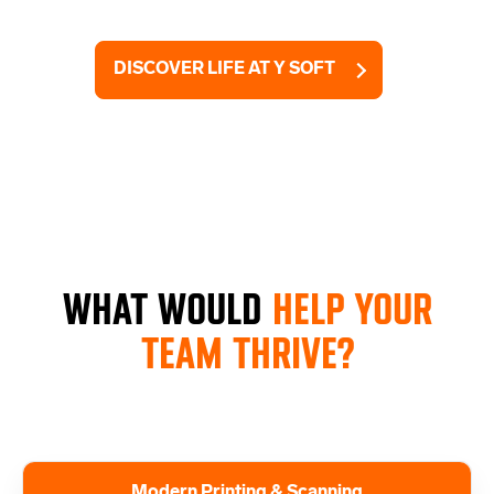
DISCOVER LIFE AT Y SOFT
WHAT WOULD
HELP YOUR
TEAM THRIVE?
Modern Printing & Scanning