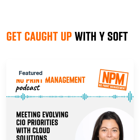
GET CAUGHT UP
WITH Y SOFT
Featured