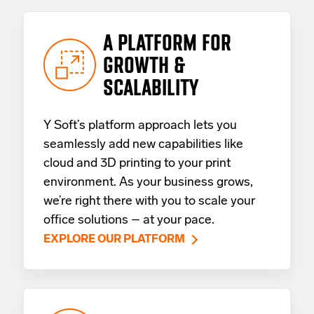
A PLATFORM FOR
GROWTH &
SCALABILITY
Y Soft’s platform approach lets you
seamlessly add new capabilities like
cloud and 3D printing to your print
environment. As your business grows,
we’re right there with you to scale your
office solutions – at your pace.
EXPLORE OUR PLATFORM