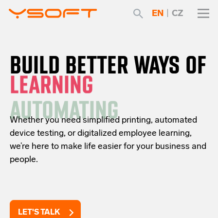
EN
|
CZ
BUILD BETTER WAYS OF
AUTOMATING
Whether you need simplified printing, automated
device testing, or digitalized employee learning,
we’re here to make life easier for your business and
people.
LET'S TALK