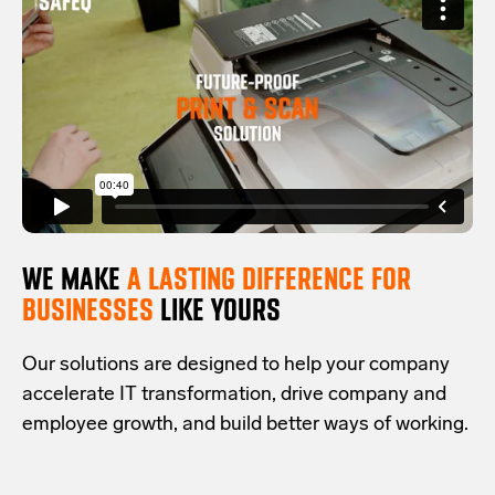
WE MAKE
A LASTING DIFFERENCE FOR
BUSINESSES
LIKE YOURS
Our solutions are designed to help your company
accelerate IT transformation, drive company and
employee growth, and build better ways of working.