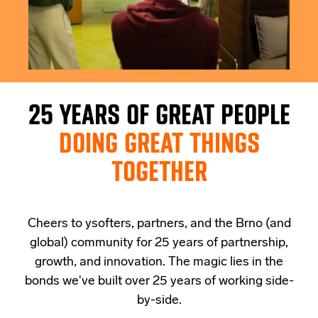
25 YEARS OF GREAT PEOPLE
DOING GREAT THINGS
TOGETHER
Cheers to ysofters, partners, and the Brno (and
global) community for 25 years of partnership,
growth, and innovation. The magic lies in the
bonds we've built over 25 years of working side-
by-side.