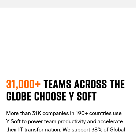
31,000+
TEAMS ACROSS THE
GLOBE
CHOOSE Y SOFT
More than 31
K companies
in 190+ countries
use
Y Soft to power team productivity and accelerate
their IT transformation. We support
38% of Global