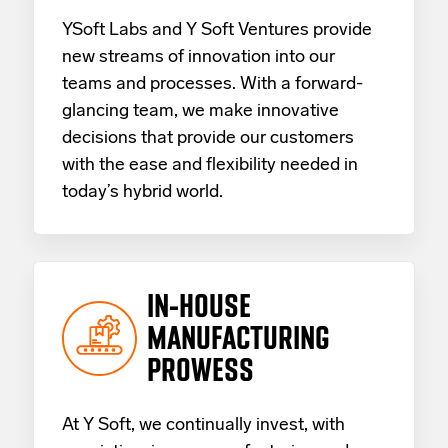
YSoft Labs and Y Soft Ventures provide
new streams of innovation into our
teams and processes. With a forward-
glancing team, we make innovative
decisions that provide our customers
with the ease and flexibility needed in
today’s hybrid world.
IN-HOUSE
MANUFACTURING
PROWESS
At Y Soft, we continually invest, with