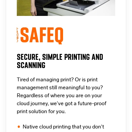
SECURE, SIMPLE PRINTING AND
SCANNING
Tired of managing print? Or is print
management still meaningful to you?
Regardless of where you are on your
cloud journey, we've got a future-proof
print solution for you.
Native cloud printing that you don't