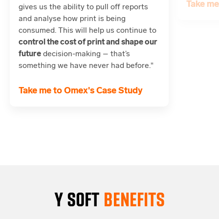
Take me
gives us the ability to pull off reports
and analyse how print is being
consumed. This will help us continue to
control the cost of print and shape our
future
decision-making – that’s
something we have never had before."
Take me to Omex's Case Study
Y SOFT
BENEFITS