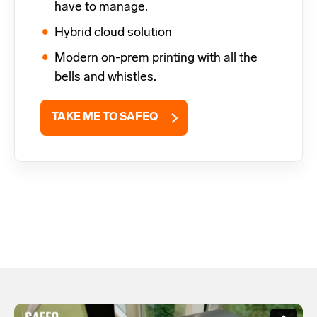
have to manage.
Hybrid cloud solution
Modern on-prem printing with all the
bells and whistles.
TAKE ME TO SAFEQ