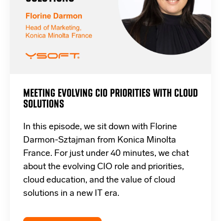
MEETING EVOLVING CIO PRIORITIES WITH CLOUD
SOLUTIONS
In this episode, we sit down with Florine
Darmon-Sztajman from Konica Minolta
France. For just under 40 minutes, we chat
about the evolving CIO role and priorities,
cloud education, and the value of cloud
solutions in a new IT era.