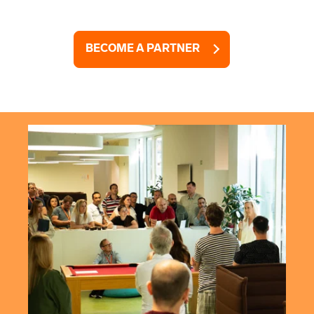
BECOME A PARTNER