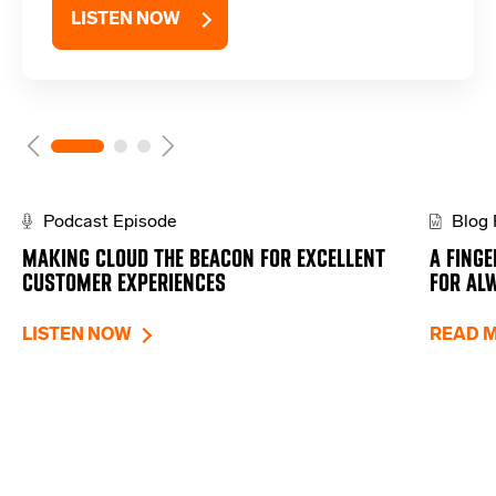
LISTEN NOW
Podcast Episode
Blog 
MAKING CLOUD THE BEACON FOR EXCELLENT
A FINGE
CUSTOMER EXPERIENCES
FOR AL
LISTEN NOW
READ 