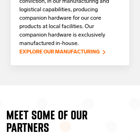
conviction, in our manufacturing and
logistical capabilities, producing
companion hardware for our core
products at local facilities. Our
companion hardware is exclusively
manufactured in-house.
EXPLORE OUR MANUFACTURING
MEET SOME OF OUR
PARTNERS