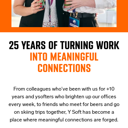
25 YEARS OF TURNING WORK
INTO MEANINGFUL
CONNECTIONS
From colleagues who've been with us for +10
years and ysofters who brighten up our offices
every week, to friends who meet for beers and go
on skiing trips together, Y Soft has become a
place where meaningful connections are forged.