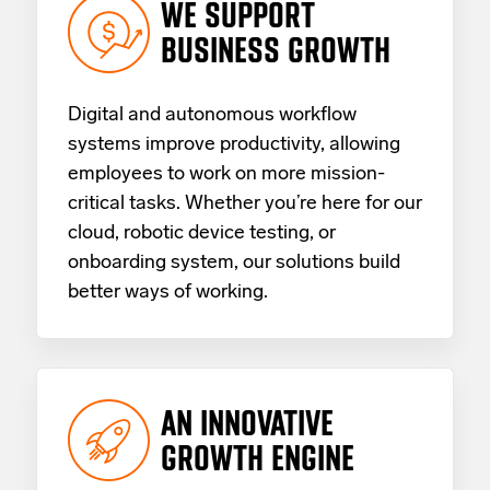
WE SUPPORT
BUSINESS GROWTH
Digital and autonomous workflow
systems improve productivity, allowing
employees to work on more mission-
critical tasks. Whether you’re here for our
cloud, robotic device testing, or
onboarding system, our solutions build
better ways of working.
AN INNOVATIVE
GROWTH ENGINE