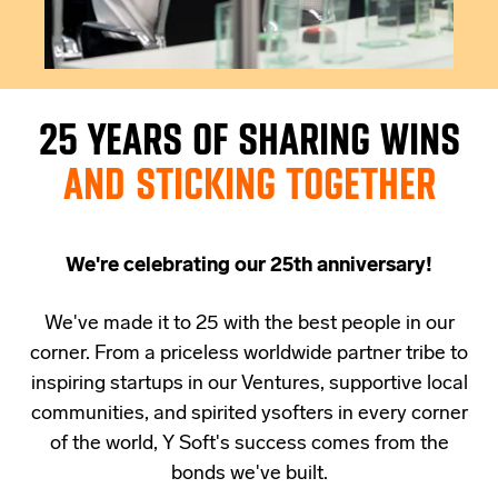
25 YEARS OF SHARING WINS
AND STICKING TOGETHER
We're celebrating our 25th anniversary!
We've made it to 25 with the best people in our
corner. From a priceless worldwide partner tribe to
inspiring startups in our Ventures, supportive local
communities, and spirited ysofters in every corner
of the world,
Y Soft's success comes from the
bonds we've built.