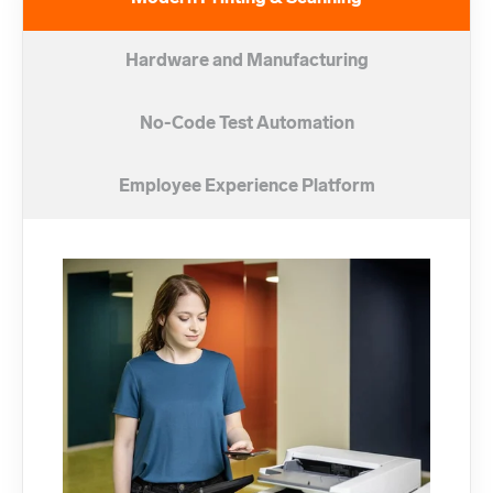
Hardware and Manufacturing
No-Code Test Automation
Employee Experience Platform