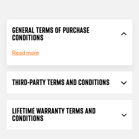
GENERAL TERMS OF PURCHASE
CONDITIONS
Read more
THIRD-PARTY TERMS AND CONDITIONS
Read more
LIFETIME WARRANTY TERMS AND
CONDITIONS
Download