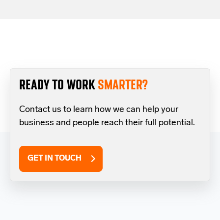
READY TO WORK
SMARTER?
Contact us to learn how we can help your
business and people reach their full potential.
GET IN TOUCH