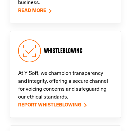
business.
READ MORE
WHISTLEBLOWING
At Y Soft, we champion transparency
and integrity, offering a secure channel
for voicing concerns and safeguarding
our ethical standards.
REPORT WHISTLEBLOWING