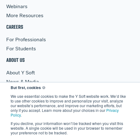
Webinars
More Resources
CAREERS
For Professionals
For Students
ABOUT US
About Y Soft
News & Media
But first, cookies
🍪
Y Soft Ventures
We use essential cookies to make the Y Soft website work. We’d like
Contact Us
to use other cookies to improve and personalize your visit, analyze
our website’s performance, and improve our marketing efforts, but
only if you accept. Learn more about your choices in our
Privacy
Policy
.
If you decline, your information won’t be tracked when you visit this
website. A single cookie will be used in your browser to remember
your preference not to be tracked.
© 2026 Y Soft Corporation. All rights reserved.
Security
|
Legal