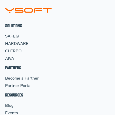
SOLUTIONS
SAFEQ
HARDWARE
CLERBO
AIVA
PARTNERS
Become a Partner
Partner Portal
RESOURCES
Blog
Events