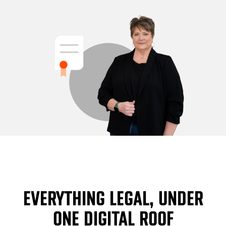
EVERYTHING LEGAL, UNDER
ONE DIGITAL ROOF