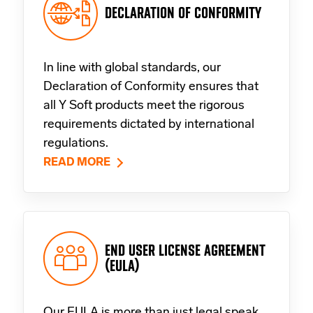
DECLARATION OF CONFORMITY
In line with global standards, our
Declaration of Conformity ensures that
all Y Soft products meet the rigorous
requirements dictated by international
regulations.
READ MORE
END USER LICENSE AGREEMENT
(EULA)
Our EULA is more than just legal speak.