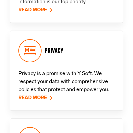
information is our top priority.
READ MORE
PRIVACY
Privacy is a promise with Y Soft. We
respect your data with comprehensive
policies that protect and empower you.
READ MORE