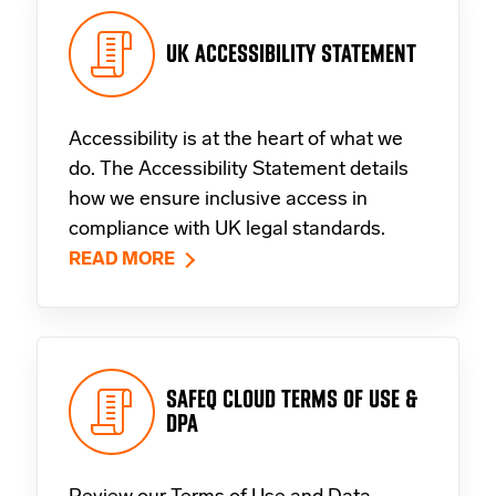
UK ACCESSIBILITY STATEMENT
Accessibility is at the heart of what we
do. The Accessibility Statement details
how we ensure inclusive access in
compliance with UK legal standards.
READ MORE
SAFEQ CLOUD TERMS OF USE &
DPA