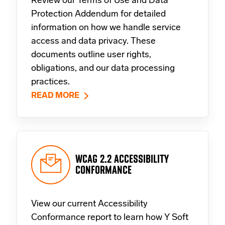
Review our Terms of Use and Data
Protection Addendum for detailed
information on how we handle service
access and data privacy. These
documents outline user rights,
obligations, and our data processing
practices.
READ MORE
WCAG 2.2 ACCESSIBILITY
CONFORMANCE
View our current Accessibility
Conformance report to learn how Y Soft