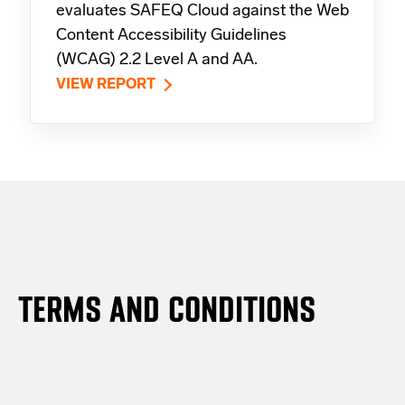
evaluates SAFEQ Cloud against the Web
Content Accessibility Guidelines
(WCAG) 2.2 Level A and AA.
VIEW REPORT
TERMS AND CONDITIONS