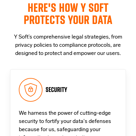
HERE'S HOW Y SOFT
PROTECTS YOUR DATA
Y Soft’s comprehensive legal strategies, from
privacy policies to compliance protocols, are
designed to protect and empower our users.
SECURITY
We harness the power of cutting-edge
security to fortify your data's defenses
because for us, safeguarding your