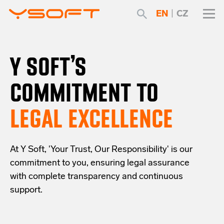
EN
|
CZ
Y SOFT’S
COMMITMENT TO
LEGAL EXCELLENCE
At Y Soft, 'Your Trust, Our Responsibility' is our
commitment to you, ensuring legal assurance
with complete transparency and continuous
support.