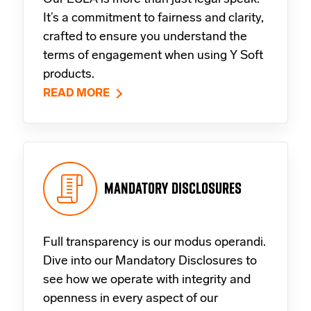
It’s a commitment to fairness and clarity,
crafted to ensure you understand the
terms of engagement when using Y Soft
products.
READ MORE
MANDATORY DISCLOSURES
Full transparency is our modus operandi.
Dive into our Mandatory Disclosures to
see how we operate with integrity and
openness in every aspect of our