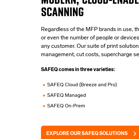
SCANNING
Regardless of the MFP brands in use, th
or even the number of people or devices
any customer. Our suite of print solution
management, cut costs, supercharge secu
SAFEQ comes in three varieties:
SAFEQ Cloud (Breeze and Pro)
SAFEQ Managed
SAFEQ On-Prem
EXPLORE OUR SAFEQ SOLUTIONS