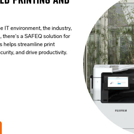
e IT environment, the industry,
, there's a SAFEQ solution for
s helps streamline print
rity, and drive productivity.