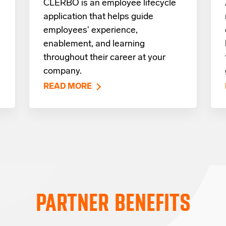
CLERBO is an employee lifecycle
application that helps guide
employees' experience,
enablement, and learning
throughout their career at your
company.
READ MORE
PARTNER BENEFITS