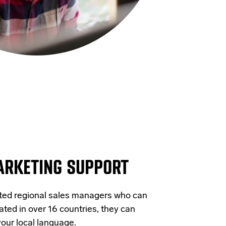
ARKETING SUPPORT
ated regional sales managers who can
ated in over 16 countries, they can
your local language.