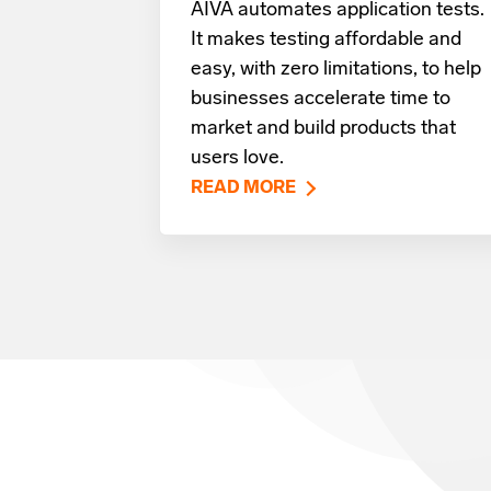
AIVA automates application tests.
It makes testing affordable and
easy, with zero limitations, to help
businesses accelerate time to
market and build products that
users love.
READ MORE