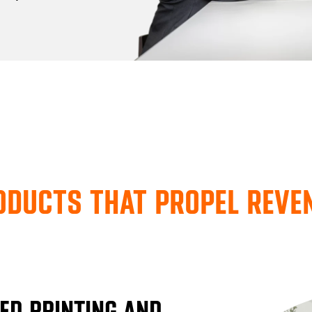
ODUCTS THAT PROPEL REV
ED PRINTING AND