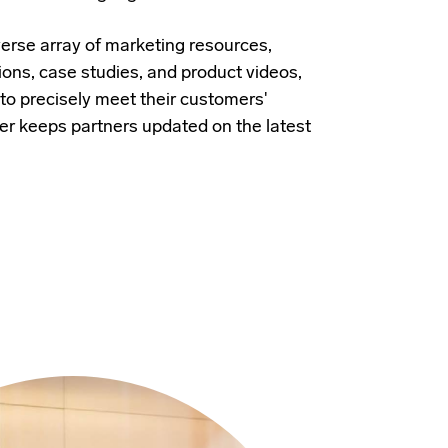
verse array of marketing resources,
ions, case studies, and product videos,
 to precisely meet their customers'
er keeps partners updated on the latest