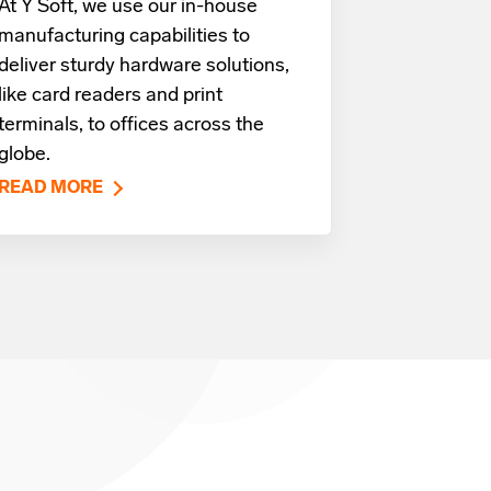
At Y Soft, we use our in-house
manufacturing capabilities to
deliver sturdy hardware solutions,
like card readers and print
terminals, to offices across the
globe.
READ MORE