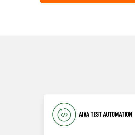
AIVA TEST AUTOMATION