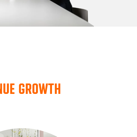
ENUE GROWTH