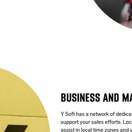
BUSINESS AND M
Y Soft has a network of dedic
support your sales efforts. Loc
assist in local time zones and 