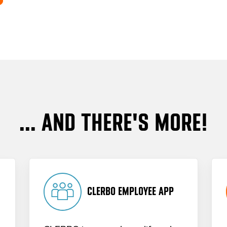
... AND THERE'S MORE!
CLERBO EMPLOYEE APP