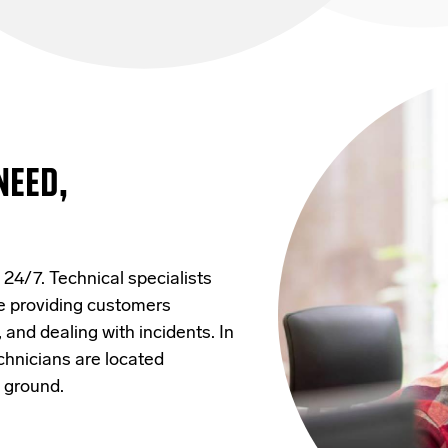
NEED,
 24/7. Technical specialists
le providing customers
and dealing with incidents. In
hnicians are located
e ground.