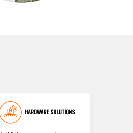
HARDWARE SOLUTIONS