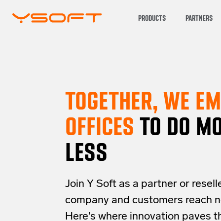
PRODUCTS
PARTNERS
TOGETHER, WE E
OFFICES
TO DO MO
LESS
Join Y Soft as a partner or resell
company and customers reach n
Here's where innovation paves t