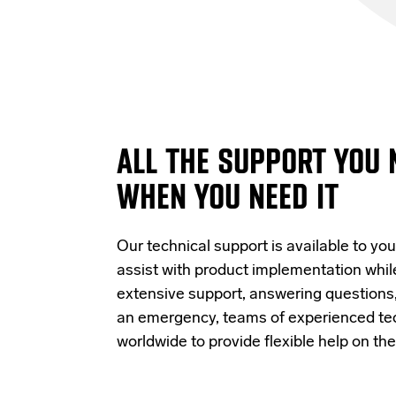
ALL THE SUPPORT YOU 
WHEN YOU NEED IT
Our technical support is available to you
assist with product implementation whi
extensive support, answering questions, 
an emergency, teams of experienced tec
worldwide to provide flexible help on th