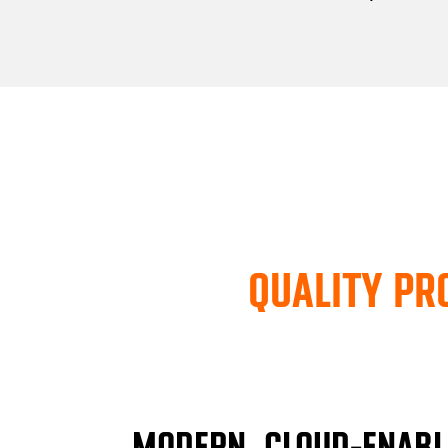
QUALITY PR
MODERN, CLOUD-ENABL