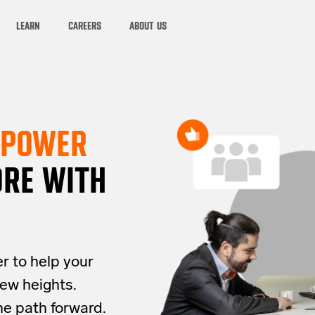
LEARN
CAREERS
ABOUT US
MPOWER
RE WITH
er to help your
ew heights.
he path forward.