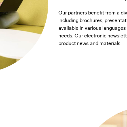
Our partners benefit from a di
including brochures, presentat
available in various languages
needs. Our electronic newslett
product news and materials.