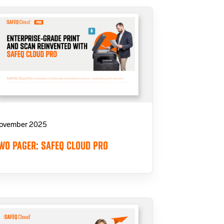
ovember 2025
WO PAGER: SAFEQ CLOUD PRO