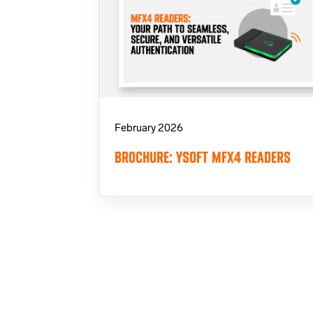
February 2026
BROCHURE: YSOFT MFX4 READERS