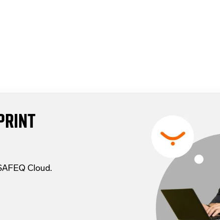
PRINT
 SAFEQ Cloud.