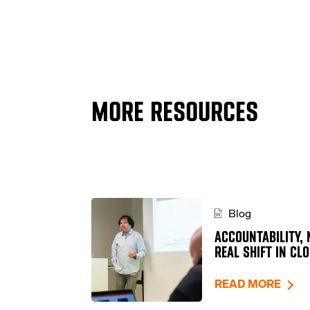
MORE RESOURCES
Blog
ACCOUNTABILITY, 
REAL SHIFT IN CL
READ MORE