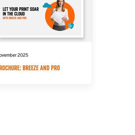
ovember 2025
ROCHURE: BREEZE AND PRO