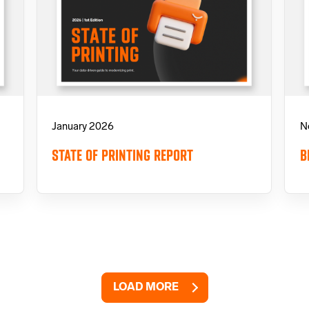
January 2026
N
STATE OF PRINTING REPORT
B
LOAD MORE