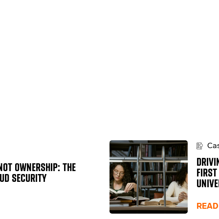
Cas
DRIVI
NOT OWNERSHIP: THE
FIRST
OUD SECURITY
UNIVE
READ