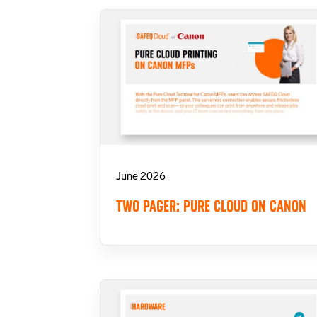
June 2026
TWO PAGER: PURE CLOUD ON CANON