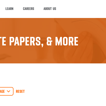
LEARN
CAREERS
ABOUT US
E PAPERS, & MORE
AGE
RESET