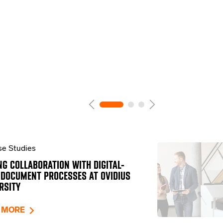
e Studies
NG COLLABORATION WITH DIGITAL-
 DOCUMENT PROCESSES AT OVIDIUS
RSITY
 MORE