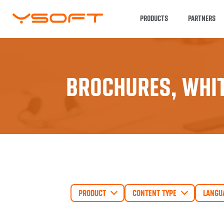
PRODUCTS
PARTNERS
BROCHURES, WHIT
PRODUCT
CONTENT TYPE
LANGU