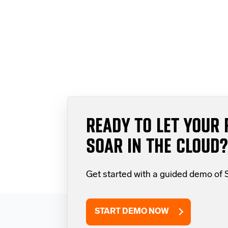
READY TO LET YOUR 
SOAR IN THE CLOUD?
Get started with a guided demo of
START DEMO NOW