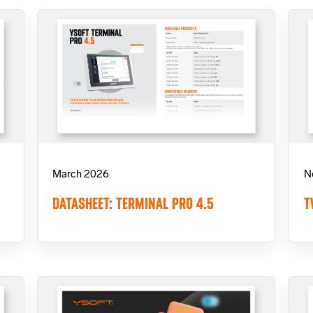
March 2026
N
DATASHEET: TERMINAL PRO 4.5
T