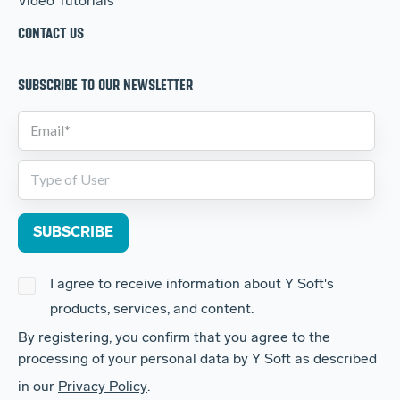
Video Tutorials
CONTACT US
SUBSCRIBE TO OUR NEWSLETTER
I agree to receive information about Y Soft's
products, services, and content.
By registering, you confirm that you agree to the
processing of your personal data by Y Soft as described
in our
Privacy Policy
.