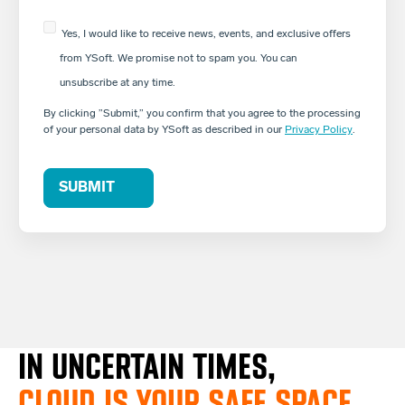
Yes, I would like to receive news, events, and exclusive offers
from YSoft. We promise not to spam you. You can
unsubscribe at any time.
By clicking ”Submit,” you confirm that you agree to the processing
of your personal data by YSoft as described in our
Privacy Policy
.
IN UNCERTAIN TIMES,
CLOUD IS YOUR SAFE SPACE