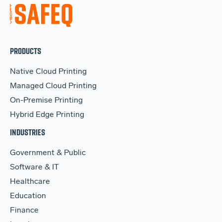
PRODUCTS
Native Cloud Printing
Managed Cloud Printing
On-Premise Printing
Hybrid Edge Printing
INDUSTRIES
Government & Public
Software & IT
Healthcare
Education
Finance