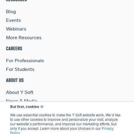
Blog
Events
Webinars
More Resources
CAREERS
For Professionals
For Students
ABOUT US
About Y Soft
News & Media
But first, cookies
🍪
Y Soft Ventures
We use essential cookies to make the Y Soft website work. We’d like
Contact Us
to use other cookies to improve and personalize your visit, analyze
our website’s performance, and improve our marketing efforts, but
only if you accept. Learn more about your choices in our
Privacy
Policy
.