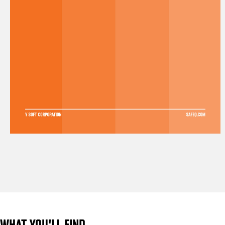
WHAT YOU'LL FIND