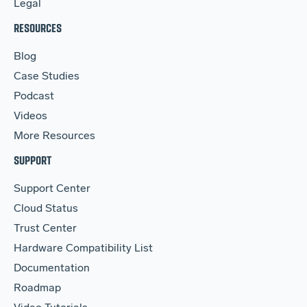
Legal
RESOURCES
Blog
Case Studies
Podcast
Videos
More Resources
SUPPORT
Support Center
Cloud Status
Trust Center
Hardware Compatibility List
Documentation
Roadmap