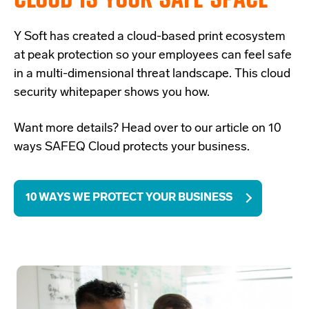
Y Soft has created a
cloud-based print ecosystem
at peak protection so your employees can feel safe
in a multi-dimensional threat landscape. This cloud
security whitepaper shows you how.
Want more details? Head over to our article on 10
ways SAFEQ Cloud protects your business.
10 WAYS WE PROTECT YOUR BUSINESS