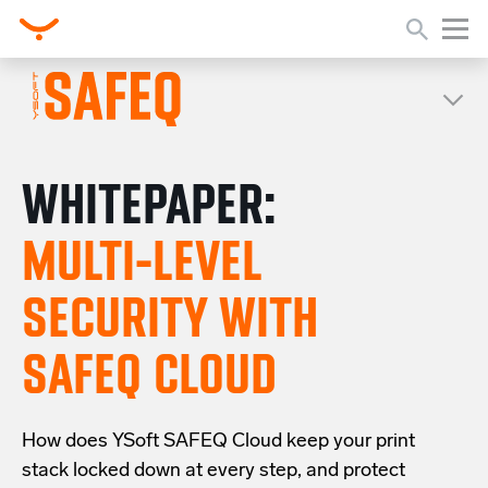
WHITEPAPER:
MULTI-LEVEL
SECURITY WITH
SAFEQ CLOUD
How does YSoft SAFEQ Cloud keep your print
stack locked down at every step, and protect