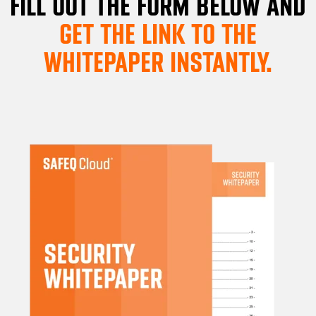
FILL OUT THE FORM BELOW AND
GET THE LINK TO THE
WHITEPAPER INSTANTLY.