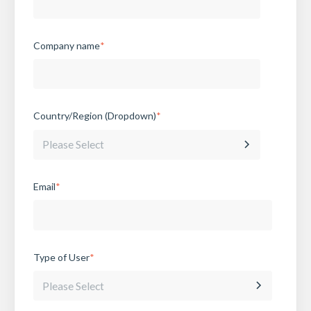
Company name
*
Country/Region (Dropdown)
*
Email
*
Type of User
*