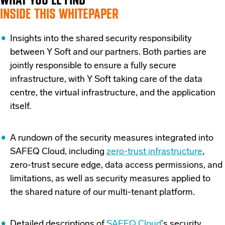
INSIDE THIS WHITEPAPER
Insights into the shared security responsibility
between Y Soft and our partners. Both parties are
jointly responsible to ensure a fully secure
infrastructure, with Y Soft taking care of the data
centre, the virtual infrastructure, and the application
itself.
A rundown of the security measures integrated into
SAFEQ Cloud, including
zero-trust infrastructure
,
zero-trust secure edge, data access permissions, and
limitations, as well as security measures applied to
the shared nature of our multi-tenant platform.
Detailed descriptions of
SAFEQ Cloud
's security