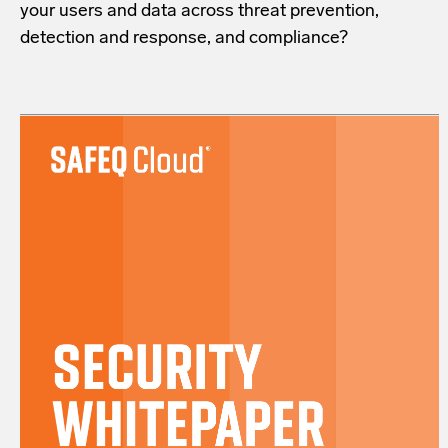
your users and data across threat prevention,
detection and response, and compliance?