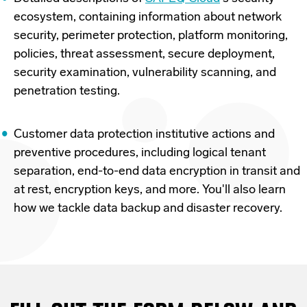
ecosystem, containing information about network
security, perimeter protection, platform monitoring,
policies, threat assessment, secure deployment,
security examination, vulnerability scanning, and
penetration testing.
Customer data protection institutive actions and
preventive procedures, including logical tenant
separation, end-to-end data encryption in transit and
at rest, encryption keys, and more. You'll also learn
how we tackle data backup and disaster recovery.