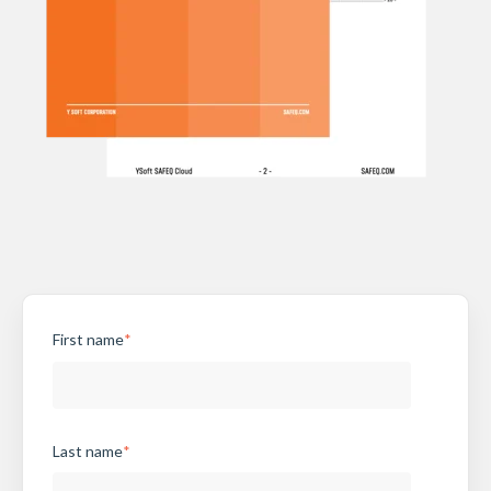
First name
*
Last name
*