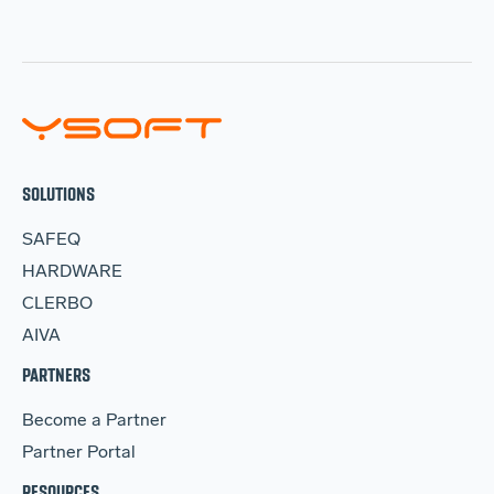
SOLUTIONS
SAFEQ
HARDWARE
CLERBO
AIVA
PARTNERS
Become a Partner
Partner Portal
RESOURCES