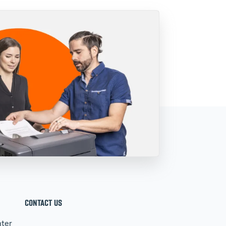
CONTACT US
ter