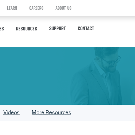
LEARN
CAREERS
ABOUT US
SUPPORT
CONTACT
ES
RESOURCES
Videos
More Resources