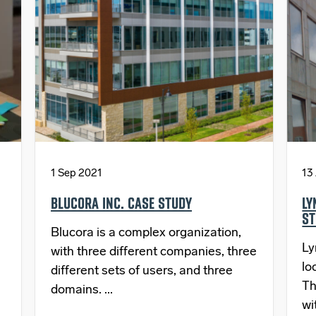
1 Sep 2021
13
BLUCORA INC. CASE STUDY
LY
ST
Blucora is a complex organization,
Ly
with three different companies, three
lo
different sets of users, and three
Th
domains. ...
wi