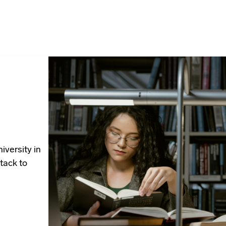
iversity in
tack to