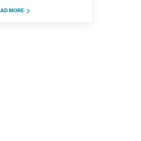
EAD MORE