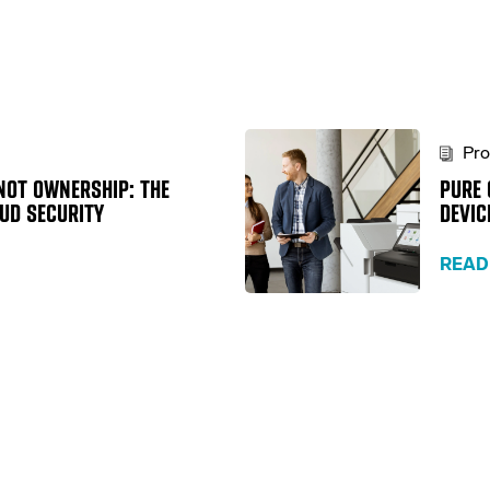
Pro
NOT OWNERSHIP: THE
PURE 
OUD SECURITY
DEVIC
READ