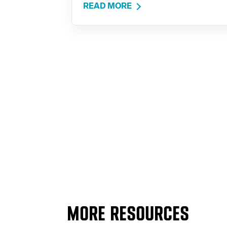
READ MORE
MORE RESOURCES