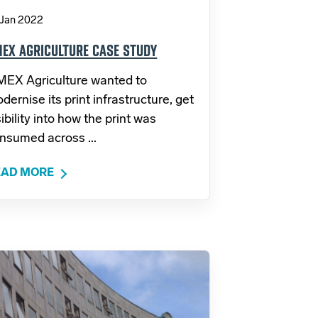
 Jan 2022
EX AGRICULTURE CASE STUDY
EX Agriculture wanted to
dernise its print infrastructure, get
sibility into how the print was
nsumed across ...
EAD MORE