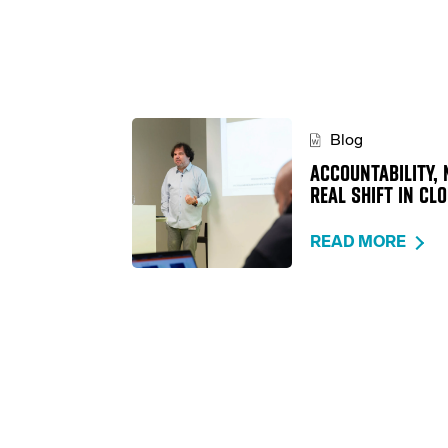
Blog
ACCOUNTABILITY, 
REAL SHIFT IN CL
READ MORE