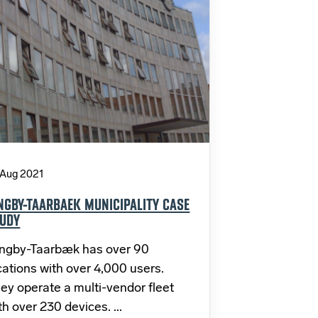
 Aug 2021
NGBY-TAARBAEK MUNICIPALITY CASE
UDY
ngby-Taarbæk has over 90
cations with over 4,000 users.
ey operate a multi-vendor fleet
th over 230 devices. ...