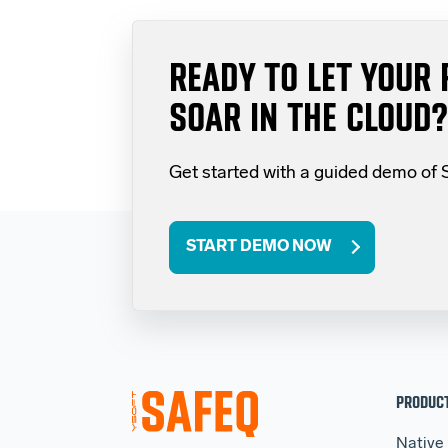
READY TO LET YOUR 
SOAR IN THE CLOUD?
Get started with a guided demo of
START DEMO NOW
PRODUC
Native