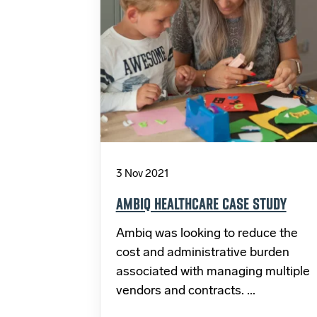
3 Nov 2021
AMBIQ HEALTHCARE CASE STUDY
Ambiq was looking to reduce the
cost and administrative burden
associated with managing multiple
vendors and contracts. ...