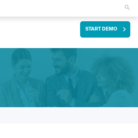
START DEMO