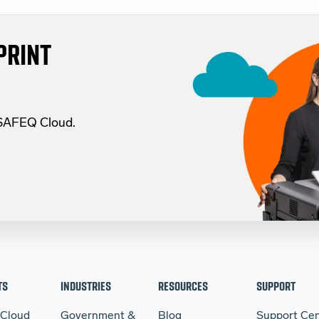
PRINT
 SAFEQ Cloud.
TS
INDUSTRIES
RESOURCES
SUPPORT
 Cloud
Government &
Blog
Support Cen