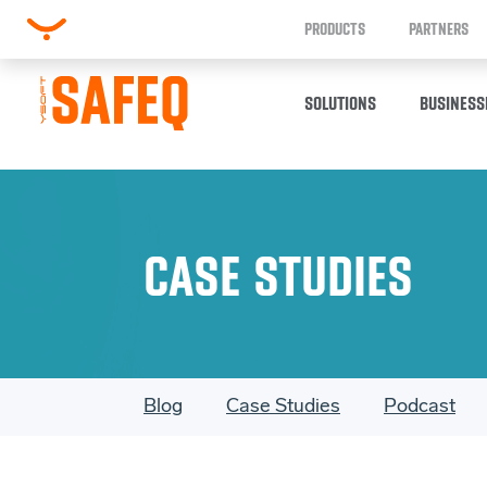
PRODUCTS
PARTNERS
SOLUTIONS
BUSINESS
CASE STUDIES
Blog
Case Studies
Podcast