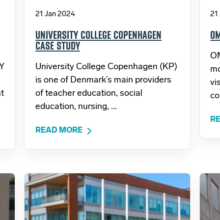
21 Jan 2024
21
UNIVERSITY COLLEGE COPENHAGEN
OM
CASE STUDY
OM
 Y
University College Copenhagen (KP)
mo
is one of Denmark’s main providers
vi
t
of teacher education, social
co
education, nursing, ...
R
READ MORE