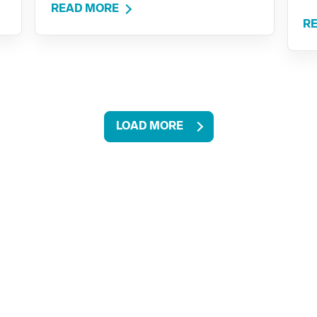
READ MORE
R
LOAD MORE