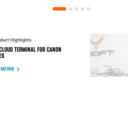
duct Highlights
CLOUD TERMINAL FOR CANON
ES
 MORE