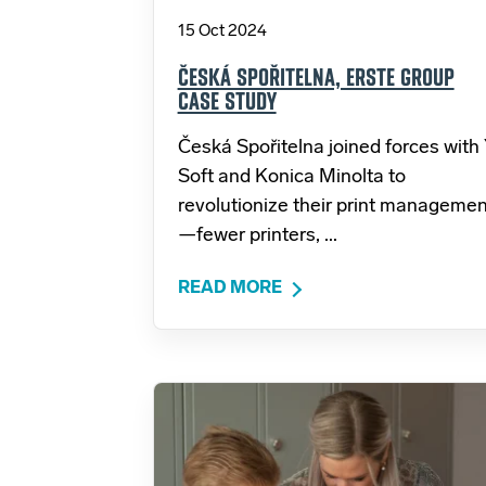
15 Oct 2024
ČESKÁ SPOŘITELNA, ERSTE GROUP
CASE STUDY
Česká Spořitelna joined forces with
Soft and Konica Minolta to
revolutionize their print managemen
—fewer printers, ...
READ MORE