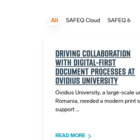
All
SAFEQ Cloud
SAFEQ 6
DRIVING COLLABORATION
WITH DIGITAL-FIRST
DOCUMENT PROCESSES AT
OVIDIUS UNIVERSITY
Ovidius University, a large-scale un
Romania, needed a modern print s
support ...
READ MORE