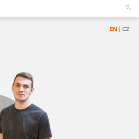
EN
|
CZ