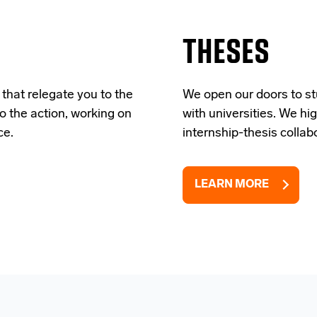
THESES
 that relegate you to the
We open our doors to st
to the action, working on
with universities. We h
ce.
internship-thesis collab
LEARN MORE