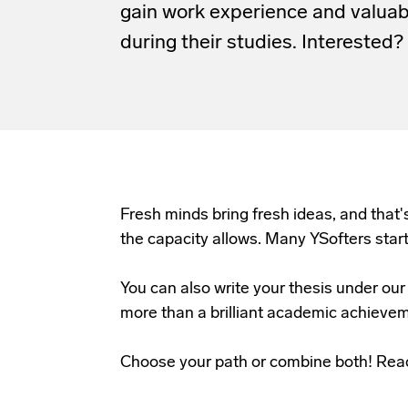
gain work experience and valua
during their studies. Interested?
Fresh minds bring fresh ideas, and that'
the capacity allows. Many YSofters star
You can also write your thesis under o
more than a brilliant academic achieve
Choose your path or combine both! Reac