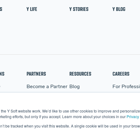
S
Y LIFE
Y STORIES
Y BLOG
NS
PARTNERS
RESOURCES
CAREERS
Q
Become a Partner
Blog
For Profess
WARE
Partner Portal
Events
For Student
BO
Webinars
the Y Soft website work. We’d like to use other cookies to improve and personalize 
More Resources
eting efforts, but only if you accept. Learn more about your choices in our
Privacy 
on’t be tracked when you visit this website. A single cookie will be used in your b