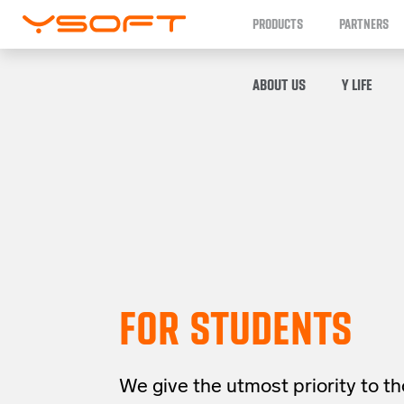
PRODUCTS
PARTNERS
ABOUT US
Y LIFE
FOR STUDENTS
We give the utmost priority to t