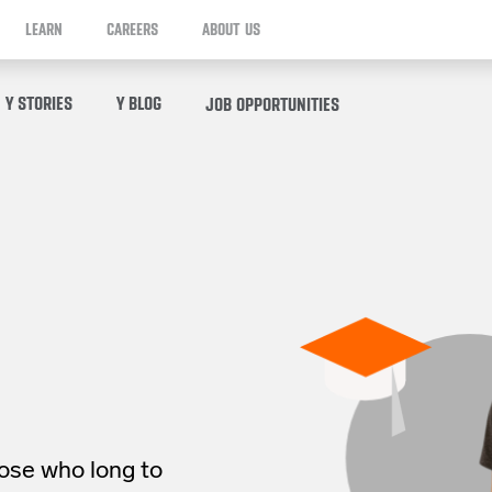
LEARN
CAREERS
ABOUT US
Y STORIES
Y BLOG
JOB OPPORTUNITIES
hose who long to