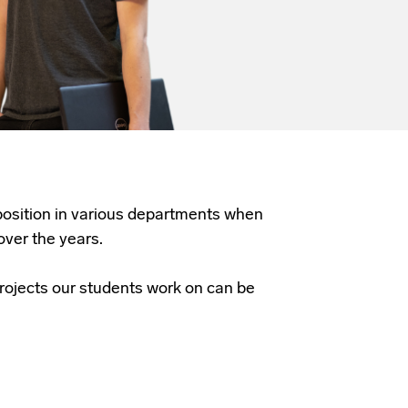
 position in various departments when
over the years.
rojects our students work on can be