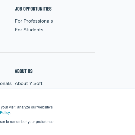
JOB OPPORTUNITIES
For Professionals
For Students
ABOUT US
ionals
About Y Soft
s
News & Media
Y Soft Ventures
your visit, analyze our website’s
Contact Us
Policy
.
rowser to remember your preference