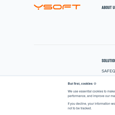
ABOUT U
SOLUTIO
SAFE
HARD
But first, cookies
🍪
CLER
We use essential cookies to make 
AIVA
performance, and improve our mark
If you decline, your information w
not to be tracked.