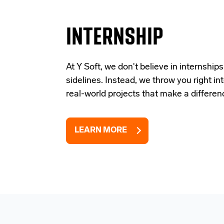
INTERNSHIP
At Y Soft, we don't believe in internships
sidelines. Instead, we throw you right in
real-world projects that make a differen
LEARN MORE