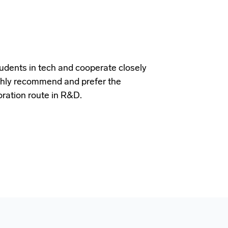
udents in tech and cooperate closely
ighly recommend and prefer the
oration route in R&D.