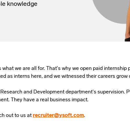
ble knowledge
s what we are all for. That's why we open paid internship
ted as interns here, and we witnessed their careers grow 
ur Research and Development department's supervision. P
ment. They have a real business impact.
h out to us at
recruiter@ysoft.com
.