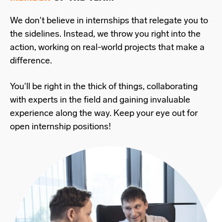
We don't believe in internships that relegate you to
the sidelines. Instead, we throw you right into the
action, working on real-world projects that make a
difference.
You'll be right in the thick of things, collaborating
with experts in the field and gaining invaluable
experience along the way. Keep your eye out for
open internship positions!