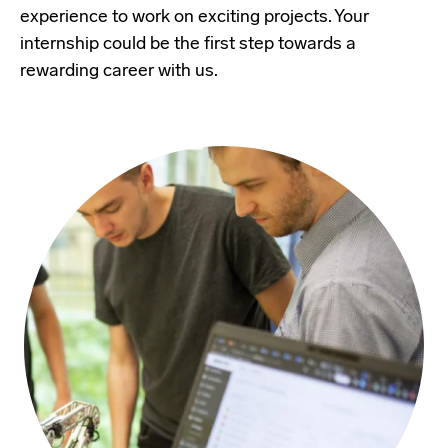
experience to work on exciting projects. Your
internship could be the first step towards a
rewarding career with us.