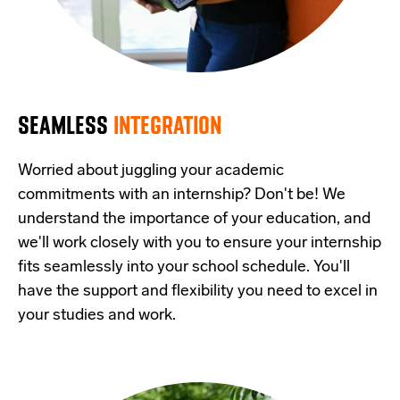
SEAMLESS
INTEGRATION
Worried about juggling your academic
commitments with an internship? Don't be! We
understand the importance of your education, and
we'll work closely with you to ensure your internship
fits seamlessly into your school schedule. You'll
have the support and flexibility you need to excel in
your studies and work.