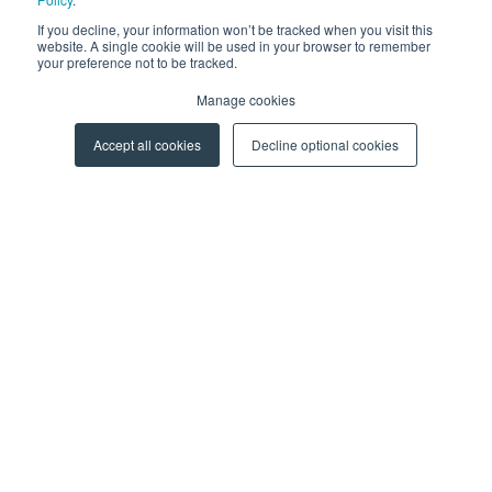
Events
If you decline, your information won’t be tracked when you visit this
Webinars
website. A single cookie will be used in your browser to remember
your preference not to be tracked.
More Resources
Manage cookies
CAREERS
Accept all cookies
Decline optional cookies
For Professionals
For Students
ABOUT US
About Y Soft
News & Media
Y Soft Ventures
Contact Us
© 2026 Y Soft Corporation. All rights reserved.
Security
|
Legal