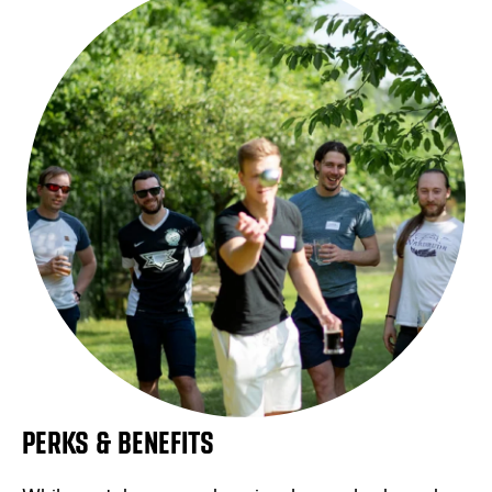
PERKS & BENEFITS