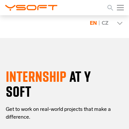
EN
|
CZ
INTERNSHIP
AT Y
SOFT
Get to work on real-world projects that make a
difference.