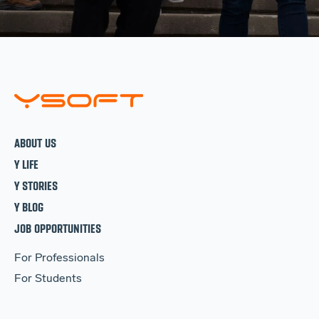
ABOUT US
Y LIFE
Y STORIES
Y BLOG
JOB OPPORTUNITIES
For Professionals
For Students