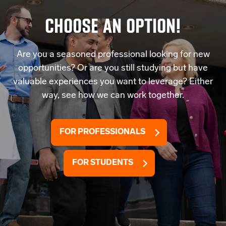
CHOOSE AN OPTION!
Are you a seasoned professional looking for new
opportunities? Or are you still studying but have
valuable experiences you want to leverage? Either
way, see how we can work together.
FOR PROFESSIONALS
FOR STUDENTS