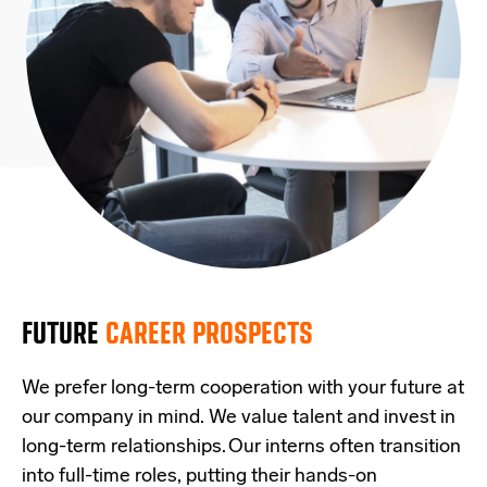
FUTURE
CAREER PROSPECTS
We prefer long-term cooperation with your future at
our company in mind. We value talent and invest in
long-term relationships. Our interns often transition
into full-time roles, putting their hands-on