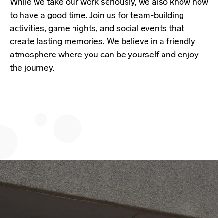
While we take our work seriously, we also know how
to have a good time. Join us for team-building
activities, game nights, and social events that
create lasting memories. We believe in a friendly
atmosphere where you can be yourself and enjoy
the journey.