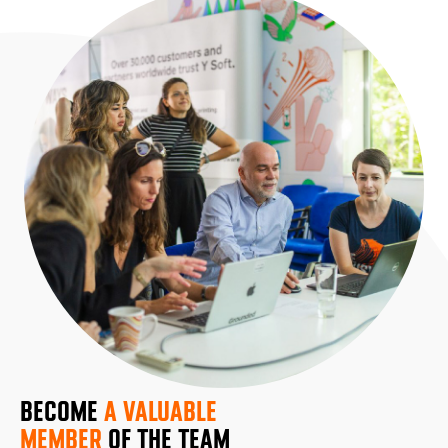
BECOME
A VALUABLE
MEMBER
OF THE TEAM