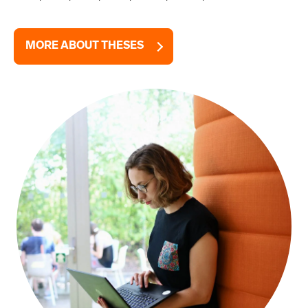
MORE ABOUT THESES