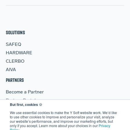
SOLUTIONS
SAFEQ
HARDWARE
CLERBO
AIVA
PARTNERS
Become a Partner
Partner Portal
But first, cookies
🍪
RESOURCES
We use essential cookies to make the Y Soft website work. We’d like
to use other cookies to improve and personalize your visit, analyze
our website’s performance, and improve our marketing efforts, but
Blog
only if you accept. Learn more about your choices in our
Privacy
Policy
.