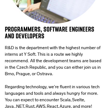
PROGRAMMERS, SOFTWARE ENGINEERS
AND DEVELOPERS
R&D is the department with the highest number of
interns at Y Soft. This is a route we highly
recommend.
All the development teams are based
in the Czech Republic, and you can either join us in
Brno, Prague, or Ostrava.
Regarding technology, we're fluent in various tech
languages and tools and always hungry for more.
You can expect to encounter Scala, Svelte,
Java, .NET, Rust, AWS, React, Azure, and more!