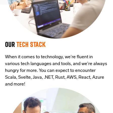
OUR
TECH STACK
When it comes to technology, we're fluent in
various tech languages and tools, and we're always
hungry for more. You can expect to encounter
Scala, Svelte, Java, .NET, Rust, AWS, React, Azure
and more!