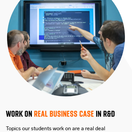
WORK ON
REAL BUSINESS CASE
IN R&D
Topics our students work on are a real deal