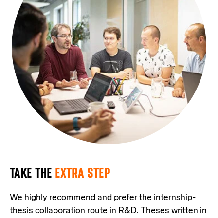
TAKE THE
EXTRA STEP
We highly recommend and prefer the internship-
thesis collaboration route in R&D. Theses written in