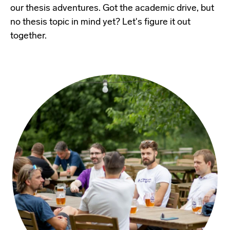
our thesis adventures. Got the academic drive, but
no thesis topic in mind yet? Let's figure it out
together.