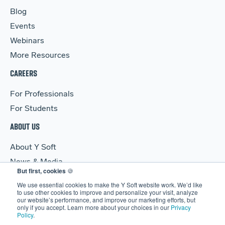
Blog
Events
Webinars
More Resources
CAREERS
For Professionals
For Students
ABOUT US
About Y Soft
News & Media
But first, cookies
🍪
Y Soft Ventures
We use essential cookies to make the Y Soft website work. We’d like
Contact Us
to use other cookies to improve and personalize your visit, analyze
our website’s performance, and improve our marketing efforts, but
only if you accept. Learn more about your choices in our
Privacy
Policy
.