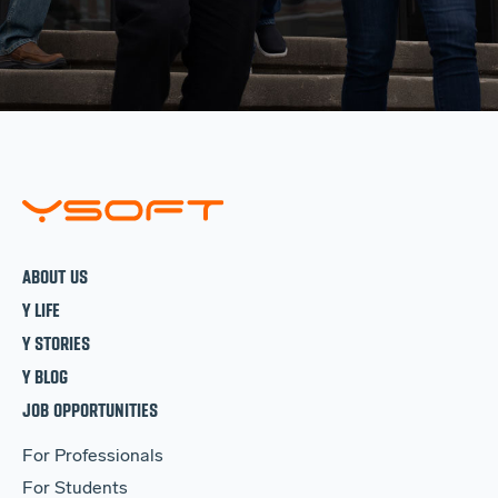
ABOUT US
Y LIFE
Y STORIES
Y BLOG
JOB OPPORTUNITIES
For Professionals
For Students