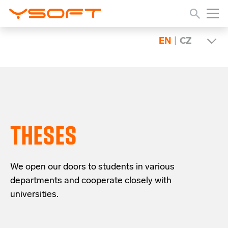
EN
|
CZ
THESES
We open our doors to students in various
departments and cooperate closely with
universities.