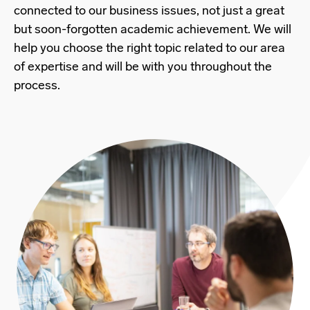
connected to our business issues, not just a great
but soon-forgotten academic achievement. We will
help you choose the right topic related to our area
of expertise and will be with you throughout the
process.