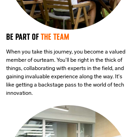
BE PART OF
THE TEAM
When you take this journey, you become a valued
member of ourteam. You'll be right in the thick of
things, collaborating with experts in the field, and
gaining invaluable experience along the way. It's
like getting a backstage pass to the world of tech
innovation.