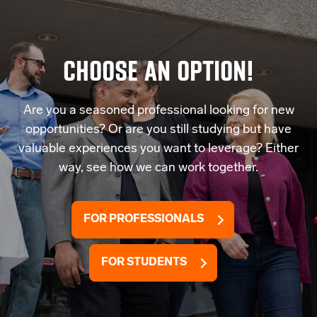
CHOOSE AN OPTION!
Are you a seasoned professional looking for new
opportunities? Or are you still studying but have
valuable experiences you want to leverage? Either
way, see how we can work together.
FOR PROFESSIONALS
FOR STUDENTS