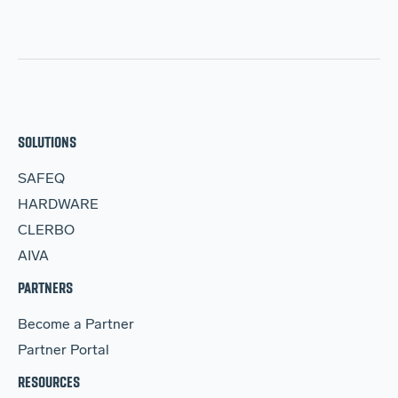
SOLUTIONS
SAFEQ
HARDWARE
CLERBO
AIVA
PARTNERS
Become a Partner
Partner Portal
RESOURCES