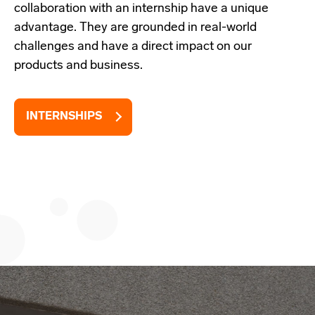
collaboration with an internship have a unique
advantage. They are grounded in real-world
challenges and have a direct impact on our
products and business.
INTERNSHIPS