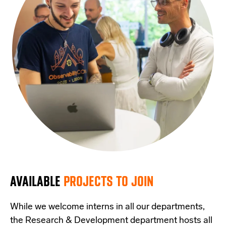
AVAILABLE
PROJECTS TO JOIN
While we welcome interns in all our departments,
the Research & Development department hosts all