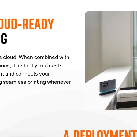
OUD-READY
NG
e cloud.
W
hen combined with
ions,
it
instantly and cost-
nt and
connects
your
ng seamless printing whenever
A DEPLOYMENT