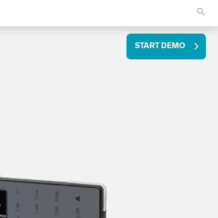
START DEMO