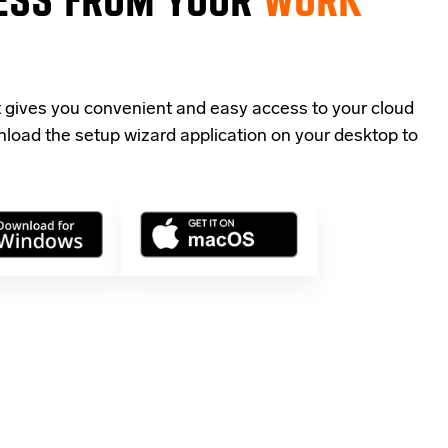
t gives you convenient and easy access to your cloud
load the setup wizard application
on your desktop to