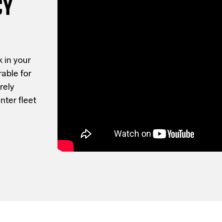
CY
 in your
rable for
rely
nter fleet