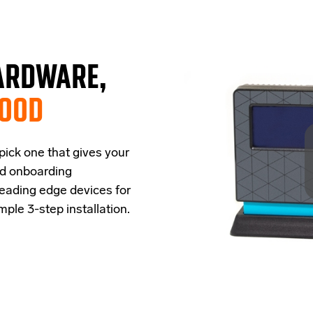
ARDWARE,
GOOD
 pick one that
give
s
your
ud onboarding
leading edge
devices
for
imple
3-step
installation.