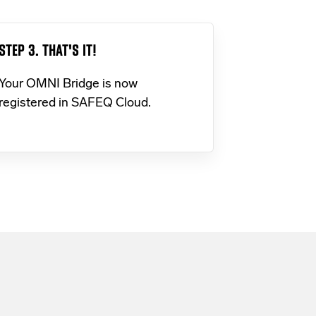
STEP 3. THAT'S IT!
Your OMNI Bridge is now
registered in SAFEQ Cloud.