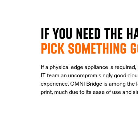
IF
YOU NEED THE
H
PICK SOMETHING 
If a physical edge appliance is
required
,
IT team a
n uncompromisingly good
clo
experience
.
OMNI Bridge is among the
print
, much due to its ease of use and s