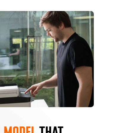
 MODEL
THAT