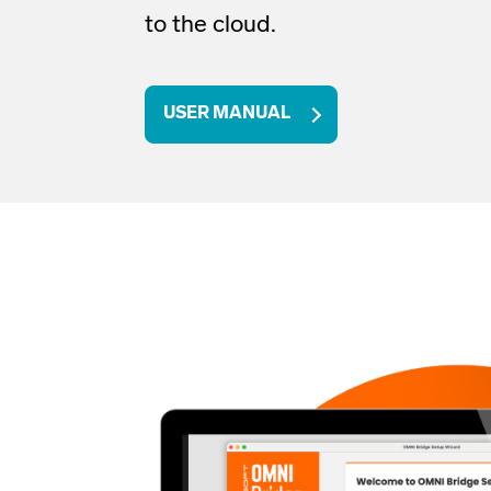
to the cloud
.
USER MANUAL