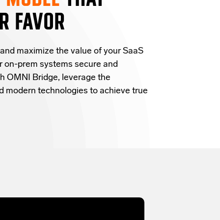
R FAVOR
 and
maximize the value of your SaaS
ur on-prem systems secure and
h OMNI Bridge,
leverage
the
and modern technologies
to achieve true