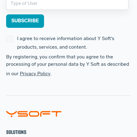
I agree to receive information about Y Soft's
products, services, and content.
By registering, you confirm that you agree to the
processing of your personal data by Y Soft as described
in our
Privacy Policy
.
SOLUTIONS