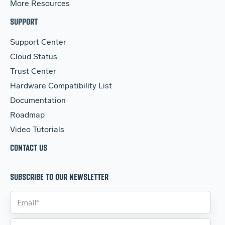
More Resources
SUPPORT
Support Center
Cloud Status
Trust Center
Hardware Compatibility List
Documentation
Roadmap
Video Tutorials
CONTACT US
SUBSCRIBE TO OUR NEWSLETTER