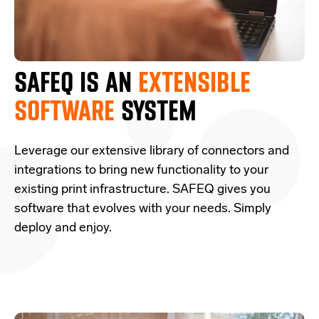
SAFEQ IS AN
EXTENSIBLE
SOFTWARE
SYSTEM
Leverage our extensive library of connectors and
integrations to bring new functionality to your
existing print infrastructure. SAFEQ gives you
software that evolves with your needs. Simply
deploy and enjoy.