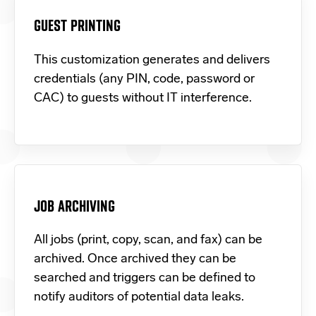
GUEST PRINTING
This customization generates and delivers
credentials (any PIN, code, password or
CAC) to guests without IT interference.
JOB ARCHIVING
All jobs (print, copy, scan, and fax) can be
archived. Once archived they can be
searched and triggers can be defined to
notify auditors of potential data leaks.