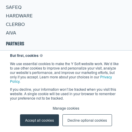
SAFEQ
HARDWARE
CLERBO
AIVA
PARTNERS
But first, cookies
🍪
Become a Partner
We use essential cookies to make the Y Soft website work. We’d like
Partner Portal
to use other cookies to improve and personalize your visit, analyze
our website’s performance, and improve our marketing efforts, but
RESOURCES
only if you accept. Learn more about your choices in our
Privacy
Policy
.
Blog
If you decline, your information won’t be tracked when you visit this
website. A single cookie will be used in your browser to remember
Events
your preference not to be tracked.
Webinars
Manage cookies
More Resources
Accept all cookies
Decline optional cookies
CAREERS