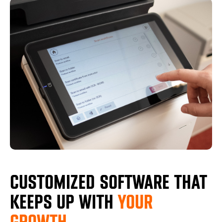
CUSTOMIZED SOFTWARE THAT
KEEPS UP WITH
YOUR
GROWTH