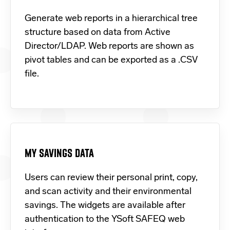
Generate web reports in a hierarchical tree
structure based on data from Active
Director/LDAP. Web reports are shown as
pivot tables and can be exported as a .CSV
file.
MY SAVINGS DATA
Users can review their personal print, copy,
and scan activity and their environmental
savings. The widgets are available after
authentication to the YSoft SAFEQ web