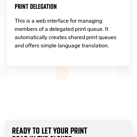
PRINT DELEGATION
This is a web interface for managing
members of a delegated print queue. It
automatically creates shared print queues
and offers simple language translation.
READY TO LET YOUR PRINT