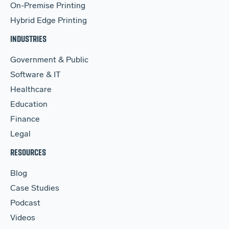
On-Premise Printing
Hybrid Edge Printing
INDUSTRIES
Government & Public
Software & IT
Healthcare
Education
Finance
Legal
RESOURCES
Blog
Case Studies
Podcast
Videos