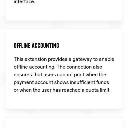
interface.
OFFLINE ACCOUNTING
This extension provides a gateway to enable
offline accounting. The connection also
ensures that users cannot print when the
payment account shows insufficient funds
or when the user has reached a quota limit.