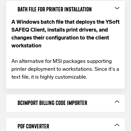
BATH FILE FOR PRINTER INSTALLATION
A Windows batch file that deploys the YSoft
SAFEQ Client, installs print drivers, and
changes their configuration to the client
workstation
An alternative for MSI packages supporting
printer deployment to workstations. Since it's a
text file, it is highly customizable.
BCIMPORT BILLING CODE IMPORTER
Import billing codes from a text input file
into your SAFEQ platform
PDF CONVERTER