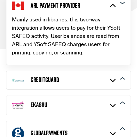
ARL PAYMENT PROVIDER
Mainly used in libraries, this two-way
integration allows users to pay for their YSoft
SAFEQ activity. User balances are read from
ARL and YSoft SAFEQ charges users for
printing, copying, or scanning.
CREDITGUARD
The
CreditGuard payment gateway
operates
within the Israeli market and provides a web-
EKASHU
based credit card payment processing
interface to merchants.
Made by Creditcall and operating in 37
countries, eKashu is a classic e-commerce
GLOBALPAYMENTS
solution: a hosted payment page that accepts