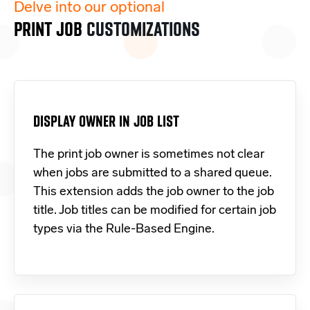
Delve into our optional
PRINT JOB
CUSTOMIZATIONS
DISPLAY OWNER IN JOB LIST
The print job owner is sometimes not clear
when jobs are submitted to a shared queue.
This extension adds the job owner to the job
title. Job titles can be modified for certain job
types via the Rule-Based Engine.