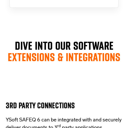
DIVE INTO OUR SOFTWARE
EXTENSIONS & INTEGRATIONS
3RD PARTY CONNECTIONS
YSoft SAFEQ 6 can be integrated with and securely
rd
deliver documents to 3
party applications.