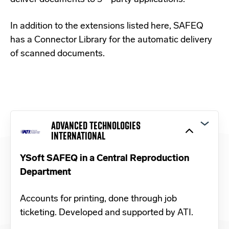
In addition to the extensions listed here, SAFEQ
has a
Connector Library
for the automatic delivery
of scanned documents.
ADVANCED TECHNOLOGIES
INTERNATIONAL
YSoft SAFEQ in a Central Reproduction
Department
Accounts for printing, done through job
ticketing. Developed and supported by ATI.