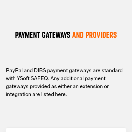
procedure for SAFEQ on-prem or its external
as a Windows service that waits for a workflow
(typically, during the night) by a dedicated
database server is made faster. Can run from a
definition file to appear and then executes it.
cleaning script. Cards can be self-assigned
Windows Server command without deploying
again the next day.
additional runtime environments.
PAYMENT GATEWAYS
AND PROVIDERS
PayPal and DIBS payment gateways are standard
with YSoft SAFEQ. Any additional payment
gateways provided as either an extension or
integration are listed here.