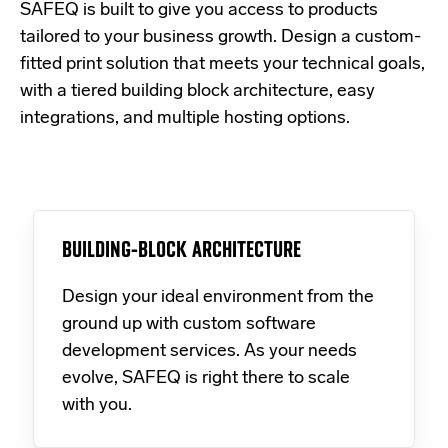
SAFEQ is built to give you access to products
tailored to your business growth. Design a custom-
fitted print solution that meets your technical goals,
with a tiered building block architecture, easy
integrations, and multiple hosting options.
BUILDING-BLOCK ARCHITECTURE
Design your ideal environment from the
ground up with custom software
development services. As your needs
evolve, SAFEQ is right there to scale
with you.