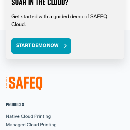
SOAR IN THE CLOUD?
Get started with a guided demo of SAFEQ
Cloud.
START DEMO NOW
PRODUCTS
Native Cloud Printing
Managed Cloud Printing