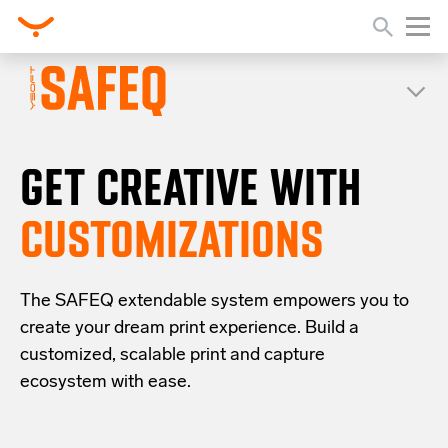
GET CREATIVE WITH
CUSTOMIZATIONS
The SAFEQ
extendable system
empowers you to
create your dream print experience
.
Build a
customized, scalable
print and capture
ecosystem with ease.