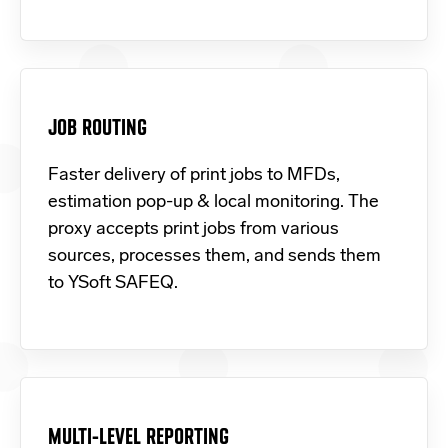
JOB ROUTING
Faster delivery of print jobs to MFDs,
estimation pop-up & local monitoring. The
proxy accepts print jobs from various
sources, processes them, and sends them
to YSoft SAFEQ.
MULTI-LEVEL REPORTING