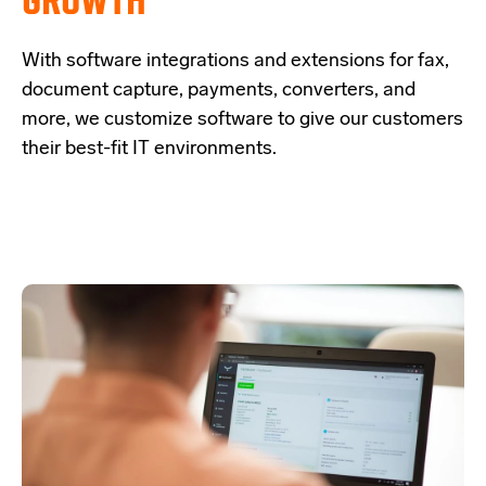
With software integrations and extensions for fax,
document capture, payments,
converters, and
more, we customize software to give our customers
their best-fit IT
environments.