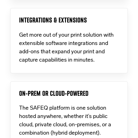
INTEGRATIONS & EXTENSIONS
Get more out of your print solution with
extensible software integrations and
add-ons that expand your print and
capture capabilities in minutes.
ON-PREM OR CLOUD-POWERED
The SAFEQ platform is one solution
hosted anywhere, whether it’s public
cloud, private cloud, on-premises, or a
combination (hybrid deployment).