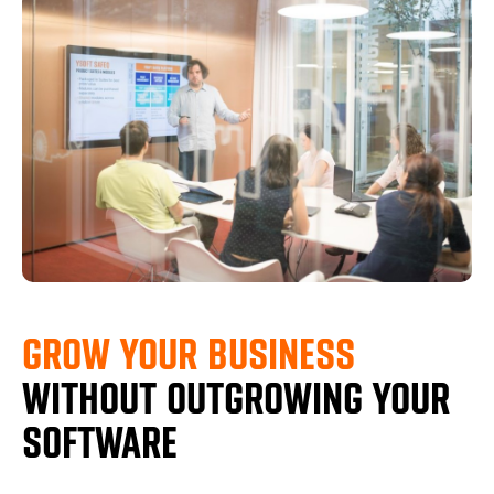
GROW YOUR BUSINESS
WITHOUT OUTGROWING YOUR
SOFTWARE