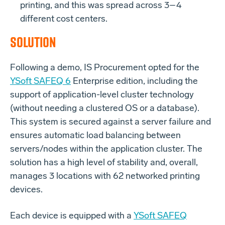
printing, and this was spread across 3–4
different cost centers.
SOLUTION
Following a demo, IS Procurement opted for the
YSoft SAFEQ 6
Enterprise edition, including the
support of application-level cluster technology
(without needing a clustered OS or a database).
This system is secured against a server failure and
ensures automatic load balancing between
servers/nodes within the application cluster. The
solution has a high level of stability and, overall,
manages 3 locations with 62 networked printing
devices.
Each device is equipped with a
YSoft SAFEQ