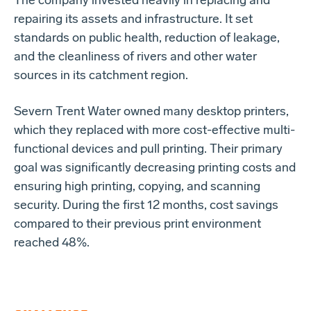
The company invested heavily in replacing and
repairing its assets and infrastructure. It set
standards on public health, reduction of leakage,
and the cleanliness of rivers and other water
sources in its catchment region.
Severn Trent Water owned many desktop printers,
which they replaced with more cost-effective multi-
functional devices and pull printing. Their primary
goal was significantly decreasing printing costs and
ensuring high printing, copying, and scanning
security. During the first 12 months, cost savings
compared to their previous print environment
reached 48%.