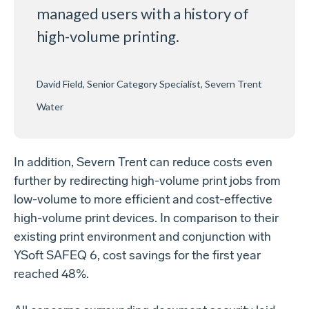
managed users with a history of
high-volume printing.
David Field, Senior Category Specialist, Severn Trent
Water
In addition, Severn Trent can reduce costs even
further by redirecting high-volume print jobs from
low-volume to more efficient and cost-effective
high-volume print devices. In comparison to their
existing print environment and conjunction with
YSoft SAFEQ 6, cost savings for the first year
reached 48%.