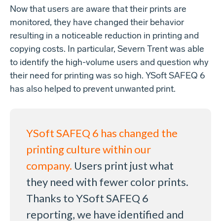
Now that users are aware that their prints are
monitored, they have changed their behavior
resulting in a noticeable reduction in printing and
copying costs. In particular, Severn Trent was able
to identify the high-volume users and question why
their need for printing was so high. YSoft SAFEQ 6
has also helped to prevent unwanted print.
YSoft SAFEQ 6 has changed the
printing culture within our
company.
Users print just what
they need with fewer color prints.
Thanks to YSoft
SAFEQ 6
reporting, we have identified and