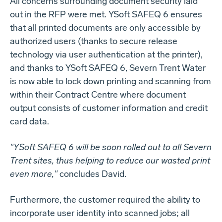
All concerns surrounding document security laid
out in the RFP were met. YSoft SAFEQ 6 ensures
that all printed documents are only accessible by
authorized users (thanks to secure release
technology via user authentication at the printer),
and thanks to YSoft SAFEQ 6, Severn Trent Water
is now able to lock down printing and scanning from
within their Contract Centre where document
output consists of customer information and credit
card data.
"YSoft SAFEQ 6 will be soon rolled out to all Severn
Trent sites, thus helping to reduce our wasted print
even more,"
concludes David.
Furthermore, the customer required the ability to
incorporate user identity into scanned jobs; all