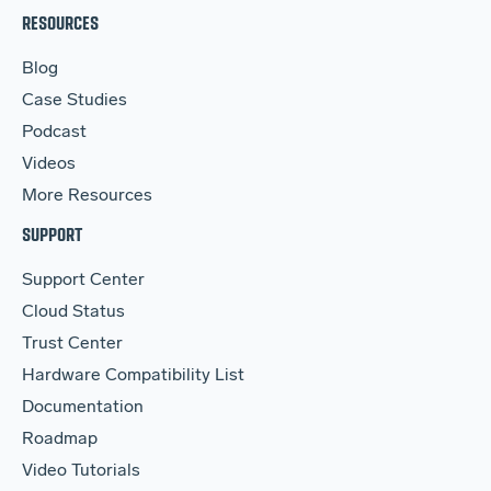
RESOURCES
Blog
Case Studies
Podcast
Videos
More Resources
SUPPORT
Support Center
Cloud Status
Trust Center
Hardware Compatibility List
Documentation
Roadmap
Video Tutorials