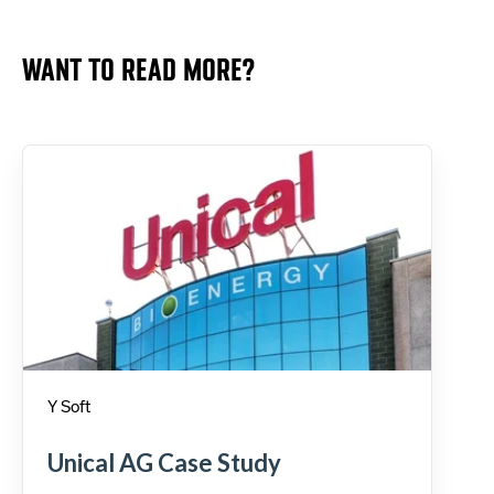
WANT TO READ MORE?
Y Soft
Unical AG Case Study