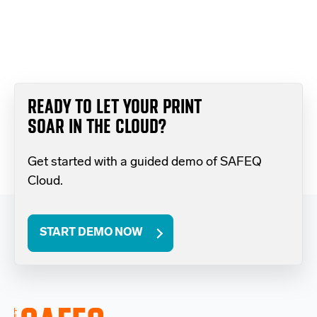
READY TO LET YOUR PRINT
SOAR IN THE CLOUD?
Get started with a guided demo of SAFEQ
Cloud.
START DEMO NOW