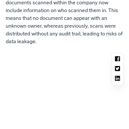
documents scanned within the company now
include information on who scanned them in. This
means that no document can appear with an
unknown owner, whereas previously, scans were
distributed without any audit trail, leading to risks of
data leakage.