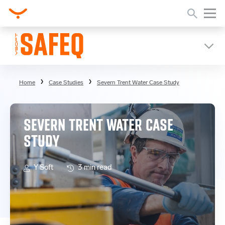
Home
Case Studies
Severn Trent Water Case Study
SEVERN TRENT WATER CASE
STUDY
Y Soft
3 min read