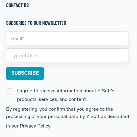
CONTACT US
SUBSCRIBE TO OUR NEWSLETTER
I agree to receive information about Y Soft's
products, services, and content.
By registering, you confirm that you agree to the
processing of your personal data by Y Soft as described
in our
Privacy Policy
.