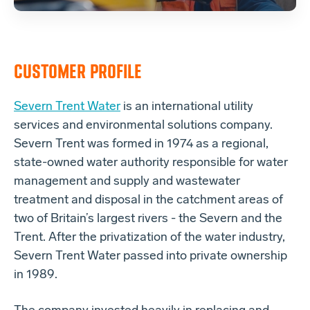
CUSTOMER PROFILE
Severn Trent Water
is an international utility
services and environmental solutions company.
Severn Trent was formed in 1974 as a regional,
state-owned water authority responsible for water
management and supply and wastewater
treatment and disposal in the catchment areas of
two of Britain’s largest rivers - the Severn and the
Trent. After the privatization of the water industry,
Severn Trent Water passed into private ownership
in 1989.