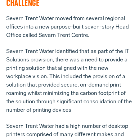
CHALLENGE
Severn Trent Water moved from several regional
offices into a new purpose-built seven-story Head
Office called Severn Trent Centre.
Severn Trent Water identified that as part of the IT
Solutions provision, there was a need to provide a
printing solution that aligned with the new
workplace vision. This included the provision of a
solution that provided secure, on-demand print
roaming whilst minimizing the carbon footprint of
the solution through significant consolidation of the
number of printing devices.
Severn Trent Water had a high number of desktop
printers comprised of many different makes and