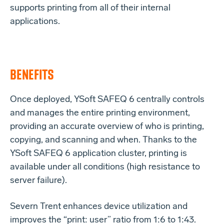
supports printing from all of their internal
applications.
BENEFITS
Once deployed, YSoft SAFEQ 6 centrally controls
and manages the entire printing environment,
providing an accurate overview of who is printing,
copying, and scanning and when. Thanks to the
YSoft SAFEQ 6 application cluster, printing is
available under all conditions (high resistance to
server failure).
Severn Trent enhances device utilization and
improves the “print: user” ratio from 1:6 to 1:43.