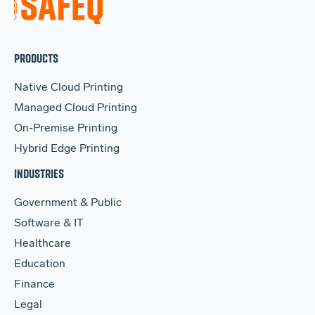
PRODUCTS
Native Cloud Printing
Managed Cloud Printing
On-Premise Printing
Hybrid Edge Printing
INDUSTRIES
Government & Public
Software & IT
Healthcare
Education
Finance
Legal