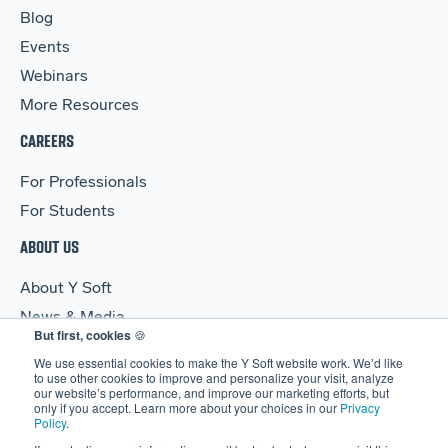
Blog
Events
Webinars
More Resources
CAREERS
For Professionals
For Students
ABOUT US
About Y Soft
News & Media
But first, cookies
🍪
Y Soft Ventures
We use essential cookies to make the Y Soft website work. We’d like
Contact Us
to use other cookies to improve and personalize your visit, analyze
our website’s performance, and improve our marketing efforts, but
only if you accept. Learn more about your choices in our
Privacy
Policy
.