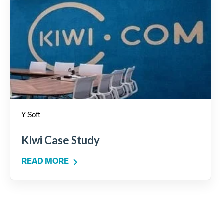
Y Soft
Kiwi Case Study
READ MORE