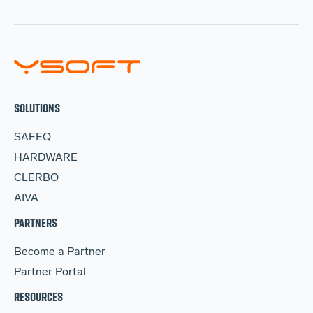
SOLUTIONS
SAFEQ
HARDWARE
CLERBO
AIVA
PARTNERS
Become a Partner
Partner Portal
RESOURCES