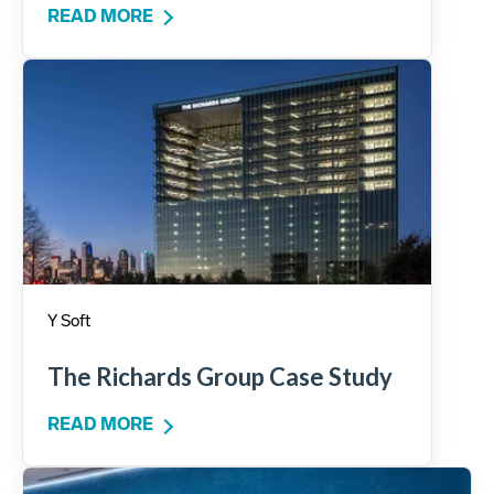
READ MORE
Y Soft
The Richards Group Case Study
READ MORE