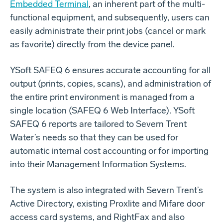
Embedded Terminal
, an inherent part of the multi-
functional equipment, and subsequently, users can
easily administrate their print jobs (cancel or mark
as favorite) directly from the device panel.
YSoft SAFEQ 6 ensures accurate accounting for all
output (prints, copies, scans), and administration of
the entire print environment is managed from a
single location (SAFEQ 6 Web Interface). YSoft
SAFEQ 6 reports are tailored to Severn Trent
Water’s needs so that they can be used for
automatic internal cost accounting or for importing
into their Management Information Systems.
The system is also integrated with Severn Trent’s
Active Directory, existing Proxlite and Mifare door
access card systems, and RightFax and also