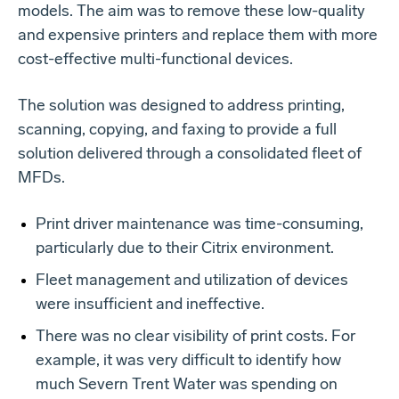
models. The aim was to remove these low-quality
and expensive printers and replace them with more
cost-effective multi-functional devices.
The solution was designed to address printing,
scanning, copying, and faxing to provide a full
solution delivered through a consolidated fleet of
MFDs.
Print driver maintenance was time-consuming,
particularly due to their Citrix environment.
Fleet management and utilization of devices
were insufficient and ineffective.
There was no clear visibility of print costs. For
example, it was very difficult to identify how
much Severn Trent Water was spending on