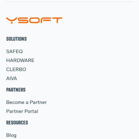
SOLUTIONS
SAFEQ
HARDWARE
CLERBO
AIVA
PARTNERS
Become a Partner
Partner Portal
RESOURCES
Blog