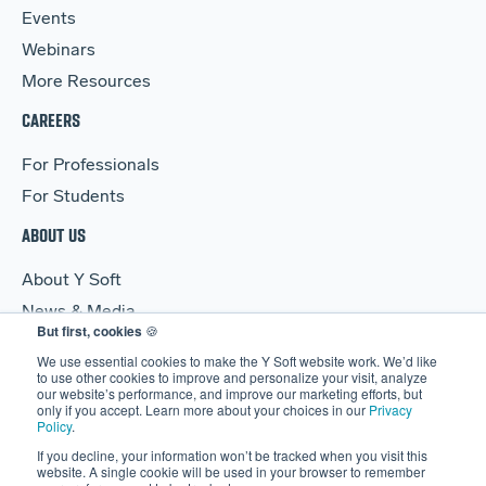
Events
Webinars
More Resources
CAREERS
For Professionals
For Students
ABOUT US
About Y Soft
News & Media
But first, cookies
🍪
Y Soft Ventures
We use essential cookies to make the Y Soft website work. We’d like
Contact Us
to use other cookies to improve and personalize your visit, analyze
our website’s performance, and improve our marketing efforts, but
only if you accept. Learn more about your choices in our
Privacy
Policy
.
If you decline, your information won’t be tracked when you visit this
website. A single cookie will be used in your browser to remember