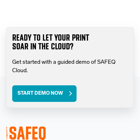
READY TO LET YOUR PRINT
SOAR IN THE CLOUD?
Get started with a guided demo of SAFEQ
Cloud.
START DEMO NOW