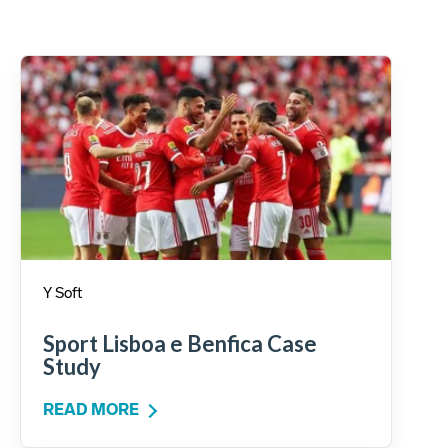
Y Soft
Sport Lisboa e Benfica Case
Study
READ MORE