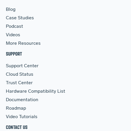
Blog
Case Studies
Podcast
Videos
More Resources
SUPPORT
Support Center
Cloud Status
Trust Center
Hardware Compatibility List
Documentation
Roadmap
Video Tutorials
CONTACT US