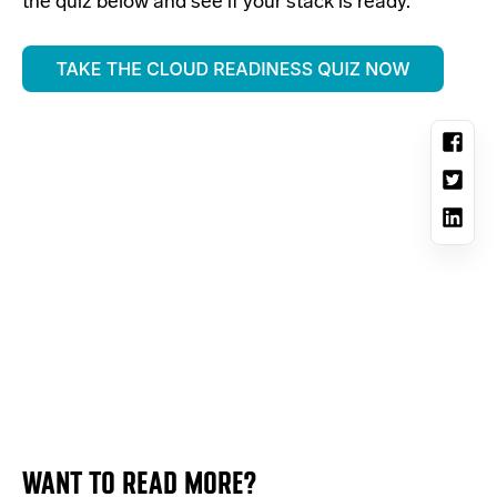
the quiz below and see if your stack is ready.
WANT TO READ MORE?