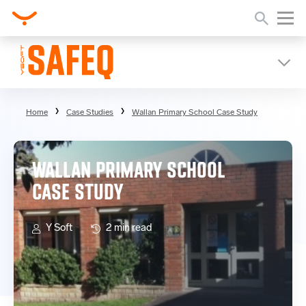
Home
Case Studies
Wallan Primary School Case Study
WALLAN PRIMARY SCHOOL
CASE STUDY
Y Soft
2 min read