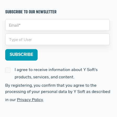
SUBSCRIBE TO OUR NEWSLETTER
I agree to receive information about Y Soft's
products, services, and content.
By registering, you confirm that you agree to the
processing of your personal data by Y Soft as described
in our
Privacy Policy
.