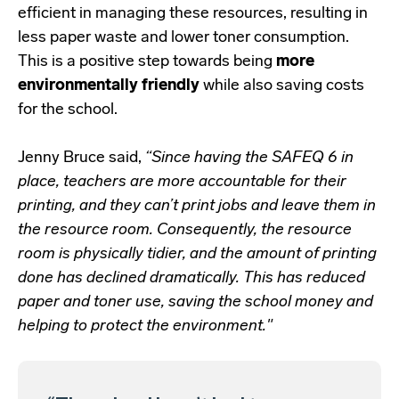
efficient in managing these resources, resulting in
less paper waste and lower toner consumption.
This is a positive step towards being
more
environmentally friendly
while also saving costs
for the school.
Jenny Bruce said,
“Since having the SAFEQ 6 in
place, teachers are more accountable for their
printing, and they can’t print jobs and leave them in
the resource room. Consequently, the resource
room is physically tidier, and the amount of printing
done has declined dramatically. This has reduced
paper and toner use, saving the school money and
helping to protect the environment."