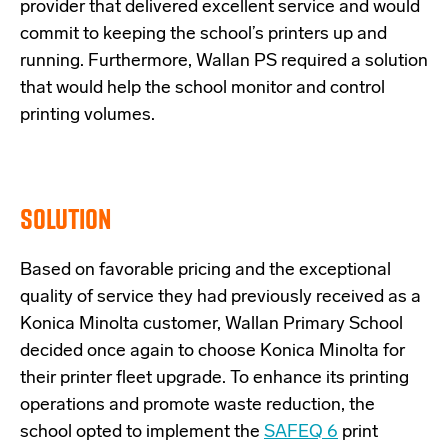
provider that delivered excellent service and would
commit to keeping the school’s printers up and
running. Furthermore, Wallan PS required a solution
that would help the school monitor and control
printing volumes.
SOLUTION
Based on favorable pricing and the exceptional
quality of service they had previously received as a
Konica Minolta customer, Wallan Primary School
decided once again to choose Konica Minolta for
their printer fleet upgrade. To enhance its printing
operations and promote waste reduction, the
school opted to implement the
SAFEQ 6
print