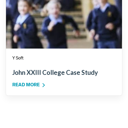
Y Soft
John XXIII College Case Study
READ MORE