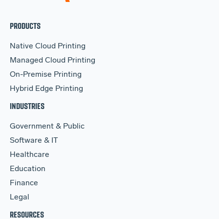
PRODUCTS
Native Cloud Printing
Managed Cloud Printing
On-Premise Printing
Hybrid Edge Printing
INDUSTRIES
Government & Public
Software & IT
Healthcare
Education
Finance
Legal
RESOURCES