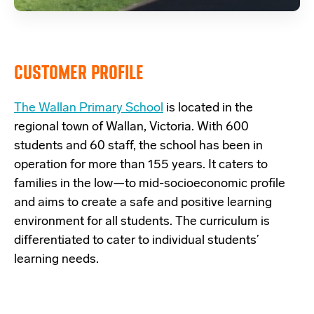
CUSTOMER PROFILE
The Wallan Primary School
is located in the
regional town of Wallan, Victoria. With 600
students and 60 staff, the school has been in
operation for more than 155 years. It caters to
families in the low—to mid-socioeconomic profile
and aims to create a safe and positive learning
environment for all students. The curriculum is
differentiated to cater to individual students’
learning needs.