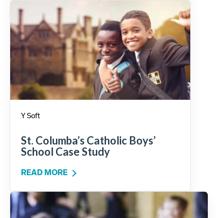
Y Soft
St. Columba’s Catholic Boys’
School Case Study
READ MORE