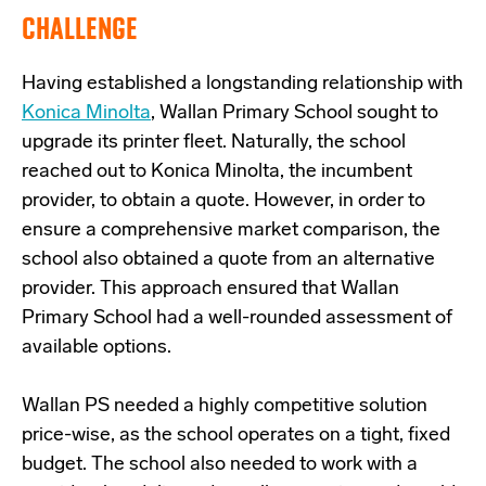
CHALLENGE
Having established a longstanding relationship with
Konica Minolta
, Wallan Primary School sought to
upgrade its printer fleet. Naturally, the school
reached out to Konica Minolta, the incumbent
provider, to obtain a quote. However, in order to
ensure a comprehensive market comparison, the
school also obtained a quote from an alternative
provider. This approach ensured that Wallan
Primary School had a well-rounded assessment of
available options.
Wallan PS needed a highly competitive solution
price-wise, as the school operates on a tight, fixed
budget. The school also needed to work with a