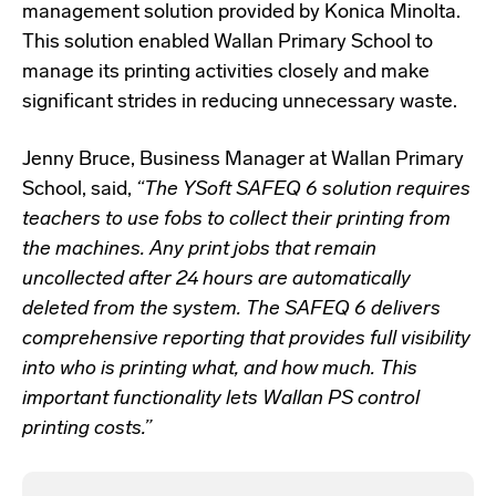
management solution provided by Konica Minolta.
This solution enabled Wallan Primary School to
manage its printing activities closely and make
significant strides in reducing unnecessary waste.
Jenny Bruce, Business Manager at Wallan Primary
School, said,
“The YSoft SAFEQ 6 solution requires
teachers to use fobs to collect their printing from
the machines. Any print jobs that remain
uncollected after 24 hours are automatically
deleted from the system. The SAFEQ 6 delivers
comprehensive reporting that provides full visibility
into who is printing what, and how much. This
important functionality lets Wallan PS control
printing costs.”