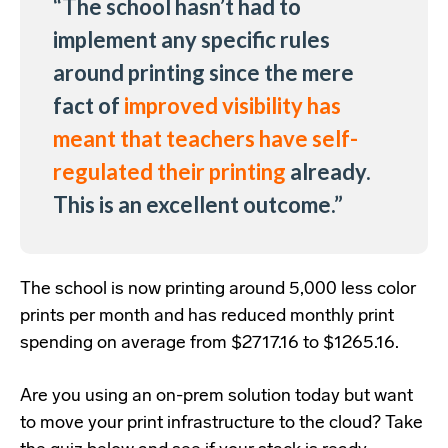
“The school hasn’t had to
implement any specific rules
around printing since the mere
fact of
improved visibility has
meant that teachers have self-
regulated their printing
already.
This is an excellent outcome.”
The school is now printing around 5,000 less color
prints per month and has reduced monthly print
spending on average from $2717.16 to $1265.16.
Are you using an on-prem solution today but want
to move your print infrastructure to the cloud? Take