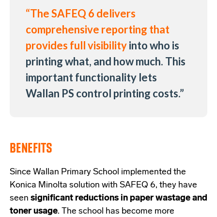
“The SAFEQ 6 delivers
comprehensive reporting that
provides full visibility
into who is
printing what, and how much. This
important functionality lets
Wallan PS control printing costs.
”
BENEFITS
Since Wallan Primary School implemented the
Konica Minolta solution with SAFEQ 6, they have
seen
significant reductions in paper wastage and
toner usage
. The school has become more