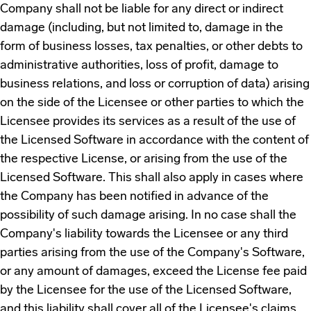
Company shall not be liable for any direct or indirect
damage (including, but not limited to, damage in the
form of business losses, tax penalties, or other debts to
administrative authorities, loss of profit, damage to
business relations, and loss or corruption of data) arising
on the side of the Licensee or other parties to which the
Licensee provides its services as a result of the use of
the Licensed Software in accordance with the content of
the respective License, or arising from the use of the
Licensed Software. This shall also apply in cases where
the Company has been notified in advance of the
possibility of such damage arising. In no case shall the
Company's liability towards the Licensee or any third
parties arising from the use of the Company's Software,
or any amount of damages, exceed the License fee paid
by the Licensee for the use of the Licensed Software,
and this liability shall cover all of the Licensee's claims