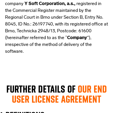
company
Y Soft Corporation, a.s.,
registered in
the Commercial Register maintained by the
Regional Court in Brno under Section B, Entry No.
8045, ID No.: 26197740, with its registered office at
Brno, Technicka 2948/13, Postcode: 61600
(hereinafter referred to as the ”
Company
“),
irrespective of the method of delivery of the
software.
FURTHER DETAILS OF
OUR END
USER LICENSE AGREEMENT