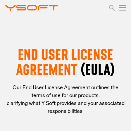
END USER LICENSE
AGREEMENT
(EULA)
Our End User License Agreement outlines the
terms of use for our products,
clarifying what Y Soft provides and your associated
responsibilities.