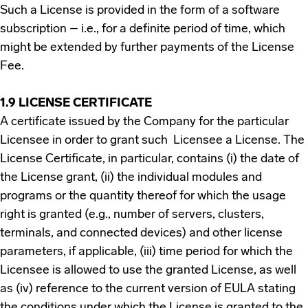
Such a License is provided in the form of a software
subscription – i.e., for a definite period of time, which
might be extended by further payments of the License
Fee.
1.9 LICENSE CERTIFICATE
A certificate issued by the Company for the particular
Licensee in order to grant such Licensee a License. The
License Certificate, in particular, contains (i) the date of
the License grant, (ii) the individual modules and
programs or the quantity thereof for which the usage
right is granted (e.g., number of servers, clusters,
terminals, and connected devices) and other license
parameters, if applicable, (iii) time period for which the
Licensee is allowed to use the granted License, as well
as (iv) reference to the current version of EULA stating
the conditions under which the License is granted to the