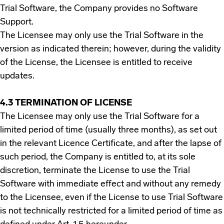
Trial Software, the Company provides no Software
Support.
The Licensee may only use the Trial Software in the
version as indicated therein; however, during the validity
of the License, the Licensee is entitled to receive
updates.
4.3 TERMINATION OF LICENSE
The Licensee may only use the Trial Software for a
limited period of time (usually three months), as set out
in the relevant Licence Certificate, and after the lapse of
such period, the Company is entitled to, at its sole
discretion, terminate the License to use the Trial
Software with immediate effect and without any remedy
to the Licensee, even if the License to use Trial Software
is not technically restricted for a limited period of time as