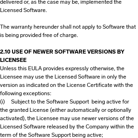
delivered or, as the case may be, implemented the
Licensed Software.
The warranty hereunder shall not apply to Software that
is being provided free of charge.
2.10 USE OF NEWER SOFTWARE
VERSIONS BY
LICENSEE
Unless this EULA provides expressly otherwise, the
Licensee may use the Licensed Software in only the
version as indicated on the License Certificate with the
following exceptions:
(i) Subject to the Software Support being active for
the granted License (either automatically or optionally
activated), the Licensee may use newer versions of the
Licensed Software released by the Company within the
term of the Software Support being active;