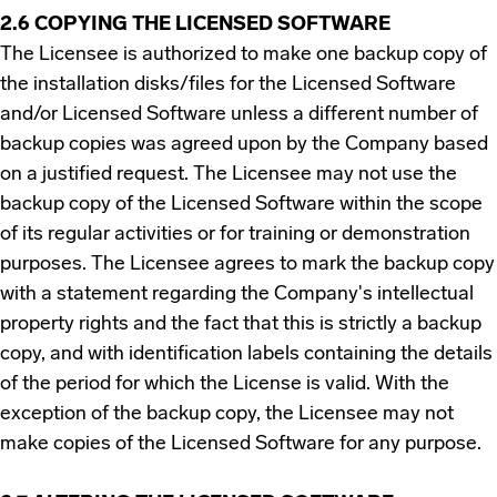
2.6 COPYING THE LICENSED SOFTWARE
The Licensee is authorized to make one backup copy of
the installation disks/files for the Licensed Software
and/or Licensed Software unless a different number of
backup copies was agreed upon by the Company based
on a justified request. The Licensee may not use the
backup copy of the Licensed Software within the scope
of its regular activities or for training or demonstration
purposes. The Licensee agrees to mark the backup copy
with a statement regarding the Company's intellectual
property rights and the fact that this is strictly a backup
copy, and with identification labels containing the details
of the period for which the License is valid. With the
exception of the backup copy, the Licensee may not
make copies of the Licensed Software for any purpose.