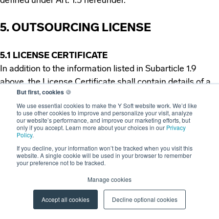
defined under Art. 1.5 hereunder.
5. OUTSOURCING LICENSE
5.1 LICENSE CERTIFICATE
In addition to the information listed in Subarticle 1.9
above, the License Certificate shall contain details of a
But first, cookies
🍪
person(s) to whom services may be provided by the
We use essential cookies to make the Y Soft website work. We’d like
Licensee through the use of the Licensed Software.
to use other cookies to improve and personalize your visit, analyze
our website’s performance, and improve our marketing efforts, but
only if you accept. Learn more about your choices in our
Privacy
Policy
.
5.2 EXTENT OF THE LICENSE
If you decline, your information won’t be tracked when you visit this
If the Licensee is granted the Outsourcing License, the
website. A single cookie will be used in your browser to remember
Licensee is entitled to provide services through the use
your preference not to be tracked.
of the Licensed Software to third parties, but only to
Manage cookies
such third parties that are listed in the License
Accept all cookies
Decline optional cookies
Certificate.