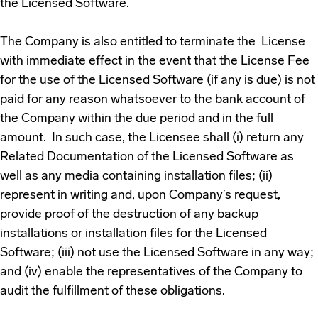
the Licensed Software.
The Company is also entitled to terminate the License
with immediate effect in the event that the License Fee
for the use of the Licensed Software (if any is due) is not
paid for any reason whatsoever to the bank account of
the Company within the due period and in the full
amount. In such case, the Licensee shall (i) return any
Related Documentation of the Licensed Software as
well as any media containing installation files; (ii)
represent in writing and, upon Company’s request,
provide proof of the destruction of any backup
installations or installation files for the Licensed
Software; (iii) not use the Licensed Software in any way;
and (iv) enable the representatives of the Company to
audit the fulfillment of these obligations.