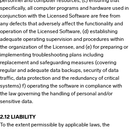
personnel and computer resources, (c) ensuring that
specifically, all computer programs and hardware used in
conjunction with the Licensed Software are free from
any defects that adversely affect the functionality and
operation of the Licensed Software, (d) establishing
adequate operating supervision and procedures within
the organization of the Licensee, and (e) for preparing or
implementing troubleshooting plans including
replacement and safeguarding measures (covering
regular and adequate data backups, security of data
traffic, data protection and the redundancy of critical
systems) f) operating the software in compliance with
the law governing the handling of personal and/or
sensitive data.
2.12 LIABILITY
To the extent permissible by applicable laws, the