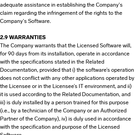
adequate assistance in establishing the Company's
claim regarding the infringement of the rights to the
Company's Software.
2.9 WARRANTIES
The Company warrants that the Licensed Software will,
for 90 days from its installation, operate in accordance
with the specifications stated in the Related
Documentation, provided that i) the software’s operation
does not conflict with any other applications operated by
the Licensee or in the Licensee’s IT environment, and ii)
it is used according to the Related Documentation, and
iii) is duly installed by a person trained for this purpose
(i.e., by a technician of the Company or an Authorized
Partner of the Company), iv) is duly used in accordance
with the specification and purpose of the Licensed