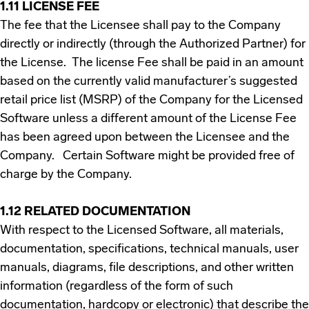
1.11 LICENSE FEE
The fee that the Licensee shall pay to the Company
directly or indirectly (through the Authorized Partner) for
the License. The license Fee shall be paid in an amount
based on the currently valid manufacturer’s suggested
retail price list (MSRP) of the Company for the Licensed
Software unless a different amount of the License Fee
has been agreed upon between the Licensee and the
Company. Certain Software might be provided free of
charge by the Company.
1.12 RELATED DOCUMENTATION
With respect to the Licensed Software, all materials,
documentation, specifications, technical manuals, user
manuals, diagrams, file descriptions, and other written
information (regardless of the form of such
documentation, hardcopy or electronic) that describe the