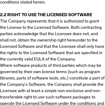
conditions stated herein.
2.2 RIGHT TO USE THE LICENSED SOFTWARE
The Company represents that it is authorized to grant
the License to the Licensed Software. Both contracting
parties acknowledge that the Licensee does not, and
shall not, obtain the ownership right hereunder to the
Licensed Software and that the Licensee shall only have
the rights to the Licensed Software that are specified in
the currently valid EULA of the Company.
Where software products of third parties which may be
governed by their own license terms (such as program
libraries, parts of software tools, etc.) constitute a part of
the Company’s Software, the Company shall provide the
Licensee with at least a simple non-exclusive and non-
transferable right to use such software packages to
operate the Licensed Software under the conditions and