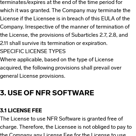
terminates/expires at the end of the time period for
which it was granted. The Company may terminate the
License if the Licensee is in breach of this EULA of the
Company. Irrespective of the manner of termination of
the License, the provisions of Subarticles 2.7, 2.8, and
2.11 shall survive its termination or expiration.
SPECIFIC LICENSE TYPES
Where applicable, based on the type of License
acquired, the following provisions shall prevail over
general License provisions.
3. USE OF NFR SOFTWARE
3.1 LICENSE FEE
The License to use NFR Software is granted free of
charge. Therefore, the Licensee is not obliged to pay to
the Company any License Fee for the License to use