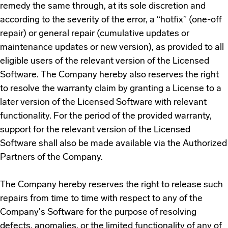
remedy the same through, at its sole discretion and
according to the severity of the error, a “hotfix” (one-off
repair) or general repair (cumulative updates or
maintenance updates or new version), as provided to all
eligible users of the relevant version of the Licensed
Software. The Company hereby also reserves the right
to resolve the warranty claim by granting a License to a
later version of the Licensed Software with relevant
functionality. For the period of the provided warranty,
support for the relevant version of the Licensed
Software shall also be made available via the Authorized
Partners of the Company.
The Company hereby reserves the right to release such
repairs from time to time with respect to any of the
Company's Software for the purpose of resolving
defects, anomalies, or the limited functionality of any of