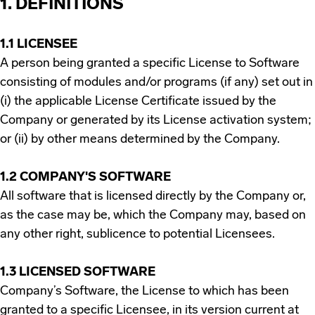
1. DEFINITIONS
1.1 LICENSEE
A person being granted a specific License to Software
consisting of modules and/or programs (if any) set out in
(i) the applicable License Certificate issued by the
Company or generated by its License activation system;
or (ii) by other means determined by the Company.
1.2 COMPANY'S SOFTWARE
All software that is licensed directly by the Company or,
as the case may be, which the Company may, based on
any other right, sublicence to potential Licensees.
1.3 LICENSED SOFTWARE
Company’s Software, the License to which has been
granted to a specific Licensee, in its version current at