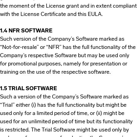
the moment of the License grant and in extent compliant
with the License Certificate and this EULA.
1.4 NFR SOFTWARE
Such version of the Company’s Software marked as
“Not-for-resale” or “NFR” has the full functionality of the
Company’s respective Software but may be used only
for promotional purposes, namely for presentation or
training on the use of the respective software.
1.5 TRIAL SOFTWARE
Such a version of the Company’s Software marked as
“Trial” either (i) has the full functionality but might be
used only for a limited period of time, or (ii) might be
used for an unlimited period of time but its functionality
is restricted. The Trial Software might be used only by