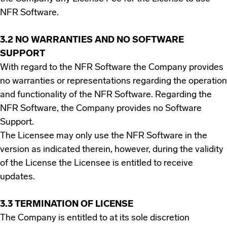
NFR Software.
3.2 NO WARRANTIES AND NO SOFTWARE
SUPPORT
With regard to the NFR Software the Company provides
no warranties or representations regarding the operation
and functionality of the NFR Software. Regarding the
NFR Software, the Company provides no Software
Support.
The Licensee may only use the NFR Software in the
version as indicated therein, however, during the validity
of the License the Licensee is entitled to receive
updates.
3.3 TERMINATION OF LICENSE
The Company is entitled to at its sole discretion