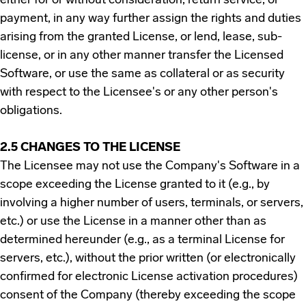
either for or without consideration, return service, or
payment, in any way further assign the rights and duties
arising from the granted License, or lend, lease, sub-
license, or in any other manner transfer the Licensed
Software, or use the same as collateral or as security
with respect to the Licensee's or any other person's
obligations.
2.5 CHANGES TO THE LICENSE
The Licensee may not use the Company's Software in a
scope exceeding the License granted to it (e.g., by
involving a higher number of users, terminals, or servers,
etc.) or use the License in a manner other than as
determined hereunder (e.g., as a terminal License for
servers, etc.), without the prior written (or electronically
confirmed for electronic License activation procedures)
consent of the Company (thereby exceeding the scope