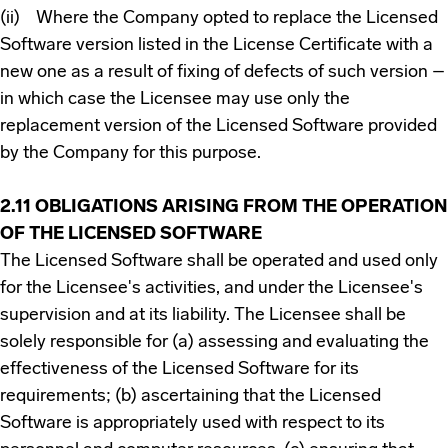
(ii) Where the Company opted to replace the Licensed
Software version listed in the License Certificate with a
new one as a result of fixing of defects of such version –
in which case the Licensee may use only the
replacement version of the Licensed Software provided
by the Company for this purpose.
2.11 OBLIGATIONS ARISING FROM THE OPERATION
OF THE LICENSED SOFTWARE
The Licensed Software shall be operated and used only
for the Licensee's activities, and under the Licensee's
supervision and at its liability. The Licensee shall be
solely responsible for (a) assessing and evaluating the
effectiveness of the Licensed Software for its
requirements; (b) ascertaining that the Licensed
Software is appropriately used with respect to its