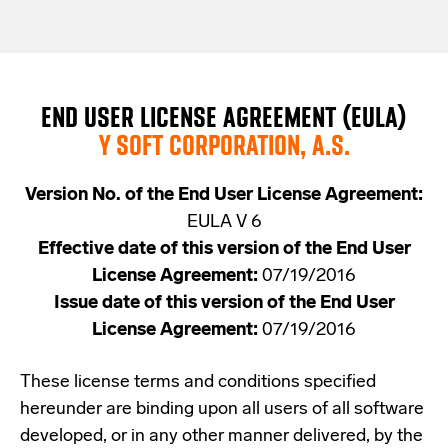
END USER LICENSE AGREEMENT (EULA)
Y SOFT CORPORATION, A.S.
Version No. of the End User License Agreement:
EULA V 6
Effective date of this version of the End User
License Agreement:
07/19/2016
Issue date of this version of the End User
License Agreement:
07/19/2016
These license terms and conditions specified
hereunder are binding upon all users of all software
developed, or in any other manner delivered, by the