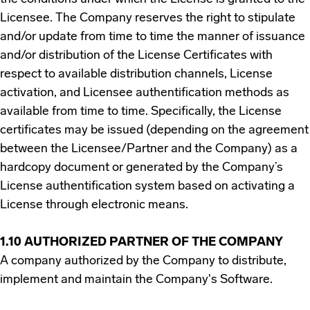
Licensee. The Company reserves the right to stipulate
and/or update from time to time the manner of issuance
and/or distribution of the License Certificates with
respect to available distribution channels, License
activation, and Licensee authentification methods as
available from time to time. Specifically, the License
certificates may be issued (depending on the agreement
between the Licensee/Partner and the Company) as a
hardcopy document or generated by the Company’s
License authentification system based on activating a
License through electronic means.
1.10 AUTHORIZED PARTNER OF THE COMPANY
A company authorized by the Company to distribute,
implement and maintain the Company's Software.