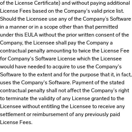
of the License Certificate) and without paying additional
License Fees based on the Company's valid price list.
Should the Licensee use any of the Company’s Software
in a manner or in a scope other than that permitted
under this EULA without the prior written consent of the
Company, the Licensee shall pay the Company a
contractual penalty amounting to twice the License Fee
for Company's Software License which the Licensee
would have needed to acquire to use the Company's
Software to the extent and for the purpose that it, in fact,
uses the Company's Software. Payment of the stated
contractual penalty shall not affect the Company's right
to terminate the validity of any License granted to the
Licensee without entitling the Licensee to receive any
settlement or reimbursement of any previously paid
License Fees.