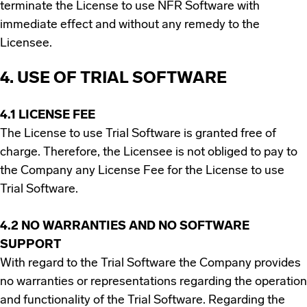
terminate the License to use NFR Software with
immediate effect and without any remedy to the
Licensee.
4. USE OF TRIAL SOFTWARE
4.1 LICENSE FEE
The License to use Trial Software is granted free of
charge. Therefore, the Licensee is not obliged to pay to
the Company any License Fee for the License to use
Trial Software.
4.2 NO WARRANTIES AND NO SOFTWARE
SUPPORT
With regard to the Trial Software the Company provides
no warranties or representations regarding the operation
and functionality of the Trial Software. Regarding the