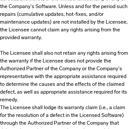
the Company's Software. Unless and for the period such
repairs (cumulative updates, hot-fixes, and/or
maintenance updates) are not installed by the Licensee,
the Licensee cannot claim any rights arising from the
provided warranty.
The Licensee shall also not retain any rights arising from
the warranty if the Licensee does not provide the
Authorized Partner of the Company or the Company's
representative with the appropriate assistance required
to determine the causes and the effects of the claimed
defect, as well as appropriate assistance required for its
remedy.
The Licensee shall lodge its warranty claim (i.e., a claim
for the resolution of a defect in the Licensed Software)
through the Authorized Partner of the Company that