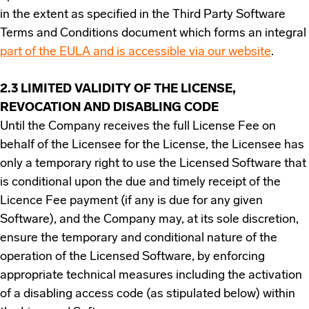
in the extent as specified in the Third Party Software
Terms and Conditions document which forms an integral
part of the EULA and is accessible via our website
.
2.3 LIMITED VALIDITY OF THE LICENSE,
REVOCATION AND DISABLING CODE
Until the Company receives the full License Fee on
behalf of the Licensee for the License, the Licensee has
only a temporary right to use the Licensed Software that
is conditional upon the due and timely receipt of the
Licence Fee payment (if any is due for any given
Software), and the Company may, at its sole discretion,
ensure the temporary and conditional nature of the
operation of the Licensed Software, by enforcing
appropriate technical measures including the activation
of a disabling access code (as stipulated below) within