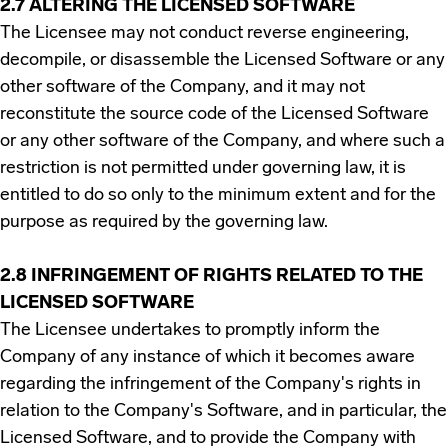
2.7 ALTERING THE LICENSED SOFTWARE
The Licensee may not conduct reverse engineering,
decompile, or disassemble the Licensed Software or any
other software of the Company, and it may not
reconstitute the source code of the Licensed Software
or any other software of the Company, and where such a
restriction is not permitted under governing law, it is
entitled to do so only to the minimum extent and for the
purpose as required by the governing law.
2.8 INFRINGEMENT OF RIGHTS RELATED TO THE
LICENSED SOFTWARE
The Licensee undertakes to promptly inform the
Company of any instance of which it becomes aware
regarding the infringement of the Company's rights in
relation to the Company's Software, and in particular, the
Licensed Software, and to provide the Company with