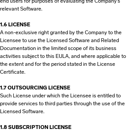
end users for purposes of evaluating the Company’s
relevant Software.
1.6 LICENSE
A non-exclusive right granted by the Company to the
Licensee to use the Licensed Software and Related
Documentation in the limited scope of its business
activities subject to this EULA, and where applicable to
the extent and for the period stated in the License
Certificate.
1.7 OUTSOURCING LICENSE
Such License under which the Licensee is entitled to
provide services to third parties through the use of the
Licensed Software.
1.8 SUBSCRIPTION LICENSE