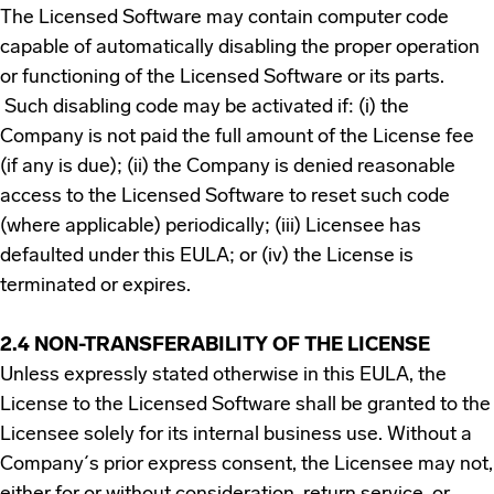
The Licensed Software may contain computer code
capable of automatically disabling the proper operation
or functioning of the Licensed Software or its parts.
Such disabling code may be activated if: (i) the
Company is not paid the full amount of the License fee
(if any is due); (ii) the Company is denied reasonable
access to the Licensed Software to reset such code
(where applicable) periodically; (iii) Licensee has
defaulted under this EULA; or (iv) the License is
terminated or expires.
2.4 NON-TRANSFERABILITY OF THE LICENSE
Unless expressly stated otherwise in this EULA, the
License to the Licensed Software shall be granted to the
Licensee solely for its internal business use. Without a
Company´s prior express consent, the Licensee may not,