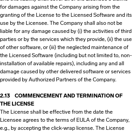
for damages against the Company arising from the
granting of the License to the Licensed Software and its
use by the Licensee. The Company shall also not be
liable for any damage caused by (i) the activities of third
parties or by the services which they provide, (ii) the use
of other software, or (iii) the neglected maintenance of
the Licensed Software (including but not limited to, non-
installation of available repairs), including any and all
damage caused by other delivered software or services
provided by Authorized Partners of the Company.
2.13 COMMENCEMENT AND TERMINATION OF
THE LICENSE
The License shall be effective from the date the
Licensee agrees to the terms of EULA of the Company,
e.g., by accepting the click-wrap license. The License