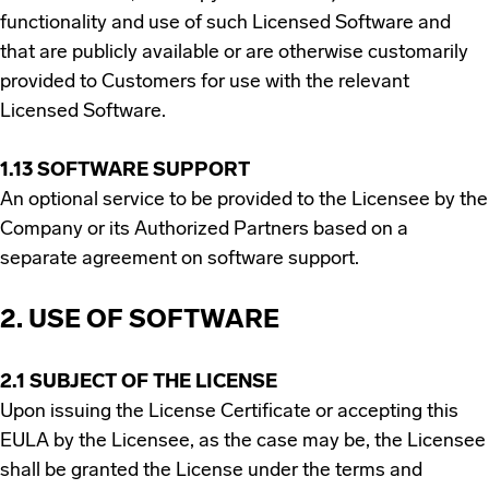
functionality and use of such Licensed Software and
that are publicly available or are otherwise customarily
provided to Customers for use with the relevant
Licensed Software.
1.13 SOFTWARE SUPPORT
An optional service to be provided to the Licensee by the
Company or its Authorized Partners based on a
separate agreement on software support.
2. USE OF SOFTWARE
2.1 SUBJECT OF THE LICENSE
Upon issuing the License Certificate or accepting this
EULA by the Licensee, as the case may be, the Licensee
shall be granted the License under the terms and