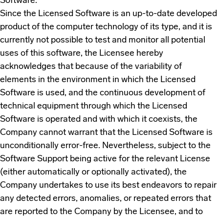
Software.
Since the Licensed Software is an up-to-date developed
product of the computer technology of its type, and it is
currently not possible to test and monitor all potential
uses of this software, the Licensee hereby
acknowledges that because of the variability of
elements in the environment in which the Licensed
Software is used, and the continuous development of
technical equipment through which the Licensed
Software is operated and with which it coexists, the
Company cannot warrant that the Licensed Software is
unconditionally error-free. Nevertheless, subject to the
Software Support being active for the relevant License
(either automatically or optionally activated), the
Company undertakes to use its best endeavors to repair
any detected errors, anomalies, or repeated errors that
are reported to the Company by the Licensee, and to