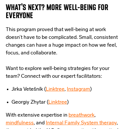
WHAT’S NEXT? MORE WELL-BEING FOR
EVERYONE
This program proved that well-being at work
doesn’t have to be complicated. Small, consistent
changes can have a huge impact on how we feel,
focus, and collaborate.
Want to explore well-being strategies for your
team? Connect with our expert facilitators:
Jirka Vetešník (
Linktree
,
Instagram
)
Georgiy Zhytar (
Linktree
)
With extensive
expertise
in
breathwork
,
mindfulness
, and
Internal Family System therapy
,