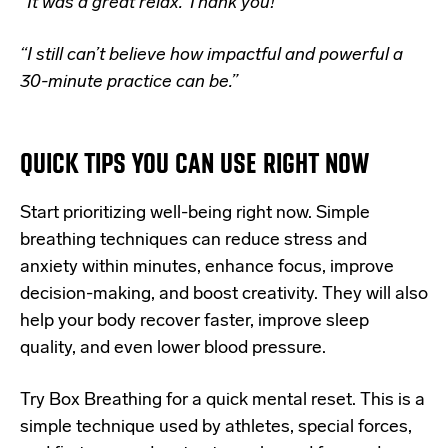
“
It was a great relax. Thank you!”
“I still can’t believe how impactful and powerful a
30-minute practice can be.”
QUICK TIPS YOU CAN USE RIGHT NOW
Start prioritizing well-being right now. Simple
breathing techniques can reduce stress and
anxiety within minutes, enhance focus, improve
decision-making, and boost creativity. They will also
help your body recover faster, improve sleep
quality, and even lower blood pressure.
Try Box Breathing for a quick mental reset. This is a
simple technique used by
athletes, special forces,