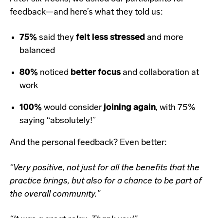
feedback—and here’s what they told us:
75%
said they
felt less stressed
and more
balanced
80%
noticed
better focus
and collaboration at
work
100%
would consider
joining again
, with 75%
saying “absolutely!”
And the personal feedback? Even better:
“Very positive, not just for all the benefits that the
practice brings, but also for a chance to be part of
the overall community."