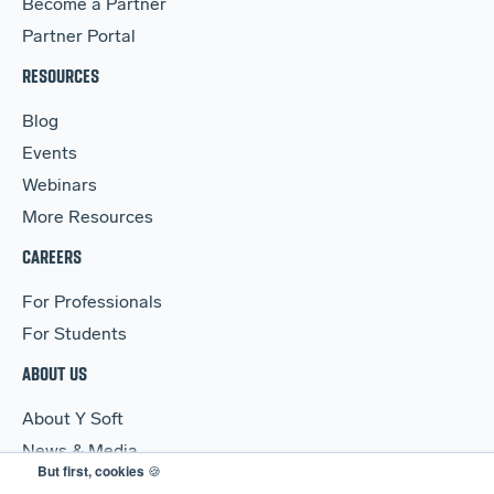
Become a Partner
Partner Portal
RESOURCES
Blog
Events
Webinars
More Resources
CAREERS
For Professionals
For Students
ABOUT US
About Y Soft
News & Media
But first, cookies
🍪
Y Soft Ventures