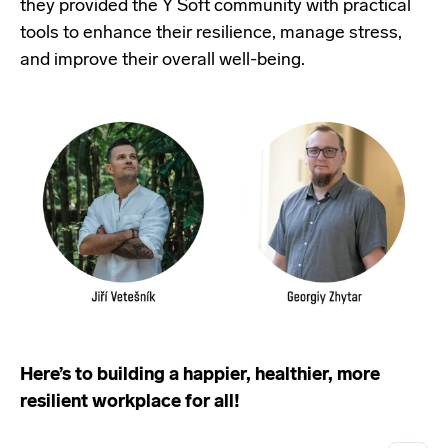
they provided the Y Soft community with practical
tools to enhance their resilience, manage stress,
and improve their overall well-being.
Here’s to building a happier, healthier, more
resilient workplace for all!