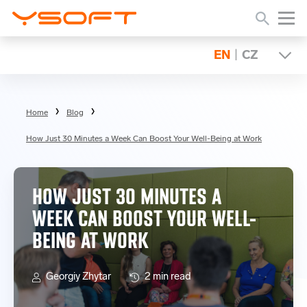
EN
|
CZ
Home
Blog
How Just 30 Minutes a Week Can Boost Your Well-Being at Work
HOW JUST 30 MINUTES A
WEEK CAN BOOST YOUR WELL-
BEING AT WORK
Georgiy Zhytar
2 min read