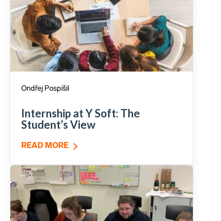
Ondřej Pospíšil
Internship at Y Soft: The
Student’s View
READ MORE