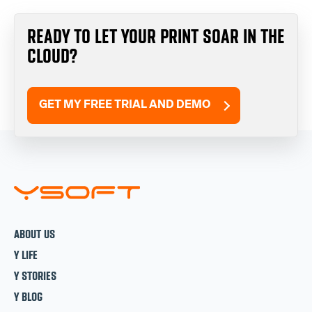
READY TO LET YOUR PRINT SOAR IN THE
CLOUD?
GET MY FREE TRIAL AND DEMO
ABOUT US
Y LIFE
Y STORIES
Y BLOG