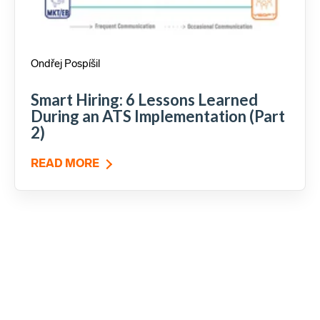
Ondřej Pospíšil
Smart Hiring: 6 Lessons Learned
During an ATS Implementation (Part
2)
READ MORE