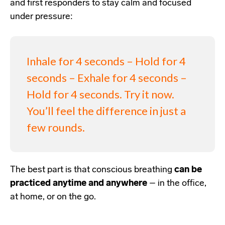
and first responders
to stay calm and focused
under pressure:
Inhale for 4 seconds – Hold for 4
seconds – Exhale for 4 seconds –
Hold for 4 seconds. Try it now.
You’ll feel the difference in just a
few rounds.
The best part is that conscious breathing
can be
practiced anytime and anywhere
– in the office,
at home, or on the go.