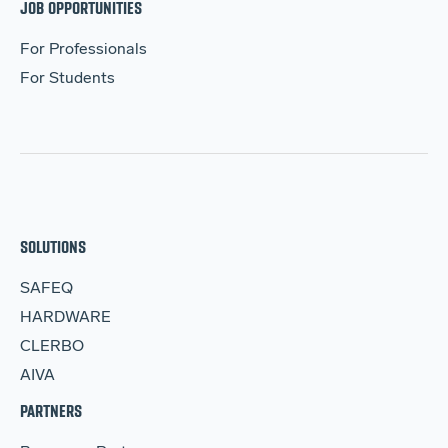
JOB OPPORTUNITIES
For Professionals
For Students
SOLUTIONS
SAFEQ
HARDWARE
CLERBO
AIVA
PARTNERS