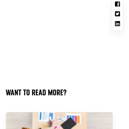
WANT TO READ MORE?