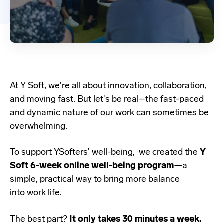
At Y Soft, we're all about innovation, collaboration,
and moving fast. But let's be real–the fast-paced
and dynamic nature of our work can sometimes be
overwhelming.
To support YSofters' well-being, we created the
Y
Soft 6-week online well-being program
—a
simple, practical way to bring more balance
into work life.
The best part?
It only takes 30 minutes a week.