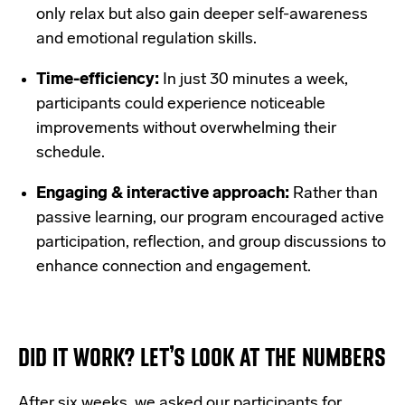
only relax but also gain deeper self-awareness
and emotional regulation skills.
Time-efficiency:
In just 30 minutes a week,
participants could experience noticeable
improvements without overwhelming their
schedule.
Engaging & interactive approach:
Rather than
passive learning, our program encouraged active
participation, reflection, and group discussions to
enhance connection and engagement.
DID IT WORK? LET’S LOOK AT THE NUMBERS
After six weeks, we asked our participants for