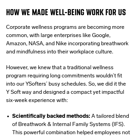
HOW WE MADE WELL-BEING WORK FOR US
Corporate wellness programs are becoming more
common, with large enterprises like Google,
Amazon, NASA, and Nike incorporating breathwork
and mindfulness into their workplace culture.
However, we knew that a traditional wellness
program requiring long commitments wouldn’t fit
into our YSofters’ busy schedules. So, we did it the
Y Soft way and designed a compact yet impactful
six-week experience with:
Scientifically backed methods:
A tailored blend
of Breathwork & Internal Family Systems (IFS).
This powerful combination helped employees not