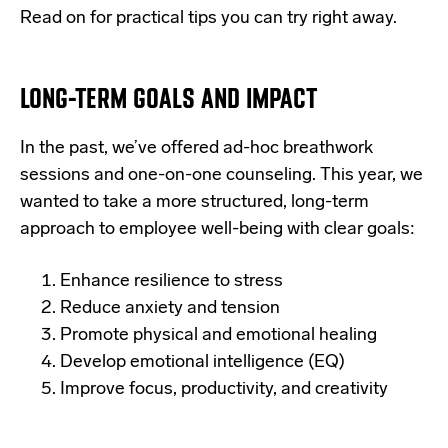
Read on for practical tips you can try right away.
LONG-TERM GOALS AND IMPACT
In the past, we’ve offered ad-hoc breathwork
sessions and one-on-one counseling. This year, we
wanted to take a more structured, long-term
approach to employee well-being with clear goals:
Enhance resilience to stress
Reduce anxiety and tension
Promote physical and emotional healing
Develop emotional intelligence (EQ)
Improve focus, productivity, and creativity