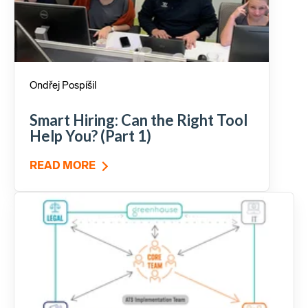
Ondřej Pospíšil
Smart Hiring: Can the Right Tool
Help You? (Part 1)
READ MORE