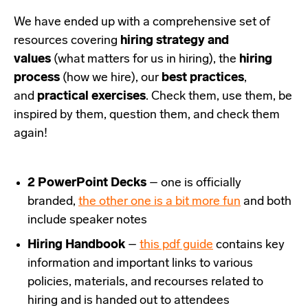
We have ended up with a comprehensive set of
resources covering
hiring strategy and
values
(what matters for us in hiring), the
hiring
process
(how we hire), our
best practices
,
and
practical exercises
. Check them, use them, be
inspired by them, question them, and check them
again!
2 PowerPoint Decks
– one is officially
branded,
the other one is a bit more fun
and both
include speaker notes
Hiring Handbook
–
this pdf guide
contains key
information and important links to various
policies, materials, and recourses related to
hiring and is handed out to attendees