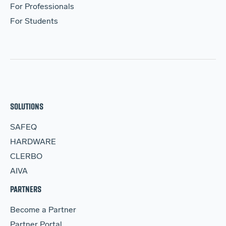
For Professionals
For Students
SOLUTIONS
SAFEQ
HARDWARE
CLERBO
AIVA
PARTNERS
Become a Partner
Partner Portal