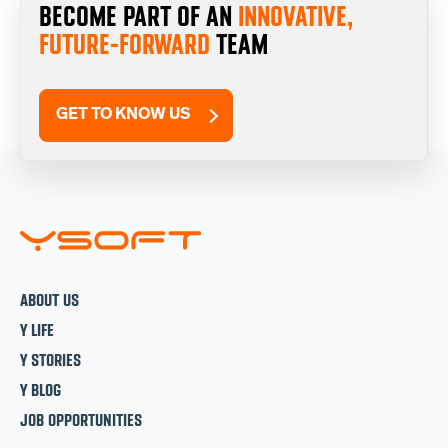
BECOME PART OF AN
INNOVATIVE,
FUTURE-FORWARD
TEAM
GET TO KNOW US
ABOUT US
Y LIFE
Y STORIES
Y BLOG
JOB OPPORTUNITIES