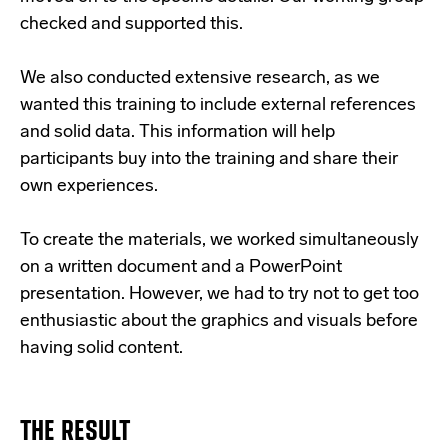
checked and supported this.
We also conducted extensive research, as we
wanted this training to include external references
and solid data. This information will help
participants buy into the training and share their
own experiences.
To create the materials, we worked simultaneously
on a written document and a PowerPoint
presentation. However, we had to try not to get too
enthusiastic about the graphics and visuals before
having solid content.
THE RESULT