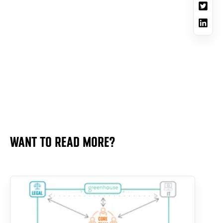
WANT TO READ MORE?