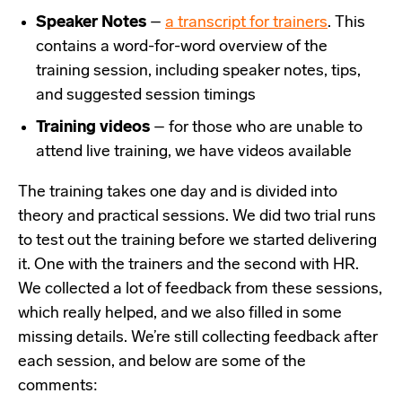
Speaker Notes
–
a transcript for trainers
. This
contains a word-for-word overview of the
training session, including speaker notes, tips,
and suggested session timings
Training videos
– for those who are unable to
attend live training, we have videos available
The training takes one day and is divided into
theory and practical sessions. We did two trial runs
to test out the training before we started delivering
it. One with the trainers and the second with HR.
We collected a lot of feedback from these sessions,
which really helped, and we also filled in some
missing details. We’re still collecting feedback after
each session, and below are some of the
comments: