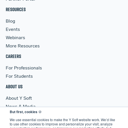
RESOURCES
Blog
Events
Webinars
More Resources
CAREERS
For Professionals
For Students
ABOUT US
About Y Soft
News & Media
But first, cookies
🍪
Y Soft Ventures
We use essential cookies to make the Y Soft website work. We’d like
Contact Us
to use other cookies to improve and personalize your visit, analyze