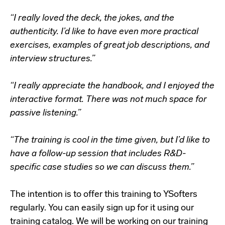
“I really loved the deck, the jokes, and the
authenticity. I’d like to have even more practical
exercises, examples of great job descriptions, and
interview structures.”
“I really appreciate the handbook, and I enjoyed the
interactive format. There was not much space for
passive listening.”
“The training is cool in the time given, but I’d like to
have a follow-up session that includes R&D-
specific case studies so we can discuss them.”
The intention is to offer this training to YSofters
regularly. You can easily sign up for it using our
training catalog. We will be working on our training