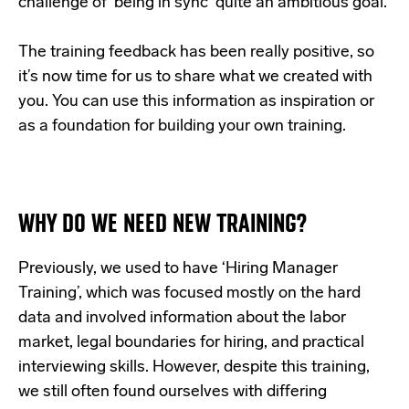
challenge of ‘being in sync’ quite an ambitious goal.
The training feedback has been really positive, so
it’s now time for us to share what we created with
you. You can use this information as inspiration or
as a foundation for building your own training.
WHY DO WE NEED NEW TRAINING?
Previously, we used to have ‘Hiring Manager
Training’, which was focused mostly on the hard
data and involved information about the labor
market, legal boundaries for hiring, and practical
interviewing skills. However, despite this training,
we still often found ourselves with differing