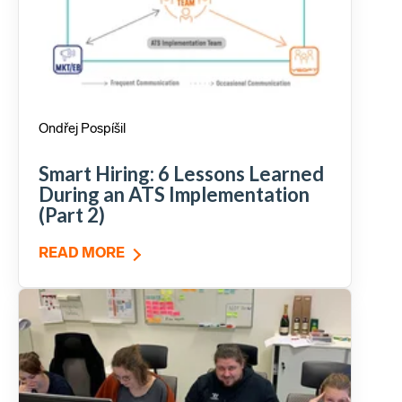
Ondřej Pospíšil
Smart Hiring: 6 Lessons Learned
During an ATS Implementation
(Part 2)
READ MORE