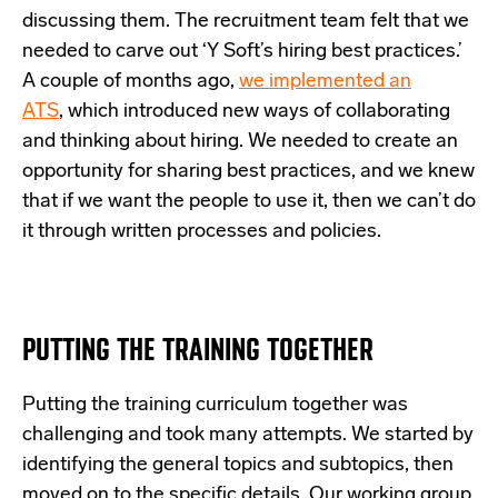
discussing them. The recruitment team felt that we
needed to carve out ‘Y Soft’s hiring best practices.’
A couple of months ago,
we implemented an
ATS
,
which introduced new ways of collaborating
and thinking about hiring. We needed to create an
opportunity for sharing best practices, and we knew
that if we want the people to use it, then we can’t do
it through written processes and policies.
PUTTING THE TRAINING TOGETHER
Putting the training curriculum together was
challenging and took many attempts. We started by
identifying the general topics and subtopics, then
moved on to the specific details. Our working group