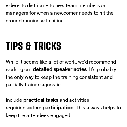
videos to distribute to new team members or
managers for when a newcomer needs to hit the
ground running with hiring.
TIPS & TRICKS
While it seems like a lot of work, we’d recommend
working out
detailed speaker notes
. It’s probably
the only way to keep the training consistent and
partially trainer-agnostic.
Include
practical tasks
and activities
requiring
active participation
. This always helps to
keep the attendees engaged.