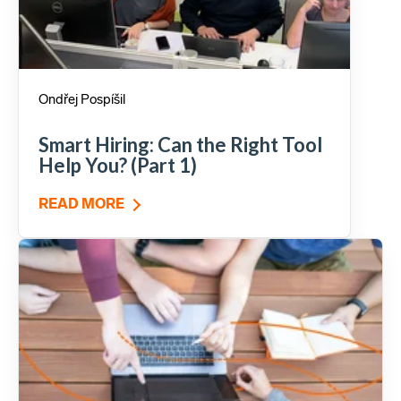
Ondřej Pospíšil
Smart Hiring: Can the Right Tool
Help You? (Part 1)
READ MORE