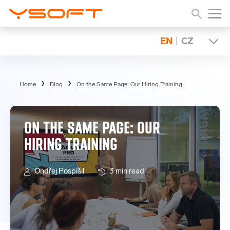
EN
|
CZ
Home
Blog
On the Same Page: Our Hiring Training
ON THE SAME PAGE: OUR
HIRING TRAINING
Ondřej Pospíšil
3 min read