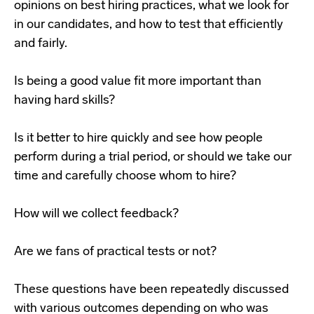
opinions on best hiring practices, what we look for
in our candidates, and how to test that efficiently
and fairly.
Is being a good value fit more important than
having hard skills?
Is it better to hire quickly and see how people
perform during a trial period, or should we take our
time and carefully choose whom to hire?
How will we collect feedback?
Are we fans of practical tests or not?
These questions have been repeatedly discussed
with various outcomes depending on who was