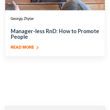
Georgiy Zhytar
Manager-less RnD: How to Promote
People
READ MORE