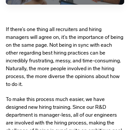
If there’s one thing all recruiters and hiring
managers will agree on, it’s the importance of being
on the same page. Not being in sync with each
other regarding best hiring practices can be
incredibly frustrating, messy, and time-consuming.
Naturally, the more people involved in the hiring
process, the more diverse the opinions about how
to do it.
To make this process much easier, we have
designed new hiring training. Since our R&D
department is manager-less, all of our engineers
are involved with the hiring process, making the