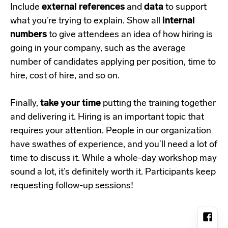
Include
external references
and
data
to support
what you’re trying to explain. Show all
internal
numbers
to give attendees an idea of how hiring is
going in your company, such as the average
number of candidates applying per position, time to
hire, cost of hire, and so on.
Finally,
take your time
putting the training together
and delivering it. Hiring is an important topic that
requires your attention. People in our organization
have swathes of experience, and you’ll need a lot of
time to discuss it. While a whole-day workshop may
sound a lot, it’s definitely worth it. Participants keep
requesting follow-up sessions!