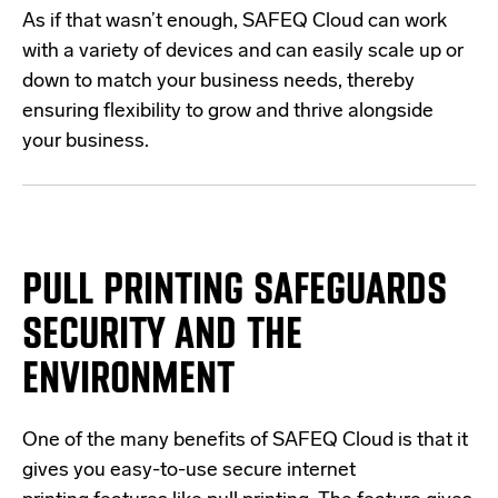
As if that wasn’t enough, SAFEQ Cloud can work
with a variety of devices and can easily scale up or
down to match your business needs, thereby
ensuring flexibility to grow and thrive alongside
your business.
PULL PRINTING SAFEGUARDS
SECURITY AND THE
ENVIRONMENT
One of the many benefits of SAFEQ Cloud is that it
gives you easy-to-use secure internet