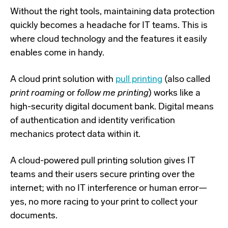
Without the right tools, maintaining data protection
quickly becomes a headache for IT teams. This is
where cloud technology and the features it easily
enables come in handy.
A cloud print solution with
pull printing
(also called
print roaming
or
follow me printing
) works like a
high-security digital document bank. Digital means
of authentication and identity verification
mechanics protect data within it.
A cloud-powered pull printing solution gives IT
teams and their users secure printing over the
internet; with no IT interference or human error
—
yes, no more racing to your print to collect your
documents.