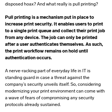
disposed hoax? And what really is pull printing?
Pull printing is a mechanism put in place to
increase print security. It enables users to print
to a single print queue and collect their print job
from any device. The job can only be printed
after a user authenticates themselves. As such,
the print workflow remains on hold until
authentication occurs.
A nerve-racking part of everyday life in IT is
standing guard in case a threat against the
company’s security unveils itself. So, considering
modernizing your print environment can come with
a wave of fears of compromising any security
protocols already sustained.