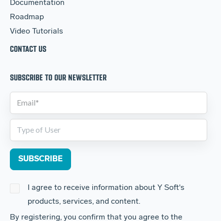
Documentation
Roadmap
Video Tutorials
CONTACT US
SUBSCRIBE TO OUR NEWSLETTER
I agree to receive information about Y Soft's
products, services, and content.
By registering, you confirm that you agree to the