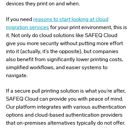
devices they print on and when.
If you need
reasons to start looking at cloud
migration services
for your print environment, this is
it. Not only do cloud solutions like SAFEQ Cloud
give you more security without putting more effort
into it (actually, it’s the opposite), but companies
also benefit from significantly lower printing costs,
simplified workflows, and easier systems to
navigate.
If a secure pull printing solution is what you’re after,
SAFEQ Cloud
can provide you with peace of mind.
Our platform integrates with various authentication
options and cloud-based authentication providers
that on-premises alternatives typically do not offer.