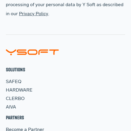
processing of your personal data by Y Soft as described
in our
Privacy Policy
.
SOLUTIONS
SAFEQ
HARDWARE
CLERBO
AIVA
PARTNERS
Become a Partner