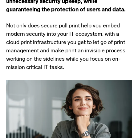
unnecessary security upkeep, while
guaranteeing the protection of users and data.
Not only does secure pull print help you embed
modern security into your IT ecosystem, with a
cloud print infrastructure you get to let go of print
management and make print an invisible process
working on the sidelines while you focus on on-
mission critical IT tasks.