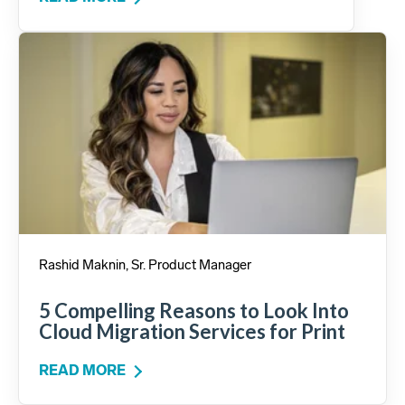
Rashid Maknin, Sr. Product Manager
5 Compelling Reasons to Look Into
Cloud Migration Services for Print
READ MORE