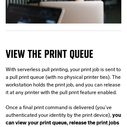
VIEW THE PRINT QUEUE
With serverless pull printing, your print job is sent to
a pull print queue (with no physical printer ties). The
workstation holds the print job, and you can release
it at any printer with the pull print feature enabled.
Once a final print command is delivered (you’ve
authenticated your identity by the print device),
you
can view your print queue, release the print jobs