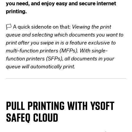
you need, and enjoy easy and secure internet
printing.
🏳️ A quick sidenote on that:
Viewing the print
queue and selecting which documents you want to
print after you swipe in is a feature exclusive to
multi-function printers (MFPs). With single-
function printers (SFPs), all documents in your
queue will automatically print.
PULL PRINTING
WITH YSOFT
SAFEQ
CLOUD