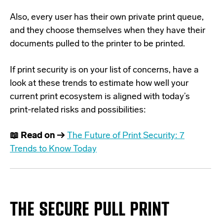
Also, every user has their own private print queue,
and they choose themselves when they have their
documents pulled to the printer to be printed.
If print security is on your list of concerns, have a
look at these trends to estimate how well your
current print ecosystem is aligned with today’s
print-related risks and possibilities:
📖 Read on →
The Future of Print Security: 7
Trends to Know Today
T
HE
SECURE
PULL PRINT