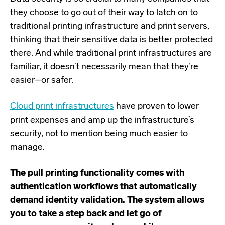
they choose to go out of their way to latch on to
traditional printing infrastructure and print servers,
thinking that their sensitive data is better protected
there. And while traditional print infrastructures are
familiar, it doesn’t necessarily mean that they’re
easier–or safer.
Cloud print infrastructures
have proven to lower
print expenses and amp up the infrastructure’s
security, not to mention being much easier to
manage.
The pull printing functionality comes with
authentication workflows that automatically
demand identity validation. The system allows
you to take a step back and let go of