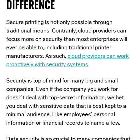
DIFFERENCE
S
ecure printing is not only possible through
traditional means. Contrarily, cloud providers can
focus more on security than most enterprises will
ever be able to, including traditional printer
manufacturers. As such,
cloud providers can work
proactively with security systems
.
Security is top of mind for many big and small
companies. Even if the company you work for
doesn’t deal with top-secret information, we bet
you deal with sensitive data that is best kept to a
minimal audience. Like employees’ personal
information or financial records to name a few.
Data security is so crucial to many companies that