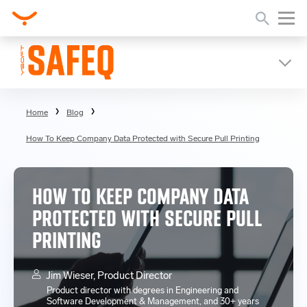
Home
Blog
How To Keep Company Data Protected with Secure Pull Printing
HOW TO KEEP COMPANY DATA
PROTECTED WITH SECURE PULL
PRINTING
Jim Wieser, Product Director
Product director with degrees in Engineering and
Software Development & Management, and 30+ years