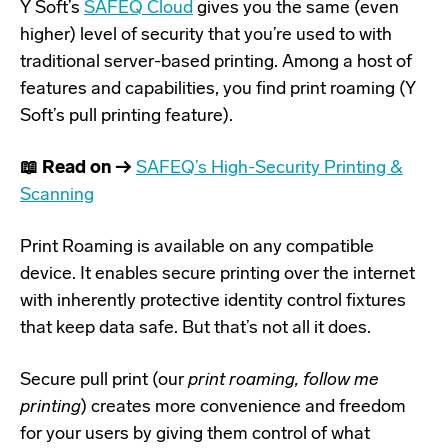
Y Soft’s
SAFEQ Cloud
gives you the same (even
higher) level of security that you’re used to with
traditional server-based printing. Among a host of
features and capabilities, you find print roaming (Y
Soft’s pull printing feature).
📖 Read on →
SAFEQ’s High-Security Printing &
Scanning
Print Roaming is available on any compatible
device. It enables secure printing over the internet
with inherently protective identity control fixtures
that keep data safe. But that’s not all it does.
Secure pull print (our
print roaming, follow me
printing
) creates more convenience and freedom
for your users by giving them control of what