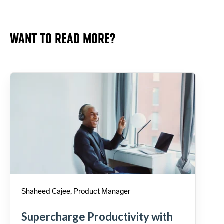
WANT TO READ MORE?
Shaheed Cajee, Product Manager
Supercharge Productivity with