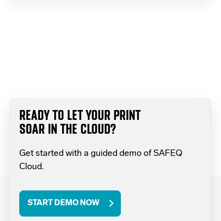
READY TO LET YOUR PRINT
SOAR IN THE CLOUD?
Get started with a guided demo of SAFEQ
Cloud.
START DEMO NOW