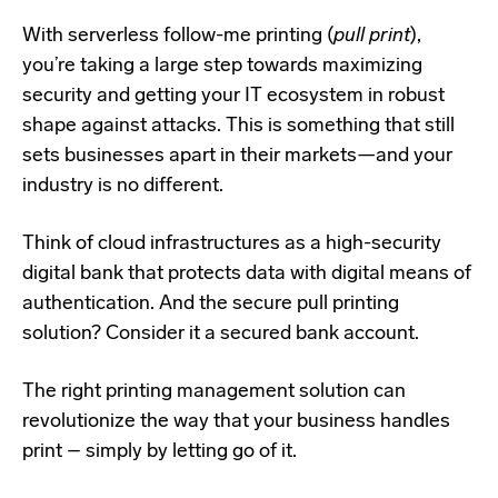
With serverless follow-me printing (
pull print
),
you’re taking a large step towards maximizing
security and getting your IT ecosystem in robust
shape against attacks. This is something that still
sets businesses apart in their markets—
and your
industry is no different.
Think of cloud infrastructures as a high-security
digital bank that protects data with digital means of
authentication. And the secure pull printing
solution? Consider it a secured bank account.
The right printing management solution can
revolutionize the way that your business handles
print – simply by letting go of it.