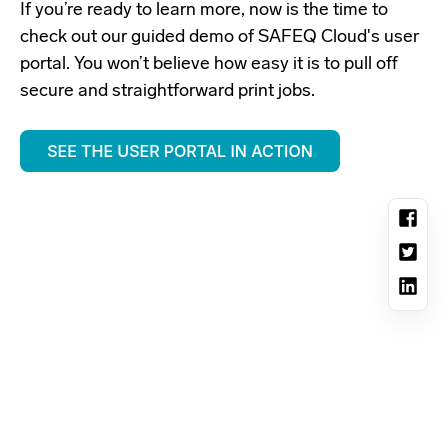
If you’re ready to learn more, now is the time to
check out our guided demo of SAFEQ Cloud's user
portal. You won’t believe how easy it is to pull off
secure and straightforward print jobs.