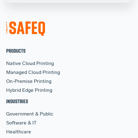
PRODUCTS
Native Cloud Printing
Managed Cloud Printing
On-Premise Printing
Hybrid Edge Printing
INDUSTRIES
Government & Public
Software & IT
Healthcare