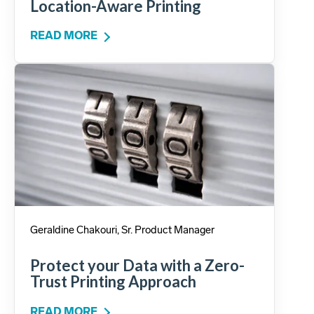
Location-Aware Printing
READ MORE
Geraldine Chakouri, Sr. Product Manager
Protect your Data with a Zero-
Trust Printing Approach
READ MORE