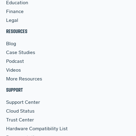
Education
Finance
Legal
RESOURCES
Blog
Case Studies
Podcast
Videos
More Resources
SUPPORT
Support Center
Cloud Status
Trust Center
Hardware Compatibility List