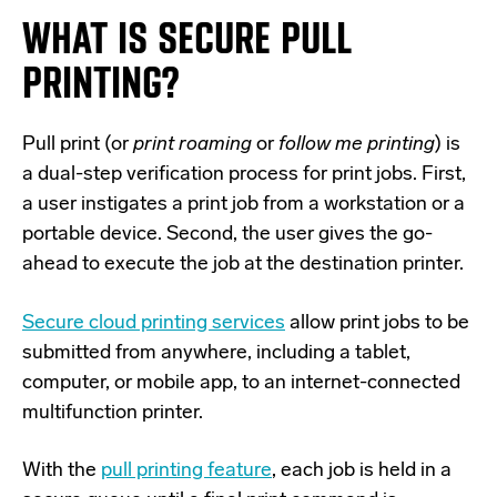
WHAT IS SECURE PULL
PRINTING?
Pull print (or
print roaming
or
follow me printing
) is
a dual-step verification process for print jobs. First,
a user instigates a print job from a workstation or a
portable device. Second, the user gives the go-
ahead to execute the job at the destination printer.
Secure cloud printing services
allow print jobs to be
submitted from anywhere, including a tablet,
computer, or mobile app, to an internet-connected
multifunction printer.
With the
pull printing feature
, each job is held in a