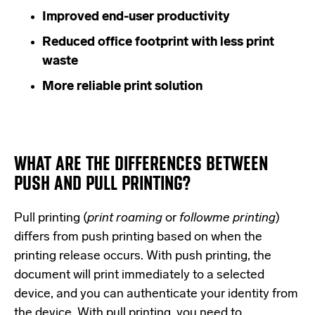
Improved end-user productivity
Reduced office footprint with less print
waste
More reliable print solution
WHAT ARE THE DIFFERENCES BETWEEN
PUSH AND PULL PRINTING?
Pull printing (
print roaming
or
followme printing
)
differs from push printing based on when the
printing release occurs. With push printing, the
document will print immediately to a selected
device, and you can authenticate your identity from
the device. With pull printing, you need to