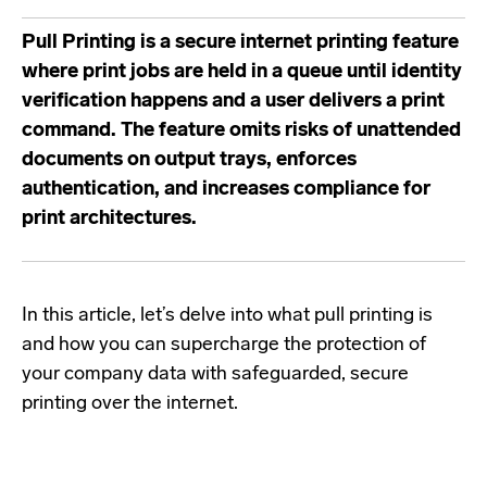
Pull Printing is a secure internet printing feature
where print jobs are held in a queue until identity
verification happens and a user delivers a print
command. The feature omits risks of unattended
documents on output trays, enforces
authentication, and increases compliance for
print architectures.
In this article, let’s delve into what pull printing is
and how you can supercharge the protection of
your company data with safeguarded, secure
printing over the internet.