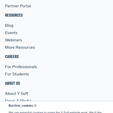
Partner Portal
RESOURCES
Blog
Events
Webinars
More Resources
CAREERS
For Professionals
For Students
ABOUT US
About Y Soft
News & Media
But first, cookies
🍪
Y Soft Ventures
We use essential cookies to make the Y Soft website work. We’d like