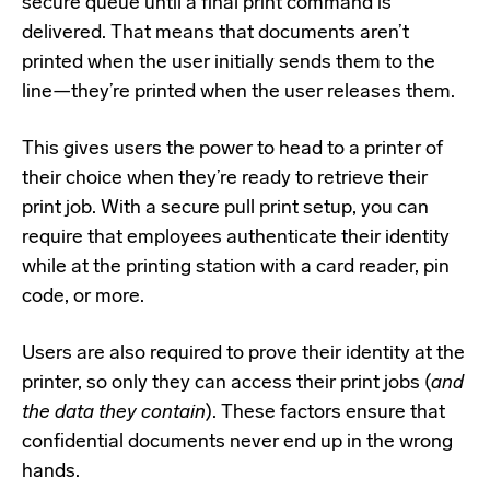
secure queue until a final print command is
delivered. That means that documents aren’t
printed when the user initially sends them to the
line—they’re printed when the user releases them.
This gives users the power to head to a printer of
their choice when they’re ready to retrieve their
print job. With a secure pull print setup, you can
require that employees authenticate their identity
while at the printing station with a card reader, pin
code, or more.
Users are also required to prove their identity at the
printer, so only they can access their print jobs (
and
the data they contain
). These factors ensure that
confidential documents never end up in the wrong
hands.