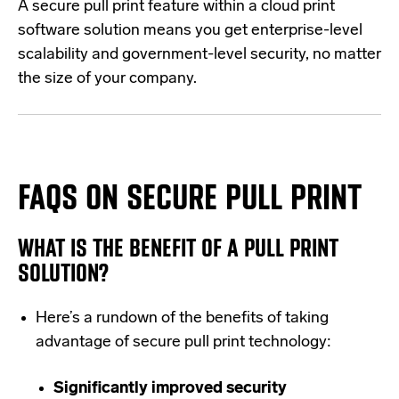
A
secure pull print feature
within a cloud print
software solution means you get enterprise-level
scalability and government-level security, no matter
the size of your company.
FAQS ON SECURE PULL PRINT
WHAT IS THE BENEFIT OF A PULL PRINT
SOLUTION?
Here’s a rundown of the benefits of taking
advantage of secure pull print technology:
Significantly improved security