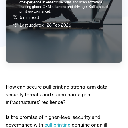
of experience in enterprise print and scan software,
leading global OEM alliances and driving Y Soft's cloud
print go-to-market.
6 min read
Last updated: 26 Feb 2026
How can secure
pull printing strong-arm data
security threats
and supercharge print
infrastructures’ resilience?
Is the promise of higher-level security and
governance with
pull printing
genuine or an ill-