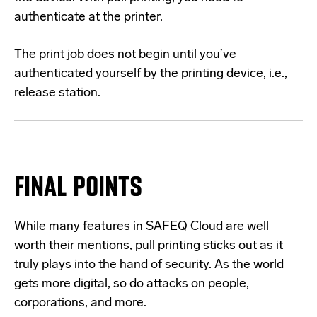
authenticate at the printer.
The print job does not begin until you’ve
authenticated yourself by the printing device, i.e.,
release station.
FINAL POINTS
While many features in SAFEQ Cloud are well
worth their mentions, pull printing sticks out as it
truly plays into the hand of security. As the world
gets more digital, so do attacks on people,
corporations, and more.