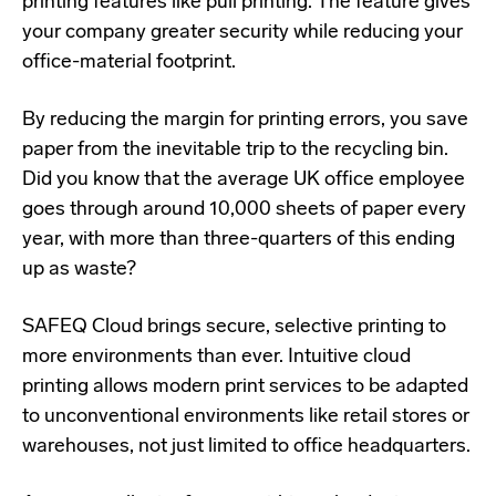
printing features like pull printing. The feature gives
your company greater security while reducing your
office-material footprint.
By reducing the margin for printing errors, you save
paper from the inevitable trip to the recycling bin.
Did you know that the average UK office employee
goes through around
10,000 sheets
of paper every
year, with more than three-quarters of this ending
up as waste?
SAFEQ Cloud brings secure, selective printing to
more environments than ever. Intuitive cloud
printing allows modern print services to be adapted
to unconventional environments like retail stores or
warehouses, not just limited to office headquarters.