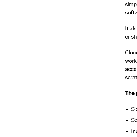
simpl
softw
It al
or s
Clou
work
acce
scra
The 
Si
Sp
In