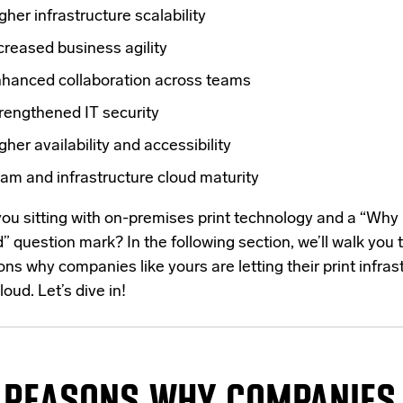
gher infrastructure scalability
creased business agility
hanced collaboration across teams
rengthened IT security
gher availability and accessibility
am and infrastructure cloud maturity
you sitting with on-premises print technology and a “Why
” question mark? In the following section, we’ll walk you 
ns why companies like yours are letting their print infras
loud. Let’s dive in!
REASONS
WHY COMPANIES