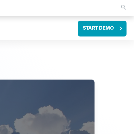
START DEMO