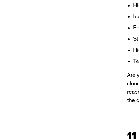
Hi
In
En
St
Hi
Te
Are 
cloud
reaso
the c
11