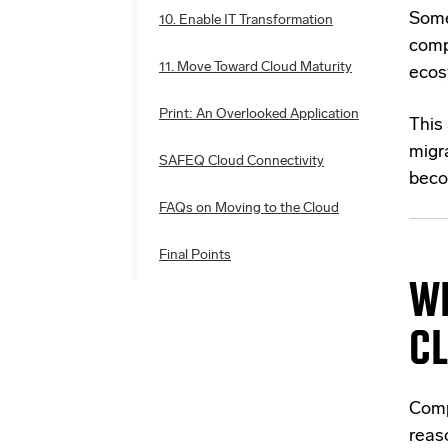
Some
10. Enable IT Transformation
comp
11. Move Toward Cloud Maturity
ecos
Print: An Overlooked Application
This 
migra
SAFEQ Cloud Connectivity
beco
FAQs on Moving to the Cloud
Final Points
WH
C
Comp
reas