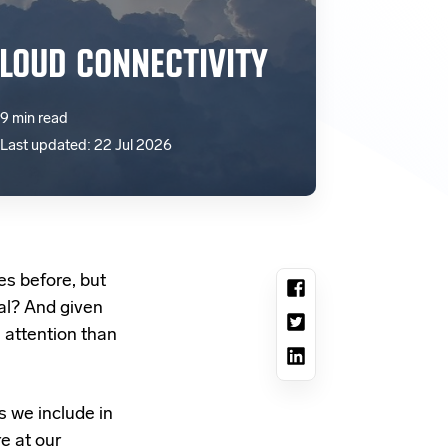
LOUD CONNECTIVITY
9 min read
Last updated: 22 Jul 2026
es before, but
al? And given
e attention than
s we include in
e at our