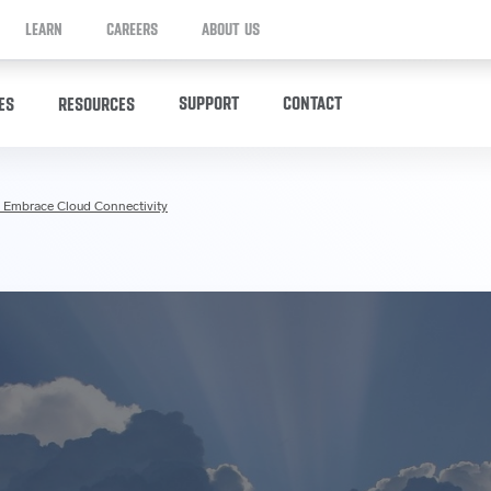
LEARN
CAREERS
ABOUT US
SUPPORT
CONTACT
ES
RESOURCES
 Embrace Cloud Connectivity