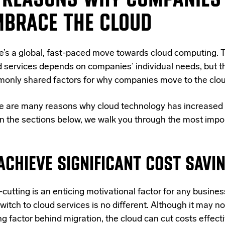
MBRACE THE CLOUD
e’s a global, fast-paced move towards cloud computing. T
d services depends on companies’ individual needs, but t
only shared factors for why companies move to the clou
e are many reasons why cloud technology has increased 
in the sections below, we walk you through the most impor
 ACHIEVE SIGNIFICANT COST SAVI
cutting is an enticing motivational factor for any busines
witch to cloud services
is no different. Although it may no
ng factor behind migration, the cloud can cut costs effect