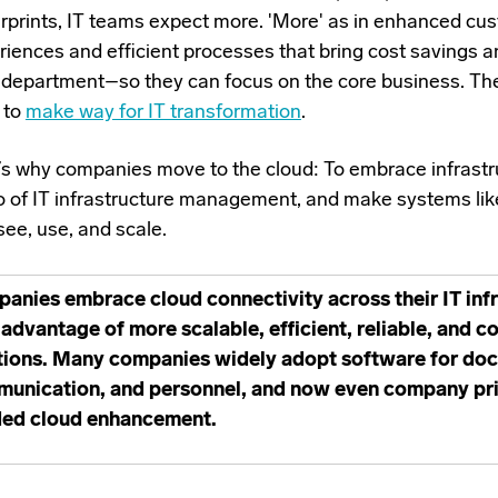
erprints, IT teams expect more. 'More' as in enhanced cu
riences and efficient processes that bring cost savings a
r department–so they can focus on the core business. Th
 to
make way for IT transformation
.
’s why companies move to the cloud: To embrace infrastru
go of IT infrastructure management, and make systems li
see, use, and scale.
anies embrace cloud connectivity across their IT infr
 advantage of more scalable, efficient, reliable, and c
tions. Many companies widely adopt software for docu
unication, and personnel, and now even company prin
ed cloud enhancement.