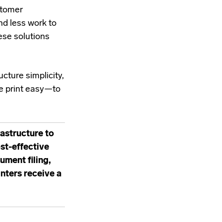
stomer
nd less work to
ese solutions
cture simplicity,
ke print easy—to
astructure to
ost-effective
ment filing,
ters receive a