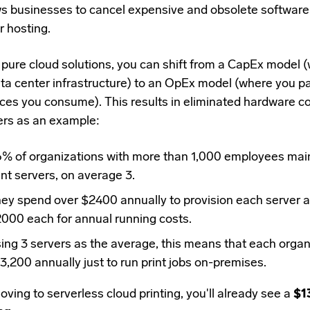
ws businesses to cancel expensive and obsolete software 
r hosting.
h
pure cloud solutions
, you can shift from a
CapEx model (w
ata center infrastructure) to an OpEx model (where you pa
ices you consume). This results in
eliminated hardware co
ers as an example:
6%
of organizations with more than 1,000 employees main
int servers, on average 3.
ey spend over $2400 annually to provision each server 
000 each for annual running costs.
ing 3 servers as the average, this means that each orga
3,200 annually just to run print jobs on-premises.
ving to serverless cloud printing, you'll already see a
$1