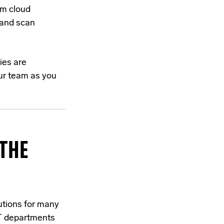
om cloud
 and scan
ies are
your team as you
THE
utions for many
IT departments