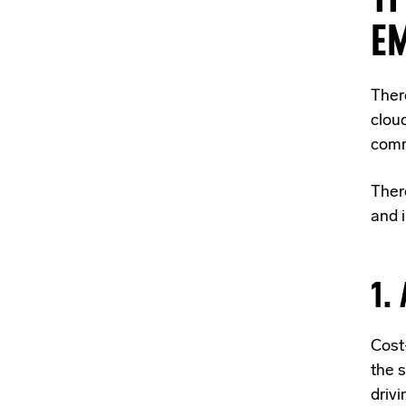
E
Ther
clou
comm
Ther
and 
1.
Cost-
the
s
drivi