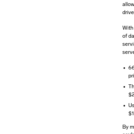
allo
drive
Wit
of d
serv
serv
6
pr
Th
$2
Us
$1
By mo