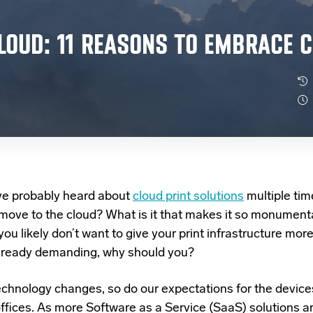
LOUD: 11 REASONS TO EMBRACE C
ve probably heard about
cloud print solutions
multiple tim
move to the cloud? What is it that makes it so monument
you likely don’t want to give your print infrastructure mor
 already demanding, why should you?
echnology changes, so do our expectations for the device
offices. As more Software as a Service (SaaS) solutions ar