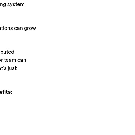
ting system
zations can grow
ributed
or team can
’s just
fits: