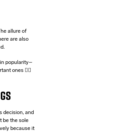
he allure of
here are also
d.
in popularity–
tant ones 👇🏽
NGS
s decision, and
t be the sole
ively because it