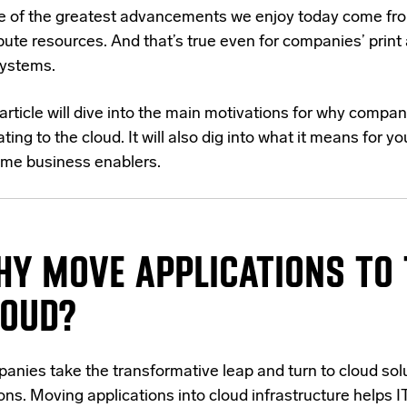
 of the greatest advancements we enjoy today come fr
ute resources. And that’s true even for companies’ print
ystems.
article will dive into the main motivations for why compan
ting to the cloud. It will also dig into what it means for 
me business enablers.
Y MOVE APPLICATIONS TO 
LOUD?
anies take the transformative leap and turn to cloud sol
ons. Moving applications into cloud infrastructure helps 