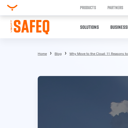
PRODUCTS
PARTNERS
SOLUTIONS
BUSINESS
Home
Blog
Why Move to the Cloud: 11 Reasons to