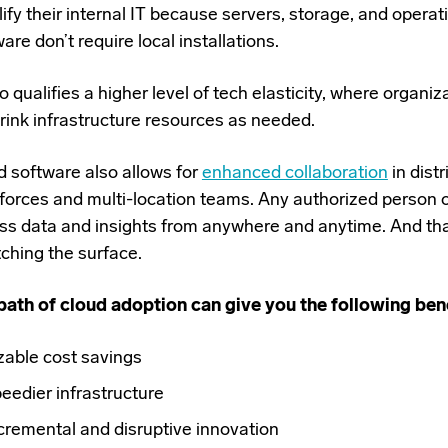
ify their internal IT because servers, storage, and opera
are don’t require local installations.
so qualifies a higher level of tech elasticity, where organi
hrink infrastructure resources as needed.
d software also allows for
enhanced collaboration
in dist
forces and multi-location teams. Any authorized person 
ss data and insights from anywhere and anytime. And that
tching the surface.
path of cloud adoption can give you the following bene
zable cost savings
eedier infrastructure
cremental and disruptive innovation