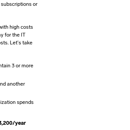
subscriptions or
ith high costs
y for the IT
sts. Let's take
tain 3 or more
and another
nization spends
3,200/year