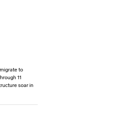
 migrate to
through 11
tructure soar in