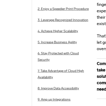
fing
2. Enjoy a Speedier Print Procedure
expe
thei
3. Leverage Recognized Innovation
exist
4. Achieve Higher Scalability
That
let 
5. Increase Business Agility
over
6. Stay Protected with Cloud
Security
Comp
take
7. Take Advantage of Cloud High
solu
Availability
comm
8. Improve Data Accessibility
need
9. Amp up Integrations