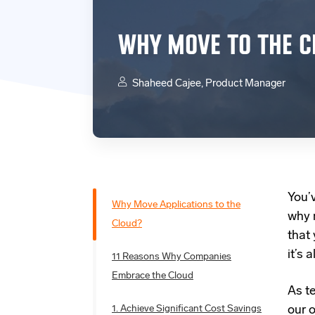
WHY MOVE TO THE C
Shaheed Cajee, Product Manager
You’
Why Move Applications to the
why 
Cloud?
that 
it’s
11 Reasons Why Companies
Embrace the Cloud
As t
1. Achieve Significant Cost Savings
our 