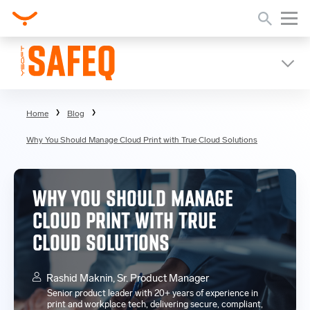
Home
Blog
Why You Should Manage Cloud Print with True Cloud Solutions
WHY YOU SHOULD MANAGE
CLOUD PRINT WITH TRUE
CLOUD SOLUTIONS
Rashid Maknin, Sr. Product Manager
Senior product leader with 20+ years of experience in
print and workplace tech, delivering secure, compliant,