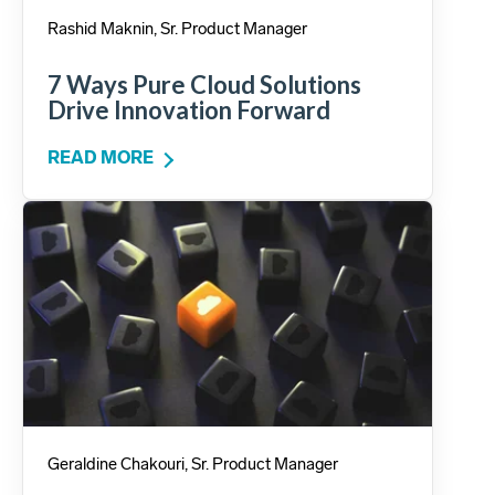
Rashid Maknin, Sr. Product Manager
7 Ways Pure Cloud Solutions
Drive Innovation Forward
READ MORE
Geraldine Chakouri, Sr. Product Manager