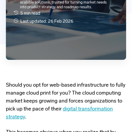
scalable solutions; trusted for turning market needs
into product strategy and roadmap results.
5 min read
Last updated: 26 Feb 2026
Should you opt for
web-based
infrastructure to fully
manage cloud print for you?
The cloud computing
market keeps growing and
forces
organizations
to
pick up th
e
pace of
t
heir
digital
tra
n
sformation
strategy
.