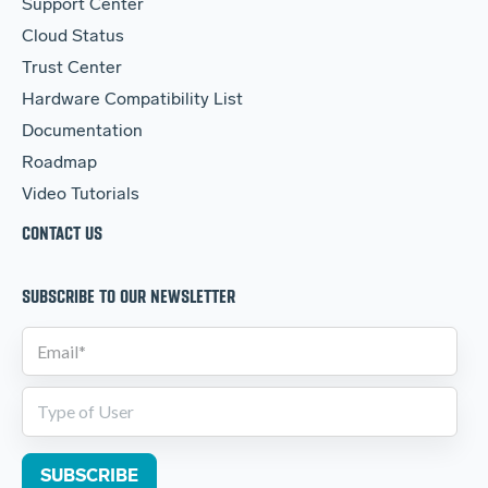
Support Center
Cloud Status
Trust Center
Hardware Compatibility List
Documentation
Roadmap
Video Tutorials
CONTACT US
SUBSCRIBE TO OUR NEWSLETTER