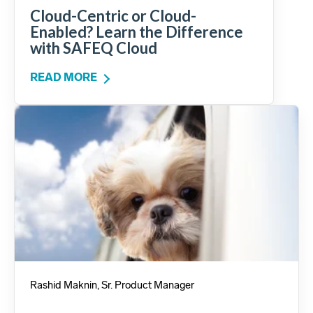
Cloud-Centric or Cloud-
Enabled? Learn the Difference
with SAFEQ Cloud
READ MORE
Rashid Maknin, Sr. Product Manager