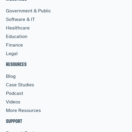
Government & Public
Software & IT
Healthcare
Education
Finance
Legal
RESOURCES
Blog
Case Studies
Podcast
Videos
More Resources
SUPPORT