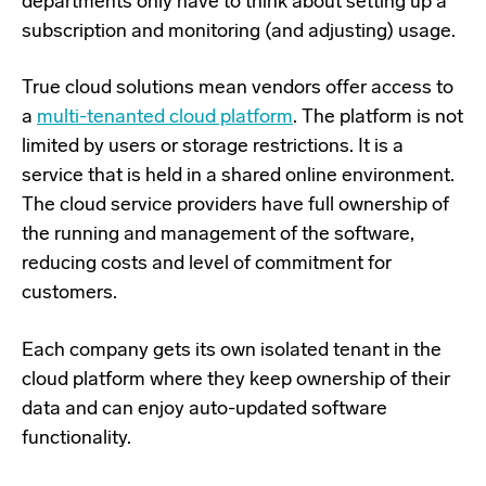
departments only have to think about setting up a
subscription and monitoring (and adjusting) usage.
True cloud solutions mean vendors offer access to
a
multi-tenanted cloud platform
. The platform is not
limited by users or storage restrictions. It is a
service that is held in a shared online environment.
The cloud service providers have full ownership of
the running and management of the software,
reducing costs and level of commitment for
customers.
Each company gets its own isolated tenant in the
cloud platform where they keep ownership of their
data and can enjoy auto-updated software
functionality.