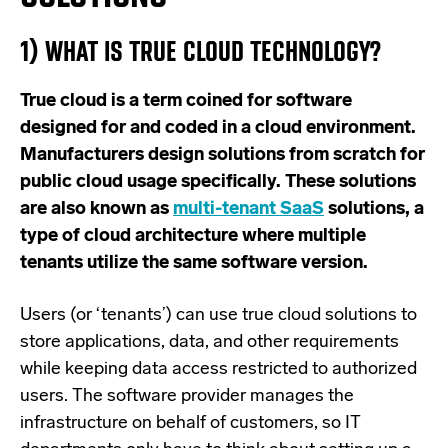
1) WHAT IS TRUE CLOUD TECHNOLOGY?
True cloud is a term coined for software
designed for and coded in a cloud environment.
Manufacturers design solutions from scratch for
public cloud usage specifically. These solutions
are also known as
multi-tenant SaaS
solutions, a
type of cloud architecture where multiple
tenants utilize the same software version
.
Users (or ‘tenants’) can use true cloud solutions to
store applications, data, and other requirements
while keeping data access restricted to authorized
users. The software provider manages the
infrastructure on behalf of customers, so IT