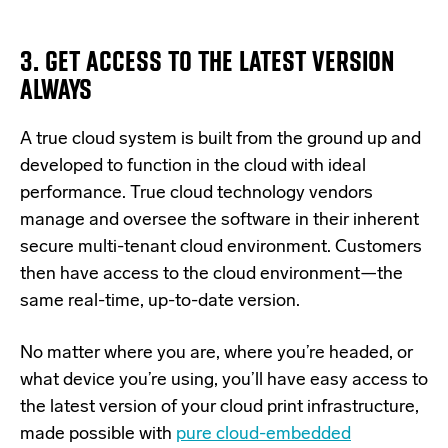
3. GET ACCESS TO THE LATEST VERSION
ALWAYS
A true cloud system is built from the ground up and
developed to function in the cloud with ideal
performance. True cloud technology vendors
manage and oversee the software in their inherent
secure multi-tenant cloud environment. Customers
then have access to the cloud environment—the
same real-time, up-to-date version.
No matter where you are, where you’re headed, or
what device you’re using, you’ll have easy access to
the latest version of your cloud print infrastructure,
made possible with
pure cloud-embedded