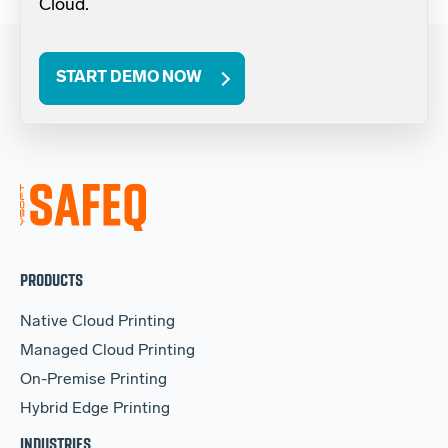
Cloud.
START DEMO NOW
PRODUCTS
Native Cloud Printing
Managed Cloud Printing
On-Premise Printing
Hybrid Edge Printing
INDUSTRIES