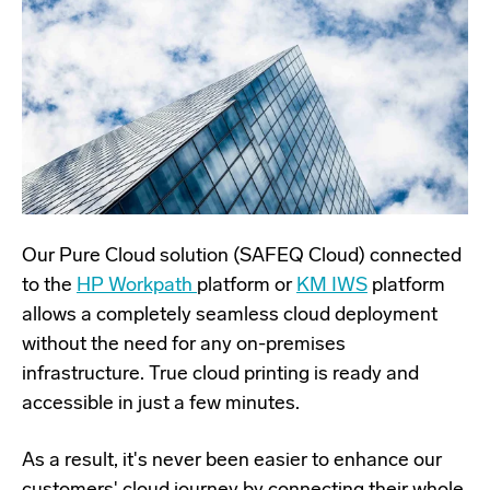
Our Pure Cloud solution (SAFEQ Cloud) connected
to the
HP Workpath
platform or
KM IWS
platform
allows a completely seamless cloud deployment
without the need for any on-premises
infrastructure. True cloud printing is ready and
accessible in just a few minutes.
As a result, it's never been easier to enhance our