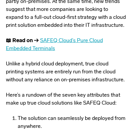
partly on-premises. At the same time, new trends
suggest that more companies are looking to
expand to a full-out cloud-first strategy with a
cloud
print solution embedded into their IT infrastructure
.
📖 Read on →
SAFEQ Cloud’s Pure Cloud
Embedded Terminals
Unlike a hybrid cloud deployment, true cloud
printing systems are entirely run from the cloud
without any reliance on on-premises infrastructure.
Here’s a rundown of the seven key attributes that
make up true cloud solutions like
SAFEQ Cloud
:
The solution can seamlessly be deployed from
anywhere.