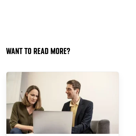
WANT TO READ MORE?