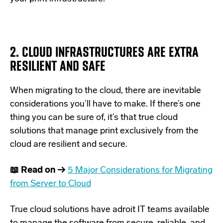
2. CLOUD INFRASTRUCTURES ARE EXTRA
RESILIENT AND SAFE
When migrating to the cloud, there are
inevitable
considerations you’ll have to make
. If there’s one
thing you can be sure of, it’s that true cloud
solutions that manage print exclusively from the
cloud are resilient and secure.
📖 Read on →
5 Major Considerations for Migrating
from Server to Cloud
True cloud solutions have adroit IT teams available