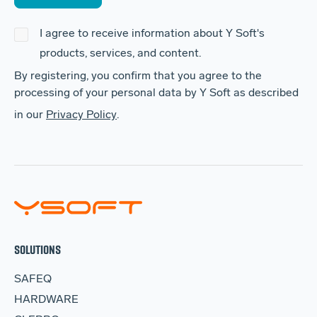
I agree to receive information about Y Soft's
products, services, and content.
By registering, you confirm that you agree to the
processing of your personal data by Y Soft as described
in our
Privacy Policy
.
SOLUTIONS
SAFEQ
HARDWARE