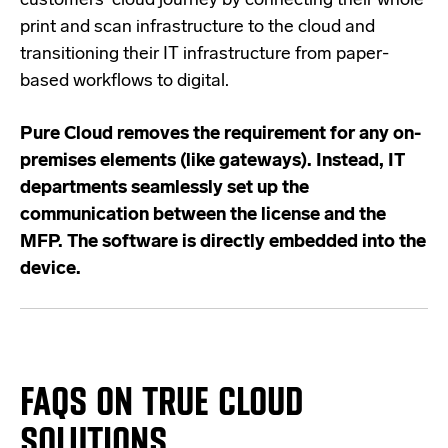
customers' cloud journey by connecting their whole
print and scan infrastructure to the cloud and
transitioning their IT infrastructure from paper-
based workflows to digital.
Pure Cloud removes the requirement for any on-
premises elements (like gateways). Instead, IT
departments seamlessly set up the
communication between the license and the
MFP. The software is directly embedded into the
device.
FAQS ON TRUE CLOUD
SOLUTIONS