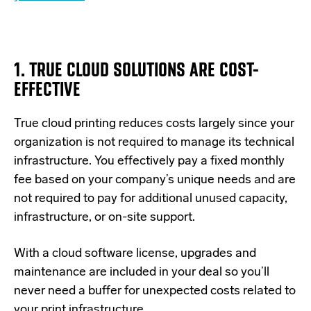
1. TRUE CLOUD SOLUTIONS ARE COST-
EFFECTIVE
True cloud printing reduces costs largely since your
organization is not required to manage its technical
infrastructure. You effectively pay a fixed monthly
fee based on your company’s unique needs and are
not required to pay for additional unused capacity,
infrastructure, or on-site support.
With a cloud software license, upgrades and
maintenance are included in your deal so you’ll
never need a buffer for unexpected costs related to
your print infrastructure.