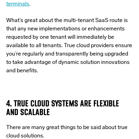
terminals
.
What’s great about the multi-tenant SaaS route is
that any new implementations or enhancements
requested by one tenant will immediately be
available to all tenants. True cloud providers ensure
you’re regularly and transparently being upgraded
to take advantage of dynamic solution innovations
and benefits.
4. TRUE CLOUD SYSTEMS ARE FLEXIBLE
AND SCALABLE
There are many great things to be said about true
cloud solutions.