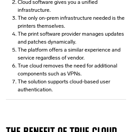
Cloud software gives you a unified
infrastructure.
The only on-prem infrastructure needed is the
printers themselves.
The print software provider manages updates
and patches dynamically.
The platform offers a similar experience and
service regardless of vendor.
True cloud removes the need for additional
components such as VPNs.
The solution supports cloud-based user
authentication.
THE BENEFIT OF TRUE CLOUD