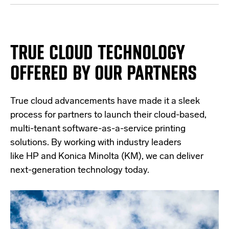
TRUE CLOUD TECHNOLOGY
OFFERED BY OUR PARTNERS
True cloud advancements have made it a sleek
process for partners to launch their cloud-based,
multi-tenant software-as-a-service printing
solutions. By working with industry leaders
like
HP
and
Konica Minolta (KM)
, we can deliver
next-generation technology today.