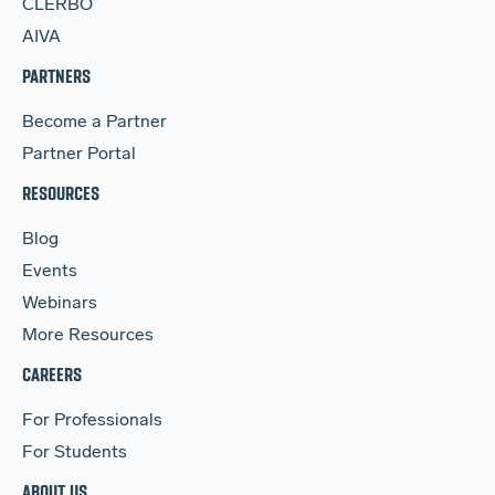
CLERBO
AIVA
PARTNERS
Become a Partner
Partner Portal
RESOURCES
Blog
Events
Webinars
More Resources
CAREERS
For Professionals
For Students
ABOUT US