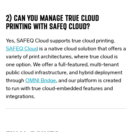
2)
CAN YOU MANAGE TRUE CLOUD
PRINTING WITH SAFEQ CLOUD?
Yes, SAFEQ Cloud supports true cloud
printing
.
SAFEQ Cloud
is a native cloud solution that
offers a
variety of print architectures, where true cloud is
one
option
. We offer a full-featured, multi-tenant
public cloud infrastructure, and hybrid
deployment
through
OMNI Bridge
, and our platform is created
to run with true cloud-embedded features and
integrations.