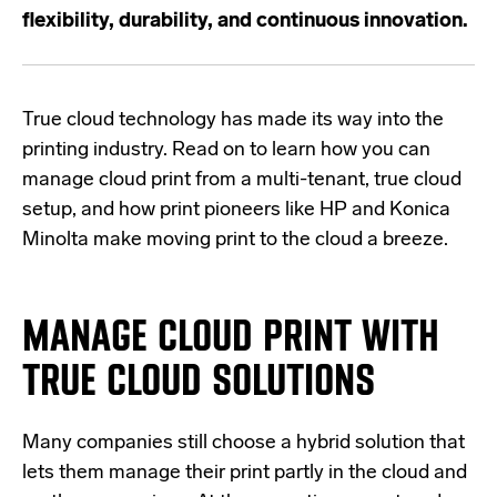
flexibility, durability, and continuous innovation.
True cloud technology has made its way into the
printing industry. Read on to learn
how you can
manage cloud print
from a multi-tenant, true cloud
setup, and how print pioneers like HP and Konica
Minolta make moving print to the cloud a breeze.
MANAGE CLOUD PRINT WITH
TRUE CLOUD SOLUTIONS
Many companies still choose a hybrid solution that
lets them manage their print partly in the cloud and