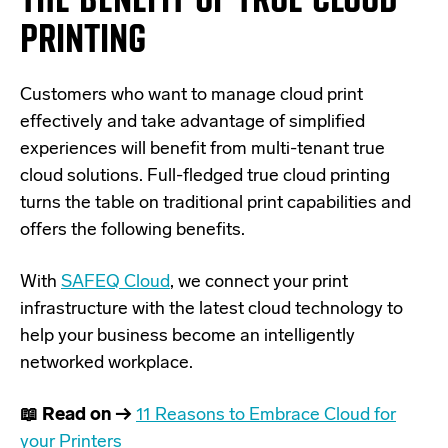
PRINTING
Customers who want to manage cloud print
effectively and take advantage of simplified
experiences will benefit from multi-tenant true
cloud solutions. Full-fledged true cloud printing
turns the table on traditional print capabilities and
offers the following benefits.
With
SAFEQ Cloud
, we connect your print
infrastructure with the latest cloud technology to
help your business become an intelligently
networked workplace.
📖 Read on →
11 Reasons to Embrace Cloud for
your Printers