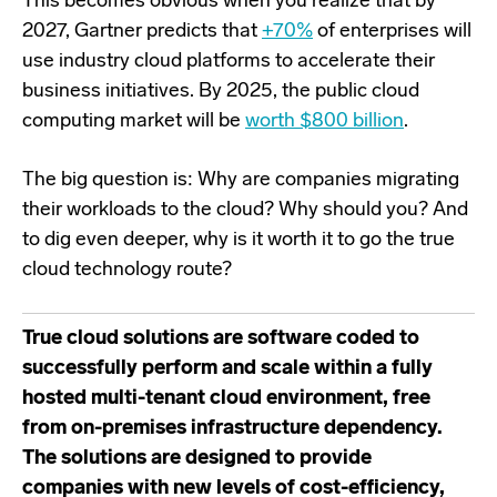
This becomes obvious when you reali
z
e that by
2027, Gartner predicts that
+
70%
of enterprises will
use industry cloud platforms to accelerate their
business initiatives
. B
y 2025, the public cloud
computing market will be
worth $800 billion
.
The big question is: Why are companies migrating
their workloads to the cloud? Why should you?
And
to dig even deeper, why
is it worth it
t
o go the
true
cloud technology route?
True cloud solutions are software coded to
successfully perform and scale within a fully
hosted multi-tenant cloud environment, free
from on-premises infrastructure dependency.
The solutions are designed to provide
companies with new levels of cost-efficiency,