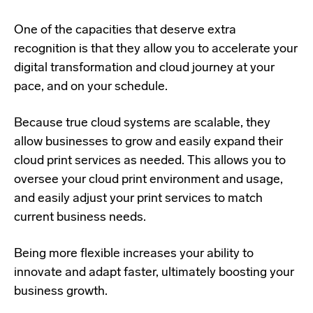
One of the capacities that deserve extra
recognition is that they allow you to accelerate your
digital transformation and cloud journey at your
pace, and on your schedule.
Because true cloud systems are scalable, they
allow businesses to grow and easily expand their
cloud print services as needed. This allows you to
oversee your cloud print environment and usage,
and easily adjust your print services to match
current business needs.
Being more flexible increases your ability to
innovate and adapt faster, ultimately boosting your
business growth.