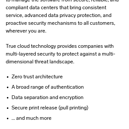
to manage the software from secure, reliable, and
compliant data centers that bring consistent
service, advanced data privacy protection, and
proactive security mechanisms to all customers,
wherever you are.
True cloud technology provides companies with
multi-layered security to protect against a multi-
dimensional threat landscape.
Zero trust architecture
A broad range of authentication
Data separation and encryption
Secure print release (pull printing)
... and much more