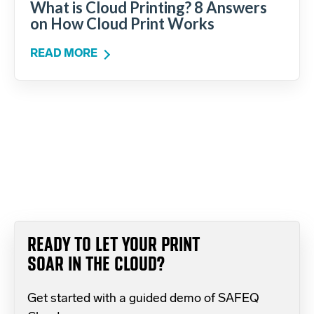
What is Cloud Printing? 8 Answers
on How Cloud Print Works
READ MORE
READY TO LET YOUR PRINT
SOAR IN THE CLOUD?
Get started with a guided demo of SAFEQ