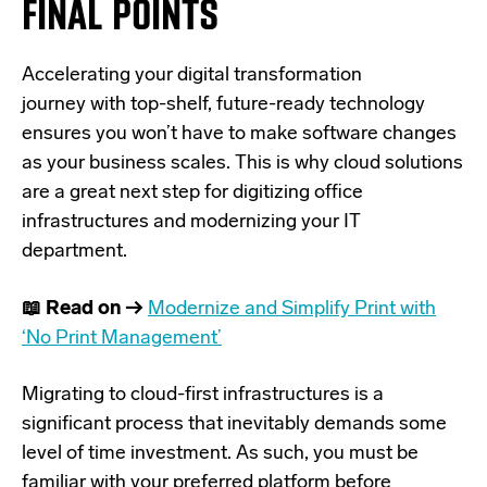
FINAL POINTS
Accelerating your
digital transformation
journey
with top-shelf, future-ready technology
ensures you won’t have to make software changes
as your business scales. This is why cloud solutions
are a great next step for digitizing office
infrastructures and modernizing your IT
department.
📖 Read on →
Modernize and Simplify Print with
‘No Print Management’
Migrating to cloud-first infrastructures is a
significant process that inevitably demands some
level of time investment. As such, you must be
familiar with your preferred platform before