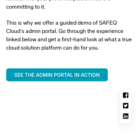
committing to it.
This is why we offer a guided demo o
f SAFEQ
Cloud's admin portal. Go through the experience
linked below and get a first-hand look at what a
true
cloud solution platform can do for you.