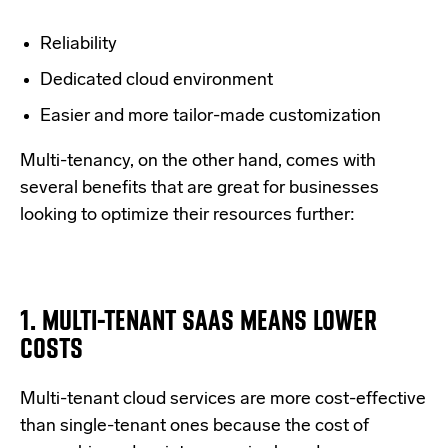
Reliability
Dedicated cloud environment
Easier and more tailor-made customization
Multi-tenancy, on the other hand, comes with
several benefits that are great for businesses
looking to optimize their resources further:
1. MULTI-TENANT SAAS MEANS LOWER
COSTS
Multi-tenant cloud services are more cost-effective
than single-tenant ones because the cost of