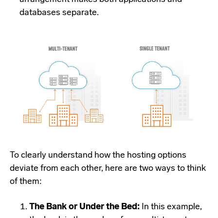
databases separate.
To clearly understand how the hosting options
deviate from each other, here are two ways to think
of them:
The Bank or Under the Bed:
In this example,