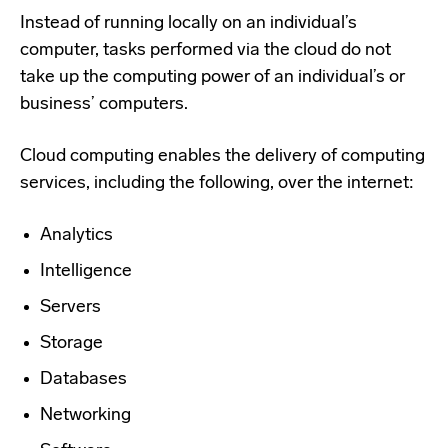
Instead of running locally on an individual’s
computer, tasks performed via the cloud do not
take up the computing power of an individual’s or
business’ computers.
Cloud computing enables the delivery of computing
services, including the following, over the internet:
Analytics
Intelligence
Servers
Storage
Databases
Networking