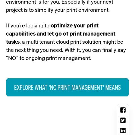
environment is for you. Especially if your next
project is to simplify your print environment.
If you’re looking to
optimize your print
capabilities and let go of print management
tasks
, a multi tenant cloud print solution might be
the next thing you need. With it, you can finally say
"NO" to ongoing print management.