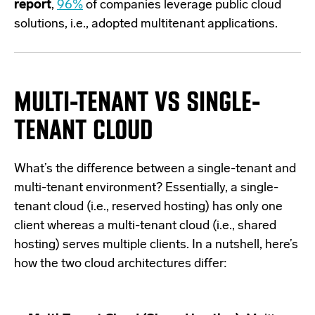
report
,
96%
of companies leverage public cloud
solutions, i.e., adopted multitenant applications.
MULTI-TENANT VS SINGLE-
TENANT CLOUD
What’s the difference between a single-tenant and
multi-tenant environment? Essentially, a single-
tenant cloud (i.e., reserved hosting) has only one
client whereas a multi-tenant cloud (i.e., shared
hosting) serves multiple clients. In a nutshell, here’s
how the two cloud architectures differ: