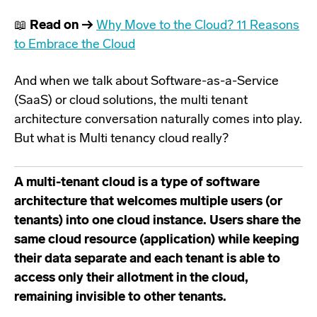
📖
Read on →
Why Move to the Cloud? 11 Reasons
to Embrace the Cloud
And when we talk about Software-as-a-Service
(SaaS) or cloud solutions, the multi tenant
architecture conversation naturally comes into play.
But what is Multi tenancy cloud really?
A multi-tenant cloud is a type of software
architecture that welcomes multiple users (or
tenants) into one cloud instance. Users share the
same cloud resource (application) while keeping
their data separate and each tenant is able to
access only their allotment in the cloud,
remaining invisible to other tenants.