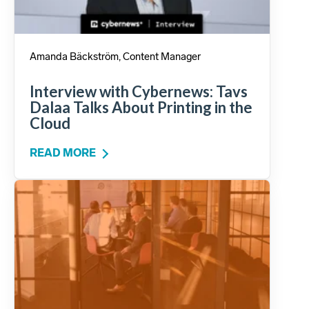
Amanda Bäckström, Content Manager
Interview with Cybernews: Tavs
Dalaa Talks About Printing in the
Cloud
READ MORE