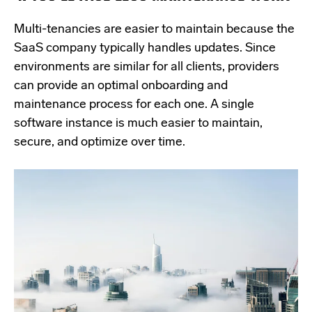
Multi-tenancies are easier to maintain because the
SaaS company typically handles updates. Since
environments are similar for all clients, providers
can provide an optimal onboarding and
maintenance process for each one. A single
software instance is much easier to maintain,
secure, and optimize over time.