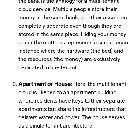
the bank is the analogy for a multi-tenant
cloud service. Multiple people store their
money in the same bank, and their assets are
completely separate even though they are
stored in the same place. Hiding your money
under the mattress represents a single tenant
instance where the hardware (the bed) and
the resources (the money) are exclusively
dedicated to one tenant.
Apartment or House:
Here, the multi tenant
cloud is likened to an apartment building
where residents have keys to their separate
apartments but share the infrastructure that
delivers water and power. The house serves
as a single tenant architecture.