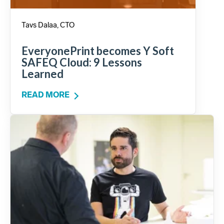
Tavs Dalaa, CTO
EveryonePrint becomes Y Soft
SAFEQ Cloud: 9 Lessons
Learned
READ MORE