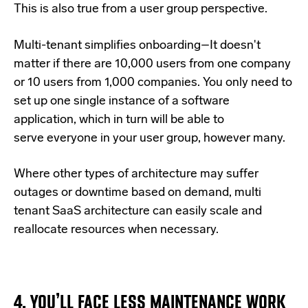
This is also true from a user group perspective.
Multi-tenant simplifies onboarding–It doesn't
matter if there are 10,000 users from one company
or 10 users from 1,000 companies. You only need to
set up one single instance of a software
application, which in turn will be able to
serve everyone in your user group, however many.
Where other types of architecture may suffer
outages or downtime based on demand, multi
tenant SaaS architecture can easily scale and
reallocate resources when necessary.
4. YOU’LL FACE LESS MAINTENANCE WORK