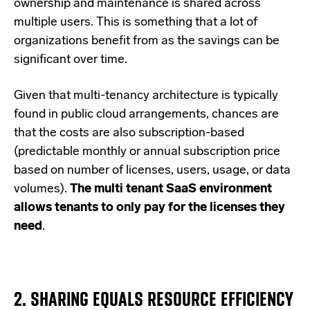
ownership and maintenance is shared across
multiple users. This is something that a lot of
organizations benefit from as the savings can be
significant over time.
Given that multi-tenancy architecture is typically
found in public cloud arrangements, chances are
that the costs are also subscription-based
(predictable monthly or annual subscription price
based on number of licenses, users, usage, or data
volumes).
The multi tenant SaaS environment
allows tenants to only pay for the licenses they
need
.
2.
SHARING EQUALS RESOURCE EFFICIENCY