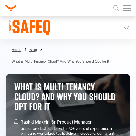
Home
Blog
What is Multi Tenancy Cloud? And Why You Should Opt for It
WHAT IS MULTI TENANCY
CLOUD? AND WHY YOU SHOULD
OPT FOR IT
Rashid Maknin, Sr. Product Manager
Senior product leader with 20+ years of experience in
print and workplace tech, delivering secure, compliant,