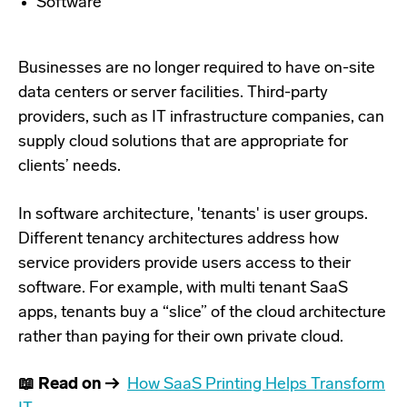
Software
Businesses are no longer required to have on-site
data centers or server facilities. Third-party
providers, such as IT infrastructure companies, can
supply cloud solutions that are appropriate for
clients’ needs.
In software architecture, 'tenants' is user groups.
Different tenancy architectures address how
service providers provide users access to their
software. For example, with multi tenant SaaS
apps, tenants buy a “slice” of the cloud architecture
rather than paying for their own private cloud.
📖 Read
on →
How SaaS Printing
Helps
Transform