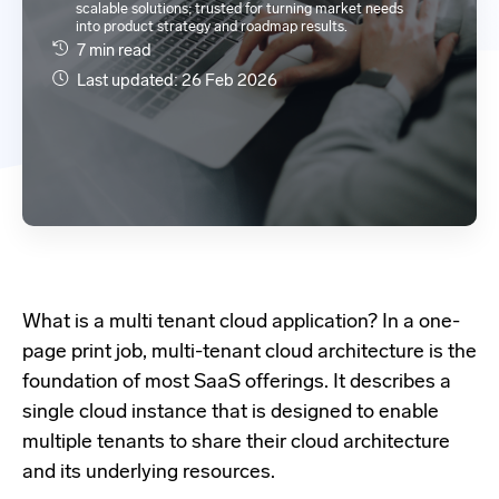
scalable solutions; trusted for turning market needs
into product strategy and roadmap results.
7 min read
Last updated: 26 Feb 2026
What is a multi tenant cloud application?
In a one-
page print job,
multi-tenant cloud architecture
is the
foundation of most SaaS offerings. It describes a
single cloud instance that is designed to enable
multiple tenants to share their cloud architecture
and its underlying resources.