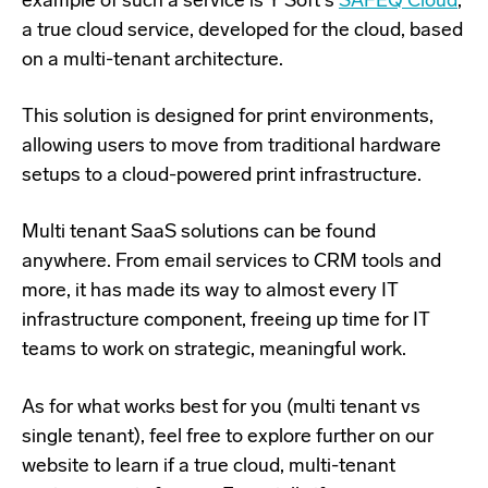
example of such a service is Y Soft's
SAFEQ Cloud
,
a true cloud service, developed for the cloud, based
on a multi-tenant architecture.
This solution is designed for print environments,
allowing users to move from traditional hardware
setups to a cloud-powered print infrastructure.
Multi tenant SaaS solutions can be found
anywhere. From email services to CRM tools and
more, it has made its way to almost every IT
infrastructure component, freeing up time for IT
teams to work on strategic, meaningful work.
As for what works best for you (multi tenant vs
single tenant), feel free to explore further on our
website to learn if a true cloud, multi-tenant