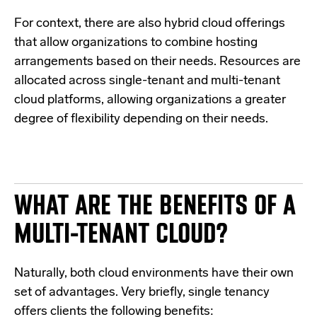
For context, there are also
hybrid cloud offerings
that allow organizations to combine hosting
arrangements based on their needs. Resources are
allocated across single-tenant and multi-tenant
cloud platforms, allowing organizations a greater
degree of flexibility depending on their needs.
WHAT ARE THE BENEFITS OF A
MULTI-TENANT CLOUD?
N
aturally, both cloud environments have their own
set of advantages. Very briefly, single tenancy
offers clients the following benefits: