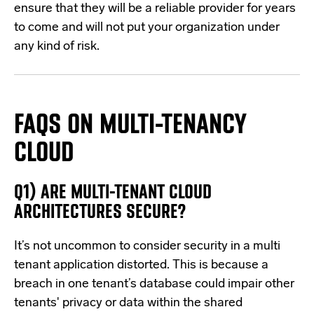
ensure that they will be a reliable provider for years
to come and will not put your organization under
any kind of risk.
FAQS ON MULTI-TENANCY
CLOUD
Q1) ARE MULTI-TENANT CLOUD
ARCHITECTURES SECURE?
It’s not uncommon to consider security in a multi
tenant application distorted. This is because a
breach in one tenant’s database could impair other
tenants' privacy or data within the shared