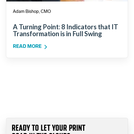
Adam Bishop, CMO
A Turning Point: 8 Indicators that IT
Transformation is in Full Swing
READ MORE
READY TO LET YOUR PRINT