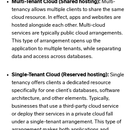
Multi-Tenant Cloud (Shared hosting):
Multi-
tenancy allows multiple clients to share the same
cloud resource. In effect, apps and websites are
hosted alongside each other. Multi-cloud
services are typically public cloud arrangements.
This type of arrangement opens up the
application to multiple tenants, while separating
data and access across databases.
Single-Tenant Cloud (Reserved hosting):
Single
tenancy offers clients a dedicated resource
specifically for one client’s databases, software
architecture, and other elements. Typically,
businesses that use a third-party cloud service
or deploy their services in a private cloud fall
under a single-tenant arrangement. This type of
arrangement makes both applications and