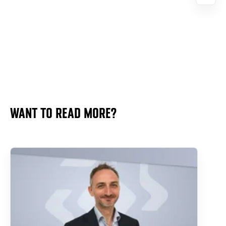
WANT TO READ MORE?