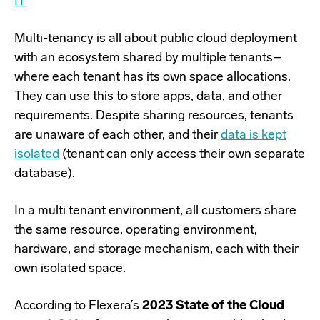
IT
Multi-tenancy is all about public cloud deployment
with an ecosystem shared by multiple tenants–
where each tenant has its own space allocations.
They can use this to store apps, data, and other
requirements. Despite sharing resources, tenants
are unaware of each other, and their
data is kept
isolated
(tenant can only access their own separate
database).
In a multi tenant environment, all customers share
the same resource, operating environment,
hardware, and storage mechanism, each with their
own isolated space.
According to Flexera’s
2023 State of the Cloud