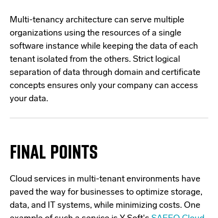
Multi-tenancy architecture can serve multiple
organizations using the resources of a single
software instance while keeping the data of each
tenant isolated from the others. Strict logical
separation of data through domain and certificate
concepts ensures only your company can access
your data.
FINAL POINTS
Cloud services in multi-tenant environments have
paved the way for businesses to optimize storage,
data, and IT systems, while minimizing costs. One