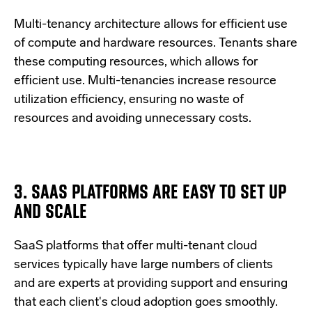
Multi-tenancy architecture allows for efficient use
of compute and hardware resources. Tenants share
these computing resources, which allows for
efficient use. Multi-tenancies increase resource
utilization efficiency, ensuring no waste of
resources and avoiding unnecessary costs.
3. SAAS PLATFORMS ARE EASY TO SET UP
AND SCALE
SaaS platforms that offer multi-tenant cloud
services typically have large numbers of clients
and are experts at providing support and ensuring
that each client's cloud adoption goes smoothly.