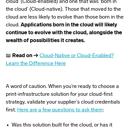
cloud’ (Cloud-enabled) and one that was ‘born in
the cloud’ (Cloud-native). Those that moved to the
cloud are less likely to evolve than those born in the
cloud.
Applications born in the cloud will likely
continue to evolve with the cloud, alongside the
wealth of possibilities it creates.
📖
Read on →
Cloud-Native or Cloud-Enabled?
Learn the Difference Here
A word of caution. When you’re ready to choose a
print-infrastructure solution for your cloud-first
strategy, validate your supplier’s cloud credentials
first.
Here are a few questions to ask them
:
Was this solution built for the cloud, or has it