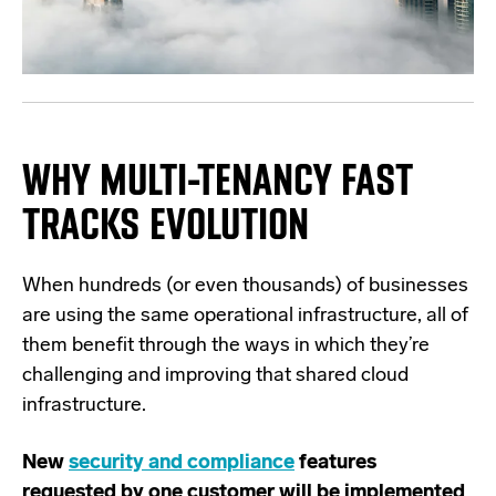
WHY MULTI-TENANCY FAST
TRACKS EVOLUTION
When hundreds (or even thousands) of businesses
are using the same operational infrastructure, all of
them benefit through the ways in which they’re
challenging and improving that shared cloud
infrastructure.
New
security and compliance
features
requested by one customer will be implemented