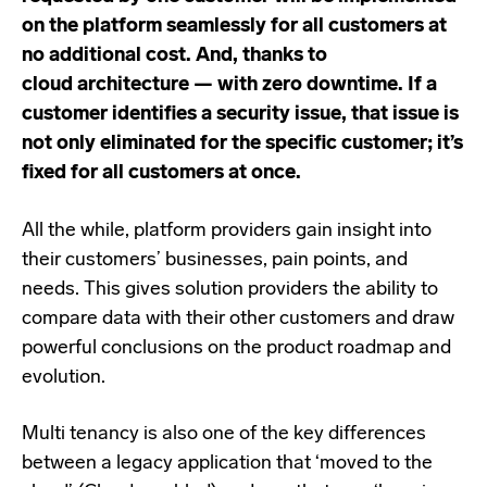
on the platform seamlessly for all customers at
no additional cost. And, thanks to
cloud
architecture — with zero downtime. If a
customer identifies a security issue, that issue is
not only eliminated for the specific customer; it’s
fixed for all customers at once.
All the while, platform providers gain insight into
their customers’ businesses, pain points, and
needs. This gives solution providers the ability to
compare data with their other customers and draw
powerful conclusions on the product roadmap and
evolution.
Multi tenancy is also one of the key differences
between a legacy application that ‘moved to the