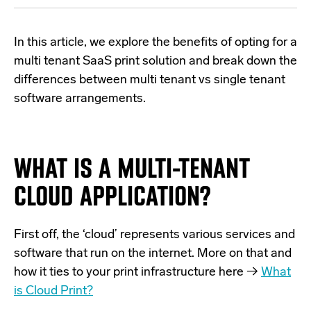
In this article, we explore the benefits of opting for a
multi tenant SaaS print solution and break down the
differences between multi tenant vs single tenant
software arrangements.
WHAT IS A MULTI-TENANT
CLOUD APPLICATION?
First off, the ‘cloud’ represents various services and
software that run on the internet. More on that and
how it ties to your print infrastructure here →
What
is Cloud Print?