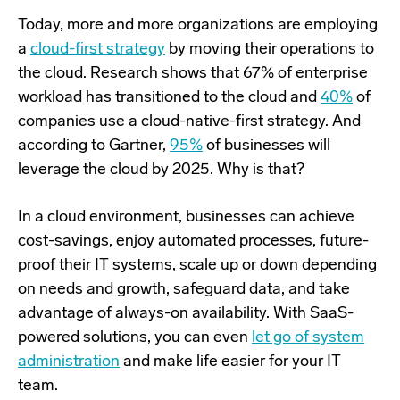
Today, more and more organizations are employing
a
cloud-first strategy
by moving their operations to
the cloud. Research shows that 67% of enterprise
workload has transitioned to the cloud and
40%
of
companies use a cloud-native-first strategy. And
according to Gartner,
95%
of businesses will
leverage the cloud by 2025. Why is that?
In a cloud environment, businesses can achieve
cost-savings, enjoy automated processes, future-
proof their IT systems, scale up or down depending
on needs and growth, safeguard data, and take
advantage of always-on availability. With SaaS-
powered solutions, you can even
let go of system
administration
and make life easier for your IT
team.