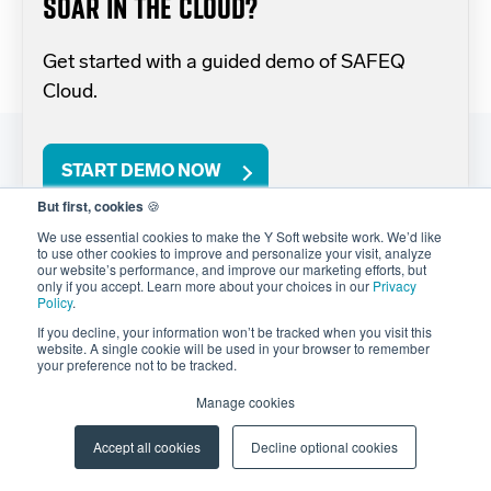
SOAR IN THE CLOUD?
Get started with a guided demo of SAFEQ
Cloud.
START DEMO NOW
But first, cookies
🍪
We use essential cookies to make the Y Soft website work. We’d like
to use other cookies to improve and personalize your visit, analyze
our website’s performance, and improve our marketing efforts, but
only if you accept. Learn more about your choices in our
Privacy
Policy
.
If you decline, your information won’t be tracked when you visit this
website. A single cookie will be used in your browser to remember
your preference not to be tracked.
PRODUCTS
Manage cookies
Native Cloud Printing
Accept all cookies
Decline optional cookies
Managed Cloud Printing