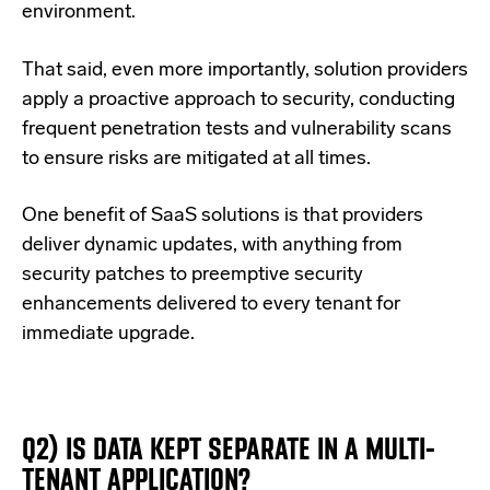
environment.
That said, even more importantly, solution providers
apply a proactive approach to security, conducting
frequent penetration tests and vulnerability scans
to ensure risks are mitigated at all times.
One benefit of SaaS solutions is that providers
deliver dynamic updates, with anything from
security patches to preemptive security
enhancements delivered to every tenant for
immediate upgrade.
Q2) IS DATA KEPT SEPARATE IN A MULTI-
TENANT APPLICATION?