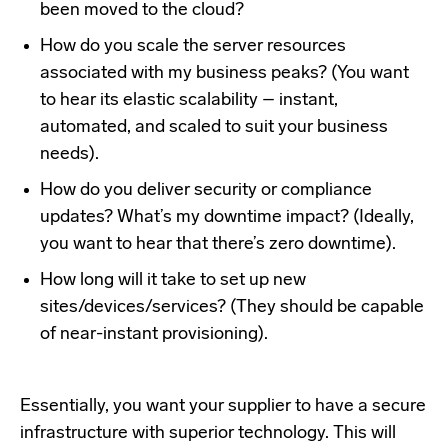
been moved to the cloud?
How do you scale the server resources
associated with my business peaks? (You want
to hear its elastic scalability – instant,
automated, and scaled to suit your business
needs).
How do you deliver security or compliance
updates? What’s my downtime impact? (Ideally,
you want to hear that there’s zero downtime).
How long will it take to set up new
sites/devices/services? (They should be capable
of near-instant provisioning).
Essentially, you want your supplier to have a secure
infrastructure with superior technology. This will