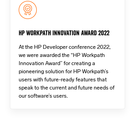
HP WORKPATH INNOVATION AWARD 2022
At the HP Developer conference 2022,
we were awarded the “HP Workpath
Innovation Award” for creating a
pioneering solution for HP Workpath’s
users with future-ready features that
speak to the current and future needs of
our software’s users.