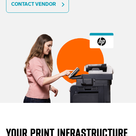
CONTACT VENDOR
YOUR PRINT INFRASTRUCTURE