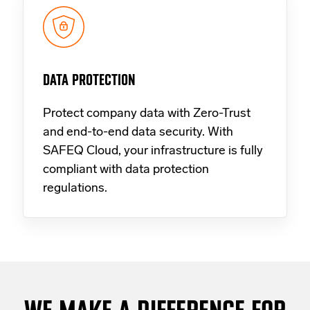
DATA PROTECTION
Protect company data with Zero-Trust
and end-to-end data security. With
SAFEQ Cloud, your infrastructure is fully
compliant with data protection
regulations.
WE MAKE A DIFFERENCE FOR