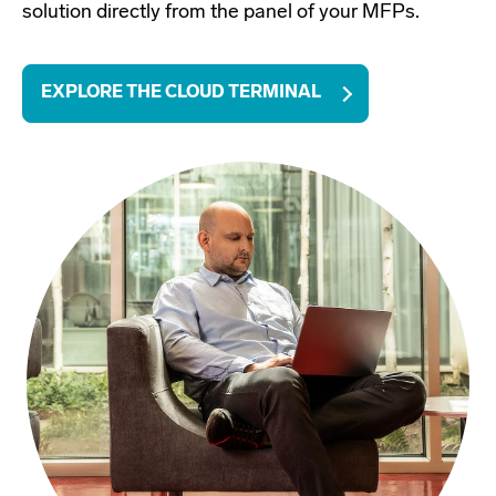
solution directly from the panel of your MFPs.
EXPLORE THE CLOUD TERMINAL