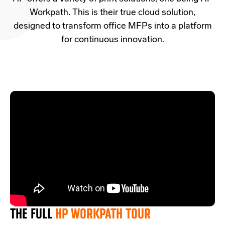
Workpath. This is their true cloud solution
,
designed
to transform office MFPs into a platform
for continuous innovation.
THE FULL
HP WORKPATH TOUR