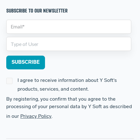
SUBSCRIBE TO OUR NEWSLETTER
I agree to receive information about Y Soft's
products, services, and content.
By registering, you confirm that you agree to the
processing of your personal data by Y Soft as described
in our
Privacy Policy
.