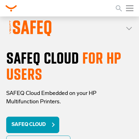
SAFEQ CLOUD
FOR HP
USERS
SAFEQ Cloud Embedded on your HP
Multifunction Printers.
SAFEQ CLOUD