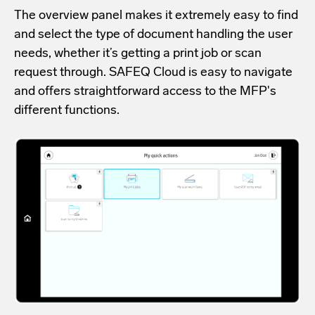
The overview panel makes it extremely easy to find
and select the type of document handling the user
needs, whether it’s getting a print job or scan
request through. SAFEQ Cloud is easy to navigate
and offers straightforward access to the MFP's
different functions.