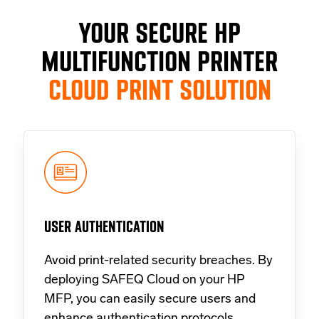
YOUR SECURE HP
MULTIFUNCTION PRINTER
CLOUD PRINT SOLUTION
USER AUTHENTICATION
Avoid print-related security breaches. By
deploying SAFEQ Cloud on your HP
MFP, you can easily secure users and
enhance authentication protocols.