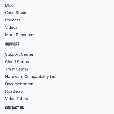
Blog
Case Studies
Podcast
Videos
More Resources
SUPPORT
Support Center
Cloud Status
Trust Center
Hardware Compatibility List
Documentation
Roadmap
Video Tutorials
CONTACT US