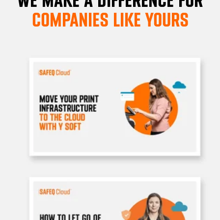
COMPANIES LIKE YOURS