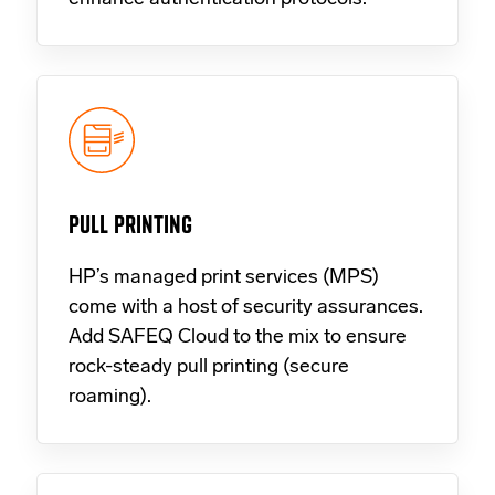
PULL PRINTING
HP’s managed print services (MPS)
come with a host of security assurances.
Add SAFEQ Cloud to the mix to ensure
rock-steady pull printing (secure
roaming).