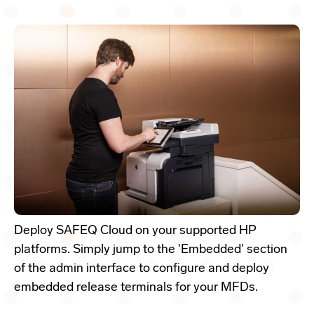
Deploy SAFEQ Cloud on your supported HP
platforms. Simply jump to the 'Embedded' section
of the admin interface to configure and deploy
embedded release terminals for your MFDs.