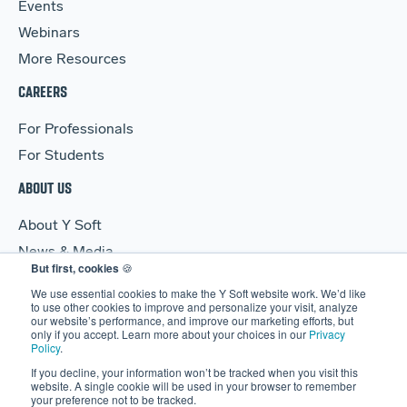
Events
Webinars
More Resources
CAREERS
For Professionals
For Students
ABOUT US
About Y Soft
News & Media
But first, cookies
🍪
Y Soft Ventures
We use essential cookies to make the Y Soft website work. We’d like
Contact Us
to use other cookies to improve and personalize your visit, analyze
our website’s performance, and improve our marketing efforts, but
only if you accept. Learn more about your choices in our
Privacy
Policy
.
If you decline, your information won’t be tracked when you visit this
website. A single cookie will be used in your browser to remember
your preference not to be tracked.
© 2026 Y Soft Corporation. All rights reserved.
Security
|
Legal