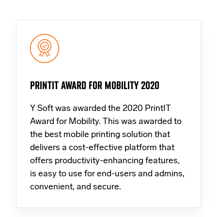
PRINTIT AWARD FOR MOBILITY 2020
Y Soft was awarded the 2020 PrintIT
Award for Mobility. This was awarded to
the best mobile printing solution that
delivers a cost-effective platform that
offers productivity-enhancing features,
is easy to use for end-users and admins,
convenient, and secure.