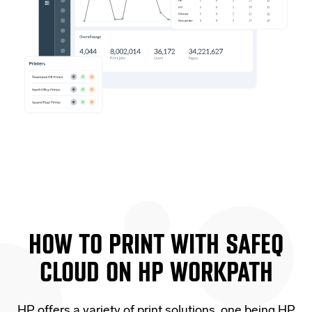
HOW TO PRINT WITH SAFEQ
CLOUD ON
HP WORKPATH
HP offers a variety of print solutions, one being HP