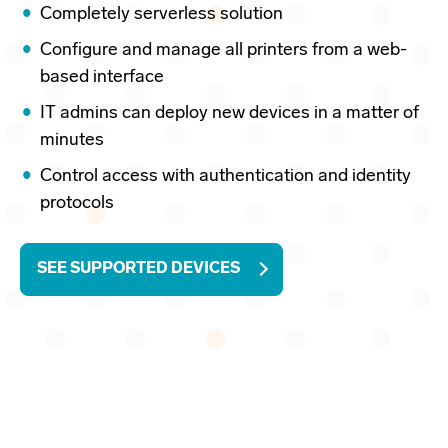
Completely serverless solution
Configure and manage all printers from a web-
based interface
IT admins can deploy new devices in a matter of
minutes
Control access with authentication and identity
protocols
SEE SUPPORTED DEVICES