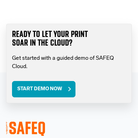
READY TO LET YOUR PRINT
SOAR IN THE CLOUD?
Get started with a guided demo of SAFEQ
Cloud.
START DEMO NOW