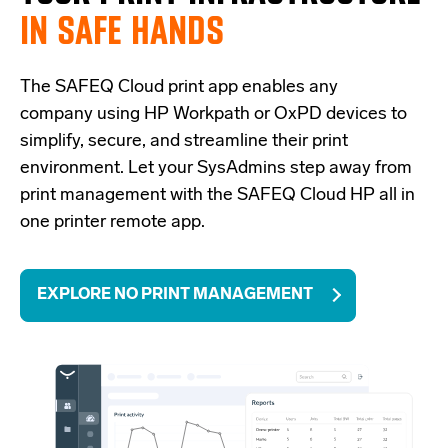
IN SAFE HANDS
The SAFEQ Cloud
print app
enables any
company using HP Workpath or
OxPD
devices to
simplify, secure, and streamline their print
environment. Let your
SysAdmins
step away from
print management with the SAFEQ Cloud
HP all in
one printer remote app.
EXPLORE NO PRINT MANAGEMENT