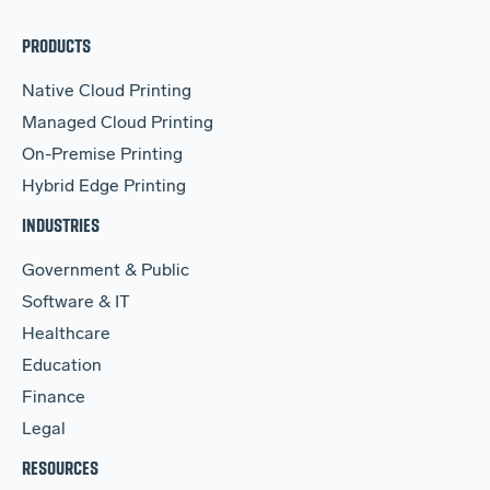
PRODUCTS
Native Cloud Printing
Managed Cloud Printing
On-Premise Printing
Hybrid Edge Printing
INDUSTRIES
Government & Public
Software & IT
Healthcare
Education
Finance
Legal
RESOURCES