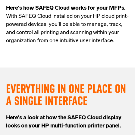
Here's how SAFEQ Cloud works for your MFPs.
With SAFEQ Cloud installed on your HP cloud print-
powered devices, you'll be able to manage, track,
and control all printing and scanning within your
organization from one intuitive user interface.
EVERYTHING IN ONE PLACE ON
A SINGLE INTERFACE
Here's a look at how the SAFEQ Cloud display
looks on your HP multi-function printer panel.