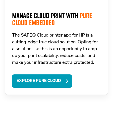
MANAGE CLOUD PRINT WITH
PURE
CLOUD EMBEDDED
The SAFEQ Cloud
printer app for HP
is a
cutting-edge true cloud solution. Opting for
a solution like this is an opportunity to amp
up your print scalability, reduce costs, and
make your infrastructure extra protected.
EXPLORE PURE CLOUD