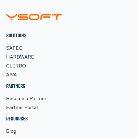
SOLUTIONS
SAFEQ
HARDWARE
CLERBO
AIVA
PARTNERS
Become a Partner
Partner Portal
RESOURCES
Blog