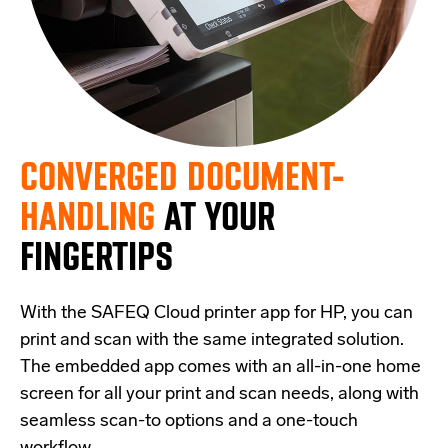
CONVERGED DOCUMENT-
HANDLING
AT YOUR
FINGERTIPS
With the SAFEQ Cloud printer app for HP, you can
print and scan with the same integrated solution.
The embedded app comes with an all-in-one home
screen for all your print and scan needs, along with
seamless scan-to options and a one-touch