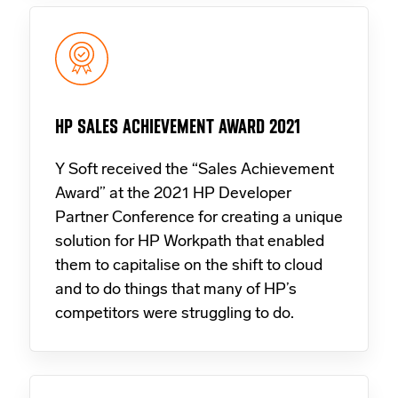
HP SALES ACHIEVEMENT AWARD 2021
Y Soft received the “Sales Achievement
Award” at the 2021 HP Developer
Partner Conference for creating a unique
solution for HP Workpath that enabled
them to capitalise on the shift to cloud
and to do things that many of HP’s
competitors were struggling to do.