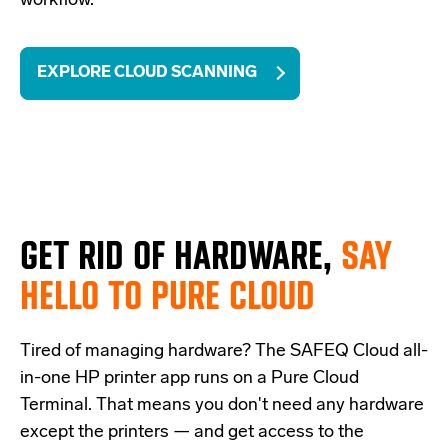
workflow.
EXPLORE CLOUD SCANNING
GET RID OF HARDWARE,
SAY
HELLO TO PURE CLOUD
Tired of managing hardware? The SAFEQ Cloud all-
in-one HP printer app runs on a Pure Cloud
Terminal. That means you don't need any hardware
except the printers — and get access to the