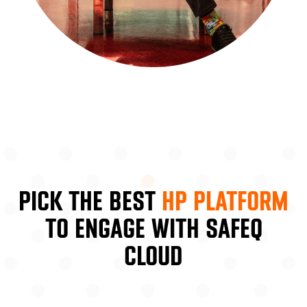
PICK THE BEST
HP PLATFORM
TO ENGAGE WITH SAFEQ
CLOUD