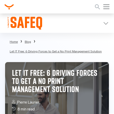
Home
Blog
Let IT Free: 6 Driving Forces to Get a No Print Management Solution
LET IT FREE: 6 DRIVING FORCES
TO GET A NO PRINT
MANAGEMENT SOLUTION
Pierre Laurier
8 min read