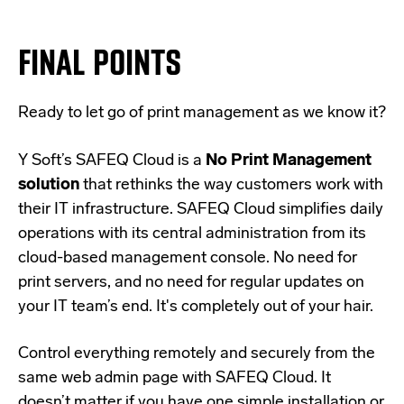
FINAL POINTS
Ready to let go of print management as we know it?
Y Soft’s
SAFEQ Cloud
is a
No Print Management
solution
that rethinks the way customers work with
their IT infrastructure. SAFEQ Cloud simplifies daily
operations with its central administration from its
cloud-based management console
. No need for
print servers, and no need for regular updates on
your IT team’s end. It's completely out of your hair.
Control everything remotely and securely from the
same web admin page with SAFEQ Cloud. It
doesn’t matter if you have one simple installation or