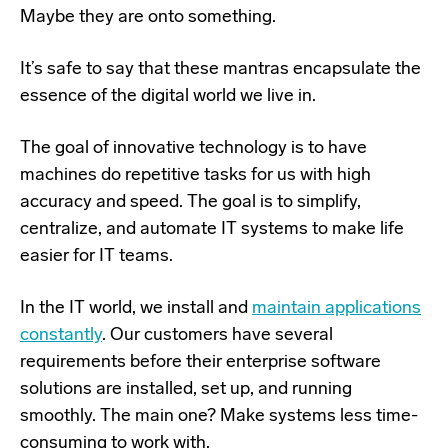
Maybe they are onto something.
It’s safe to say
that these mantras encapsulate the
essence of the digital world we live in.
The goal of innovative technology is to have
machines do repetitive tasks for us with high
accuracy and speed. The goal is to simplify,
centralize, and automate IT systems to make life
easier for IT teams.
In the IT world, we install and
maintain applications
constantly
. Our customers have several
requirements before their enterprise software
solutions are installed, set up, and running
smoothly. The main one? Make systems less time-
consuming to work with.