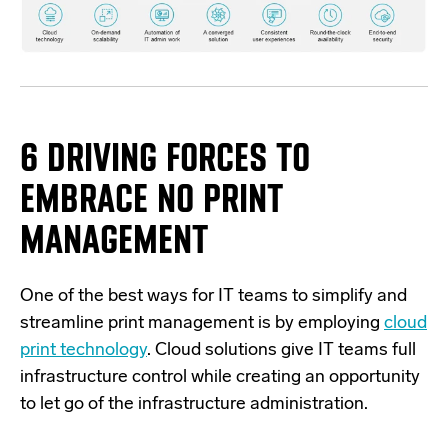
6 DRIVING FORCES TO
EMBRACE NO PRINT
MANAGEMENT
One of the best ways for
IT teams to simplify and
streamline print management is by employing
cloud
print technology
. Cloud solutions give IT teams full
infrastructure control while creating an opportunity
to let go of the infrastructure administration.