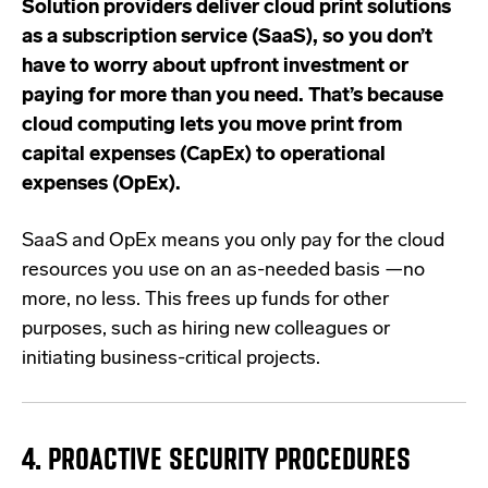
Solution providers deliver cloud print solutions
as a subscription service (SaaS), so you don’t
have to worry about upfront investment or
paying for more than you need. That’s because
cloud computing lets you move print from
capital expenses (CapEx) to operational
expenses (OpEx).
SaaS and OpEx means you only pay for the cloud
resources you use on an as-needed basis —no
more, no less. This frees up funds for other
purposes, such as hiring new colleagues or
initiating business-critical projects.
4. PROACTIVE SECURITY PROCEDURES