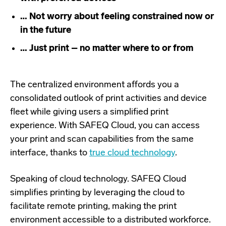
… Not worry about feeling constrained now or
in the future
… Just print – no matter where to or from
The centralized environment affords you a
consolidated outlook of print activities and device
fleet while giving users a simplified print
experience. With SAFEQ Cloud, you can access
your print and scan capabilities from the same
interface, thanks to
true cloud technology
.
Speaking of cloud technology. SAFEQ Cloud
simplifies printing by leveraging the cloud to
facilitate remote printing, making the print
environment accessible to a distributed workforce.