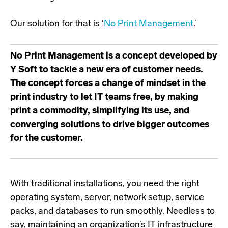
Our solution for that is ‘
No Print Management
.
’
No Print Management
is a concept developed by
Y Soft to tackle a new era of customer needs.
The concept forces a change of mindset in the
print industry to let IT teams free, by making
print a commodity, simplifying its use, and
converging solutions to drive bigger outcomes
for the customer.
With traditional installations,
you need the right
operating system, server, network setup, service
packs, and databases to run smoothly. Needless to
say, maintaining an organization’s IT infrastructure