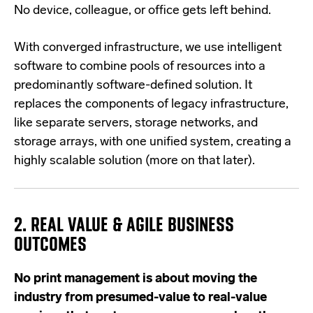
No device, colleague, or office gets left behind.
With converged infrastructure, we use intelligent
software to combine pools of resources into a
predominantly software-defined solution. It
replaces the components of legacy infrastructure,
like separate servers, storage networks, and
storage arrays, with one unified system, creating a
highly scalable solution (more on that later).
2. REAL VALUE & AGILE BUSINESS
OUTCOMES
No print management is about moving the
industry from presumed-value to real-value