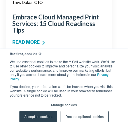
Tavs Dalaa, CTO
Embrace Cloud Managed Print
Services: 15 Cloud Readiness
Tips
READ MORE
But first, cookies
🍪
We use essential cookies to make the Y Soft website work. We’d like
to use other cookies to improve and personalize your visit, analyze
our website’s performance, and improve our marketing efforts, but
only if you accept. Learn more about your choices in our
Privacy
Policy
.
If you decline, your information won’t be tracked when you visit this
website. A single cookie will be used in your browser to remember
your preference not to be tracked.
Manage cookies
Accept all cookies
Decline optional cookies
Rashid Maknin, Sr. Product Manager