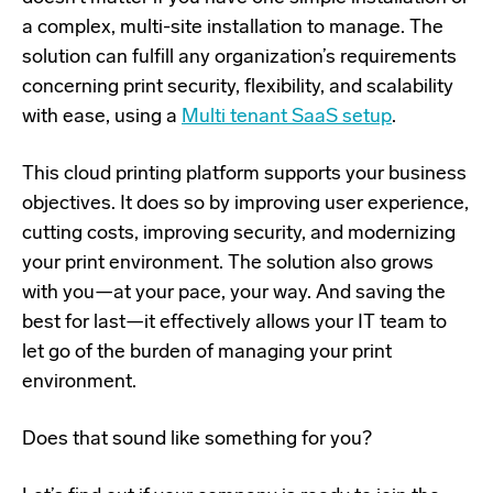
a complex, multi-site installation to manage. The
solution can fulfill any organization’s requirements
concerning print security, flexibility, and scalability
with ease, using a
Multi tenant SaaS setup
.
This cloud printing platform supports your business
objectives. It does so by improving user experience,
cutting costs, improving security, and modernizing
your print environment. The solution also grows
with you—at your pace, your way. And saving the
best for last—it effectively allows your IT team to
let go of the burden of managing your print
environment.
Does that sound like something for you?