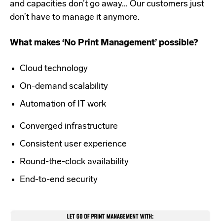
and capacities don’t go away... Our customers just
don’t have to manage it anymore.
What makes ‘No Print Management’ possible?
Cloud technology
On-demand scalability
Automation of IT work
Converged infrastructure
Consistent user experience
Round-the-clock availability
End-to-end security