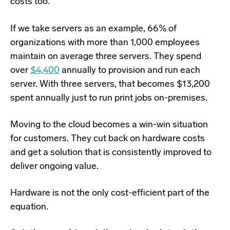
costs too.
If we take servers as an example, 66% of
organizations with more than 1,000 employees
maintain on average three servers. They spend
over
$4,400
annually to provision and run each
server. With three servers, that becomes $13,200
spent annually just to run print jobs on-premises.
Moving to the cloud becomes a win-win situation
for customers. They cut back on hardware costs
and get a solution that is consistently improved to
deliver ongoing value.
Hardware is not the only cost-efficient part of the
equation.