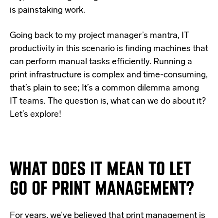
is painstaking work.
Going back to my project manager’s mantra, IT
productivity in this scenario is finding machines that
can perform manual tasks efficiently. Running a
print infrastructure is complex and time-consuming,
that’s plain to see; It’s a common dilemma among
IT teams. The question is, what can we do about it?
Let’s explore!
WHAT DOES IT MEAN TO LET
GO OF PRINT MANAGEMENT?
For years,
we’ve believed that print management is