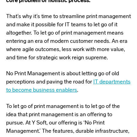
core problem or holistic process.
T
hat’s why it’s time to streamline print management
and make it possible for IT teams to let go of it
altogether. To let go of print management means
entering an era of modern customer needs. An era
where agile outcomes, less work with more value,
and time for strategic work reign supreme.
No Print Management is about letting go of old
perceptions and paving the road for
IT departments
to become business enablers
.
To let go of print management is to let go of the
idea that print management is an offering to
pursue. At Y Soft, our offering is ‘No Print
Management.’ The features, durable infrastructure,