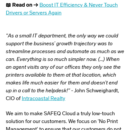
📖 Read on →
Boost IT Efficiency & Never Touch
Drivers or Servers Again
"As a small IT department, the only way we could
support the business’ growth trajectory was to
streamline processes and automate as much as we
can. Everything is so much simpler now. (…) When
an agent visits any of our offices they only see the
printers available to them at that location, which
makes life much easier for them and doesn’t end
up in a call to the helpdesk!"
- John Schweighardt,
CIO of
Intracoastal Realty
We aim to make
SAFEQ Cloud
a truly low-touch
solution for our customers. We focus on 'No Print
Management' to ensure that our customers do not