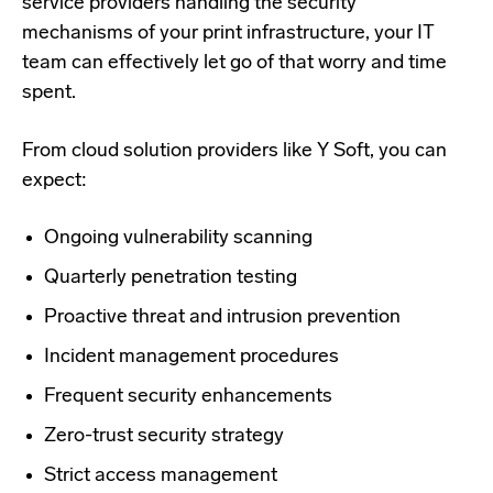
service providers handling the security
mechanisms of your print infrastructure, your IT
team can effectively let go of that worry and time
spent.
From cloud solution providers like Y Soft, you can
expect:
Ongoing vulnerability scanning
Quarterly penetration testing
Proactive threat and intrusion prevention
Incident management procedures
Frequent security enhancements
Zero-trust security strategy
Strict access management