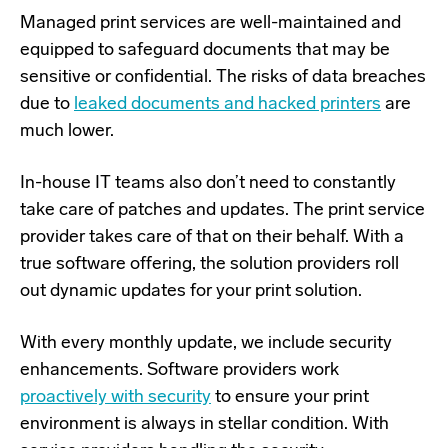
Managed print services are well-maintained and
equipped to safeguard
documents that may be
sensitive or confidential. The risks of data breaches
due to
leaked documents and hacked printers
are
much lower.
In-house IT teams also don’t need to constantly
take care of patches and updates. The print service
provider takes care of that on their behalf. With a
true software offering, the solution providers roll
out dynamic updates for your print solution.
With every monthly update, we include security
enhancements. Software providers work
proactively with security
to ensure your print
environment is always in stellar condition. With