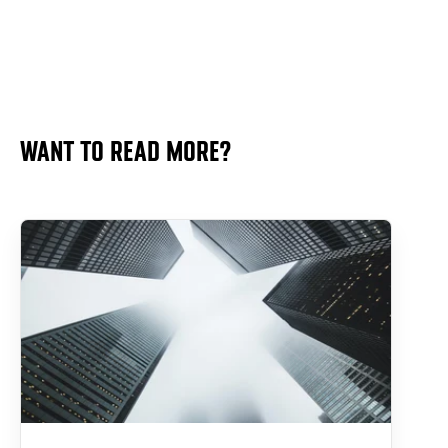
WANT TO READ MORE?