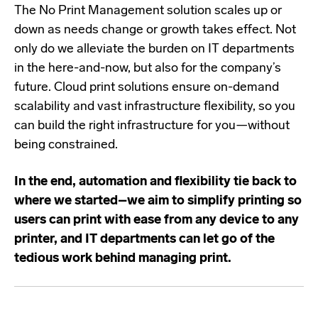
The No Print Management solution scales up or
down as needs change or growth takes effect. Not
only do we alleviate the burden on IT departments
in the here-and-now, but also for the company’s
future. Cloud print solutions ensure on-demand
scalability and vast infrastructure flexibility, so you
can build the right infrastructure for you—without
being constrained.
In the end, automation and flexibility tie back to
where we started–we aim to simplify printing so
users can print with ease from any device to any
printer, and IT departments can let go of the
tedious work behind managing print.