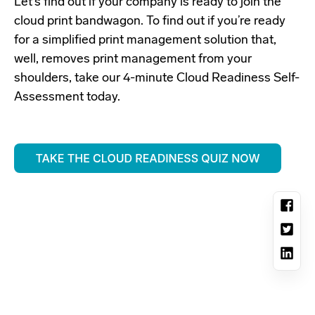
Let’s find out if your company is ready to join the
cloud print bandwagon. To find out if you’re ready
for a simplified print management solution that,
well, removes print management from your
shoulders, take our 4-minute Cloud Readiness Self-
Assessment today.