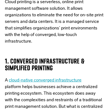
Cloud printing is a serverless, online print
management software solution. It allows
organizations to eliminate the need for on-site print
servers and data centers. It is a managed service
that simplifies organizations’ print environments
with the help of converged, low-touch
infrastructure.
1. CONVERGED INFRASTRUCTURE &
SIMPLIFIED PRINTING
A
cloud-native converged infrastructure
platform
helps businesses achieve a centralized
printing ecosystem. This ecosystem does away
with the complexities and restraints of a traditional
print management solution. But what is centralized