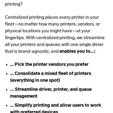
printing?
Centralized printing places every printer in your
fleet—no matter how many printers, vendors, or
physical locations you might have—at your
fingertips. With centralized printing, we streamline
all your printers and queues with one single driver
that is brand-agnostic, and
enables you to...:
… Pick the printer vendors you prefer
… Consolidate a mixed fleet of printers
(everything in one spot)
... Streamline driver, printer, and queue
management
… Simplify printing and allow users to work
with preferred devices