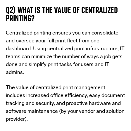
Q2) WHAT IS THE VALUE OF CENTRALIZED
PRINTING?
Centralized printing ensures you can
co
nsolidate
a
nd oversee your full print fleet from one
dashboard. Using centralized print infrastructure, IT
teams can minimize the number of ways a job gets
done and simplify print tasks for users and IT
admins.
The value of centralized print management
includes increased office efficiency, easy document
tracking and security, and proactive hardware and
software maintenance (by your vendor and solution
provider).