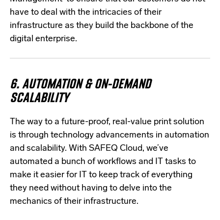
have to deal with the intricacies of their
infrastructure as they build the backbone of the
digital enterprise.
6.
AUTOMATION & ON-DEMAND
SCALABILITY
The way to a future-proof, real-value print solution
is through technology advancements in automation
and scalability. With SAFEQ Cloud, we’ve
automated a bunch of workflows and IT tasks to
make it easier for IT to keep track of everything
they need without having to delve into the
mechanics of their infrastructure.