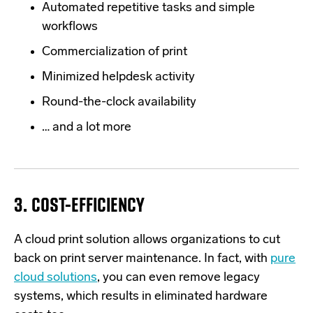
Automated repetitive tasks and simple
workflows
Commercialization of print
Minimized helpdesk activity
Round-the-clock availability
… and a lot more
3. COST-EFFICIENCY
A cloud print solution allows organizations
to cut
back on print server maintenance. In fact, with
pure
cloud solutions
, you can even remove legacy
systems, which results in eliminated hardware