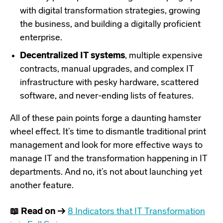
with digital transformation strategies, growing
the business, and building a digitally proficient
enterprise.
Decentralized IT systems
, multiple expensive
contracts, manual upgrades, and complex IT
infrastructure with pesky hardware, scattered
software, and never-ending lists of features.
All of these pain points forge a daunting hamster
wheel effect. It’s time to dismantle traditional print
management and look for more effective ways to
manage IT and the transformation happening in IT
departments. And no, it’s not about launching yet
another feature.
📖 Read on →
8 Indicators that IT Transformation