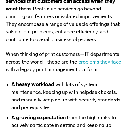
services that customers can access when they
want them
. Real value services go beyond
churning out features or isolated improvements.
They encompass a range of valuable offerings that
solve client problems, enhance efficiency, and
contribute to overall business objectives.
When thinking of print customers
—
IT departments
across the world
—
these are the
problems they face
with a legacy print management platform:
A heavy workload
with lots of system
maintenance, keeping up with helpdesk tickets,
and manually keeping up with security standards
and prerequisites.
A growing expectation
from the high ranks to
actively participate in setting and keeping up