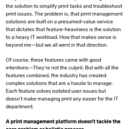
the solution to simplify print tasks and troubleshoot
print issues. The problem is, that print management
solutions are built on a presumed-value service
that dictates that feature-heaviness is the solution
to a heavy IT workload. How that makes sense is
beyond me—but we all went in that direction.
Of course, these features came with good
intentions—They're not the culprit. But with all the
features combined, the industry has created
complex solutions that are a hassle to manage.
Each feature solves isolated user issues but
doesn’t make managing print any easier for the IT
department.
A print management platform doesn’t tackle the