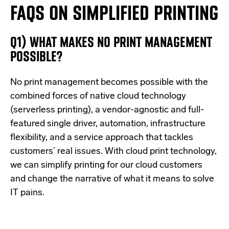
FAQS ON SIMPLIFIED PRINTING
Q1)
WHAT MAKES NO PRINT MANAGEMENT
POSSIBLE?
No print management becomes possible with the
combined forces of native cloud technology
(serverless printing), a vendor-agnostic and full-
featured single driver, automation, infrastructure
flexibility, and a service approach that tackles
customers’ real issues. With cloud print technology,
we can simplify printing for our cloud customers
and change the narrative of what it means to solve
IT pains.