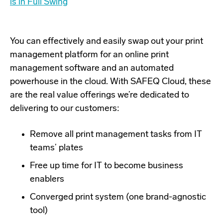
is in Full Swing
You can effectively and easily swap out your print
management platform for an online print
management software and an automated
powerhouse in the cloud. With SAFEQ Cloud, these
are the real value offerings we’re dedicated to
delivering to our customers:
Remove all print management tasks from IT
teams’ plates
Free up time for IT to become business
enablers
Converged print system (one brand-agnostic
tool)