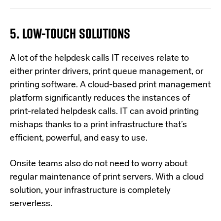
5. LOW-TOUCH SOLUTIONS
A l
ot of the helpdesk calls IT receives relate to
either printer drivers, print queue management, or
printing software. A cloud-based print management
platform significantly reduces the instances of
print-related helpdesk calls. IT can avoid printing
mishaps thanks to a print infrastructure that’s
efficient, powerful, and easy to use.
Onsite teams also do not need to worry about
regular maintenance of print servers. With a cloud
solution, your infrastructure is completely
serverless.