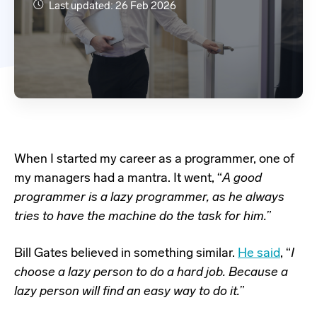
Last updated: 26 Feb 2026
When I started my career as a programmer, one of
my managers had a mantra. It went, “
A good
programmer is a lazy programmer, as he always
tries to have the machine do the task for him.
”
Bill Gates believed in something similar.
He said
, “
I
choose a lazy person to do a hard job. Because a
lazy person will find an easy way to do it.
”