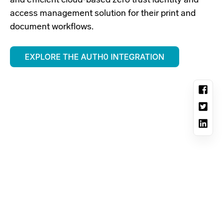
and efficient cloud-based zero trust identity and
access management solution for their print and
document workflows.