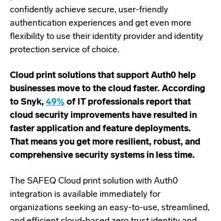
confidently achieve secure, user-friendly
authentication experiences and get even more
flexibility to use their identity provider and identity
protection service of choice.
Cloud print solutions that support Auth0 help
businesses move to the cloud faster. According
to Snyk,
49%
of IT professionals report that
cloud security improvements have resulted in
faster application and feature deployments.
That means you get more resilient, robust, and
comprehensive security systems in less time.
The SAFEQ Cloud print solution with Auth0
integration is available immediately for
organizations seeking an easy-to-use, streamlined,