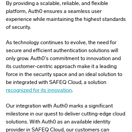
By providing a scalable, reliable, and flexible
platform, Auth0 ensures a seamless user
experience while maintaining the highest standards
of security.
As technology continues to evolve, the need for
secure and efficient authentication solutions will
only grow. Auth0's commitment to innovation and
its customer-centric approach make it a leading
force in the security space and an ideal solution to
be integrated with SAFEQ Cloud, a solution
recognized for its innovation
.
Our integration with Auth0 marks a significant
milestone in our quest to deliver cutting-edge cloud
solutions. With Auth0 as an available identity
provider in SAFEQ Cloud, our customers can