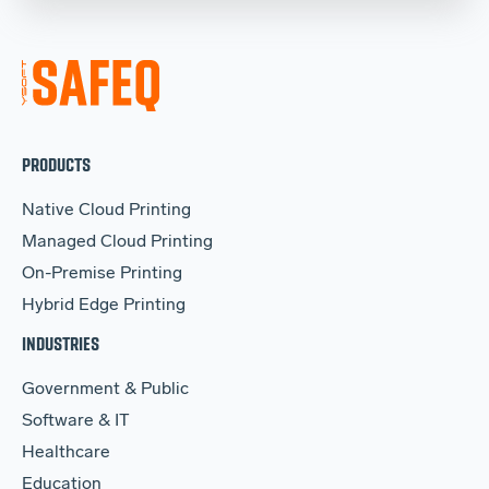
PRODUCTS
Native Cloud Printing
Managed Cloud Printing
On-Premise Printing
Hybrid Edge Printing
INDUSTRIES
Government & Public
Software & IT
Healthcare
Education