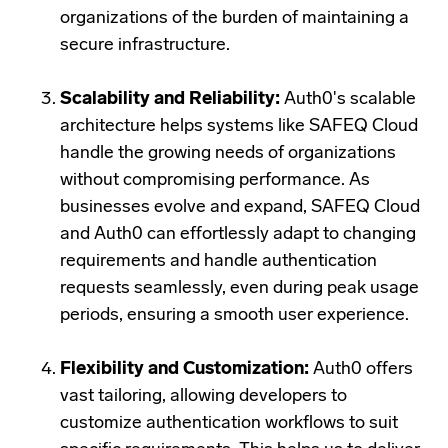
organizations of the burden of maintaining a
secure infrastructure.
Scalability and Reliability:
Auth0's scalable
architecture helps systems like SAFEQ Cloud
handle the growing needs of organizations
without compromising performance. As
businesses evolve and expand, SAFEQ Cloud
and Auth0 can effortlessly adapt to changing
requirements and
handle authentication
requests seamlessly, even during peak usage
periods, ensuring a smooth user experience.
Flexibility and Customization:
Auth0 offers
vast tailoring, allowing developers to
customize authentication workflows to suit