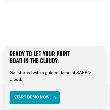
READY TO LET YOUR PRINT
SOAR IN THE CLOUD?
Get started with a guided demo of SAFEQ
Cloud.
START DEMO NOW