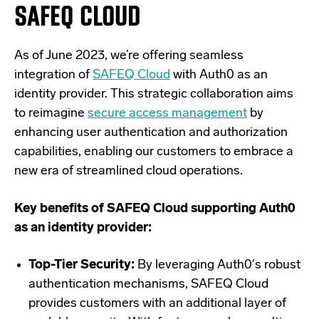
SAFEQ CLOUD
As of June 2023, we’re offering seamless
integration of
SAFEQ Cloud
with Auth0 as an
identity provider. This strategic collaboration aims
to reimagine
secure access management
by
enhancing user authentication and authorization
capabilities, enabling our customers to embrace a
new era of streamlined cloud operations.
Key benefits of SAFEQ Cloud supporting Auth0
as an identity provider:
Top-Tier Security:
By leveraging Auth0's robust
authentication mechanisms, SAFEQ Cloud
provides customers with an additional layer of