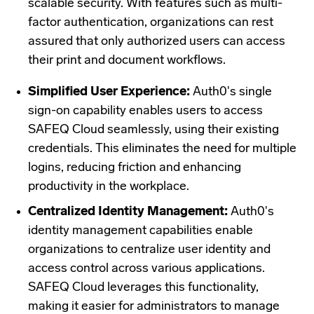
scalable security. With features such as multi-
factor authentication, organizations can rest
assured that only authorized users can access
their print and document workflows.
Simplified User Experience:
Auth0's single
sign-on capability enables users to access
SAFEQ Cloud seamlessly, using their existing
credentials. This eliminates the need for multiple
logins, reducing friction and enhancing
productivity in the workplace.
Centralized Identity Management:
Auth0's
identity management capabilities enable
organizations to centralize user identity and
access control across various applications.
SAFEQ Cloud leverages this functionality,
making it easier for administrators to manage