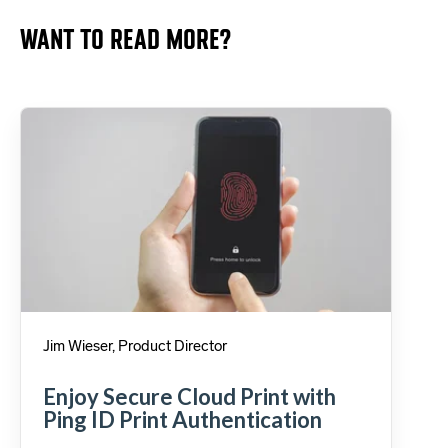
WANT TO READ MORE?
Jim Wieser, Product Director
Enjoy Secure Cloud Print with
Ping ID Print Authentication