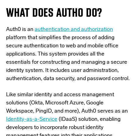
WHAT DOES AUTH0 DO?
Auth0 is an
authentication and authorization
platform that simplifies the process of adding
secure authentication to web and mobile office
applications. This system provides all the
essentials for constructing and managing a secure
identity system. It includes user administration,
authentication, data security, and password control.
Like similar identity and access management
solutions (Okta, Microsoft Azure, Google
Workspace, PingID, and more), Auth0 serves as an
Identity-as-a-Service
(IDaaS) solution, enabling
developers to incorporate robust identity
management features into their applications