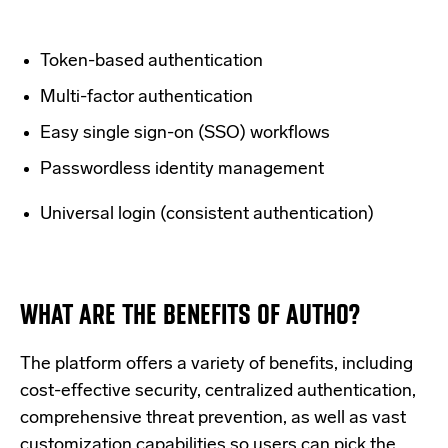
Token-based authentication
Multi-factor authentication
Easy single sign-on (SSO) workflows
Passwordless identity management
Universal login (consistent authentication)
WHAT ARE THE BENEFITS OF AUTH0?
The platform offers a variety of benefits, including
cost-effective security, centralized authentication,
comprehensive threat prevention, as well as vast
customization capabilities so users can pick the