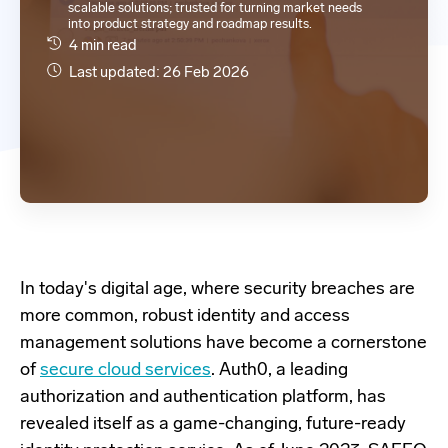
scalable solutions; trusted for turning market needs
into product strategy and roadmap results.
4 min read
Last updated: 26 Feb 2026
In today's digital age, where security breaches are
more common, robust identity and access
management solutions have become a cornerstone
of
secure cloud services
. Auth0, a leading
authorization and authentication platform, has
revealed itself as a game-changing, future-ready