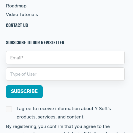
Roadmap
Video Tutorials
CONTACT US
SUBSCRIBE TO OUR NEWSLETTER
I agree to receive information about Y Soft's
products, services, and content.
By registering, you confirm that you agree to the