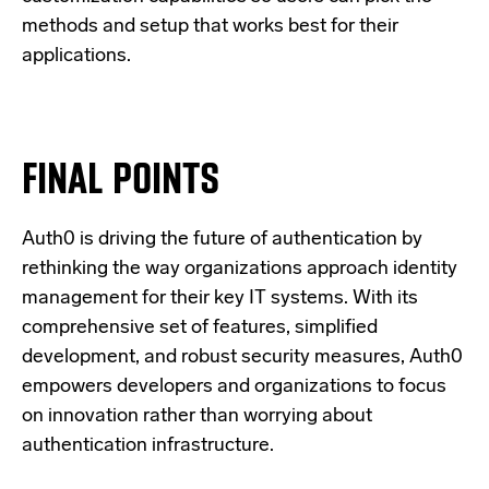
methods and setup that works best for their
applications.
FINAL POINTS
Auth0 is driving the future of authentication by
rethinking the way organizations approach identity
management for their key IT systems. With its
comprehensive set of features, simplified
development, and robust security measures, Auth0
empowers developers and organizations to focus
on innovation rather than worrying about
authentication infrastructure.