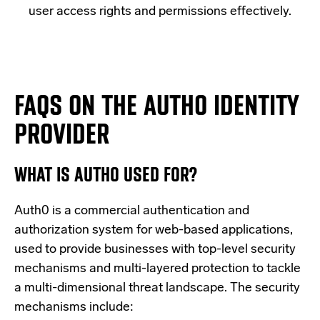
user access rights and permissions effectively.
FAQS ON THE AUTH0 IDENTITY
PROVIDER
WHAT IS AUTH0 USED FOR?
Auth0 is a commercial authentication and
authorization system for web-based applications,
used to provide businesses with top-level security
mechanisms and multi-layered protection to tackle
a multi-dimensional threat landscape. The security
mechanisms include: