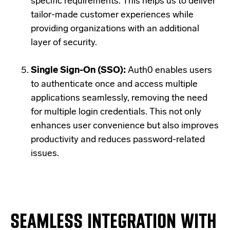
specific requirements. This helps us to deliver
tailor-made customer experiences while
providing organizations with an additional
layer of security.
Single Sign-On (SSO):
Auth0 enables users
to authenticate once and access multiple
applications seamlessly, removing the need
for multiple login credentials. This not only
enhances user convenience but also improves
productivity and reduces password-related
issues.
SEAMLESS INTEGRATION WITH