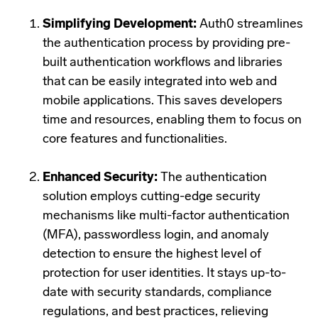
Simplifying Development:
Auth0 streamlines
the authentication process by providing pre-
built authentication workflows and libraries
that can be easily integrated into web and
mobile applications. This saves developers
time and resources, enabling them to focus on
core features and functionalities.
Enhanced Security:
The authentication
solution employs cutting-edge security
mechanisms like multi-factor authentication
(MFA), passwordless login, and anomaly
detection to ensure the highest level of
protection for user identities. It stays up-to-
date with security standards, compliance
regulations, and best practices, relieving