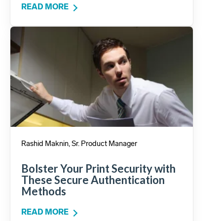
READ MORE
Rashid Maknin, Sr. Product Manager
Bolster Your Print Security with
These Secure Authentication
Methods
READ MORE