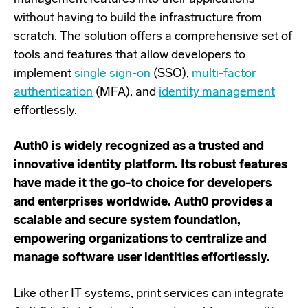
without having to build the infrastructure from
scratch. The solution offers a comprehensive set of
tools and features that allow developers to
implement
single sign-on
(SSO),
multi-factor
authentication
(MFA), and
identity management
effortlessly.
Auth0 is widely recognized as a trusted and
innovative identity platform. Its robust features
have made it the go-to choice for developers
and enterprises worldwide. Auth0 provides a
scalable and secure system foundation,
empowering organizations to centralize and
manage software user identities effortlessly.
Like other IT systems, print
services can integrate