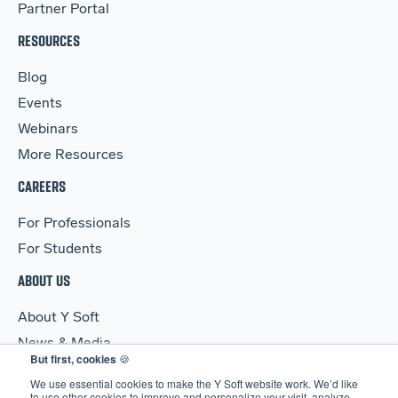
Partner Portal
RESOURCES
Blog
Events
Webinars
More Resources
CAREERS
For Professionals
For Students
ABOUT US
About Y Soft
News & Media
But first, cookies
🍪
Y Soft Ventures
We use essential cookies to make the Y Soft website work. We’d like
Contact Us
to use other cookies to improve and personalize your visit, analyze