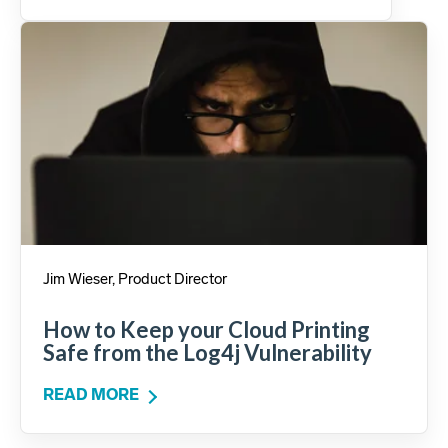
Jim Wieser, Product Director
How to Keep your Cloud Printing
Safe from the Log4j Vulnerability
READ MORE