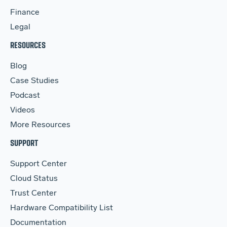
Finance
Legal
RESOURCES
Blog
Case Studies
Podcast
Videos
More Resources
SUPPORT
Support Center
Cloud Status
Trust Center
Hardware Compatibility List
Documentation