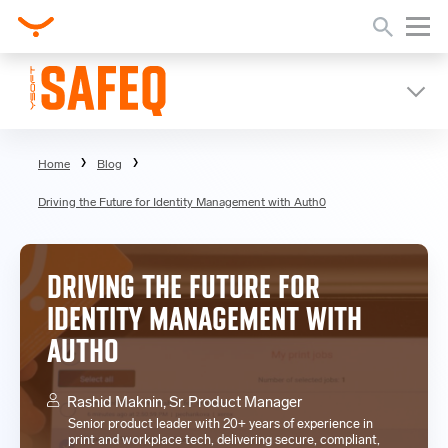
Home
Blog
Driving the Future for Identity Management with Auth0
DRIVING THE FUTURE FOR
IDENTITY MANAGEMENT WITH
AUTH0
Rashid Maknin, Sr. Product Manager
Senior product leader with 20+ years of experience in
print and workplace tech, delivering secure, compliant,