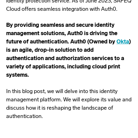
identity protection service. As of June 2023, SAFEQ
Cloud offers seamless integration with Auth0.
By providing seamless and secure identity
management solutions, Auth0 is driving the
future of authentication. Auth0 (Owned by
Okta
)
is an agile, drop-in solution to add
authentication and authorization services to a
variety of applications, including cloud print
systems.
In this blog post, we will delve into this identity
management platform. We will explore its value and
discuss how it is reshaping the landscape of
authentication.