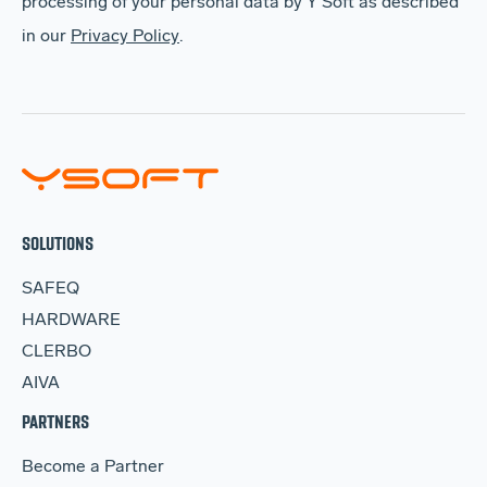
processing of your personal data by Y Soft as described
in our
Privacy Policy
.
SOLUTIONS
SAFEQ
HARDWARE
CLERBO
AIVA
PARTNERS
Become a Partner