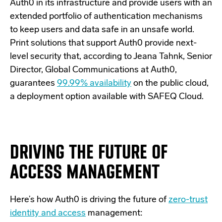
Auth0 in its infrastructure and provide users with an
extended portfolio of authentication mechanisms
to keep users and data safe in an unsafe world.
Print solutions that support Auth0 provide next-
level security that, according to Jeana Tahnk, Senior
Director, Global Communications at Auth0,
guarantees
99.99% availability
on the public cloud,
a deployment option available with SAFEQ Cloud.
DRIVING THE FUTURE OF
ACCESS MANAGEMENT
Here’s how Auth0 is driving the future of
zero-trust
identity and access
management: