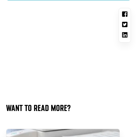
WANT TO READ MORE?