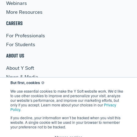
Webinars
More Resources
CAREERS
For Professionals
For Students
ABOUT US
About Y Soft
News & Media
But first, cookies
🍪
Y Soft Ventures
We use essential cookies to make the Y Soft website work. We’d like
Contact Us
to use other cookies to improve and personalize your visit, analyze
our website’s performance, and improve our marketing efforts, but
only if you accept. Learn more about your choices in our
Privacy
Policy
.
If you decline, your information won’t be tracked when you visit this
website. A single cookie will be used in your browser to remember
your preference not to be tracked.
© 2026 Y Soft Corporation. All rights reserved.
Security
|
Legal