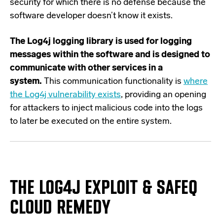
security for which there is no defense because the
software developer doesn’t know it exists.
The Log4j logging library is used for logging
messages within the software and is designed to
communicate with other services in a
system.
This communication functionality is
where
the Log4j vulnerability exists
, providing an opening
for attackers to inject malicious code into the logs
to later be executed on the entire system.
THE LOG4J EXPLOIT
&
SAFEQ
CLOUD
REMEDY