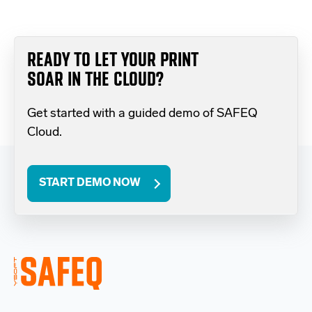
READY TO LET YOUR PRINT
SOAR IN THE CLOUD?
Get started with a guided demo of SAFEQ
Cloud.
START DEMO NOW