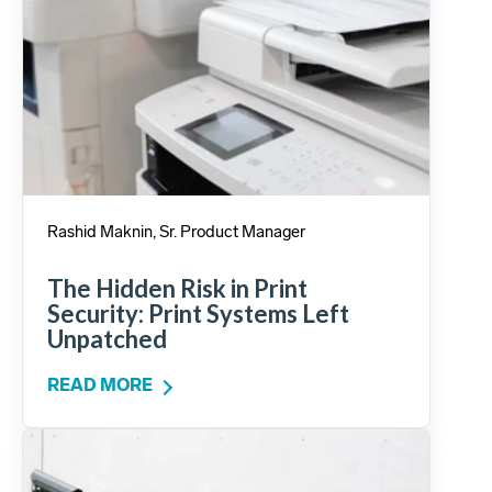
Rashid Maknin, Sr. Product Manager
The Hidden Risk in Print
Security: Print Systems Left
Unpatched
READ MORE