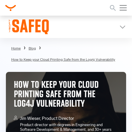
Home
Blog
How to Keep your Cloud Printing Safe from the Log4j Vulnerability
HOW TO KEEP YOUR CLOUD
PRINTING SAFE FROM THE
LOG4J VULNERABILITY
Jim Wieser, Product Director
Product director with degrees in Engineering and
Software Development & Management, and 30+ years