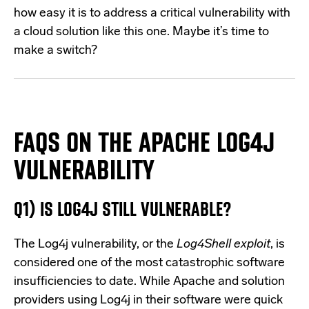
how easy it is to address a critical vulnerability with
a cloud solution like this one. Maybe it’s time to
make a switch?
FAQS ON THE APACHE LOG4J
VULNERABILITY
Q1) IS LOG4J STILL VULNERABLE?
The Log4j vulnerability, or the
Log4Shell exploit
, is
considered one of the most catastrophic software
insufficiencies to date. While Apache and solution
providers using Log4j in their software were quick