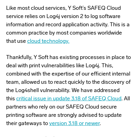
Like most cloud services, Y Soft’s SAFEQ Cloud
service relies on Log4j version 2 to log software
information and record application activity. This is a
common practice by most companies worldwide
that use
cloud technology.
Thankfully, Y Soft has existing processes in place to
deal with print vulnerabilities like Log4j. This,
combined with the expertise of our efficient internal
team, allowed us to react quickly to the discovery of
the Log4shell vulnerability. We have addressed
this
critical issue in update 3.18 of SAFEQ Cloud
. All
partners who rely on our SAFEQ Cloud secure
printing software are strongly advised to update
their gateways to
version 3.18 or newer
.