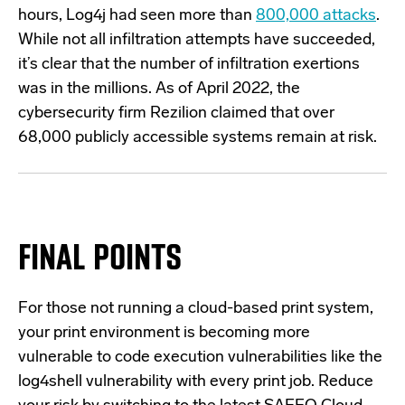
hours, Log4j had seen more than
800,000 attacks
.
While not all infiltration attempts have succeeded,
it’s clear that the number of infiltration exertions
was in the millions. As of April 2022, the
cybersecurity firm Rezilion claimed that over
68,000 publicly accessible systems
remain at risk.
FINAL POINTS
For those not running a cloud-based print system,
your print environment is becoming more
vulnerable to code execution vulnerabilities like the
log4shell vulnerability with every print job. Reduce