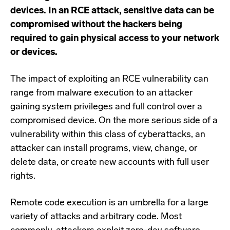
devices. In an RCE attack, sensitive data can be
compromised without the hackers being
required to gain physical access to your network
or devices.
The impact of exploiting an RCE vulnerability can
range from malware execution to an attacker
gaining system privileges and full control over a
compromised device. On the more serious side of a
vulnerability within this class of cyberattacks, an
attacker can install programs, view, change, or
delete data, or create new accounts with full user
rights.
Remote code execution is an umbrella for a large
variety of attacks and arbitrary code. Most