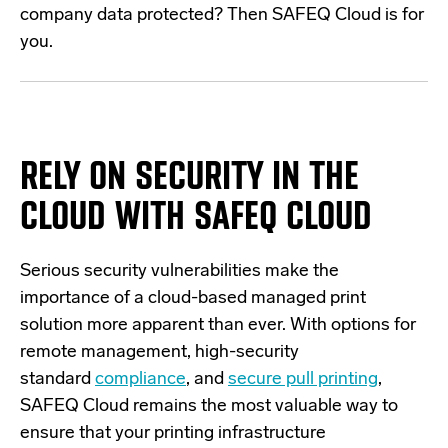
company data protected? Then SAFEQ Cloud is for
you.
RELY ON SECURITY IN THE
CLOUD
WITH SAFEQ CLOUD
Serious security vulnerabilities make the
importance of a cloud-based managed print
solution more apparent than ever. With options for
remote management, high-security
standard
compliance
, and
secure pull printing
,
SAFEQ Cloud remains the most valuable way to
ensure that your printing infrastructure