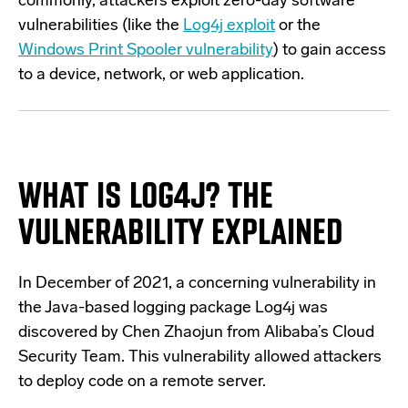
commonly, attackers exploit zero-day software
vulnerabilities (like the
Log4j exploit
or the
Windows Print Spooler vulnerability
) to gain access
to a device, network, or web application.
WHAT IS LOG4J?
THE
VULNERABILITY EXPLAINED
In December of 2021, a concerning vulnerability in
the Java-based logging package Log4j was
discovered by Chen Zhaojun from Alibaba’s Cloud
Security Team. This vulnerability allowed attackers
to deploy code on a remote server.