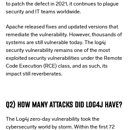
to patch the defect in 2021, it continues to plague
security and IT teams worldwide.
Apache released fixes and updated versions that
remediate the vulnerability. However, thousands of
systems are still vulnerable today. The log4j
security vulnerability remains one of the most
exploited security vulnerabilities under the Remote
Code Execution (RCE) class, and as such, its
impact still reverberates.
Q2) HOW MANY ATTACKS DID LOG4J HAVE?
The Log4j zero-day vulnerability took the
cybersecurity world by storm. Within the first 72