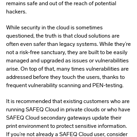
remains safe and out of the reach of potential
hackers.
While security in the cloud is sometimes
questioned, the truth is that cloud solutions are
often even safer than legacy systems. While they’re
not a risk-free sanctuary, they are built to be easily
managed and upgraded as issues or vulnerabilities
arise. On top of that, many times vulnerabilities are
addressed before they touch the users, thanks to
frequent vulnerability scanning and PEN-testing.
It is recommended that existing customers who are
running SAFEQ Cloud in private clouds or who have
SAFEQ Cloud secondary gateways update their
print environment to protect sensitive information.
If you’re not already a SAFEQ Cloud user, consider