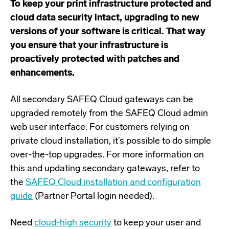
To keep your print infrastructure protected and
cloud data security intact, upgrading to new
versions of your software is critical. That way
you ensure that your infrastructure is
proactively protected with patches and
enhancements.
All secondary SAFEQ Cloud gateways can be
upgraded remotely from the SAFEQ Cloud admin
web user interface. For customers relying on
private cloud installation, it’s possible to do simple
over-the-top upgrades. For more information on
this and updating secondary gateways, refer to
the
SAFEQ Cloud installation and configuration
guide
(Partner Portal login needed).
Need
cloud-high security
to keep your user and