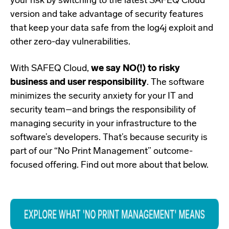
your risk by switching to the latest
SAFEQ Cloud
version
and take advantage of security features
that keep your data safe from the log4j exploit and
other zero-day vulnerabilities.
With SAFEQ Cloud,
we say NO(!) to risky
business and user responsibility
. The software
minimizes the security anxiety for your IT and
security team–and brings the responsibility of
managing security in your infrastructure to the
software’s developers. That’s because security is
part of our “No Print Management” outcome-
focused offering. Find out more about that below.