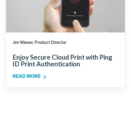
Jim Wieser, Product Director
Enjoy Secure Cloud Print with Ping
ID Print Authentication
READ MORE