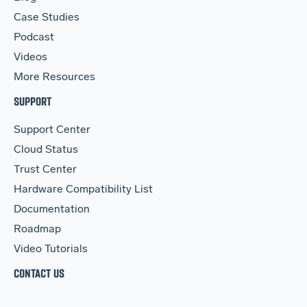
Case Studies
Podcast
Videos
More Resources
SUPPORT
Support Center
Cloud Status
Trust Center
Hardware Compatibility List
Documentation
Roadmap
Video Tutorials
CONTACT US