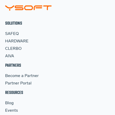
SOLUTIONS
SAFEQ
HARDWARE
CLERBO
AIVA
PARTNERS
Become a Partner
Partner Portal
RESOURCES
Blog
Events