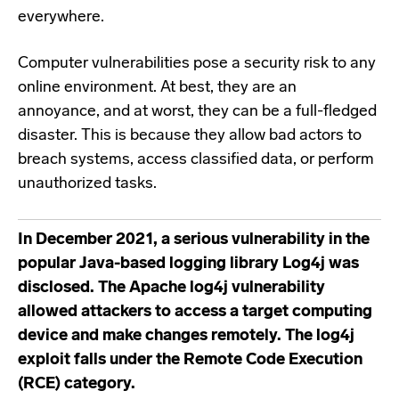
everywhere.
Computer vulnerabilities pose a security risk to any
online environment. At best, they are an
annoyance, and at worst, they can be a full-fledged
disaster. This is because they allow bad actors to
breach systems, access classified data, or perform
unauthorized tasks.
In December 2021, a serious vulnerability in the
popular Java-based logging library
Log4j
was
disclosed. The
Apache log4j vulnerability
allowed attackers to access a target computing
device and make changes remotely. The log4j
exploit falls under the
Remote Code Execution
(RCE) category.