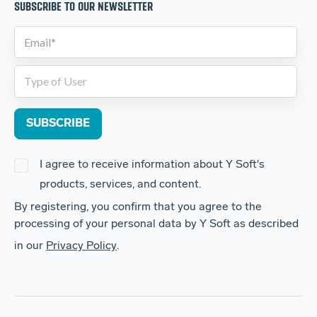
SUBSCRIBE TO OUR NEWSLETTER
I agree to receive information about Y Soft's
products, services, and content.
By registering, you confirm that you agree to the
processing of your personal data by Y Soft as described
in our
Privacy Policy
.