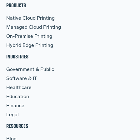
PRODUCTS
Native Cloud Printing
Managed Cloud Printing
On-Premise Printing
Hybrid Edge Printing
INDUSTRIES
Government & Public
Software & IT
Healthcare
Education
Finance
Legal
RESOURCES
Blog