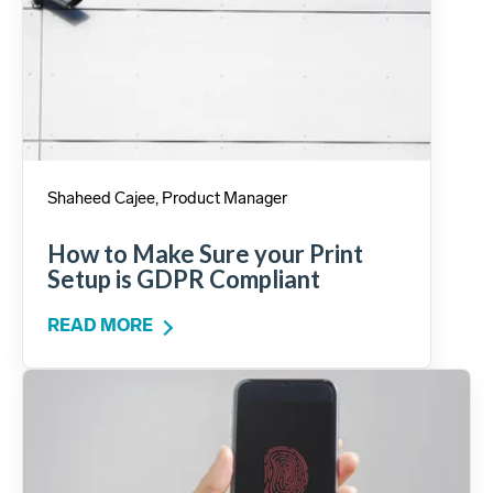
Shaheed Cajee, Product Manager
How to Make Sure your Print
Setup is GDPR Compliant
READ MORE