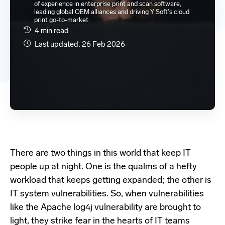
of experience in enterprise print and scan software,
leading global OEM alliances and driving Y Soft's cloud
print go-to-market.
4 min read
Last updated: 26 Feb 2026
There are two things in this world that keep IT
people up at night. One is the qualms of a hefty
workload that keeps getting expanded; the other is
IT system vulnerabilities. So, when vulnerabilities
like the Apache log4j vulnerability are brought to
light, they strike fear in the hearts of IT teams