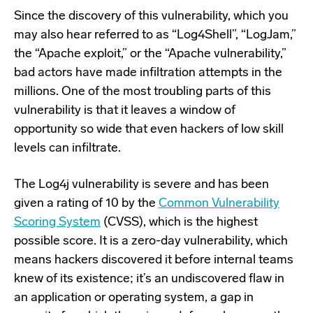
Since the discovery of this vulnerability, which you
may also hear referred to as “Log4Shell”, “LogJam,”
the “Apache exploit,” or the “Apache vulnerability,”
bad actors have made infiltration attempts in the
millions. One of the most troubling parts of this
vulnerability is that it leaves a window of
opportunity so wide that even hackers of low skill
levels can infiltrate.
The Log4j vulnerability is severe and has been
given a rating of 10 by the
Common Vulnerability
Scoring System
(CVSS), which is the highest
possible score. It is a zero-day vulnerability, which
means hackers discovered it before internal teams
knew of its existence; it’s an undiscovered flaw in
an application or operating system, a gap in