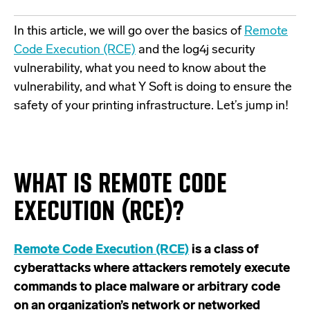
In this article, we will go over the basics of
Remote
Code Execution (RCE)
and the
log4j security
vulnerability
, what you need to know about the
vulnerability, and what Y Soft is doing to ensure the
safety of your printing infrastructure. Let’s jump in!
WHAT IS REMOTE CODE
EXECUTION (RCE)?
Remote Code Execution (RCE)
is a class of
cyberattacks where attackers remotely execute
commands to place malware or arbitrary code
on an organization’s network or networked