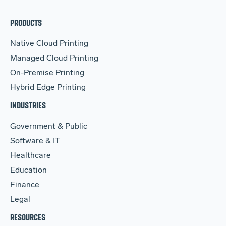
PRODUCTS
Native Cloud Printing
Managed Cloud Printing
On-Premise Printing
Hybrid Edge Printing
INDUSTRIES
Government & Public
Software & IT
Healthcare
Education
Finance
Legal
RESOURCES