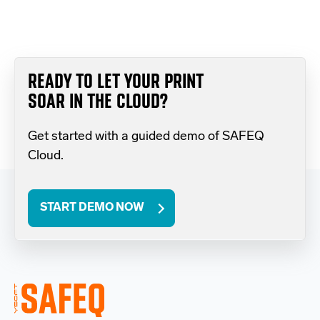
READY TO LET YOUR PRINT
SOAR IN THE CLOUD?
Get started with a guided demo of SAFEQ
Cloud.
START DEMO NOW