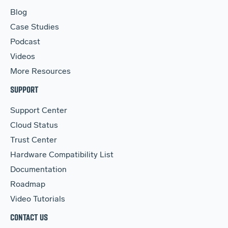
Blog
Case Studies
Podcast
Videos
More Resources
SUPPORT
Support Center
Cloud Status
Trust Center
Hardware Compatibility List
Documentation
Roadmap
Video Tutorials
CONTACT US