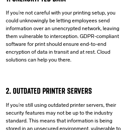
If
you’re
not careful with your printing setup, you
could unknowingly be letting employees send
information over an unencrypted network, leaving
them vulnerable to interception.
GDPR-compliant
software for print should ensure end-to-end
encryption of data in transit and at rest.
Cloud
solutions can help you there.
2. OUTDATED PRINTER SERVERS
If
you’re
still using outdated printer servers, their
security features may not be up to the industry
standard. This means that information is being
stored in an unsecured environment
, vulnerable to