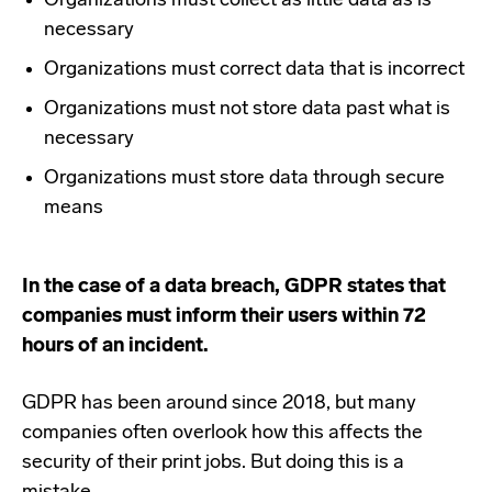
Organizations must collect as little data as is
necessary
Organizations must correct data that is incorrect
Organizations must not store data past what is
necessary
Organizations must store data through secure
means
In the case of a data breach, GDPR states that
companies must inform their users within 72
hours of an incident.
GDPR has been around since 2018, but many
companies often overlook how this affects the
security of their print jobs. But doing this is a