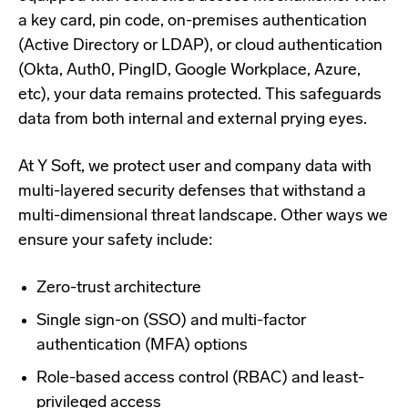
a key card, pin code, on-premises authentication
(Active Directory or LDAP), or cloud authentication
(Okta, Auth0, PingID, Google Workplace, Azure,
etc), your data remains protected. This safeguards
data from both internal and external prying eyes.
At Y Soft, we protect user and company data with
multi-layered security defenses
that withstand a
multi-dimensional threat landscape. Other ways we
ensure your safety include:
Zero-trust architecture
Single sign-on (SSO) and multi-factor
authentication (MFA) options
Role-based access control (RBAC) and least-
privileged access