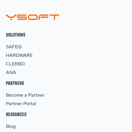
SOLUTIONS
SAFEQ
HARDWARE
CLERBO
AIVA
PARTNERS
Become a Partner
Partner Portal
RESOURCES
Blog