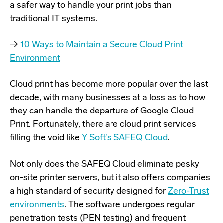
a safer way to handle your print jobs than
traditional IT systems.
→
10 Ways to Maintain a Secure Cloud Print
Environment
Cloud print has become more popular over the last
decade, with many businesses at a loss as to how
they can handle the departure of Google Cloud
Print. Fortunately, there are cloud print services
filling the void like
Y Soft’s SAFEQ Cloud
.
Not only does the SAFEQ Cloud eliminate pesky
on-site printer servers, but it also offers companies
a high standard of security designed for
Zero-Trust
environments
. The software undergoes regular
penetration tests (PEN testing) and frequent