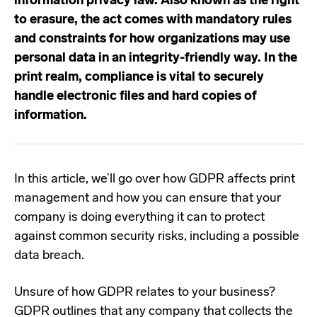
information privacy law. Also known as the right
to erasure, the act comes with mandatory rules
and constraints for how organizations may use
personal data in an integrity-friendly way. In the
print realm, compliance is vital to securely
handle electronic files and hard copies of
information.
In this article, we’ll go over how GDPR affects print
management and how you can ensure that your
company is doing everything it can to protect
against common security risks, including a possible
data breach.
Unsure of how GDPR relates to your business?
GDPR outlines that any company that collects the