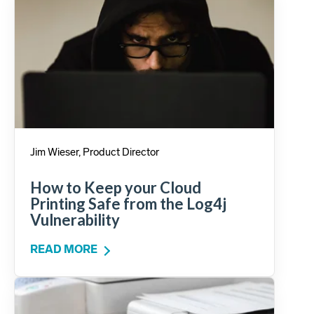
Jim Wieser, Product Director
How to Keep your Cloud
Printing Safe from the Log4j
Vulnerability
READ MORE