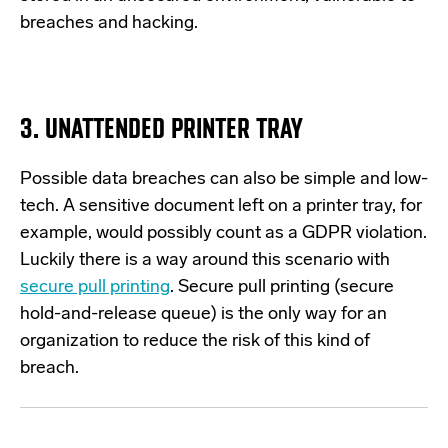
breaches and hacking.
3. UNATTENDED PRINTER TRAY
Possible data
breaches can also be simple and low-
tech. A sensitive document left on a printer tray, for
example, would
p
ossibly count
as a GDPR violation.
L
uckily
there is a way around this scenario with
secure pull printing
. Secure pull printing
(secure
hold-and-release queue
)
is the only way for an
organization to reduce the risk of this
kind
of
breach.