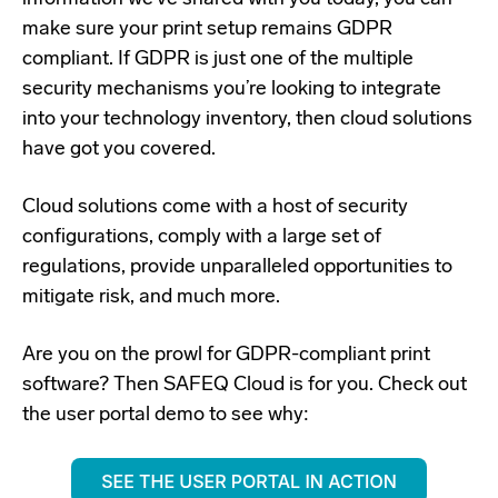
make sure your print setup remains GDPR
compliant. If GDPR is just one of the multiple
security mechanisms you’re looking to integrate
into your technology inventory, then cloud solutions
have got you covered.
Cloud solutions come with a host of security
configurations, comply with a large set of
regulations, provide unparalleled opportunities to
mitigate risk, and much more.
Are you on the prowl for GDPR-compliant print
software? Then SAFEQ Cloud is for you. Check out
the user portal demo to see why: