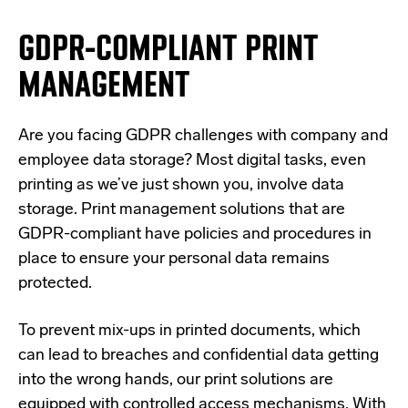
GDPR-COMPLIANT PRINT
MANAGEMENT
Are you facing GDPR challenges with company and
employee data storage? Most digital tasks, even
printing as we’ve just shown you, involve data
storage. Print management solutions that are
GDPR-compliant have policies and procedures in
place to ensure your personal data remains
protected.
To prevent mix-ups in printed documents, which
can lead to breaches and confidential data getting
into the wrong hands, our print solutions are
equipped with controlled access mechanisms. With