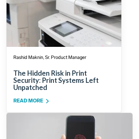
Rashid Maknin, Sr. Product Manager
The Hidden Risk in Print
Security: Print Systems Left
Unpatched
READ MORE