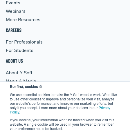
Events
Webinars
More Resources
CAREERS
For Professionals
For Students
ABOUT US
About Y Soft
News & Media
But first, cookies
🍪
Y Soft Ventures
We use essential cookies to make the Y Soft website work. We’d like
Contact Us
to use other cookies to improve and personalize your visit, analyze
our website’s performance, and improve our marketing efforts, but
only if you accept. Learn more about your choices in our
Privacy
Policy
.
If you decline, your information won’t be tracked when you visit this
website. A single cookie will be used in your browser to remember
your preference not to be tracked.
© 2026 Y Soft Corporation. All rights reserved.
Security
|
Legal