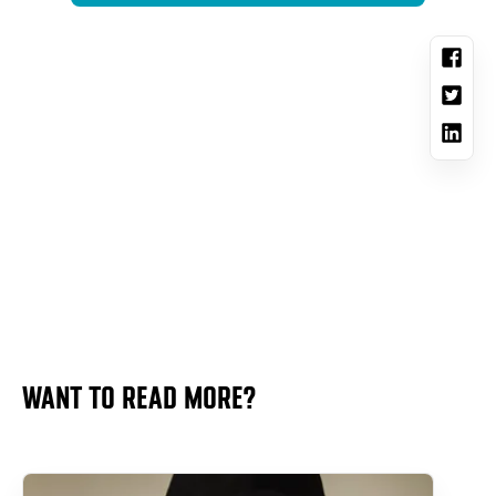
WANT TO READ MORE?