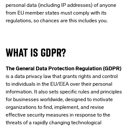
personal data (including IP addresses) of anyone
from EU member states must comply with its
regulations, so chances are this includes you.
WHAT IS GDPR?
The General Data Protection Regulation (GDPR)
is a data privacy law that grants rights and control
to individuals in the EU/EEA over their personal
information. It also sets specific rules and principles
for businesses worldwide, designed to motivate
organizations to find, implement, and revise
effective security measures in response to the
threats of a rapidly changing technological