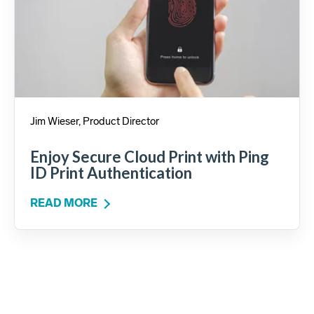
Jim Wieser, Product Director
Enjoy Secure Cloud Print with Ping
ID Print Authentication
READ MORE