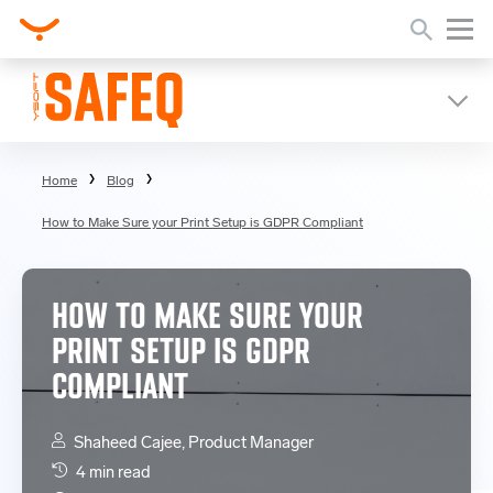
Home
Blog
How to Make Sure your Print Setup is GDPR Compliant
HOW TO MAKE SURE YOUR
PRINT SETUP IS GDPR
COMPLIANT
Shaheed Cajee, Product Manager
4 min read