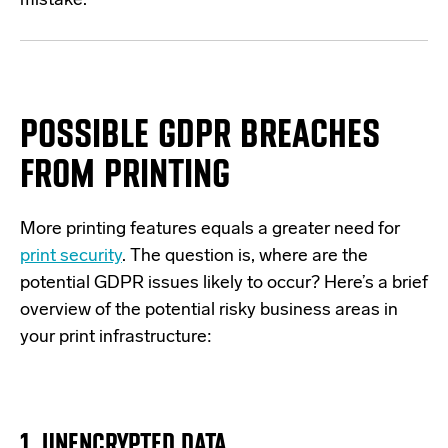
mistake.
POSSIBLE GDPR BREACHES
FROM PRINTING
More printing features equals a greater need for
print security
.
The q
uestion is, where are the
potential GDPR issues likely to occur?
Here’s
a brief
overview of
the potential risky business areas
in
your print infrastructure:
1. UNENCRYPTED DATA