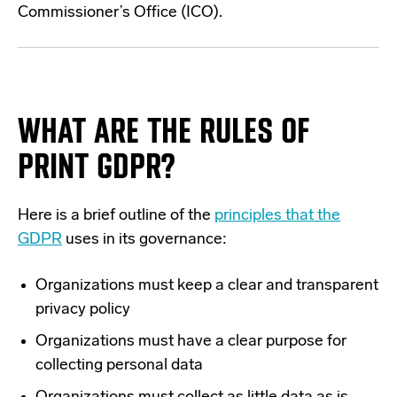
Commissioner’s Office (ICO).
WHAT ARE THE RULES OF
PRINT GDPR?
Here is a brief outline of the
principles that the
GDPR
uses in its governance:
Organizations must keep a clear and transparent
privacy policy
Organizations must have a clear purpose for
collecting personal data