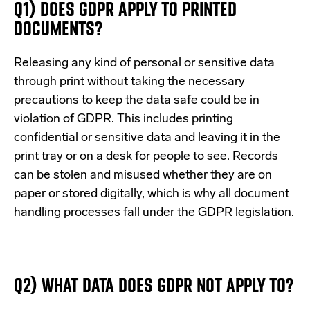
Q1) DOES GDPR APPLY TO PRINTED
DOCUMENTS?
Releasing any kind of personal or sensitive data
through print without taking the necessary
precautions to keep the data safe could be in
violation of GDPR. This includes printing
confidential or sensitive data and leaving it in the
print tray or on a desk for people to see. Records
can be stolen and misused whether they are on
paper or stored digitally, which is why all document
handling processes fall under the GDPR legislation.
Q2) WHAT DATA DOES GDPR NOT APPLY TO?