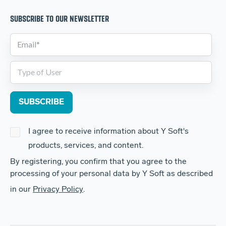
SUBSCRIBE TO OUR NEWSLETTER
I agree to receive information about Y Soft's
products, services, and content.
By registering, you confirm that you agree to the
processing of your personal data by Y Soft as described
in our
Privacy Policy
.