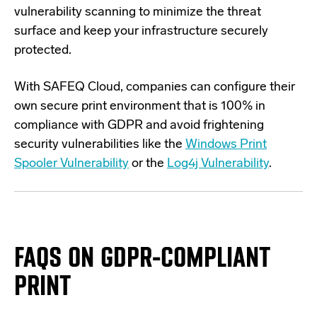
vulnerability scanning to minimize the threat
surface and keep your infrastructure securely
protected.
With SAFEQ Cloud, companies can configure their
own secure print environment that is 100% in
compliance with GDPR and avoid frightening
security vulnerabilities like the
Windows Print
Spooler Vulnerability
or the
Log4j Vulnerability
.
FAQS ON GDPR-COMPLIANT
PRINT