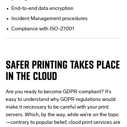
End-to-end data encryption
Incident Management procedures
Compliance with ISO-27001
SAFER PRINTING TAKES PLACE
IN THE CLOUD
Are you ready to become GDPR-compliant?
It’s
easy to understand why GDPR regulations would
make it necessary to be careful with your print
servers. Which, by the way, while we’re on the topic
—contrary to popular belief,
cloud print services are