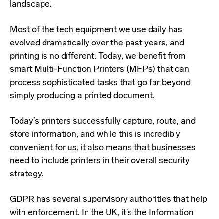
landscape.
Most of the tech equipment we use daily has
evolved dramatically over the past years, and
printing is no different. Today, we benefit from
smart Multi-Function Printers (MFPs) that can
process sophisticated tasks that go far beyond
simply producing a printed document.
Today’s printers successfully capture, route, and
store information, and while this is incredibly
convenient for us, it also means that businesses
need to include printers in their overall security
strategy.
GDPR has several supervisory authorities that help
with enforcement. In the UK, it’s the Information