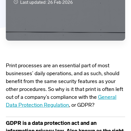
Last updated: 26 Feb 2026
Print processes are an essential part of most
businesses’ daily operations, and as such, should
benefit
from the same security features as your
other procedures. So why is it that print is often left
out of a company’s compliance with the
General
Data Protection Regulation
, or GDPR?
GDPR is a data protection act and an