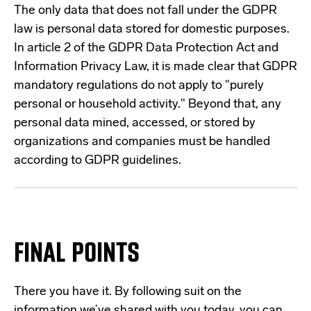
The only data that does not fall under the GDPR
law is personal data stored for domestic purposes.
In article 2 of the GDPR Data Protection Act and
Information Privacy Law, it is made clear that GDPR
mandatory regulations do not apply to "purely
personal or household activity." Beyond that, any
personal data mined, accessed, or stored by
organizations and companies must be handled
according to GDPR guidelines.
FINAL POINTS
There you have it. By following suit on the
information we’ve shared with you today, you can