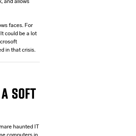
k, and allows
ows faces. For
t could be a lot
crosoft
in that crisis.
 A SOFT
htmare haunted IT
ome computers in