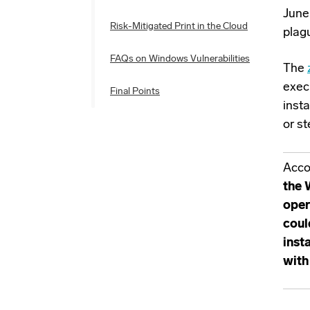
June
Risk-Mitigated Print in the Cloud
plag
FAQs on Windows Vulnerabilities
The
exec
Final Points
inst
or st
Acco
the 
oper
coul
inst
with 