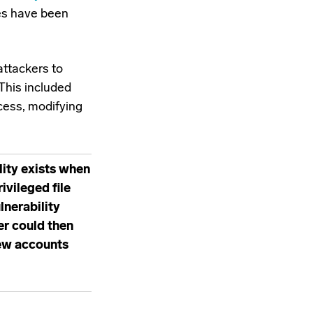
es have been
attackers to
This included
cess, modifying
lity exists when
vileged file
lnerability
er could then
new accounts