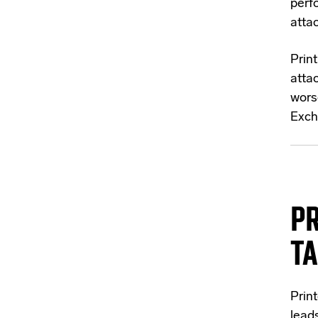
perf
attac
Prin
attac
wors
Exch
PR
T
Prin
lead