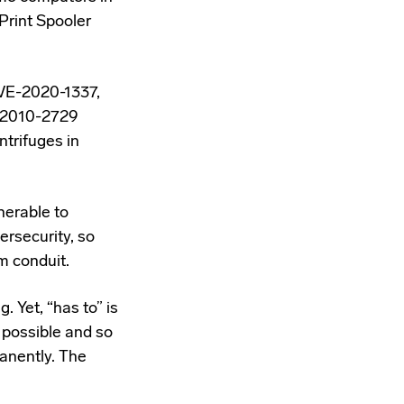
Print Spooler
CVE-2020-1337,
-2010-2729
ntrifuges in
nerable to
ersecurity, so
m conduit.
. Yet, “has to” is
s possible and so
anently. The