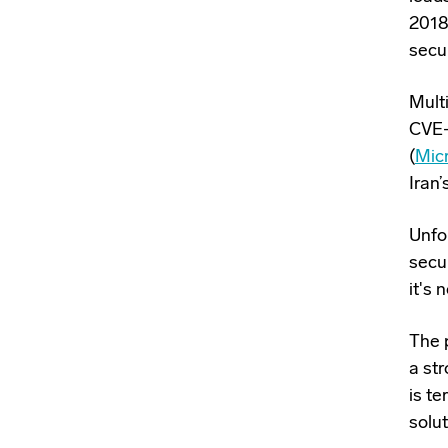
2018
secur
Mult
CVE-
(
Mic
Iran’
Unfo
secur
it's
The p
a str
is t
solu