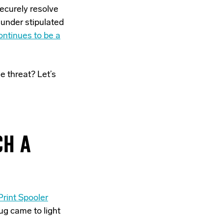
securely resolve
 under stipulated
ontinues to be a
e threat? Let’s
CH A
rint Spooler
ug came to light