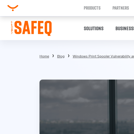
PRODUCTS
PARTNERS
SOLUTIONS
BUSINESS
Home
Blog
Windows Print Spooler Vulnerability a