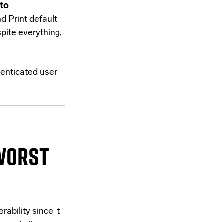
 to
d Print default
pite everything,
henticated user
WORST
rability since it