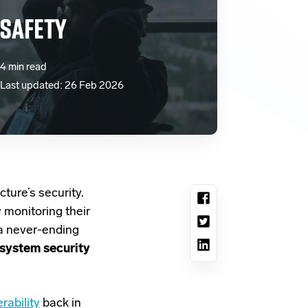
 SAFETY
4 min read
Last updated: 26 Feb 2026
cture’s security.
 monitoring their
 a never-ending
 system security
rability
back in