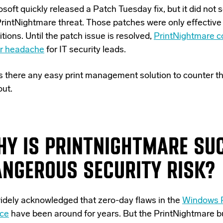
soft quickly released a Patch Tuesday fix, but it did not 
PrintNightmare threat. Those patches were only effective
tions. Until the patch issue is resolved,
PrintNightmare c
r headache
for IT security leads.
is there any easy print management solution to counter th
out.
HY IS PRINTNIGHTMARE SU
ANGEROUS SECURITY RISK?
 widely acknowledged that zero-day flaws in the
Windows P
ice
have been around for years. But the PrintNightmare b