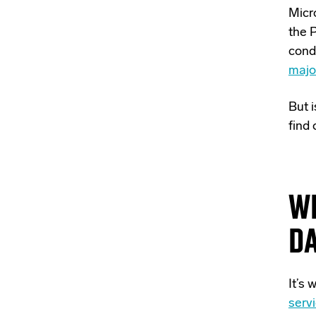
Micro
the 
condi
majo
But 
find 
W
D
It’s
serv