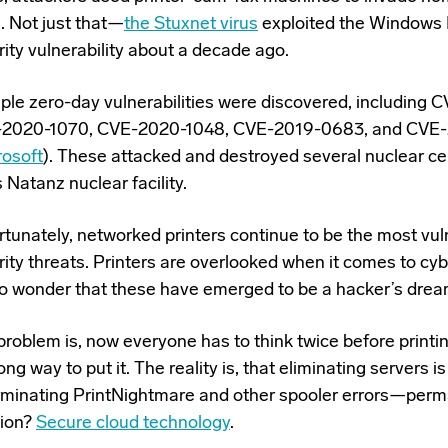
. Not just that—
the Stuxnet virus
exploited the Windows 
ity vulnerability about a decade ago.
iple zero-day
vulnerabilities
were discovered, including 
2020-1070, CVE-2020-1048, CVE-2019-0683, and CVE
rosoft
). These attacked and destroyed several nuclear ce
s Natanz nuclear facility.
rtunately, networked printers continue to be the most vul
ity threats. Printers are overlooked when it comes to cyb
 no wonder that these have emerged to be a hacker’s drea
roblem is, now everyone has to think twice before printing
ong way to put it. The reality is, that eliminating servers i
erminating PrintNightmare and other spooler errors—perm
tion?
Secure cloud technology
.