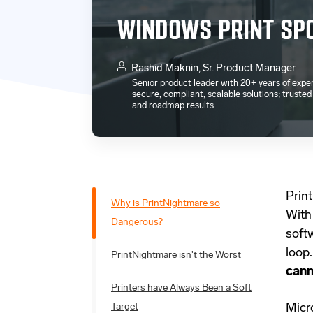
WINDOWS PRINT SPO
Rashid Maknin, Sr. Product Manager
Senior product leader with 20+ years of exper
secure, compliant, scalable solutions; truste
and roadmap results.
Print
Why is PrintNightmare so
With
Dangerous?
soft
loop
PrintNightmare isn't the Worst
cann
Printers have Always Been a Soft
Target
Micro