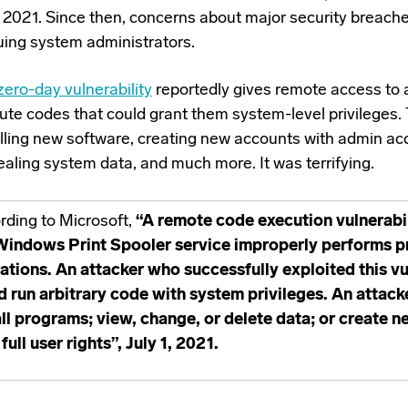
 2021. Since then, concerns about major security breach
uing system administrators.
zero-day vulnerability
reportedly gives remote access to 
ute codes that could grant them system-level privileges. 
alling new software, creating new accounts with admin ac
ealing system data, and much more. It was terrifying.
rding to Microsoft,
“A remote code execution vulnerabi
Windows Print Spooler service improperly performs pri
ations. An attacker who successfully exploited this vu
d run arbitrary code with system privileges. An attack
all programs; view, change, or delete data; or create 
full user rights”, July 1, 2021.