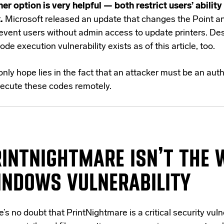
her option is very helpful — both restrict users’ ability
.
Microsoft released an update that changes the Point an
revent users without admin access to update printers. Des
ode execution vulnerability exists as of this article, too.
nly hope lies in the fact that an attacker must be an aut
xecute these codes remotely.
RINTNIGHTMARE
ISN’T
THE 
INDOWS VULNERABILITY
’s no doubt that PrintNightmare is a critical security vulne