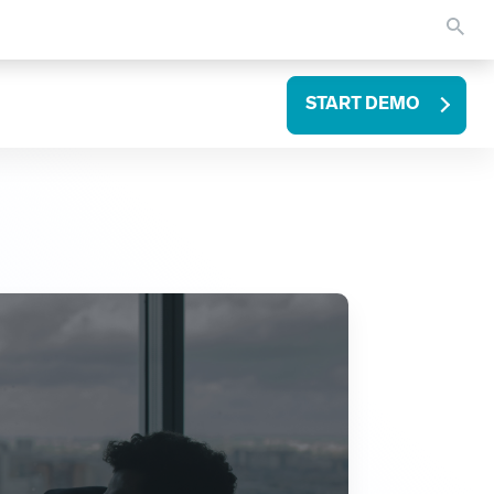
START DEMO