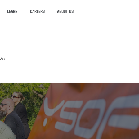
LEARN
CAREERS
ABOUT US
Day