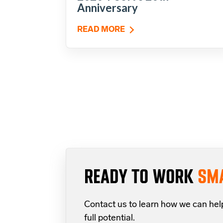
Anniversary
READ MORE
READY TO WORK
SM
Contact us to learn how we can hel
full potential.