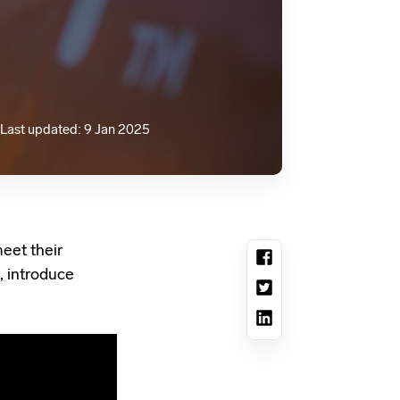
Last updated: 9 Jan 2025
eet their
, introduce