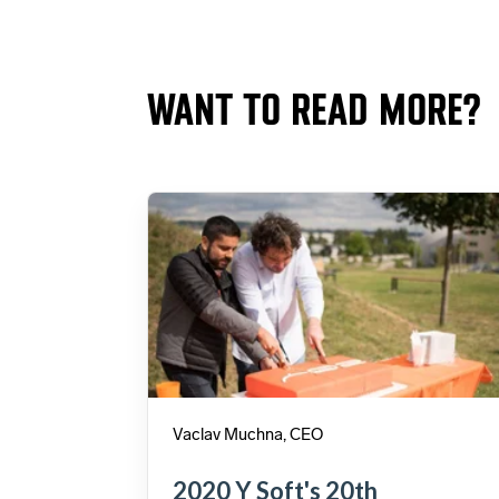
WANT TO READ MORE?
Vaclav Muchna, CEO
2020 Y Soft's 20th