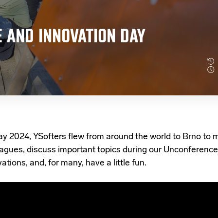
 AND INNOVATION DAY
ay 2024,
YSofters flew from around the world to Brno to m
eagues, discuss important topics during our Unconference
ations, and, for many, have a little fun.