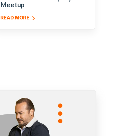
Meetup
READ MORE