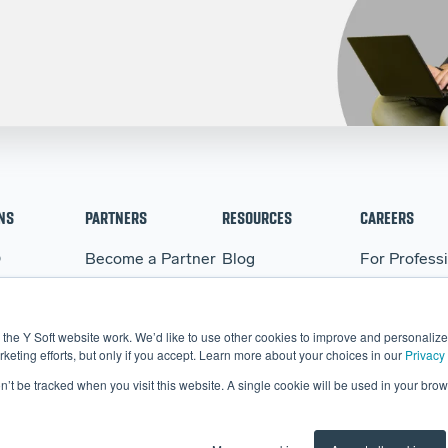
NS
PARTNERS
RESOURCES
CAREERS
Q
Become a Partner
Blog
For Profess
WARE
Partner Portal
Events
For Student
BO
Webinars
the Y Soft website work. We’d like to use other cookies to improve and personalize 
More Resources
eting efforts, but only if you accept. Learn more about your choices in our
Privacy 
on’t be tracked when you visit this website. A single cookie will be used in your b