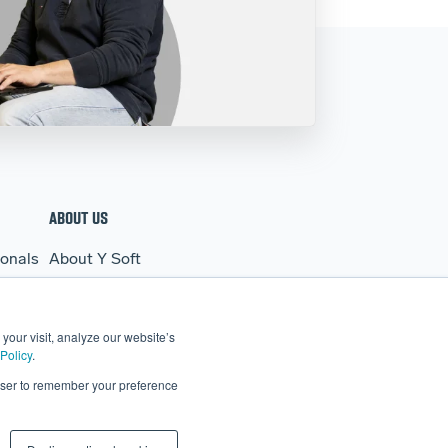
ABOUT US
ionals
About Y Soft
s
News & Media
Y Soft Ventures
your visit, analyze our website’s
Contact Us
Policy
.
rowser to remember your preference