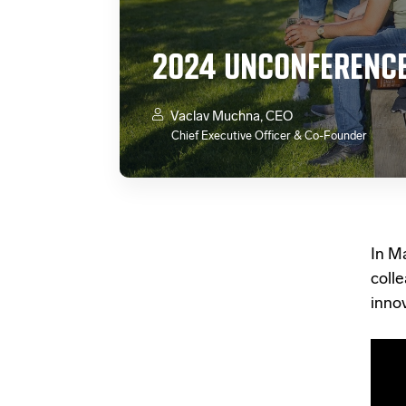
2024 UNCONFERENCE
Vaclav Muchna, CEO
Chief Executive Officer & Co-Founder
In M
coll
innov