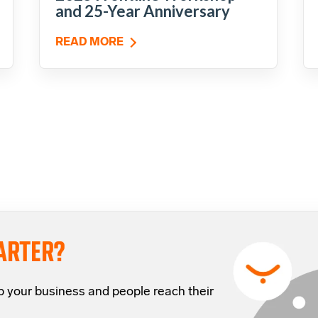
and 25-Year Anniversary
READ MORE
ARTER?
p your business and people reach their