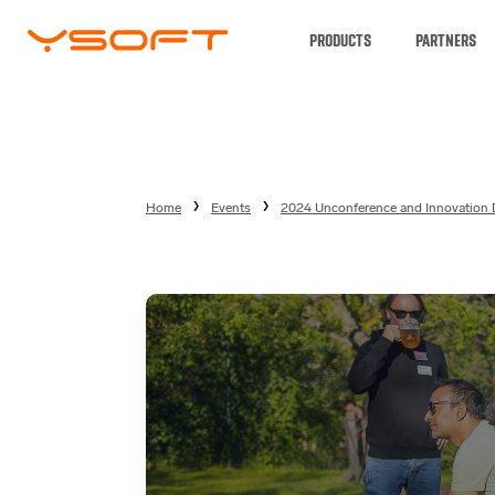
PRODUCTS
PARTNERS
Home
Events
2024 Unconference and Innovation 