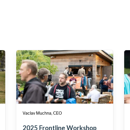
Vaclav Muchna, CEO
2025 Frontline Workshop