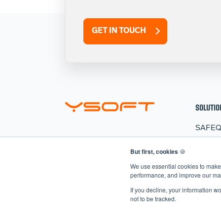
GET IN TOUCH
SOLUTIO
SAFE
HARD
But first, cookies
🍪
CLER
We use essential cookies to make 
AIVA
performance, and improve our mark
If you decline, your information w
not to be tracked.