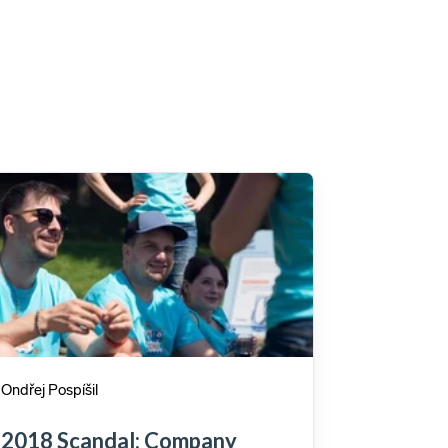
Ondřej Pospíšil
2018 Scandal: Company