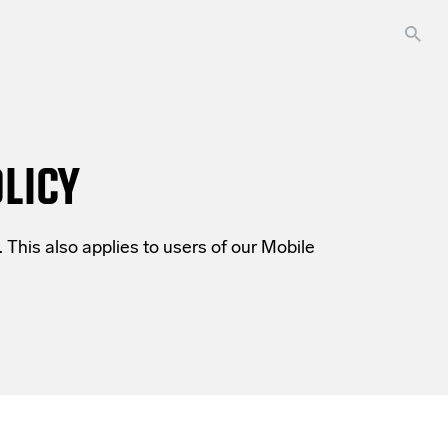
LICY
 This also applies to users of our
Mobile