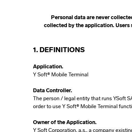
Personal data are never collecte
collected by the application. Users 
1. DEFINITIONS
Application.
Y Soft® Mobile Terminal
Data Controller.
The person / legal entity that runs YSoft 
order to use Y Soft® Mobile Terminal functi
Owner of the Application.
Y Soft Corporation, a.s., a company existi