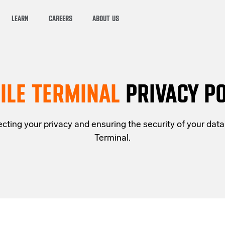
LEARN
CAREERS
ABOUT US
ILE TERMINAL
PRIVACY PO
cting your privacy and ensuring the security of your data.
Terminal.