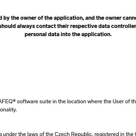
d by the owner of the application, and the owner canno
should always contact their respective data controlle
personal data into the application.
SAFEQ® software suite in the location where the User of t
onality.
ng under the laws of the Czech Republic, registered in th