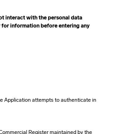
t interact with the personal data
r for information before entering any
he Application attempts to authenticate in
e Commercial Register maintained by the