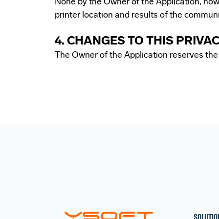
None by the Owner of the Application, howe
printer location and results of the commun
4. CHANGES TO THIS PRIVA
The Owner of the Application reserves the r
SOLUTIO