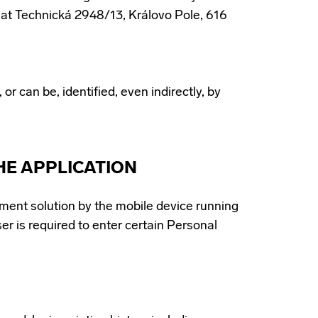
e at Technická 2948/13, Královo Pole, 616
or can be, identified, even indirectly, by
HE APPLICATION
ment solution by the mobile device running
ser is required to enter certain Personal