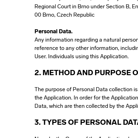
Regional Court in Brno under Section B, En
00 Brno, Czech Republic
Personal Data.
Any information regarding a natural person, a
reference to any other information, includi
User. Individuals using this Application.
2. METHOD AND PURPOSE O
The purpose of Personal Data collection i
the Application. In order for the Application
Data, which are then collected by the Appl
3. TYPES OF PERSONAL DA