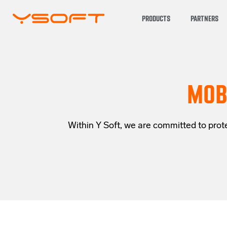
PRODUCTS
PARTNERS
MOB
Within Y Soft, we are committed to prote