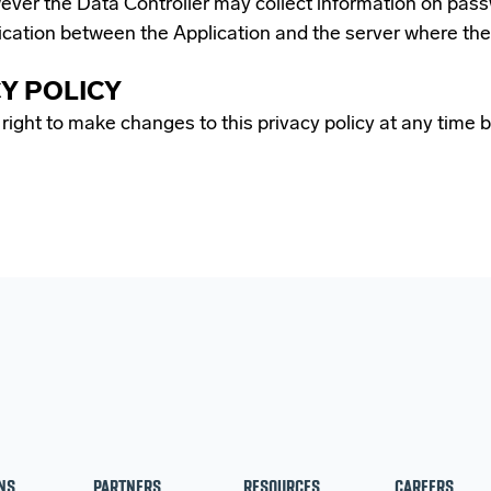
ver the Data Controller may collect information on passwo
ication between the Application and the server where the
CY POLICY
ight to make changes to this privacy policy at any time by
NS
PARTNERS
RESOURCES
CAREERS