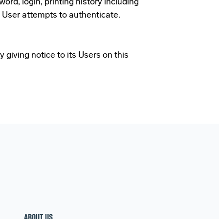
rd, login, printing history including
 User attempts to authenticate.
 giving notice to its Users on this
ABOUT US