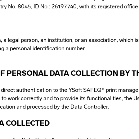
try No. 8045, ID No.: 26197740, with its registered offic
 legal person, an institution, or an association, which is, 
ng a personal identification number.
F PERSONAL DATA COLLECTION BY T
s direct authentication to the YSoft SAFEQ® print manage
 to work correctly and to provide its functionalities, the U
ication and processed by the Data Controller.
TA COLLECTED