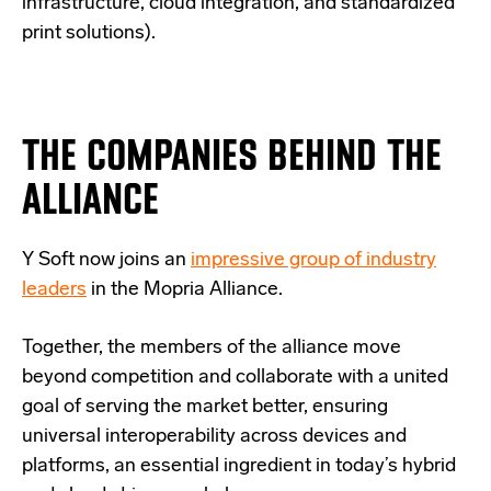
infrastructure, cloud integration, and standardized
print solutions).
THE COMPANIES BEHIND THE
ALLIANCE
Y Soft now joins an
impressive group of industry
leaders
in the Mopria Alliance.
Together, the members of the alliance move
beyond competition and collaborate with a united
goal of serving the market better, ensuring
universal interoperability across devices and
platforms, an essential ingredient in today’s hybrid