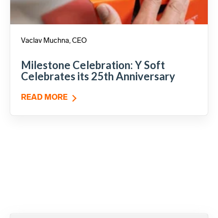
Vaclav Muchna, CEO
Milestone Celebration: Y Soft
Celebrates its 25th Anniversary
READ MORE