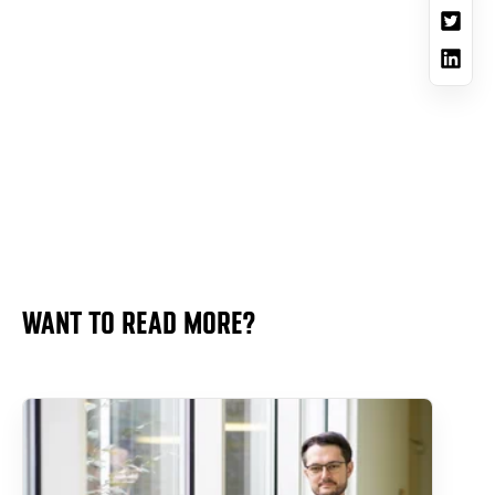
WANT TO READ MORE?