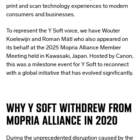
print and scan technology experiences to modern
consumers and businesses.
To represent the Y Soft voice, we have Wouter
Koelewijn and Roman Mátl who also appeared on
its behalf at the 2025 Mopria Alliance Member
Meeting held in Kawasaki, Japan. Hosted by Canon,
this was a milestone event for Y Soft to reconnect
with a global initiative that has evolved significantly.
WHY Y SOFT WITHDREW FROM
MOPRIA ALLIANCE IN 2020
During the unprecedented disruption caused by the