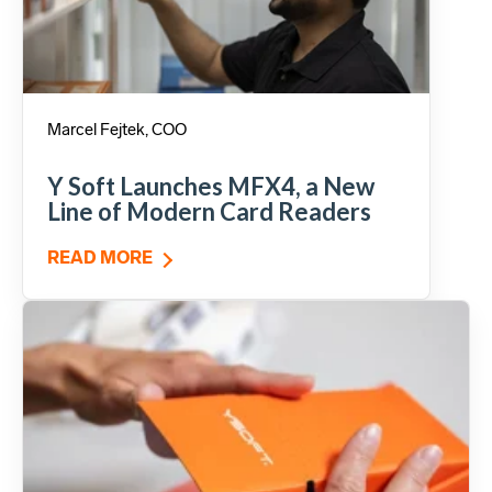
Marcel Fejtek, COO
Y Soft Launches MFX4, a New
Line of Modern Card Readers
READ MORE