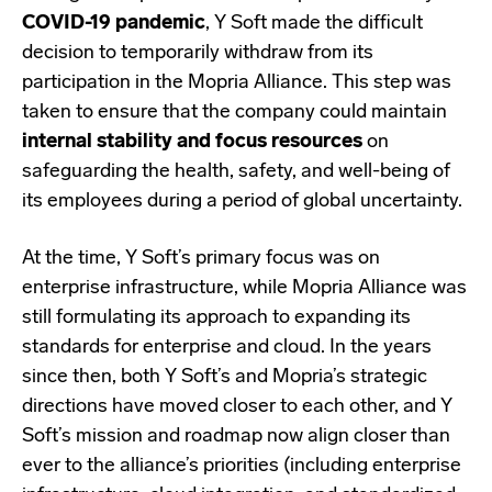
COVID-19 pandemic
, Y Soft made the difficult
decision to temporarily withdraw from its
participation in the Mopria Alliance. This step was
taken to ensure that the company could maintain
internal stability and focus resources
on
safeguarding the health, safety, and well-being of
its employees during a period of global uncertainty.
At the time, Y Soft’s primary focus was on
enterprise infrastructure, while Mopria Alliance was
still formulating its approach to expanding its
standards for enterprise and cloud. In the years
since then, both Y Soft’s and Mopria’s strategic
directions have moved closer to each other, and Y
Soft’s mission and roadmap now align closer than
ever to the alliance’s priorities (including enterprise