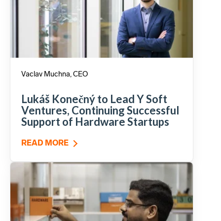
Vaclav Muchna, CEO
Lukáš Konečný to Lead Y Soft
Ventures, Continuing Successful
Support of Hardware Startups
READ MORE