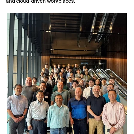
and cloud-driven workplaces.