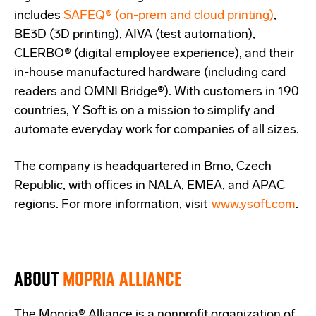
includes
SAFEQ® (on-prem and cloud printing)
,
BE3D (3D printing), AIVA (test automation),
CLERBO® (digital employee experience), and their
in-house manufactured hardware (including card
readers and OMNI Bridge®). With customers in 190
countries, Y Soft is on a mission to simplify and
automate everyday work for companies of all sizes.
The company is headquartered in Brno, Czech
Republic, with offices in NALA, EMEA, and APAC
regions. For more information, visit
www.ysoft.com
.
ABOUT
MOPRIA ALLIANCE
The Mopria® Alliance is a nonprofit organization of