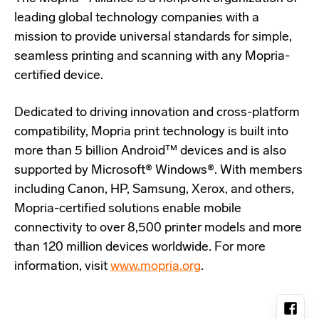
leading global technology companies with a
mission to provide universal standards for simple,
seamless printing and scanning with any Mopria-
certified device.
Dedicated to driving innovation and cross-platform
compatibility, Mopria print technology is built into
more than 5 billion Android™ devices and is also
supported by Microsoft® Windows®. With members
including Canon, HP, Samsung, Xerox, and others,
Mopria-certified solutions enable mobile
connectivity to over 8,500 printer models and more
than 120 million devices worldwide. For more
information, visit
www.mopria.org
.