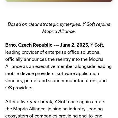
Based on clear strategic synergies, Y Soft rejoins
Mopria Alliance.
Brno, Czech Republic --- June 2, 2025,
Y Soft,
leading provider of enterprise office solutions,
officially announces the reentry into the Mopria
Alliance as an executive member alongside leading
mobile device providers, software application
vendors, printer and scanner manufacturers, and
OS providers.
After a five-year break, Y Soft once again enters
the Mopria Alliance, joining an industry-leading
ecosystem of companies providing end-to-end