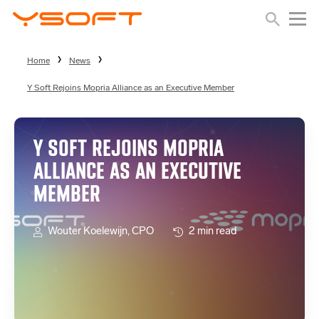
Home
News
Y Soft Rejoins Mopria Alliance as an Executive Member
Y SOFT REJOINS MOPRIA
ALLIANCE AS AN EXECUTIVE
MEMBER
Wouter Koelewijn, CPO
2 min read