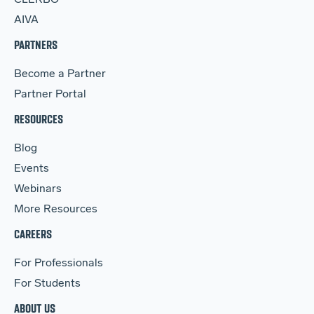
AIVA
PARTNERS
Become a Partner
Partner Portal
RESOURCES
Blog
Events
Webinars
More Resources
CAREERS
For Professionals
For Students
ABOUT US