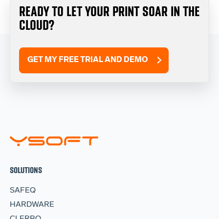
READY TO LET YOUR PRINT SOAR IN THE
CLOUD?
GET MY FREE TRIAL AND DEMO
SOLUTIONS
SAFEQ
HARDWARE
CLERBO