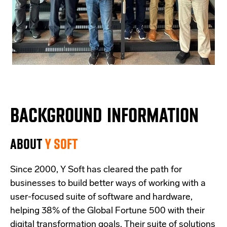
BACKGROUND INFORMATION
ABOUT
Y SOFT
Since 2000, Y Soft has cleared the path for
businesses to build better ways of working with a
user-focused suite of software and hardware,
helping 38% of the Global Fortune 500 with their
digital transformation goals. Their suite of solutions