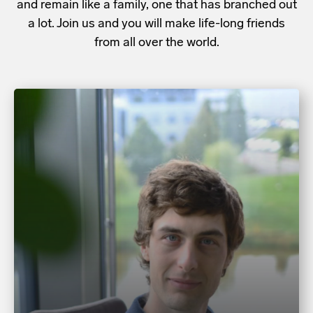
and remain like a family, one that has branched out
a lot. Join us and you will make life-long friends
from all over the world.