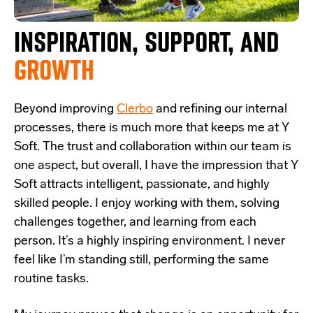
INSPIRATION, SUPPORT,
AND
GROWTH
Beyond improving
Clerbo
and refining our internal
processes, there is much more that keeps me at Y
Soft. The trust and collaboration within our team is
one aspect, but overall, I have the impression that Y
Soft attracts intelligent, passionate, and highly
skilled people. I enjoy working with them, solving
challenges together, and learning from each
person. It’s a highly inspiring environment. I never
feel like I’m standing still, performing the same
routine tasks.