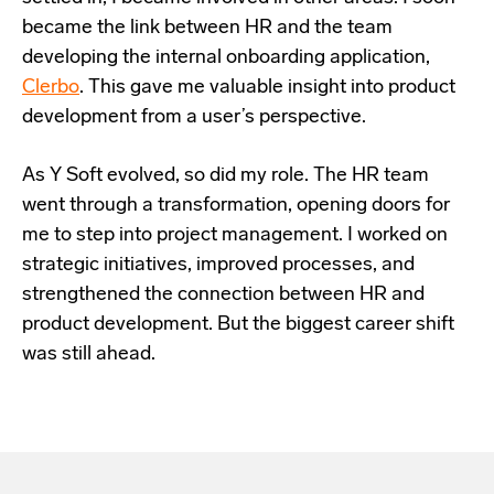
became the link between HR and the team
developing the internal onboarding application,
Clerbo
. This gave me valuable insight into product
development from a user’s perspective.
As Y Soft evolved, so did my role. The HR team
went through a transformation, opening doors for
me to step into project management. I worked on
strategic initiatives, improved processes, and
strengthened the connection between HR and
product development. But the biggest career shift
was still ahead.