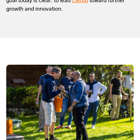
goal today is clear: to lead
Clerbo
toward further
growth and innovation.