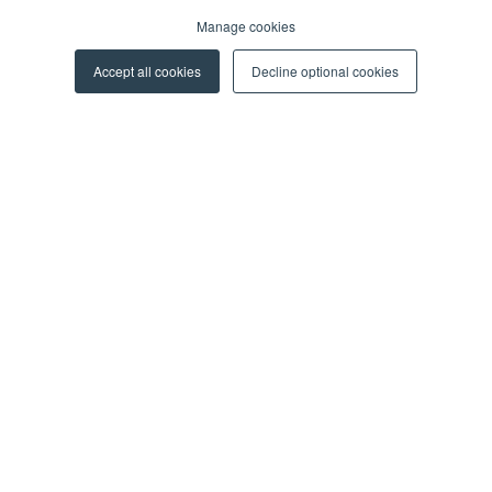
Manage cookies
Blog
Events
Accept all cookies
Decline optional cookies
Webinars
More Resources
CAREERS
For Professionals
For Students
ABOUT US
About Y Soft
News & Media
Y Soft Ventures
Contact Us