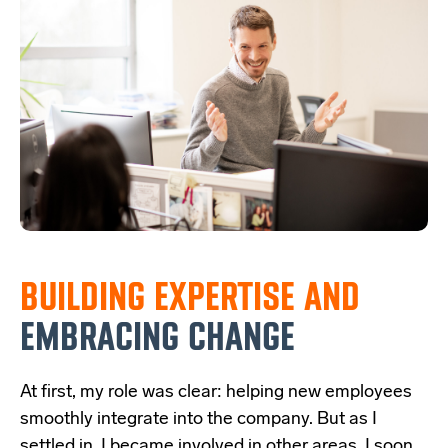
BUILDING EXPERTISE
AND
EMBRACING CHANGE
At first, my role was clear: helping new employees
smoothly integrate into the company. But as I
settled in, I became involved in other areas. I soon