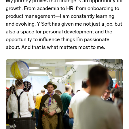
My journey proves that change is an opportunity for
growth. From academia to HR, from onboarding to
product management—I am constantly learning
and evolving. Y Soft has given me not just a job, but
also a space for personal development and the
opportunity to influence things I’m passionate
about. And that is what matters most to me.