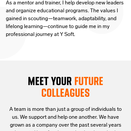
As a mentor and trainer, I help develop new leaders
and organize educational programs. The values I
gained in scouting—teamwork, adaptability, and
lifelong learning—continue to guide me in my
professional journey at Y Soft.
MEET YOUR
FUTURE
COLLEAGUES
A team is more than just a group of individuals to
us. We support and help one another. We have
grown as a company over the past several years