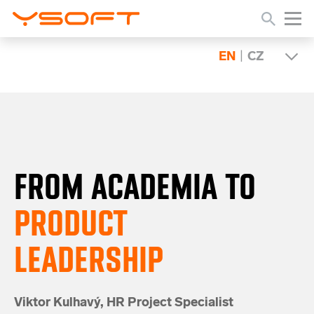
EN
|
CZ
FROM ACADEMIA
TO
PRODUCT
LEADERSHIP
Viktor Kulhavý,
HR Project Specialist