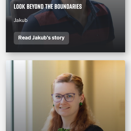
LOOK BEYOND THE BOUNDARIES
Jakub
Read Jakub's story