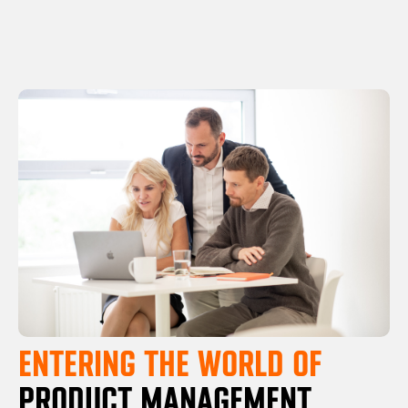
ENTERING THE WORLD OF
PRODUCT MANAGEMENT