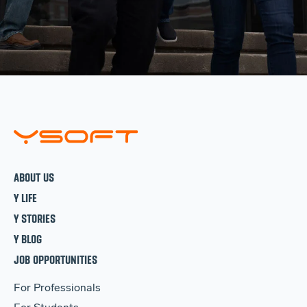
ABOUT US
Y LIFE
Y STORIES
Y BLOG
JOB OPPORTUNITIES
For Professionals