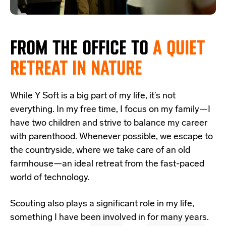
FROM THE OFFICE TO
A
QUIET
RETREAT IN NATURE
While Y Soft is a big part of my life, it’s not
everything. In my free time, I focus on my family—I
have two children and strive to balance my career
with parenthood. Whenever possible, we escape to
the countryside, where we take care of an old
farmhouse—an ideal retreat from the fast-paced
world of technology.
Scouting also plays a significant role in my life,
something I have been involved in for many years.