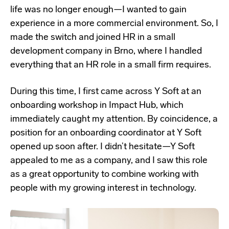
life was no longer enough—I wanted to gain
experience in a more commercial environment. So, I
made the switch and joined HR in a small
development company in Brno, where I handled
everything that an HR role in a small firm requires.
During this time, I first came across Y Soft at an
onboarding workshop in Impact Hub, which
immediately caught my attention. By coincidence, a
position for an onboarding coordinator at Y Soft
opened up soon after. I didn’t hesitate—Y Soft
appealed to me as a company, and I saw this role
as a great opportunity to combine working with
people with my growing interest in technology.