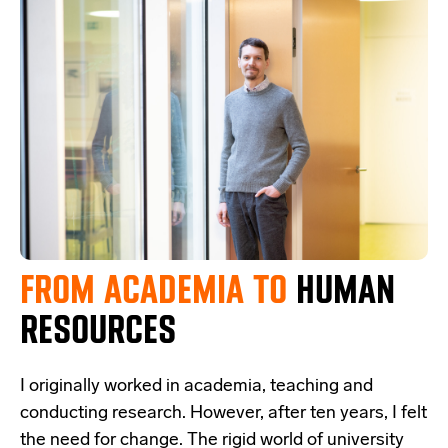
FROM ACADEMIA
TO
HUMAN
RESOURCES
I originally worked in academia, teaching and
conducting research. However, after ten years, I felt
the need for change. The rigid world of university