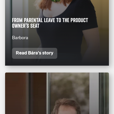
FROM PARENTAL LEAVE TO THE PRODUCT
OWNER’S SEAT
Barbora
Read Bára's story