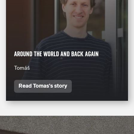
AROUND THE WORLD AND BACK AGAIN
Tomáš
Read Tomas's story