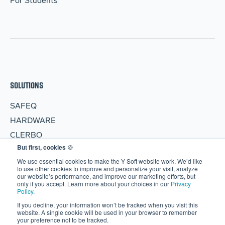
For Students
SOLUTIONS
SAFEQ
HARDWARE
CLERBO
But first, cookies
🍪
AIVA
We use essential cookies to make the Y Soft website work. We’d like
PARTNERS
to use other cookies to improve and personalize your visit, analyze
our website’s performance, and improve our marketing efforts, but
only if you accept. Learn more about your choices in our
Privacy
Become a Partner
Policy
.
Partner Portal
If you decline, your information won’t be tracked when you visit this
website. A single cookie will be used in your browser to remember
RESOURCES
your preference not to be tracked.