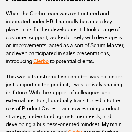
When the Clerbo team was restructured and
integrated under HR, I naturally became a key
player in its further development. I took charge of
customer support, worked closely with developers
on improvements, acted as a sort of Scrum Master,
and even participated in sales presentations,
introducing
Clerbo
to potential clients.
This was a transformative period—I was no longer
just supporting the product; I was actively shaping
its future. With the support of colleagues and
external mentors, I gradually transitioned into the
role of Product Owner. I am now learning product
strategy, understanding customer needs, and
developing a business-oriented mindset. My main