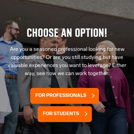
CHOOSE AN OPTION!
Are you a seasoned professional looking for new
opportunities? Or are you still studying but have
valuable experiences you want to leverage? Either
way, see how we can work together.
FOR PROFESSIONALS
FOR STUDENTS