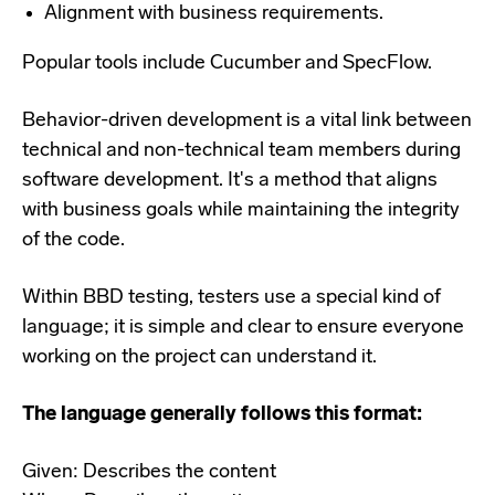
Alignment with business requirements.
Popular tools include Cucumber and SpecFlow.
Behavior-driven development is a vital link between
technical and non-technical team members during
software development. It's a method that aligns
with business goals while maintaining the integrity
of the code.
Within BBD testing, testers use a special kind of
language; it is simple and clear to ensure everyone
working on the project can understand it.
The language generally follows this format:
Given: Describes the content