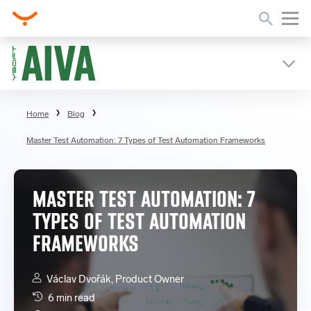
Home
Blog
Master Test Automation: 7 Types of Test Automation Frameworks
MASTER TEST AUTOMATION: 7
TYPES OF TEST AUTOMATION
FRAMEWORKS
Václav Dvořák, Product Owner
6 min read