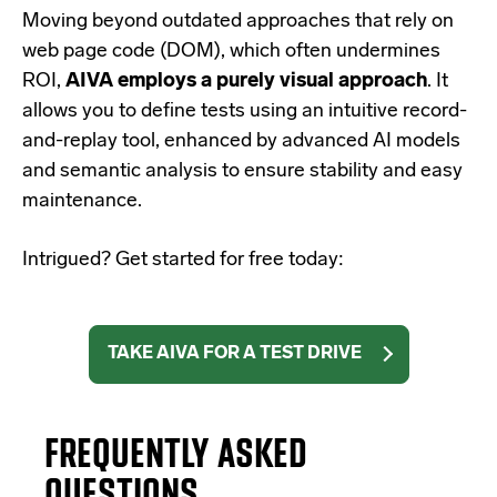
Moving beyond outdated approaches that rely on
web page code (DOM), which often undermines
ROI,
AIVA employs a purely visual approach
. It
allows you to define tests using an intuitive record-
and-replay tool, enhanced by advanced AI models
and semantic analysis to ensure stability and easy
maintenance.
Intrigued? Get started for free today:
TAKE AIVA FOR A TEST DRIVE
FREQUENTLY ASKED
QUESTIONS