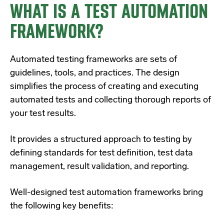
WHAT IS A TEST AUTOMATION
FRAMEWORK?
Automated testing frameworks are sets of
guidelines, tools, and practices. The design
simplifies the process of creating and executing
automated tests and collecting thorough reports of
your test results.
It provides a structured approach to testing by
defining standards for test definition, test data
management, result validation, and reporting.
Well-designed test automation frameworks bring
the following key benefits: