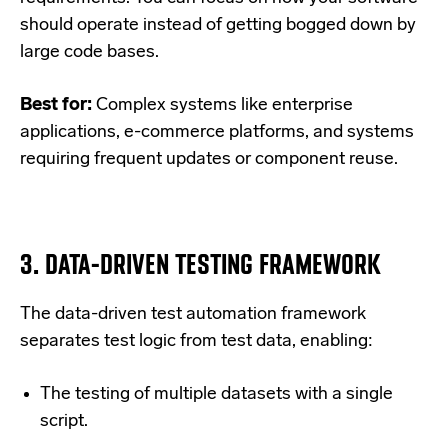
should operate instead of getting bogged down by
large code bases.
Best for:
Complex systems like enterprise
applications, e-commerce platforms, and systems
requiring frequent updates or component reuse.
3.
DATA-DRIVEN TESTING FRAMEWORK
The data-driven test automation framework
separates test logic from test data, enabling:
The testing of multiple datasets with a single
script.