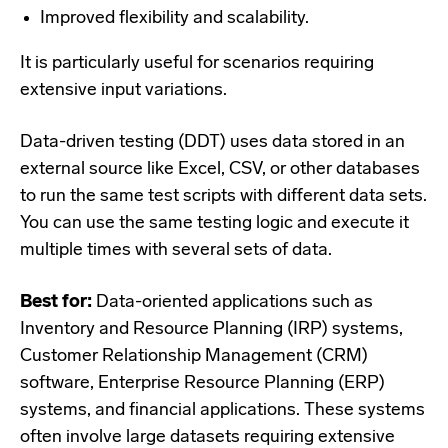
Improved flexibility and scalability.
It is particularly useful for scenarios requiring
extensive input variations.
Data-driven testing (DDT) uses data stored in an
external source like Excel, CSV, or other databases
to run the same test scripts with different data sets.
You can use the same testing logic and execute it
multiple times with several sets of data.
Best for:
Data-oriented applications such as
Inventory and Resource Planning (IRP) systems,
Customer Relationship Management (CRM)
software, Enterprise Resource Planning (ERP)
systems, and financial applications. These systems
often involve large datasets requiring extensive