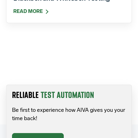
READ MORE
RELIABLE
TEST AUTOMATION
Be first to experience how AIVA gives you your
time back!