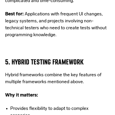
complicated and time-consuming.
Best for:
Applications with frequent UI changes,
legacy systems, and projects involving non-
technical testers who need to create tests without
programming knowledge.
5.
HYBRID TESTING FRAMEWORK
Hybrid frameworks combine the key features of
multiple frameworks mentioned above.
Why it matters:
Provides flexibility to adapt to complex