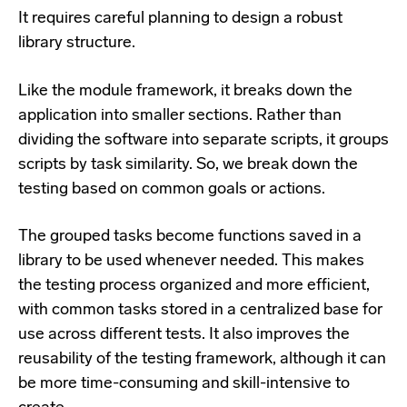
It requires careful planning to design a robust
library structure.
Like the module framework, it breaks down the
application into smaller sections. Rather than
dividing the software into separate scripts, it groups
scripts by task similarity. So, we break down the
testing based on common goals or actions.
The grouped tasks become functions saved in a
library to be used whenever needed. This makes
the testing process organized and more efficient,
with common tasks stored in a centralized base for
use across different tests. It also improves the
reusability of the testing framework, although it can
be more time-consuming and skill-intensive to