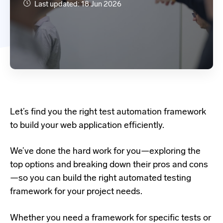
Last updated: 18 Jun 2026
Let’s find you the right test automation framework
to build your web application efficiently.
We’ve done the hard work for you—exploring the
top options and breaking down their pros and cons
—so you can build the right automated testing
framework for your project needs.
Whether you need a framework for specific tests or