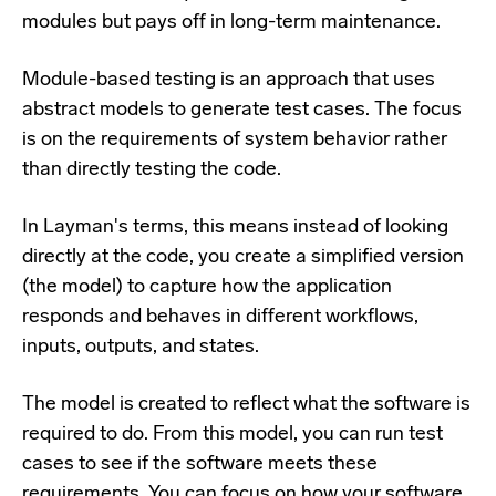
modules but pays off in long-term maintenance.
Module-based testing is an approach that uses
abstract models to generate test cases. The focus
is on the requirements of system behavior rather
than directly testing the code.
In Layman's terms, this means instead of looking
directly at the code, you create a simplified version
(the model) to capture how the application
responds and behaves in different workflows,
inputs, outputs, and states.
The model is created to reflect what the software is
required to do. From this model, you can run test
cases to see if the software meets these
requirements. You can focus on how your software