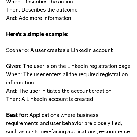
When: Describes the action
Then: Describes the outcome
And: Add more information
Here’s a simple example:
Scenario: A user creates a LinkedIn account
Given: The user is on the LinkedIn registration page
When: The user enters all the required registration
information
And: The user initiates the account creation
Then: A LinkedIn account is created
Best for:
Applications where business
requirements and user behavior are closely tied,
such as customer-facing applications, e-commerce