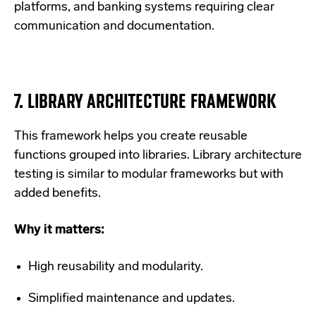
platforms, and banking systems requiring clear
communication and documentation.
7.
LIBRARY ARCHITECTURE FRAMEWORK
This framework helps you create reusable
functions grouped into libraries.
Library architecture
testing is similar to modular frameworks but with
added benefits.
Why it matters:
High reusability and modularity.
Simplified maintenance and updates.