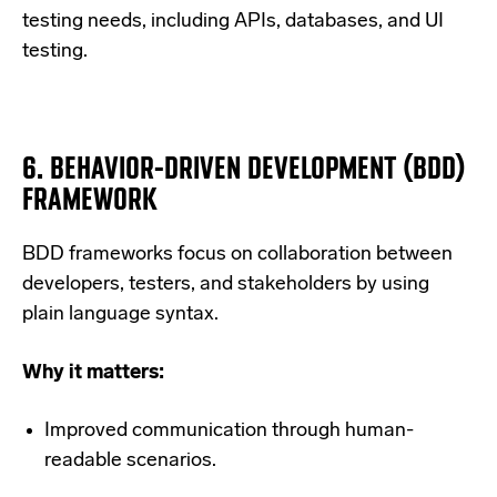
testing needs, including APIs, databases, and UI
testing.
6.
BEHAVIOR-DRIVEN DEVELOPMENT (BDD)
FRAMEWORK
BDD frameworks focus on collaboration between
developers, testers, and stakeholders by using
plain language syntax.
Why it matters:
Improved communication through human-
readable scenarios.