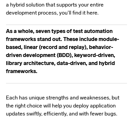
a hybrid solution that supports your entire
development process, you'll find it here.
As a whole, seven types of test automation
frameworks stand out. These include module-
based, linear (record and replay), behavior-
driven development (BDD), keyword-driven,
library architecture, data-driven, and hybrid
frameworks.
Each has unique strengths and weaknesses, but
the right choice will help you deploy application
updates swiftly, efficiently, and with fewer bugs.