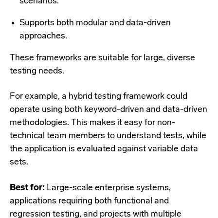
scenarios.
Supports both modular and data-driven
approaches.
These frameworks are suitable for large, diverse
testing needs.
For example, a hybrid testing framework could
operate using both keyword-driven and data-driven
methodologies. This makes it easy for non-
technical team members to understand tests, while
the application is evaluated against variable data
sets.
Best for:
Large-scale enterprise systems,
applications requiring both functional and
regression testing, and projects with multiple