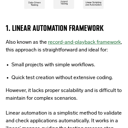
1. LINEAR AUTOMATION FRAMEWORK
Also known as the
record-and-playback framework
,
this approach is straightforward and ideal for:
Small projects with simple workflows.
Quick test creation without extensive coding.
However, it lacks proper scalability and is difficult to
maintain for complex scenarios.
Linear automation is a simplistic method to validate
and check applications automatically. It works in a