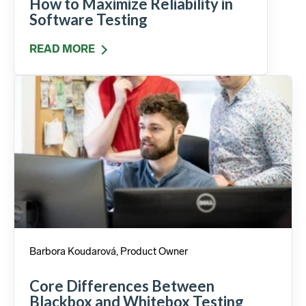
How to Maximize Reliability in
Software Testing
READ MORE
Barbora Koudarová, Product Owner
Core Differences Between
Blackbox and Whitebox Testing