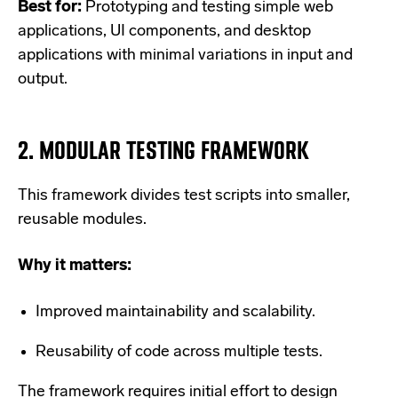
Best for:
Prototyping and testing simple web
applications, UI components, and desktop
applications with minimal variations in input and
output.
2.
MODULAR TESTING FRAMEWORK
This framework divides test scripts into smaller,
reusable modules.
Why it matters:
Improved maintainability and scalability.
Reusability of code across multiple tests.
The framework requires initial effort to design