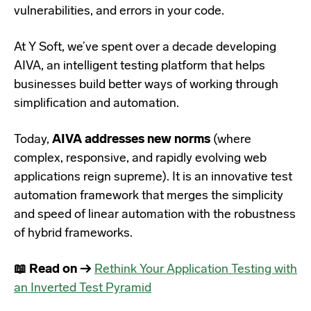
vulnerabilities, and errors in your code.
At Y Soft, we’ve spent over a decade developing
AIVA, an intelligent testing platform that helps
businesses build better ways of working through
simplification and automation.
Today,
AIVA addresses new norms
(where
complex, responsive, and rapidly evolving web
applications reign supreme). It is an innovative test
automation framework that merges the simplicity
and speed of linear automation with the robustness
of hybrid frameworks.
📖 Read on →
Rethink Your Application Testing with
an Inverted Test Pyramid