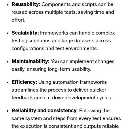
Reusability:
Components and scripts can be
reused across multiple tests, saving time and
effort.
Scalability:
Frameworks can handle complex
testing scenarios and large datasets across
configurations and test environments.
Maintainability:
You can implement changes
easily, ensuring long-term usability.
Efficiency:
Using automation frameworks
streamlines the process to deliver quicker
feedback and cut down development cycles.
Reliability and consistency
: Following the
same system and steps from every test ensures
the execution is consistent and outputs reliable