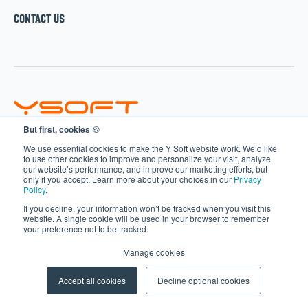
CONTACT US
But first, cookies
🍪
SOLUTIONS
We use essential cookies to make the Y Soft website work. We’d like
to use other cookies to improve and personalize your visit, analyze
our website’s performance, and improve our marketing efforts, but
SAFEQ
only if you accept. Learn more about your choices in our
Privacy
Policy
.
HARDWARE
If you decline, your information won’t be tracked when you visit this
CLERBO
website. A single cookie will be used in your browser to remember
your preference not to be tracked.
AIVA
Manage cookies
PARTNERS
Accept all cookies
Decline optional cookies
Become a Partner