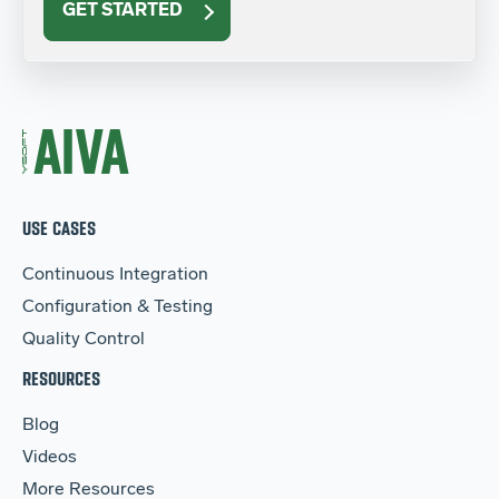
GET STARTED
USE CASES
Continuous Integration
Configuration & Testing
Quality Control
RESOURCES
Blog
Videos
More Resources