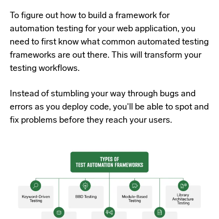
To figure out how to build a framework for
automation testing for your web application, you
need to first know what common automated testing
frameworks are out there. This will transform your
testing workflows.
Instead of stumbling your way through bugs and
errors as you deploy code, you'll be able to spot and
fix problems before they reach your users.