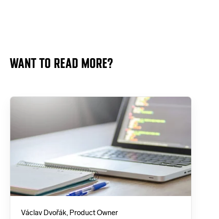
WANT TO READ MORE?
Václav Dvořák, Product Owner