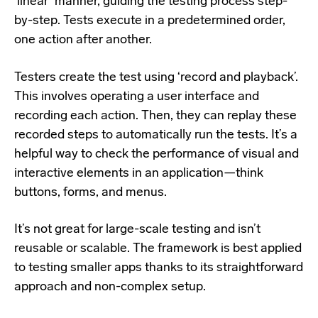
‘linear’ manner, guiding the testing process step-
by-step. Tests execute in a predetermined order,
one action after another.
Testers create the test using ‘record and playback’.
This involves operating a user interface and
recording each action. Then, they can replay these
recorded steps to automatically run the tests. It’s a
helpful way to check the performance of visual and
interactive elements in an application—think
buttons, forms, and menus.
It’s not great for large-scale testing and isn’t
reusable or scalable. The framework is best applied
to testing smaller apps thanks to its straightforward
approach and non-complex setup.