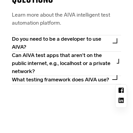
Learn more about the AIVA intelligent test
automation platform.
Do you need to be a developer to use
AIVA?
Can AIVA test apps that aren't on the
public internet, e.g., localhost or a private
network?
What testing framework does AIVA use?