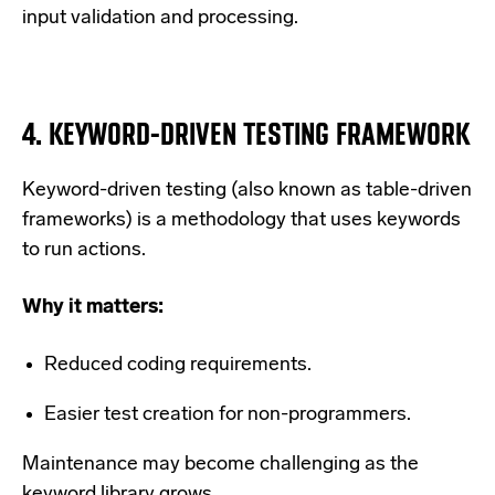
input validation and processing.
4.
KEYWORD-DRIVEN TESTING FRAMEWORK
Keyword-driven testing (also known as table-driven
frameworks) is a methodology that uses keywords
to run actions.
Why it matters:
Reduced coding requirements.
Easier test creation for non-programmers.
Maintenance may become challenging as the
keyword library grows.