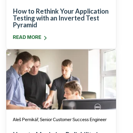
How to Rethink Your Application
Testing with an Inverted Test
Pyramid
READ MORE
Aleš Pernikář, Senior Customer Success Engineer