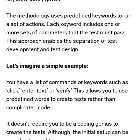
The methodology uses predefined keywords to run
a set of actions. Each keyword includes one or
more sets of parameters that the test must pass.
This approach enables the separation of test
development and test design.
Let’s imagine a simple example:
You have a list of commands or keywords such as
‘click,’ ‘enter text,’ or ‘verify.’ This allows you to use
predefined words to create tests rather than
complicated code.
It doesn’t require you to be a coding genius to
create the tests. Although, the initial setup can be