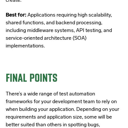
create.
Best for:
Applications requiring high scalability,
shared functions, and backend processing,
including middleware systems, API testing, and
service-oriented architecture (SOA)
implementations.
FINAL POINTS
There’s a wide range of test automation
frameworks for your development team to rely on
when building your application. Depending on your
requirements and application size, some will be
better suited than others in spotting bugs,