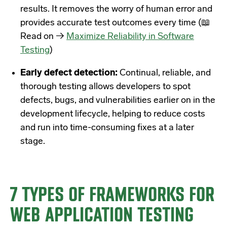
results. It removes the worry of human error and
provides accurate test outcomes every time (
📖
Read on →
Maximize Reliability in Software
Testing
)
Early defect detection:
Continual, reliable, and
thorough testing allows developers to spot
defects, bugs, and vulnerabilities earlier on in the
development lifecycle, helping to reduce costs
and run into time-consuming fixes at a later
stage.
7 TYPES OF FRAMEWORKS FOR
WEB APPLICATION TESTING