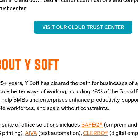
can find and download all current certifications and comp
rust center:
OUT Y SOFT
5+ years, Y Soft has cleared the path for businesses of al
ace better ways of working, including 38% of the Global
 help SMBs and enterprises enhance productivity, suppor
te workforces, and scale without constraints.
 suite of office solutions includes
SAFEQ®
(on-prem and 
 printing),
AIVA
(test automation),
CLERBO®
(digital em