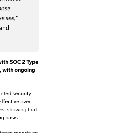
onse
we see,
"
 and
with SOC 2 Type
, with ongoing
nted security
effective over
es, showing that
ng basis.