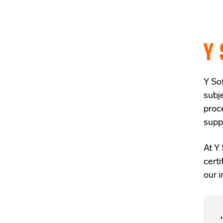
Y 
Y Sof
subj
proc
supp
At Y 
cert
our i