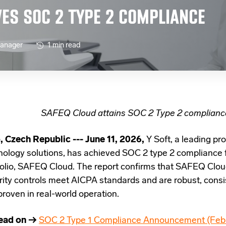
VES SOC 2 TYPE 2 COMPLIANCE
Manager
1 min read
SAFEQ Cloud attains SOC 2 Type 2 complianc
, Czech Republic --- June 11, 2026,
Y Soft, a leading pro
nology solutions, has achieved SOC 2 type 2 compliance fo
folio, SAFEQ Cloud.
The report confirms that SAFEQ Cloud
rity controls meet AICPA standards and are robust, consis
proven in real-world operation.
ead on →
SOC 2 Type 1 Compliance Announcement (Feb