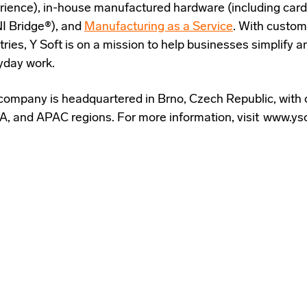
rience), in-house manufactured hardware (including card
 Bridge®), and
Manufacturing as a Service
. With custom
tries, Y Soft is on a mission to help businesses simplify
yday work.
company is headquartered in Brno, Czech Republic, with 
, and APAC regions. For more information, visit www.ys