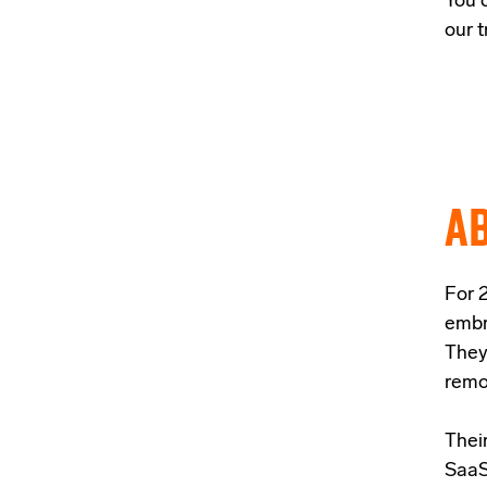
You 
our t
AB
For 2
embr
They
remo
Their
SaaS