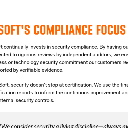
SOFT'S COMPLIANCE FOCUS
t continually invests in security compliance. By having ou
ected to rigorous reviews by independent auditors, we en
ess or technology security commitment our customers req
orted by verifiable evidence.
Soft, security doesn't stop at certification. We use the fi
ification reports to inform the continuous improvement an
nternal security controls.
"
We consider security a living discipline—always 