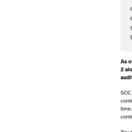
As o
2 al
audi
SOC 
contr
time
cont