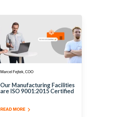
Marcel Fejtek, COO
Our Manufacturing Facilities
are ISO 9001:2015 Certified
READ MORE