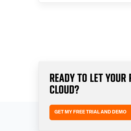
READY TO LET YOUR 
CLOUD?
GET MY FREE TRIAL AND DEMO