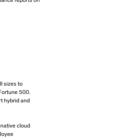
liance reports on
l sizes to
 Fortune 500.
t hybrid and
native cloud
ployee