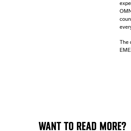
expe
OMNI
coun
ever
The 
EMEA
WANT TO READ MORE?