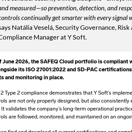
and measured—so prevention, detection, and resp
controls continually get smarter with every signal 
says Natália Veselá, Security Governance, Risk
Compliance Manager at Y Soft.
f June 2026, the SAFEQ Cloud portfolio is compliant 
ongside its ISO 27001:2022 and SD-PAC certifications
ts and monitoring in place.
2 Type 2 compliance demonstrates that Y Soft’s impleme
ols are not only properly designed, but also consistently 
. It validates the company’s long-term operational practic
rols are followed, monitored, and maintained on an ongoi