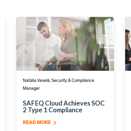
Natália Veselá, Security & Compliance
Manager
SAFEQ Cloud Achieves SOC
2 Type 1 Compliance
READ MORE