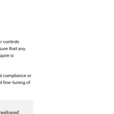
r controls
sure that any
uire is
nal compliance or
d fine-tuning of
monitored