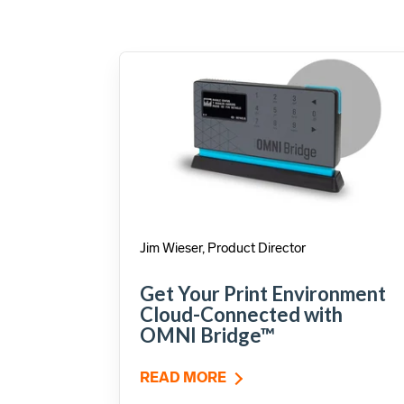
Jim Wieser, Product Director
Get Your Print Environment
Cloud-Connected with
OMNI Bridge™
READ MORE