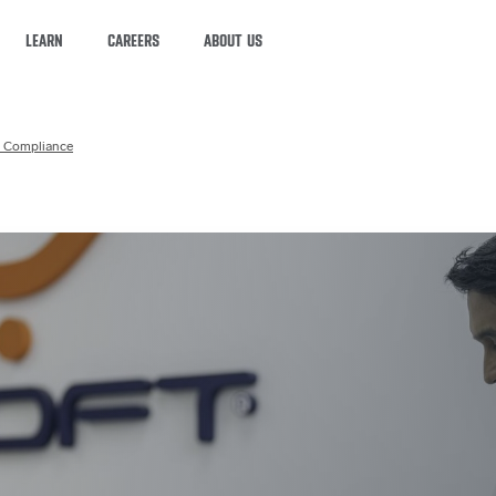
LEARN
CAREERS
ABOUT US
 Compliance