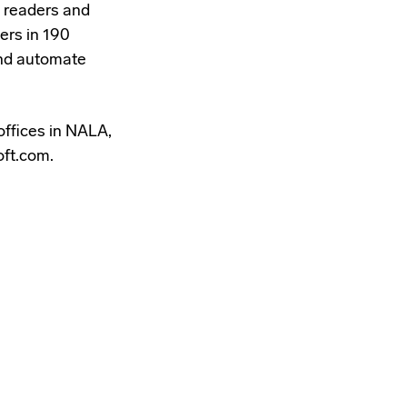
 readers and
ers in 190
 and automate
offices in NALA,
oft.com.