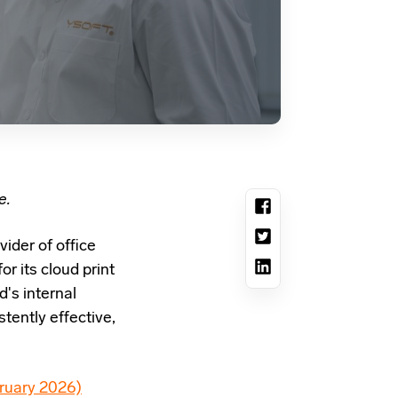
e.
vider of office
r its cloud print
's internal
tently effective,
ruary 2026)