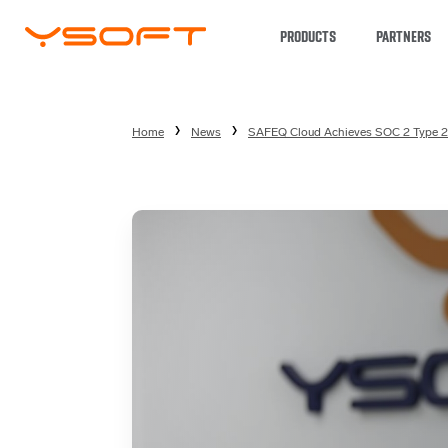
PRODUCTS
PARTNERS
Home
News
SAFEQ Cloud Achieves SOC 2 Type 2