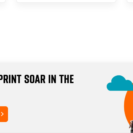
PRINT SOAR IN THE