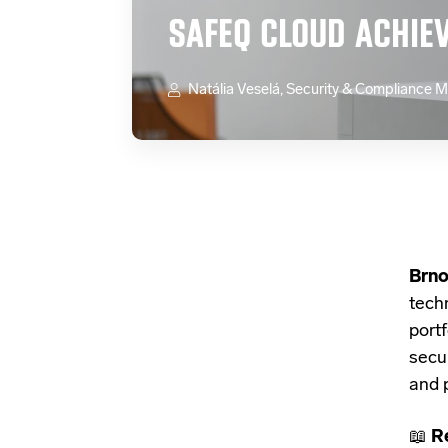
SAFEQ CLOUD ACHIE
Natália Veselá, Security & Compliance 
Brno
tech
port
secu
and 
📖
R