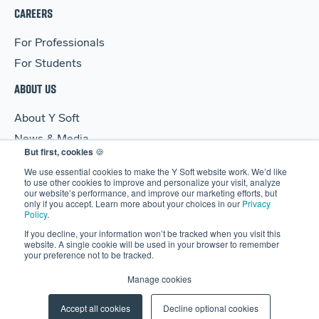
CAREERS
For Professionals
For Students
ABOUT US
About Y Soft
News & Media
But first, cookies
🍪
Y Soft Ventures
We use essential cookies to make the Y Soft website work. We’d like
Contact Us
to use other cookies to improve and personalize your visit, analyze
our website’s performance, and improve our marketing efforts, but
only if you accept. Learn more about your choices in our
Privacy
Policy
.
If you decline, your information won’t be tracked when you visit this
website. A single cookie will be used in your browser to remember
your preference not to be tracked.
© 2026 Y Soft Corporation. All rights reserved.
Security
|
Legal
Manage cookies
|
Privacy Policy
|
Manage Cookies
Accept all cookies
Decline optional cookies