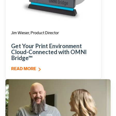
Jim Wieser, Product Director
Get Your Print Environment
Cloud-Connected with OMNI
Bridge™
READ MORE