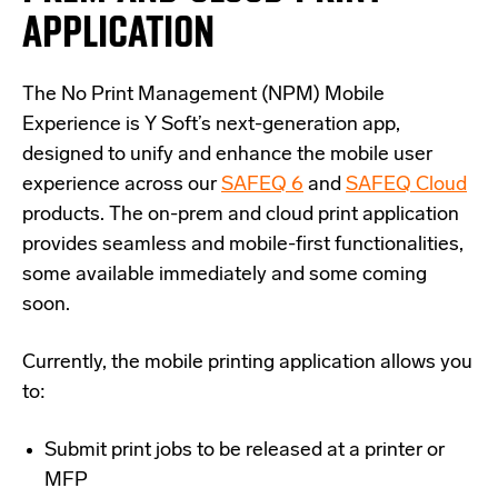
APPLICATION
The No Print Management (NPM) Mobile
Experience is Y Soft’s next-generation app,
designed to unify and enhance the mobile user
experience across our
SAFEQ 6
and
SAFEQ Cloud
products. The on-prem and cloud print application
provides seamless and mobile-first functionalities,
some available immediately and some coming
soon.
Currently, the mobile printing application allows you
to:
Submit print jobs to be released at a printer or
MFP