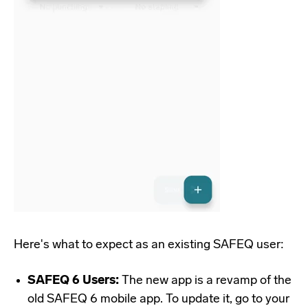
Here's what to expect as an existing SAFEQ user:
SAFEQ 6 Users:
The new app is a revamp of the
old SAFEQ 6 mobile app. To update it, go to your