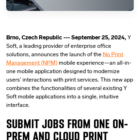
Brno, Czech Republic --- September 25, 2024,
Y
Soft, a leading provider of enterprise office
solutions, announces the launch of the
No Print
Management (NPM)
mobile experience—an all-in-
one mobile application designed to modernize
users' interactions with print services. This new app
combines the functionalities of several existing Y
Soft mobile applications into a single, intuitive
interface.
SUBMIT JOBS FROM ONE ON-
PREM AND CLOUD PRINT