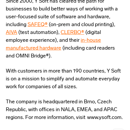
Since 2000, Y Soft has cleared the path for
businesses to build better ways of working with a
user-focused suite of software and hardware,
including
SAFEQ®
(on-prem and cloud printing),
AIVA
(test automation),
CLERBO®
(digital
employee experience), and their
in-house
manufactured hardware
(including card readers
and OMNI Bridge®).
With customers in more than 190 countries, Y Soft
is on a mission to simplify and automate everyday
work for companies of all sizes.
The company is headquartered in Brno, Czech
Republic, with offices in NALA, EMEA, and APAC
regions. For more information, visit www.ysoft.com.