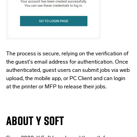
The process is secure, relying on the verification of
the guest's email address for authentication. Once
authenticated, guest users can submit jobs via web
upload, the mobile app, or PC Client and can login
at the printer or MFP to release their jobs.
ABOUT Y SOFT