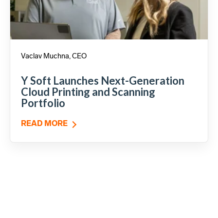
Vaclav Muchna, CEO
Y Soft Launches Next-Generation
Cloud Printing and Scanning
Portfolio
READ MORE