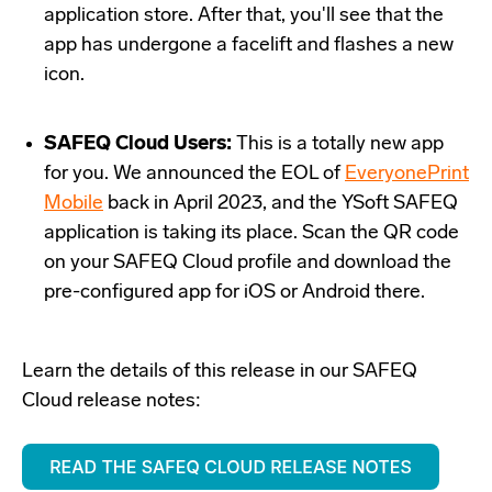
application store. After that, you'll see that the
app has undergone a facelift and flashes a new
icon.
SAFEQ Cloud Users:
This is a totally new app
for you. We announced the EOL of
EveryonePrint
Mobile
back in April 2023, and the YSoft SAFEQ
application is taking its place. Scan the QR code
on your SAFEQ Cloud profile and download the
pre-configured app for iOS or Android there.
Learn the details of this release in our SAFEQ
Cloud release notes: