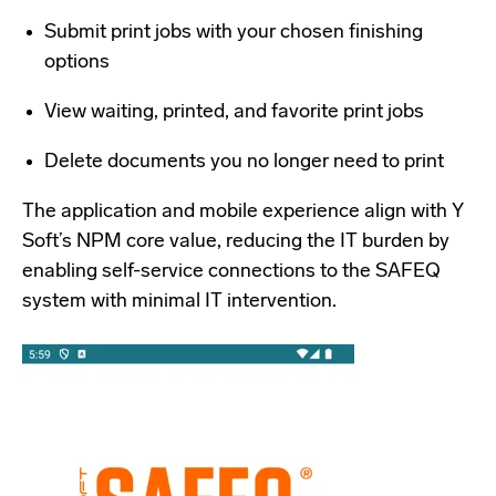
Submit print jobs with your chosen finishing
options
View waiting, printed, and favorite print jobs
Delete documents you no longer need to print
The application and mobile experience align with Y
Soft’s NPM core value, reducing the IT burden by
enabling self-service connections to the SAFEQ
system with minimal IT intervention.