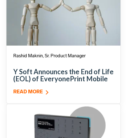
Rashid Maknin, Sr. Product Manager
Y Soft Announces the End of Life
(EOL) of EveryonePrint Mobile
READ MORE