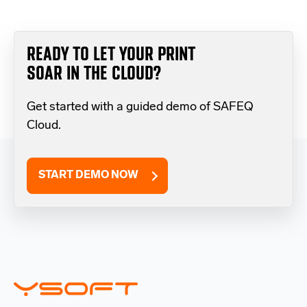
READY TO LET YOUR PRINT
SOAR IN THE CLOUD?
Get started with a guided demo of SAFEQ
Cloud.
START DEMO NOW