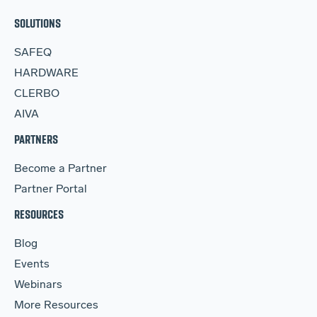
SOLUTIONS
SAFEQ
HARDWARE
CLERBO
AIVA
PARTNERS
Become a Partner
Partner Portal
RESOURCES
Blog
Events
Webinars
More Resources