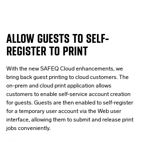
ALLOW GUESTS TO SELF-
REGISTER TO PRINT
With the new SAFEQ Cloud enhancements, we
bring back guest printing to cloud customers. The
on-prem and cloud print application allows
customers to enable self-service account creation
for guests. Guests are then enabled to self-register
for a temporary user account via the Web user
interface, allowing them to submit and release print
jobs conveniently.