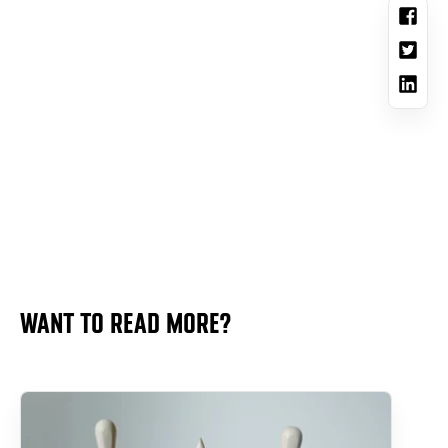
WANT TO READ MORE?