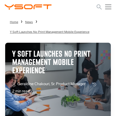
Home
News
Y Soft Launches No Print Management Mobile Experience
Y SOFT LAUNCHES NO PRINT
MANAGEMENT MOBILE
EXPERIENCE
Geraldine Chakouri, Sr. Product Manager
2 min read