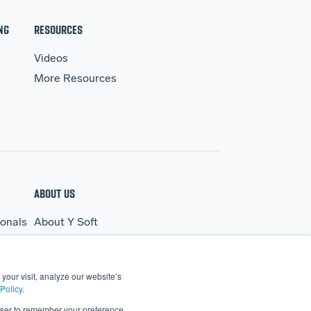
NG
RESOURCES
Videos
More Resources
ABOUT US
ionals
About Y Soft
s
News & Media
Y Soft Ventures
your visit, analyze our website’s
Contact Us
Policy
.
rowser to remember your preference