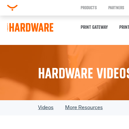
PRODUCTS
PARTNERS
PRINT GATEWAY
PRIN
HARDWARE VIDEO
Videos
More Resources