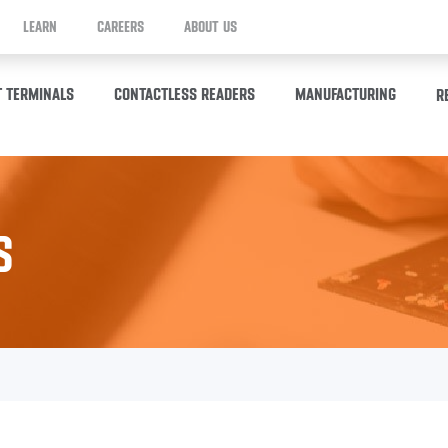
LEARN
CAREERS
ABOUT US
T TERMINALS
CONTACTLESS READERS
MANUFACTURING
R
S