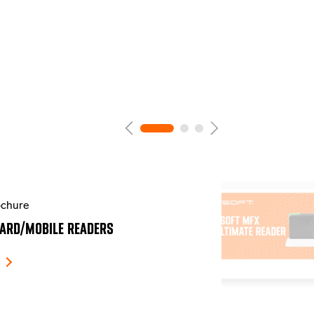
chure
ARD/MOBILE READERS