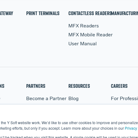
ATEWAY
PRINT TERMINALS
CONTACTLESS READERS
MANUFACTURI
MFX Readers
MFX Mobile Reader
User Manual
NS
PARTNERS
RESOURCES
CAREERS
Q
Become a Partner
Blog
For Profess
WARE
Partner Portal
Events
For Student
BO
Webinars
the Y Soft website work. We’d like to use other cookies to improve and personalize 
More Resources
eting efforts, but only if you accept. Learn more about your choices in our
Privacy 
on’t be tracked when you visit this website. A single cookie will be used in your b