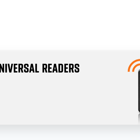
UNIVERSAL READERS