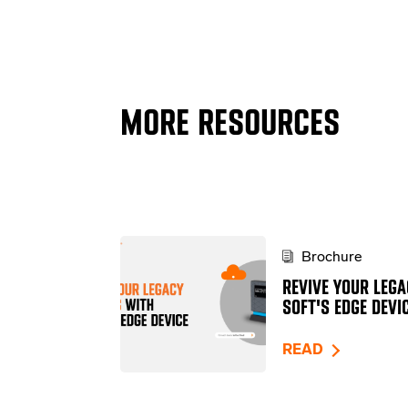
MORE RESOURCES
Brochure
REVIVE YOUR LEGA
SOFT'S EDGE DEVI
READ