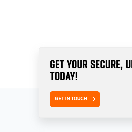
GET YOUR SECURE, 
TODAY!
GET IN TOUCH