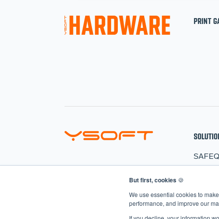
PRINT G
SOLUTIO
SAFE
HARD
But first, cookies
🍪
CLER
We use essential cookies to make 
AIVA
performance, and improve our mark
If you decline, your information w