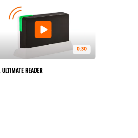
0:30
 ULTIMATE READER