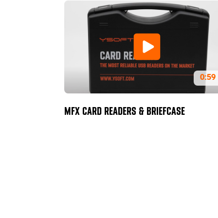
0:59
MFX CARD READERS & BRIEFCASE