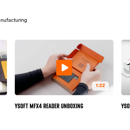
nufacturing
1:22
YSOFT MFX4 READER UNBOXING
YSO