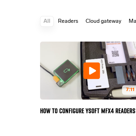
All
Readers
Cloud gateway
Ma
7:11
HOW TO CONFIGURE YSOFT MFX4 READERS