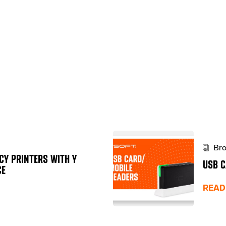
Bro
CY PRINTERS WITH Y
USB C
CE
READ