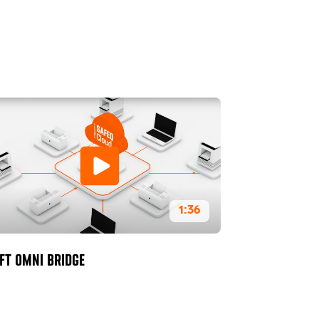
1:36
FT OMNI BRIDGE