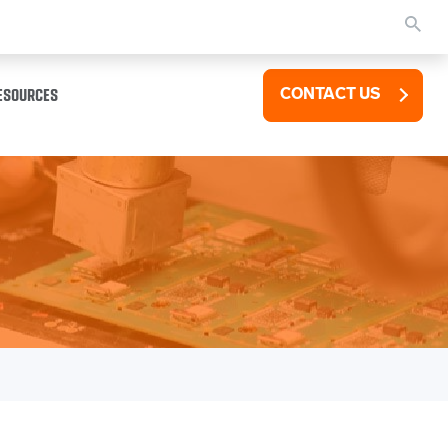
ESOURCES
CONTACT US