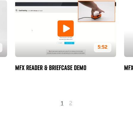
5:52
MFX READER & BRIEFCASE DEMO
MFX
1
2