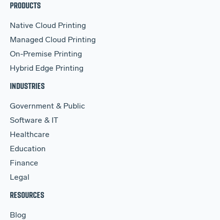
PRODUCTS
Native Cloud Printing
Managed Cloud Printing
On-Premise Printing
Hybrid Edge Printing
INDUSTRIES
Government & Public
Software & IT
Healthcare
Education
Finance
Legal
RESOURCES
Blog