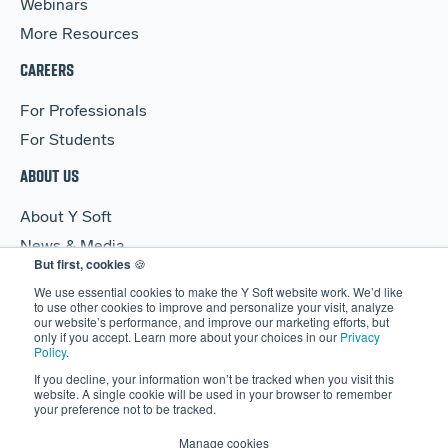
Webinars
More Resources
CAREERS
For Professionals
For Students
ABOUT US
About Y Soft
News & Media
But first, cookies
🍪
Y Soft Ventures
We use essential cookies to make the Y Soft website work. We’d like
Contact Us
to use other cookies to improve and personalize your visit, analyze
our website’s performance, and improve our marketing efforts, but
only if you accept. Learn more about your choices in our
Privacy
Policy
.
If you decline, your information won’t be tracked when you visit this
website. A single cookie will be used in your browser to remember
your preference not to be tracked.
© 2026 Y Soft Corporation. All rights reserved.
Security
|
Legal
Manage cookies
|
Privacy Policy
|
Manage Cookies