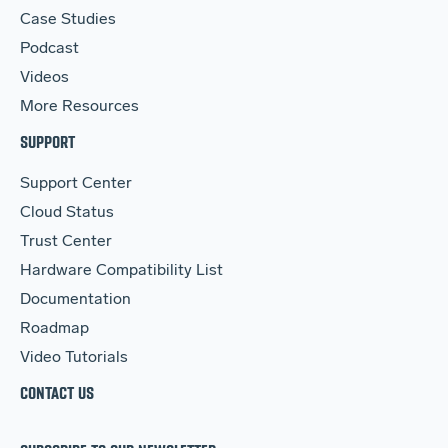
Case Studies
Podcast
Videos
More Resources
SUPPORT
Support Center
Cloud Status
Trust Center
Hardware Compatibility List
Documentation
Roadmap
Video Tutorials
CONTACT US