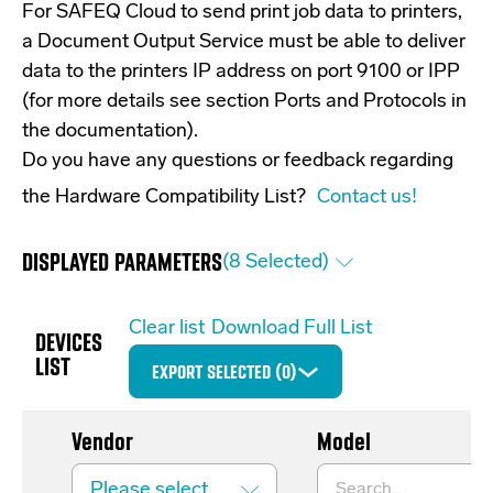
For SAFEQ Cloud to send print job data to printers,
a Document Output Service must be able to deliver
data to the printers IP address on port 9100 or IPP
(for more details see section Ports and Protocols in
the documentation).
Do you have any questions or feedback regarding
the Hardware Compatibility List?
Contact us!
DISPLAYED PARAMETERS
(
8
Selected)
Clear list
Download Full List
DEVICES
LIST
EXPORT SELECTED (
0
)
Vendor
Model
Please select...