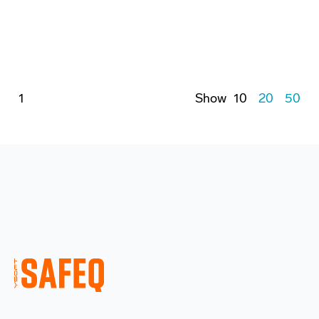
1
Show
10
20
50