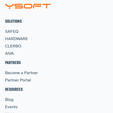
SOLUTIONS
SAFEQ
HARDWARE
CLERBO
AIVA
PARTNERS
Become a Partner
Partner Portal
RESOURCES
Blog
Events