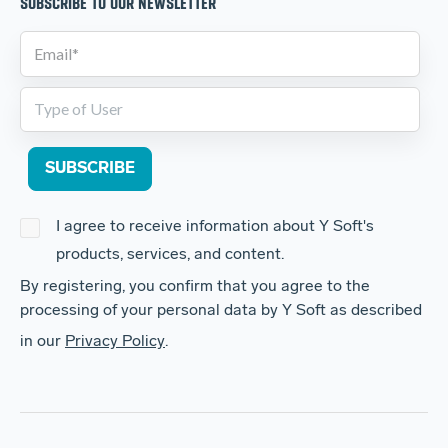
SUBSCRIBE TO OUR NEWSLETTER
I agree to receive information about Y Soft's
products, services, and content.
By registering, you confirm that you agree to the
processing of your personal data by Y Soft as described
in our
Privacy Policy
.