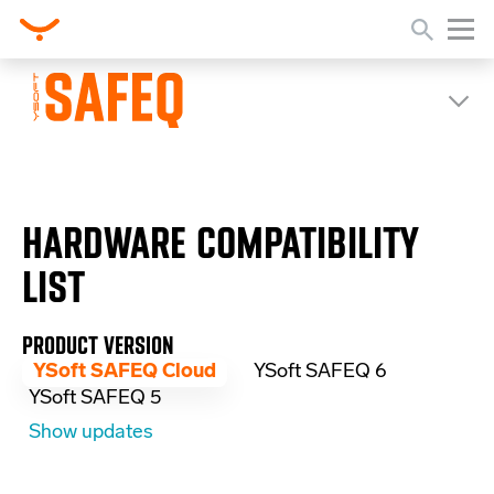
HARDWARE COMPATIBILITY
LIST
PRODUCT VERSION
YSoft SAFEQ Cloud
YSoft SAFEQ 6
YSoft SAFEQ 5
Show updates