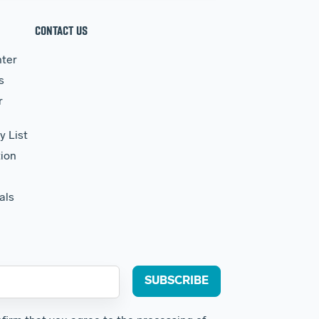
CONTACT US
ter
s
r
y List
ion
als