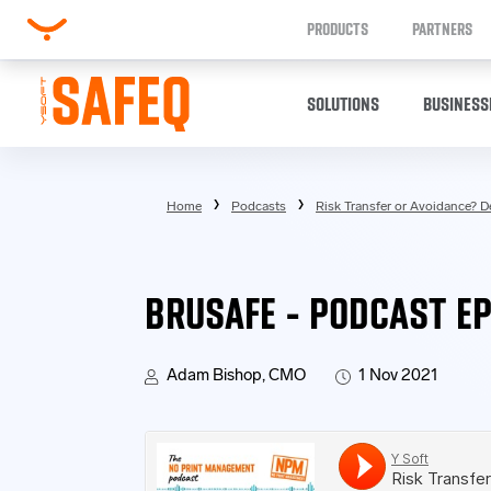
PRODUCTS
PARTNERS
SOLUTIONS
BUSINESS
Home
Podcasts
Risk Transfer or Avoidance? De
BRUSAFE - PODCAST EP
Adam Bishop, CMO
1 Nov 2021