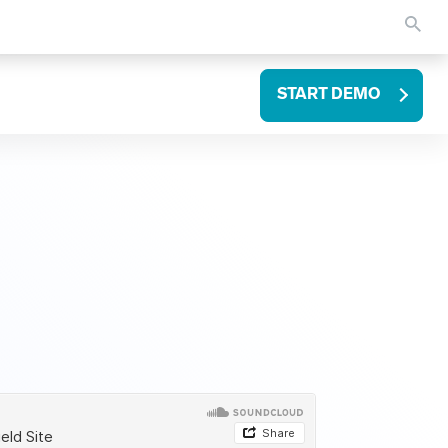
START DEMO