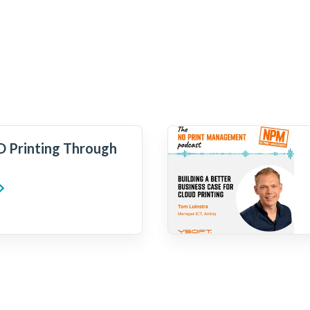
 Printing Through