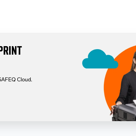
PRINT
 SAFEQ Cloud.