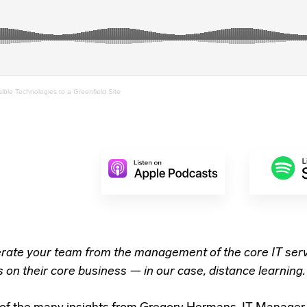
sible Technologies to a Greenfield Site
erate your team from the management of the core IT serv
 on their core business — in our case, distance learning.