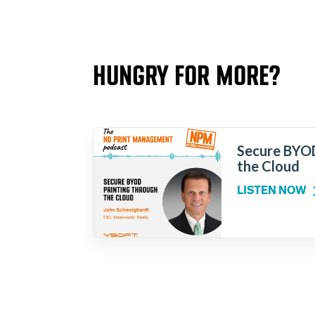
HUNGRY FOR MORE?
Secure BYOD
the Cloud
LISTEN NOW