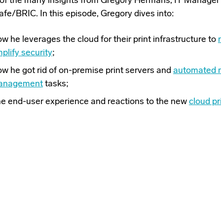
of the many insights from Gregory Hermans, IT Manager
afe/BRIC. In this episode, Gregory dives into:
w he leverages the cloud for their print infrastructure to
plify security
;
w he got rid of on-premise print servers and
automated m
anagement
tasks;
e end-user experience and reactions to the new
cloud pr