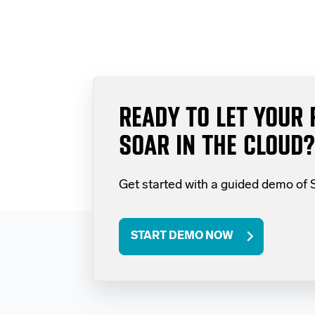
READY TO LET YOUR 
SOAR IN THE CLOUD?
Get started with a guided demo of
START DEMO NOW