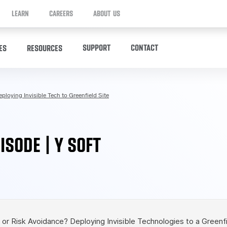
LEARN
CAREERS
ABOUT US
SUPPORT
CONTACT
ES
RESOURCES
ploying Invisible Tech to Greenfield Site
ISODE | Y SOFT