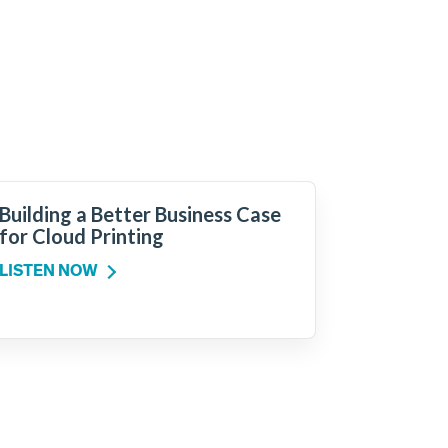
Building a Better Business Case
for Cloud Printing
LISTEN NOW