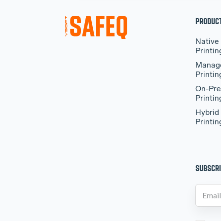
PRODUC
Native
Printin
Manag
Printin
On-Pre
Printin
Hybrid
Printin
SUBSCRI