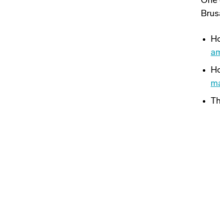
One 
Brus
Ho
am
Ho
m
Th