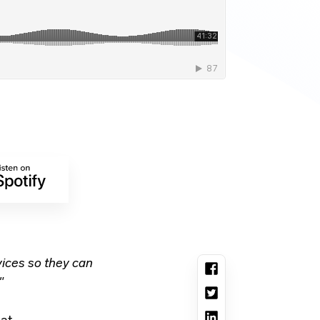
ices so they can
"