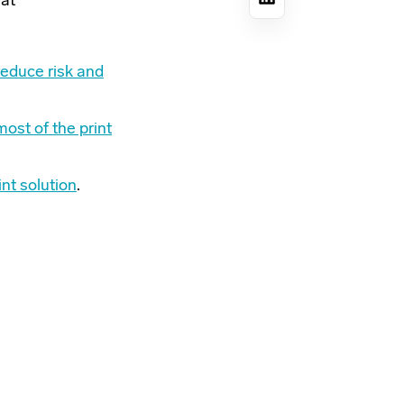
 at
reduce risk and
ost of the print
int solution
.