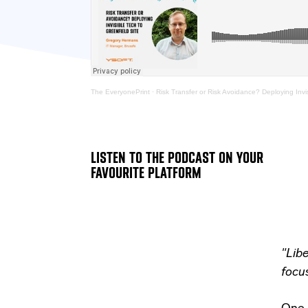
The EveryonePrint
·
Risk Transfer or Risk Avoidance? Deploying Invi
LISTEN TO THE PODCAST ON YOUR
FAVOURITE PLATFORM
"Lib
focus