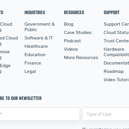
TS
INDUSTRIES
RESOURCES
SUPPORT
 Cloud
Government &
Blog
Support Cen
g
Public
Case Studies
Cloud Statu
ed Cloud
Software & IT
Podcast
Trust Cente
g
Healthcare
Videos
Hardware
mise
Education
Compatibilit
g
More Resources
Finance
Documentat
 Edge
g
Legal
Roadmap
Video Tutori
BE TO OUR NEWSLETTER