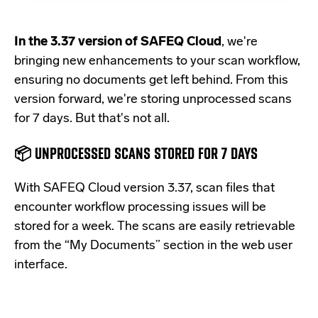
In the 3.37 version of SAFEQ Cloud
, we're
bringing new enhancements to your scan workflow,
ensuring no documents get left behind. From this
version forward, we're storing unprocessed scans
for 7 days. But that's not all.
📦 UNPROCESSED SCANS STORED FOR 7 DAYS
With SAFEQ Cloud version 3.37,
scan files that
encounter workflow processing issues will be
stored for a week. The scans are easily retrievable
from the “My Documents” section in the web user
interface.