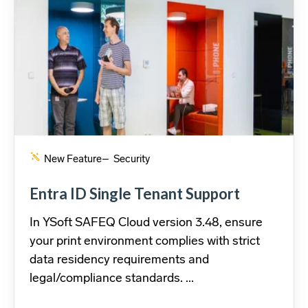
New Feature
– Security
Entra ID Single Tenant Support
In YSoft SAFEQ Cloud version 3.48, ensure
your print environment complies with strict
data residency requirements and
legal/compliance standards. ...