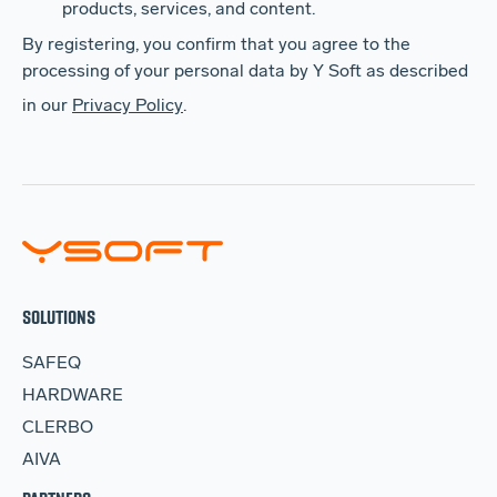
products, services, and content.
By registering, you confirm that you agree to the
processing of your personal data by Y Soft as described
in our
Privacy Policy
.
SOLUTIONS
SAFEQ
HARDWARE
CLERBO
AIVA