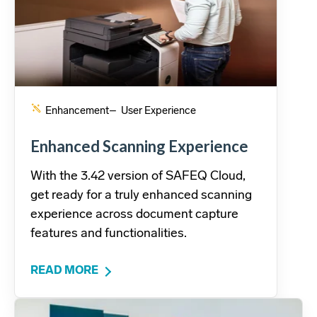
Enhancement
– User Experience
Enhanced Scanning Experience
With the 3.42 version of SAFEQ Cloud,
get ready for a truly enhanced scanning
experience across document capture
features and functionalities.
READ MORE