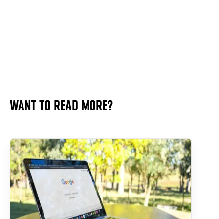
WANT TO READ MORE?