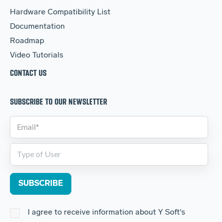
Hardware Compatibility List
Documentation
Roadmap
Video Tutorials
CONTACT US
SUBSCRIBE TO OUR NEWSLETTER
I agree to receive information about Y Soft's