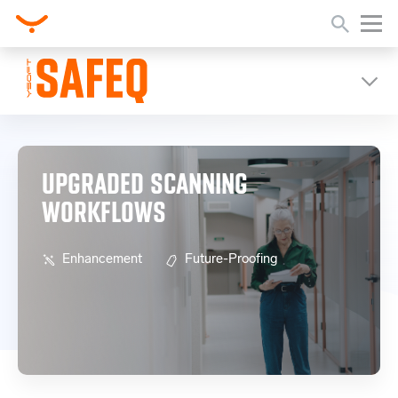
Home
Release Notes
Upgraded Scanning Workflows
UPGRADED SCANNING
WORKFLOWS
Enhancement
Future-Proofing