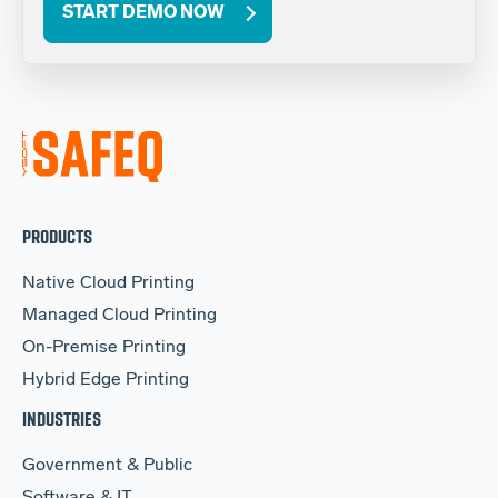
START DEMO NOW
PRODUCTS
Native Cloud Printing
Managed Cloud Printing
On-Premise Printing
Hybrid Edge Printing
INDUSTRIES
Government & Public