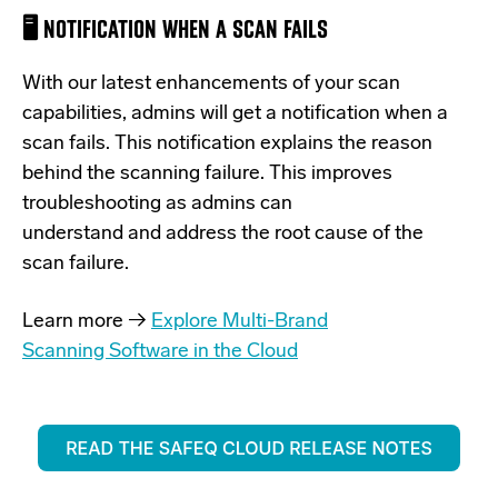
🖥️ NOTIFICATION WHEN A SCAN FAILS
With our latest
enhancements of your scan
capabilities, admins will
get a notification when a
scan fails. This notification explains the
reason
behind the scanning failure. This improves
troubleshooting as admins can
understand and address the root cause of the
scan failure.
Learn more →
Explore Multi-Brand
Scanning Software in the Cloud