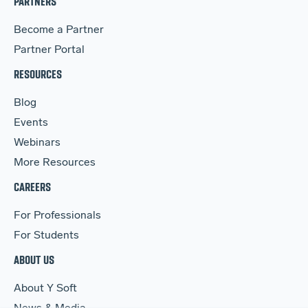
PARTNERS
Become a Partner
Partner Portal
RESOURCES
Blog
Events
Webinars
More Resources
CAREERS
For Professionals
For Students
ABOUT US
About Y Soft