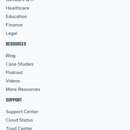
Software & IT
Healthcare
Education
Finance
Legal
RESOURCES
Blog
Case Studies
Podcast
Videos
More Resources
SUPPORT
Support Center
Cloud Status
Trust Center