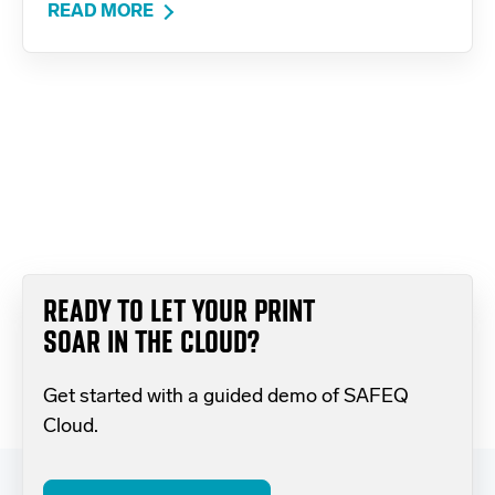
READ MORE
READY TO LET YOUR PRINT
SOAR IN THE CLOUD?
Get started with a guided demo of SAFEQ
Cloud.