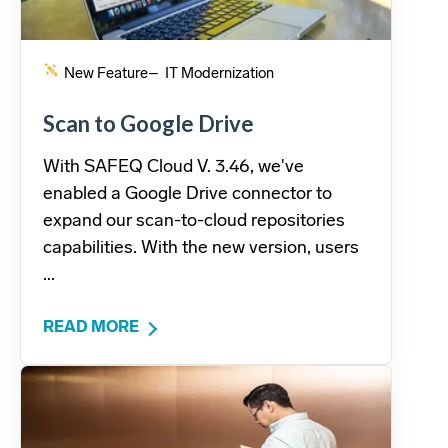
New Feature
– IT Modernization
Scan to Google Drive
With SAFEQ Cloud V. 3.46, we've
enabled a Google Drive connector to
expand our scan-to-cloud repositories
capabilities. With the new version, users
...
READ MORE