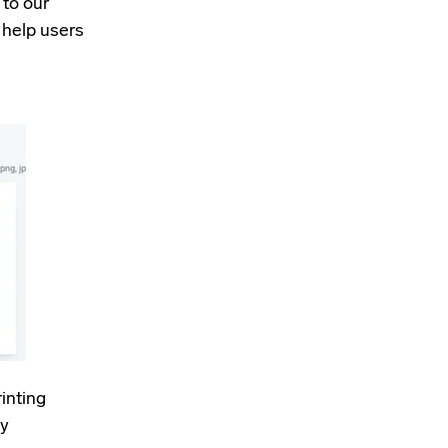
to our
 help users
inting
ty