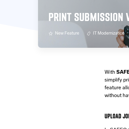
PRINT SUBMISSION 
New Feature
IT Modernization
With
SAFE
simplify pr
feature al
without hav
UPLOAD JO