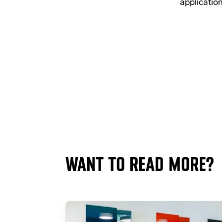
applicatio
WANT TO READ MORE?