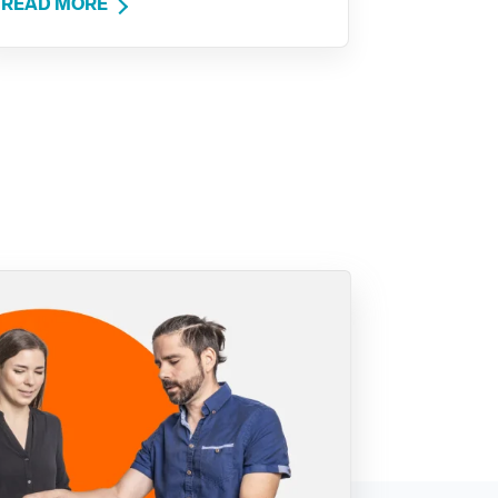
READ MORE