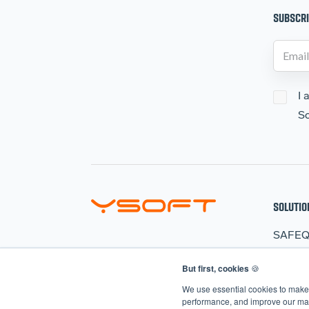
SUBSCRI
I 
So
SOLUTIO
SAFE
HARD
But first, cookies
🍪
CLER
We use essential cookies to make 
AIVA
performance, and improve our mark