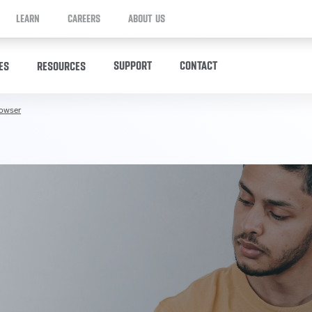
LEARN
CAREERS
ABOUT US
SUPPORT
CONTACT
ES
RESOURCES
rowser