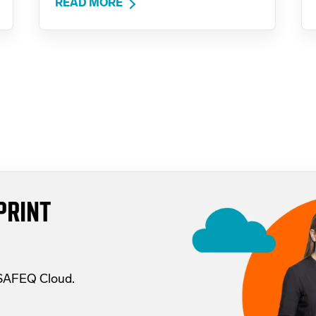
READ MORE
PRINT
 SAFEQ Cloud.