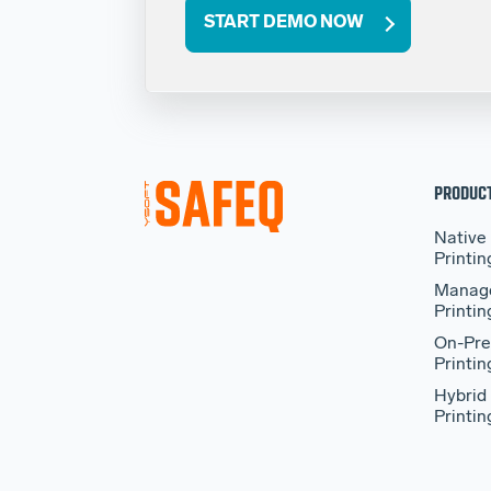
START DEMO NOW
PRODUC
Native
Printin
Manag
Printin
On-Pre
Printin
Hybrid
Printin