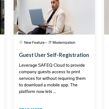
New Feature
– IT Modernization
Guest User Self-Registration
Leverage SAFEQ Cloud to provide
company guests access to print
services for without requiring them
to download a mobile app. The
platform now lets ...