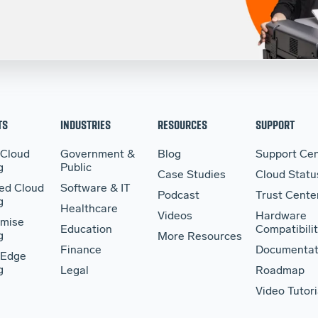
TS
INDUSTRIES
RESOURCES
SUPPORT
 Cloud
Government &
Blog
Support Cen
g
Public
Case Studies
Cloud Statu
ed Cloud
Software & IT
Podcast
Trust Cente
g
Healthcare
Videos
Hardware
mise
Education
Compatibilit
g
More Resources
Finance
Documentat
 Edge
g
Legal
Roadmap
Video Tutori