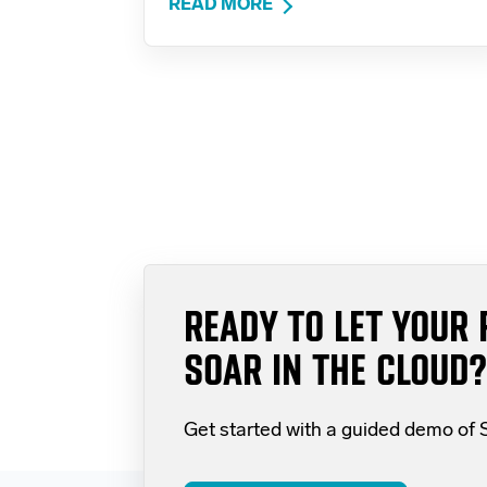
READ MORE
READY TO LET YOUR 
SOAR IN THE CLOUD?
Get started with a guided demo of