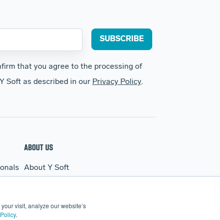
nfirm that you agree to the processing of
Y Soft as described in our
Privacy Policy
.
ABOUT US
ionals
About Y Soft
s
News & Media
Y Soft Ventures
your visit, analyze our website’s
Contact Us
Policy
.