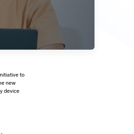
nitiative to
The new
y device