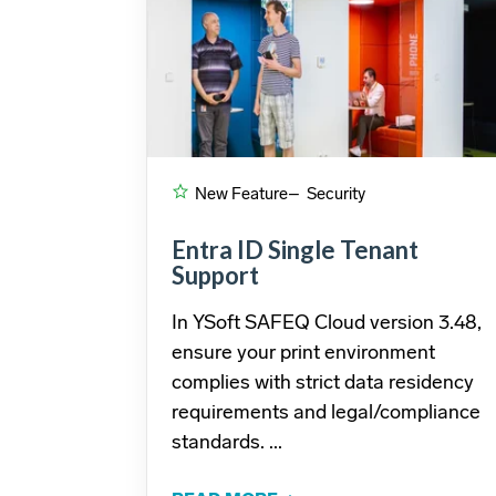
New Feature
– Security
Entra ID Single Tenant
Support
In YSoft SAFEQ Cloud version 3.48,
ensure your print environment
complies with strict data residency
requirements and legal/compliance
standards. ...