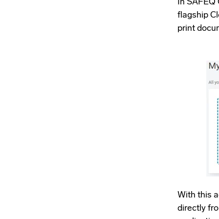
In SAFEQ C
flagship Cl
print docu
With this 
directly f