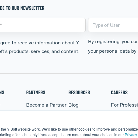
BE TO OUR NEWSLETTER
By registering, you co
agree to receive information about Y
your personal data by 
ft's products, services, and content.
NS
PARTNERS
RESOURCES
CAREERS
Q
Become a Partner
Blog
For Profess
WARE
Partner Portal
Events
For Student
BO
Webinars
the Y Soft website work. We’d like to use other cookies to improve and personalize 
More Resources
eting efforts, but only if you accept. Learn more about your choices in our
Privacy 