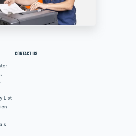
CONTACT US
ter
s
r
y List
ion
als