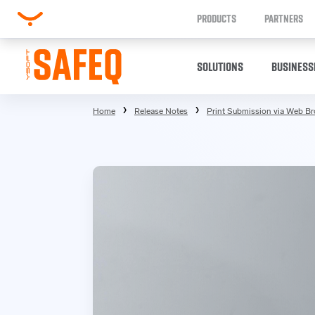
PRODUCTS
PARTNERS
SOLUTIONS
BUSINESS
Home
Release Notes
Print Submission via Web B