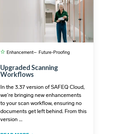
Enhancement
– Future-Proofing
Upgraded Scanning
Workflows
In the 3.37 version of SAFEQ Cloud,
we're bringing new enhancements
to your scan workflow, ensuring no
documents get left behind. From this
version ...