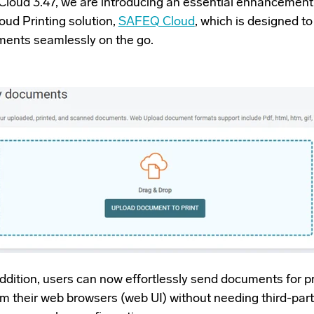
loud 3.47, we are introducing an essential enhancement 
oud Printing solution,
SAFEQ Cloud
, which is designed to
ments seamlessly on the go.
addition, users can now effortlessly send documents for pr
rom their web browsers (web UI) without needing third-par