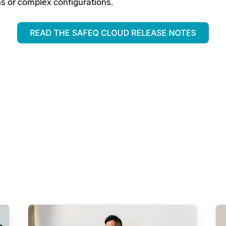
ns or complex configurations.