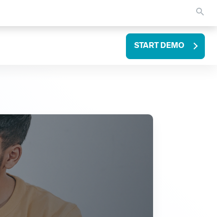
START DEMO