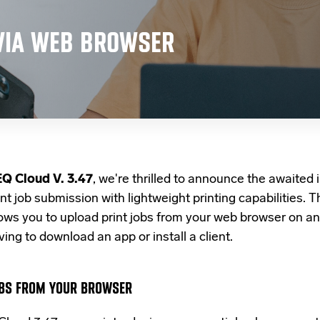
VIA WEB BROWSER
Q Cloud V. 3.47
, we're thrilled to announce the awaited i
int job submission with lightweight printing capabilities. 
lows you to upload print jobs
from your web browser on
an
ing to download an app or install a client.
BS FROM YOUR BROWSER