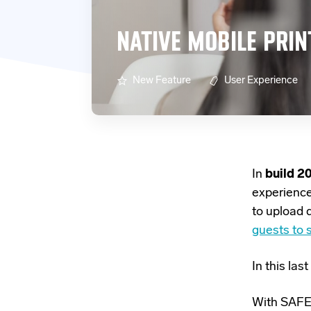
NATIVE MOBILE PRIN
New Feature
User Experience
In
build 2
experienc
to upload 
guests to s
In this la
With SAFEQ