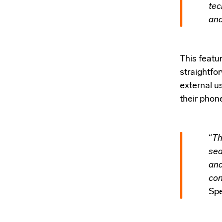
tec
and
This featu
straightfor
external u
their phon
“
Th
sea
and
con
Spe