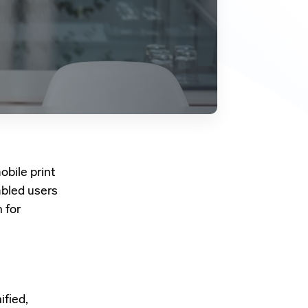
obile print
abled users
 for
ified
,