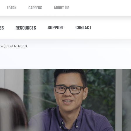
LEARN
CAREERS
ABOUT US
SUPPORT
CONTACT
ES
RESOURCES
e (Email to Print)