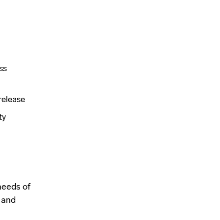
ss
release
ty
needs of
 and