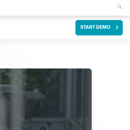
START DEMO