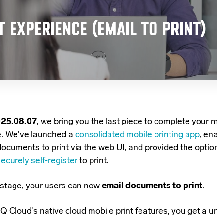
T EXPERIENCE (EMAIL TO PRINT)
025.08.07
, we bring you the last piece to complete your m
e. We've launched a
consolidated mobile printing app
, en
documents to print via the web UI, and provided the option
ecurely self-register
to print.
st stage, your users can now
email documents to print
.
 Cloud's native cloud mobile print features, you get
a un