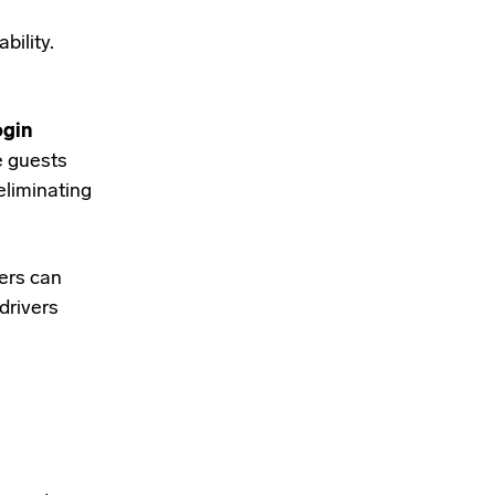
bility.
ogin
e guests
eliminating
sers can
drivers