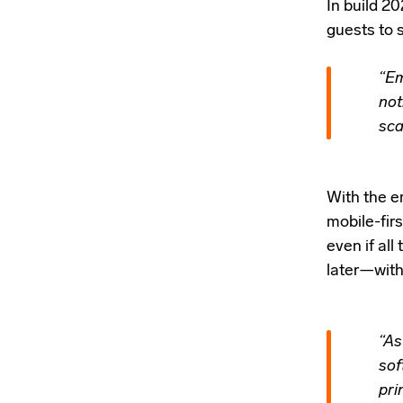
In
build 20
guests to 
“Em
not
sca
With the em
mobile-firs
even if all
later—witho
“As
sof
pri