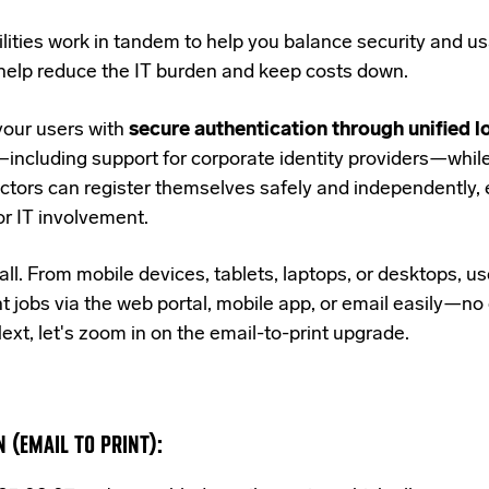
lities work in tandem to help you balance security and usa
help reduce the IT burden and keep costs down.
our users with
secure authentication through unified l
including support for corporate identity providers—whil
ctors can register themselves safely and independently, 
or IT involvement.
all.
From mobile devices, tablets, laptops, or desktops, u
t jobs via the web portal, mobile app, or email easily
—no 
ext, let's zoom in on the email-to-print upgrade.
 (EMAIL TO PRINT):