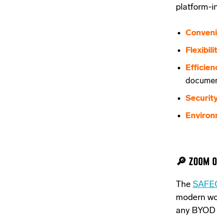
platform-
Conveni
Flexibili
Efficien
documen
Security
Environ
🔎 ZOOM O
The
SAFEQ
modern wor
any BYOD i