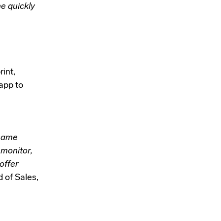
e quickly
rint,
app to
 same
 monitor,
offer
 of Sales,