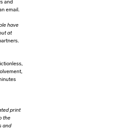
rs and
an
email.
ple have
out at
partners.
ictionless,
nvolvement,
 minutes
ted print
o the
s and