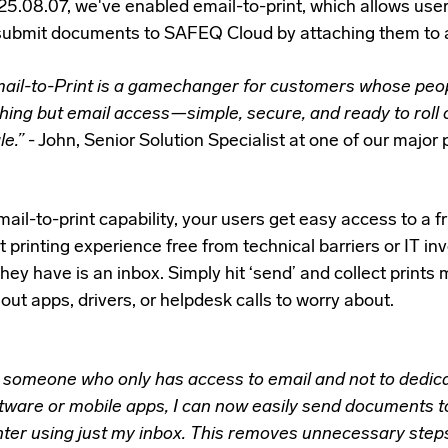
25.08.07, we've enabled email-to-print,
which allows use
submit documents to SAFEQ Cloud by attaching them to
ail-to-Print is a gamechanger for customers whose peo
hing but email access—simple, secure, and ready to roll 
le.”
- John, Senior Solution Specialist at one of our major 
ail-to-print capability, your users get easy access to a fr
t printing experience free from technical barriers or IT i
 they have is an inbox. Simply hit ‘send’ and collect prints
ut apps, drivers, or helpdesk calls to worry about.
 someone who only has access to email and not to dedica
tware or mobile apps, I can now easily send documents t
nter using just my inbox. This removes unnecessary step