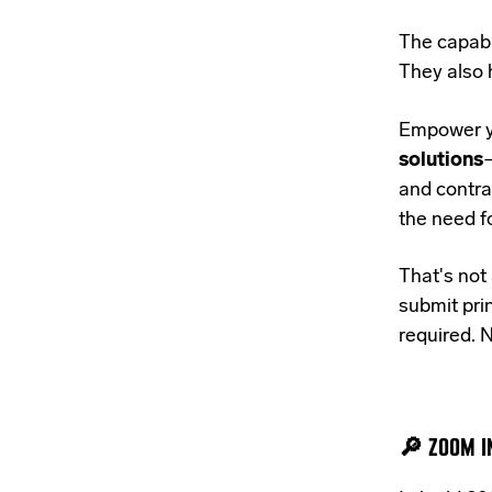
The capabi
They also 
Empower y
solutions
—
and contra
the need f
That's not 
submit prin
required. N
🔎 ZOOM IN