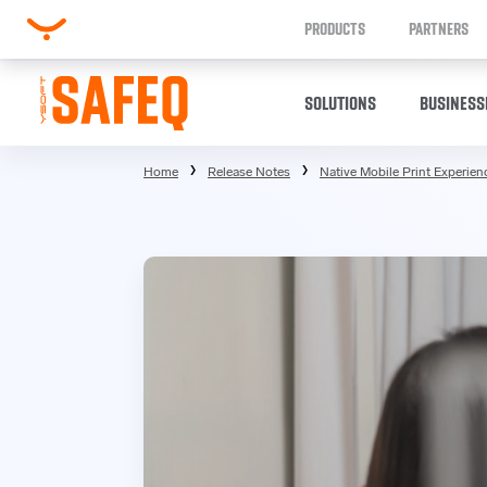
PRODUCTS
PARTNERS
SOLUTIONS
BUSINESS
Home
Release Notes
Native Mobile Print Experienc