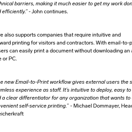
hnical barriers, making it much easier to get my work don
 efficiently.”
- John continues.
re also supports companies that require intuitive and
ward printing for visitors and contractors. With email-to-p
sers can easily print a document without downloading an 
e or PC.
e new Email-to-Print workflow gives external users the
mless experience as staff. It’s intuitive to deploy, easy to
 a clear differentiator for any organization that wants to 
venient self-service printing.
” - Michael Dommayer, Head
icherkraft