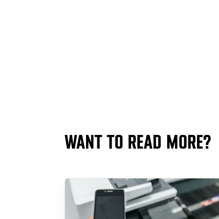
WANT TO READ MORE?