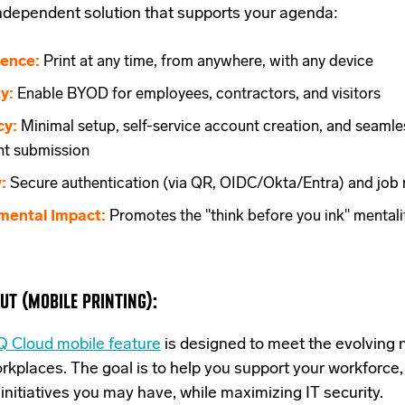
independent
solution that supports your agenda:
ence:
Print at any time, from anywhere, with any device
ty:
Enable BYOD for employees, contractors, and visitors
cy:
Minimal setup, self-service account creation, and seamle
t submission
:
Secure authentication (via QR, OIDC/Okta/Entra) and job 
mental Impact:
Promotes the "think before you ink" mentali
UT (MOBILE PRINTING):
 Cloud mobile feature
is designed
to meet the evolving 
kplaces. The goal is to help you support your workforce,
nitiatives you may have, while maximizing IT security.