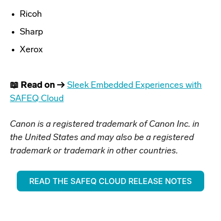
Ricoh
Sharp
Xerox
📖 Read on →
Sleek Embedded Experiences with
SAFEQ Cloud
Canon is a registered trademark of Canon Inc. in
the United States and may also be a registered
trademark or trademark in other countries.