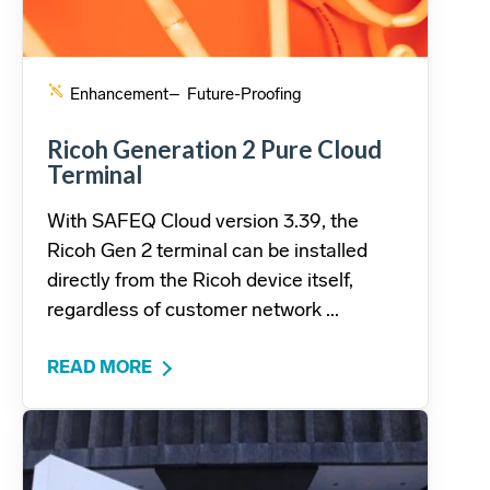
Enhancement
– Future-Proofing
Ricoh Generation 2 Pure Cloud
Terminal
With SAFEQ Cloud version 3.39, the
Ricoh Gen 2 terminal can be installed
directly from the Ricoh device itself,
regardless of customer network ...
READ MORE