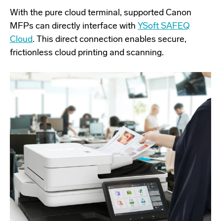
With the pure cloud terminal, supported Canon
MFPs can directly interface with
YSoft SAFEQ
Cloud
. This direct connection enables secure,
frictionless cloud printing and scanning.