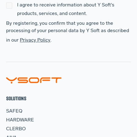
I agree to receive information about Y Soft's
products, services, and content.
By registering, you confirm that you agree to the
processing of your personal data by Y Soft as described
in our
Privacy Policy
.
SOLUTIONS
SAFEQ
HARDWARE
CLERBO