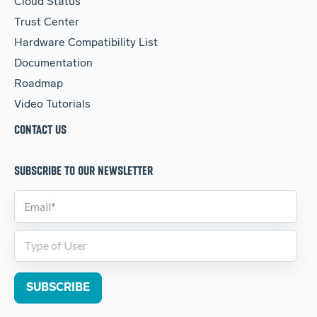
Cloud Status
Trust Center
Hardware Compatibility List
Documentation
Roadmap
Video Tutorials
CONTACT US
SUBSCRIBE TO OUR NEWSLETTER