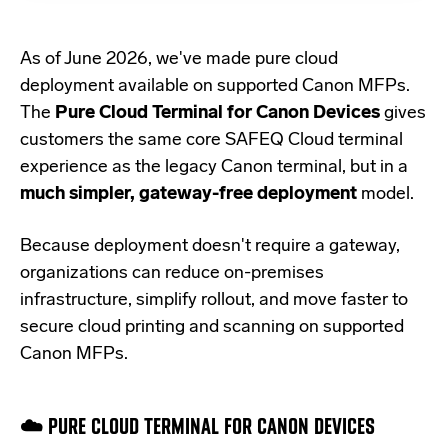
As of June 2026, we've made pure cloud
deployment available on supported Canon MFPs.
The
Pure Cloud Terminal for Canon Devices
gives
customers the same core SAFEQ Cloud terminal
experience as the legacy Canon terminal, but in a
much simpler, gateway-free deployment
model.
Because deployment doesn't require a gateway,
organizations can reduce on-premises
infrastructure, simplify rollout, and move faster to
secure cloud printing and scanning on supported
Canon MFPs.
☁️ PURE CLOUD TERMINAL FOR CANON DEVICES