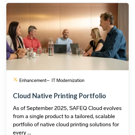
Enhancement
– IT Modernization
Cloud Native Printing Portfolio
As of September 2025, SAFEQ Cloud evolves
from a single product to a tailored, scalable
portfolio of native cloud printing solutions for
every ...