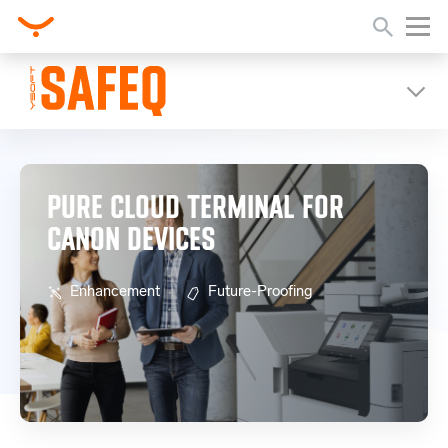
Home
Release Notes
Pure Cloud Terminal for Canon Devices
PURE CLOUD TERMINAL FOR
CANON DEVICES
Enhancement
Future-Proofing