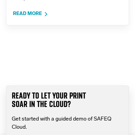
READ MORE
READY TO LET YOUR PRINT
SOAR IN THE CLOUD?
Get started with a guided demo of SAFEQ
Cloud.