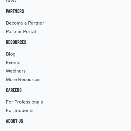
AIVA
PARTNERS
Become a Partner
Partner Portal
RESOURCES
Blog
Events
Webinars
More Resources
CAREERS
For Professionals
For Students
ABOUT US