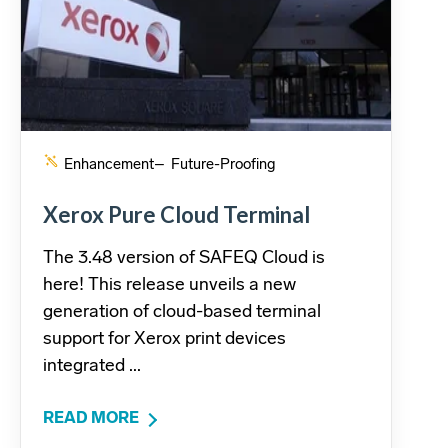
Enhancement
– Future-Proofing
Xerox Pure Cloud Terminal
The 3.48 version of SAFEQ Cloud is
here! This release unveils a new
generation of cloud-based terminal
support for Xerox print devices
integrated ...
READ MORE