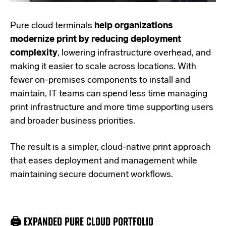
Pure cloud terminals
help organizations
modernize print by reducing deployment
complexity
, lowering infrastructure overhead, and
making it easier to scale across locations. With
fewer on-premises components to install and
maintain, IT teams can spend less time managing
print infrastructure and more time supporting users
and broader business priorities.
The result is a simpler, cloud-native print approach
that eases deployment and management while
maintaining secure document workflows.
🖨️ EXPANDED PURE CLOUD PORTFOLIO