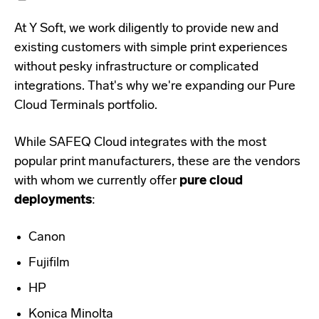
At Y Soft, we work diligently to provide new and
existing customers with simple print experiences
without pesky infrastructure or complicated
integrations. That's why we're expanding our Pure
Cloud Terminals portfolio.
While SAFEQ Cloud integrates with the most
popular print manufacturers, these are the vendors
with whom we currently offer
pure cloud
deployments
:
Canon
Fujifilm
HP
Konica Minolta