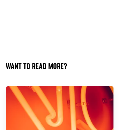
WANT TO READ MORE?