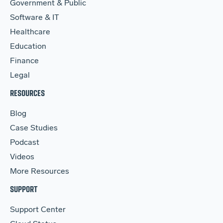
Government & Public
Software & IT
Healthcare
Education
Finance
Legal
RESOURCES
Blog
Case Studies
Podcast
Videos
More Resources
SUPPORT
Support Center