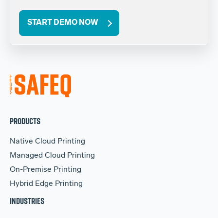
START DEMO NOW
PRODUCTS
Native Cloud Printing
Managed Cloud Printing
On-Premise Printing
Hybrid Edge Printing
INDUSTRIES