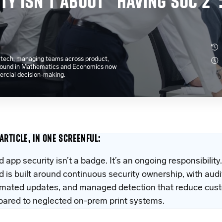
TY ISN’T ABOUT “HAVING SOC 2”
e tech, managing teams across product,
kground in Mathematics and Economics now
ercial decision-making.
 ARTICLE, IN ONE SCREENFUL:
d app security isn’t a badge. It’s an ongoing responsibili
d is built around continuous security ownership, with audi
mated updates, and managed detection that reduce cust
ared to neglected on-prem print systems.