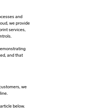
rocesses and
oud, we provide
int services,
ntrols.
demonstrating
ted, and that
r customers, we
line.
article below.