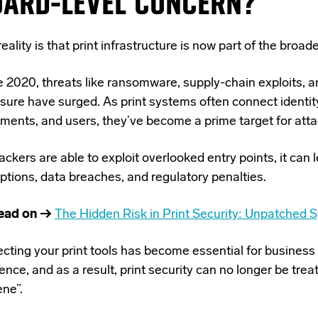
OARD-LEVEL CONCERN?
eality is that print infrastructure is now part of the broad
e 2020, threats like ransomware, supply-chain exploits, a
sure have surged. As print systems often connect identit
ments, and users, they’ve become a prime target for atta
tackers are able to exploit overlooked entry points, it can 
ptions, data breaches, and regulatory penalties.
ead on →
The Hidden Risk in Print Security: Unpatched 
ecting your print tools has become essential for business
ience, and as a result, print security can no
longer be treat
ene”.