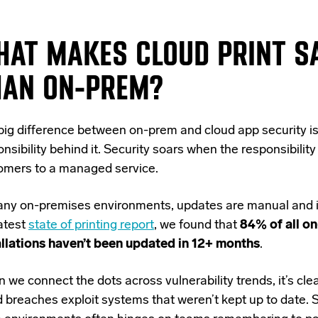
HAT MAKES CLOUD PRINT S
HAN ON-PREM?
big difference between on-prem and cloud app security is
nsibility behind it. Security soars when the responsibility
omers to a managed service.
any on-premises environments, updates are manual and i
latest
state of printing report
, we found that
84% of all o
allations haven’t been updated in 12+ months
.
we connect the dots across vulnerability trends, it’s clea
d breaches exploit systems that weren’t kept up to date.
S