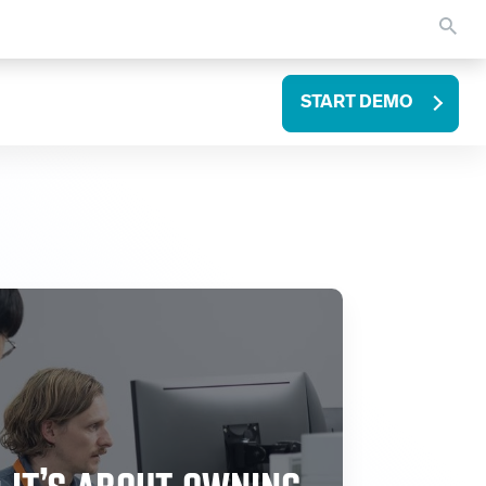
START DEMO