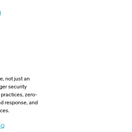
d
, not just an
rger security
practices, zero-
nd response, and
ces.
EQ