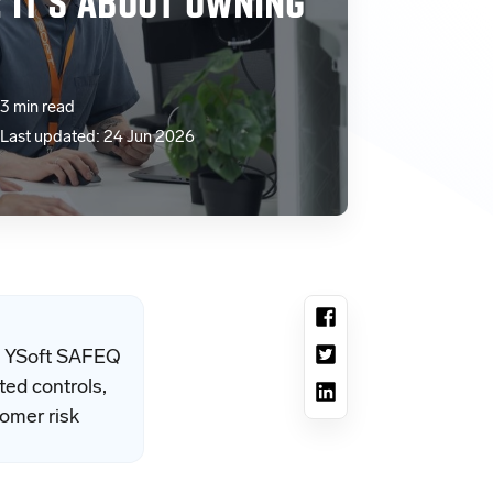
: IT’S ABOUT OWNING
3 min read
Last updated: 24 Jun 2026
ty. YSoft SAFEQ
ted controls,
omer risk