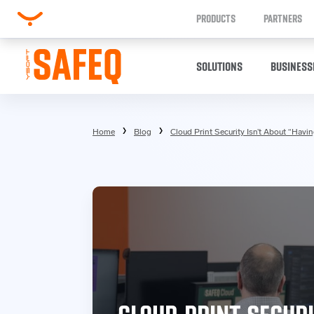
PRODUCTS
PARTNERS
SOLUTIONS
BUSINESS
Home
Blog
Cloud Print Security Isn’t About “Havi