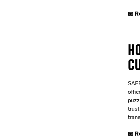
📖 R
H
CU
SAFE
offic
puzz
trus
tran
📖 R