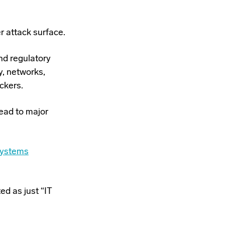
er attack surface.
nd regulatory
y, networks,
ckers.
lead to
major
Systems
ed as just “IT