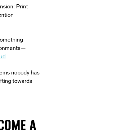
nsion: Print
ention
 something
vironments—
ud
.
ystems nobody has
ifting towards
ECOME A