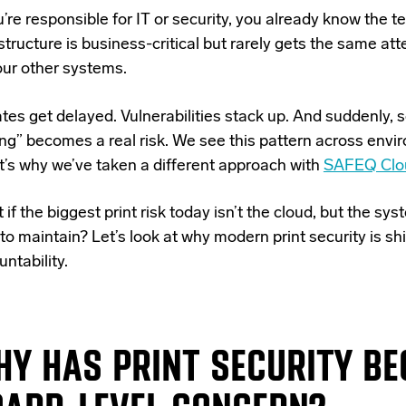
u’re responsible for IT or security, you already know the te
structure is business-critical but rarely gets the same att
our other systems.
tes get delayed. Vulnerabilities stack up. And suddenly,
ing” becomes a real risk. We see this pattern across en
it’s why we’ve taken a different approach with
SAFEQ Clo
if the biggest print risk today isn’t the cloud, but the s
to maintain? Let’s look at why modern print security is sh
ntability.
Y HAS PRINT SECURITY B