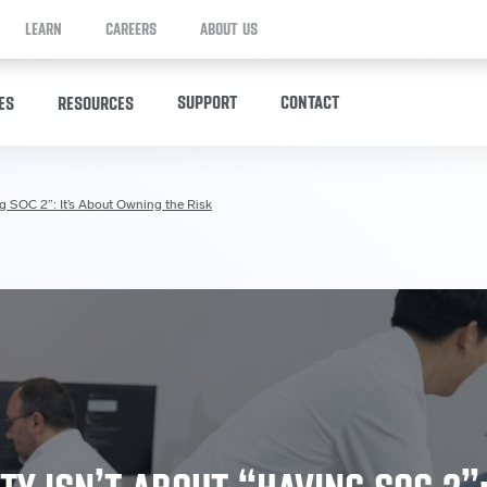
LEARN
CAREERS
ABOUT US
SUPPORT
CONTACT
ES
RESOURCES
ng SOC 2”: It’s About Owning the Risk