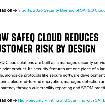
ead on →
Y Soft’s 2026 Security Briefing of SAFEQ Clou
OW SAFEQ CLOUD REDUCES
STOMER RISK BY DESIGN
Q Cloud solutions are built as a managed security service
e print product. Its security features are one piece of a la
le, alongside protocols like secure software development 
t principles, end-to-end encryption, managed detection a
sparency through vulnerability reporting and SBOM practi
ead on →
High-Security Printing and Scanning with SAF