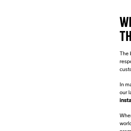
W
T
The 
respo
cust
In m
our 
inst
When 
worl