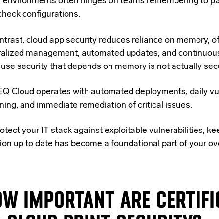
 environments often hinges on teams remembering to pa
check configurations.
ontrast, cloud app security reduces reliance on memory, o
ralized management, automated updates, and continuous
use security that depends on memory is not actually secu
Q Cloud operates with automated deployments, daily vul
ning, and immediate remediation of critical issues.
otect your IT stack against exploitable vulnerabilities, ke
ion up to date has become a foundational part of your ove
W IMPORTANT ARE CERTIFI