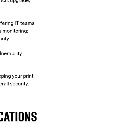
tch, upgrade,
ffering IT teams
 monitoring:
rity.
nerability
eping your print
rall security.
CATIONS