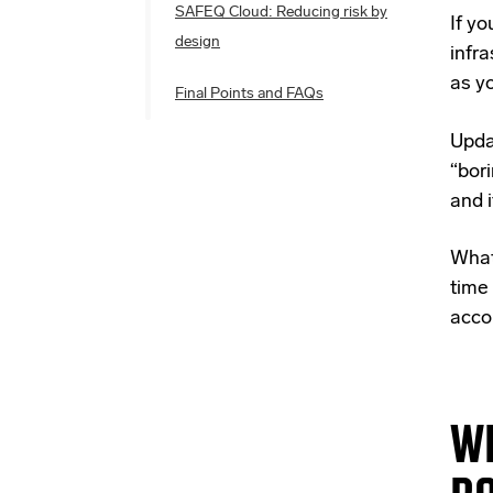
SAFEQ Cloud: Reducing risk by
If yo
design
infra
as y
Final Points and FAQs
Upda
“bor
and 
What 
time 
accou
WH