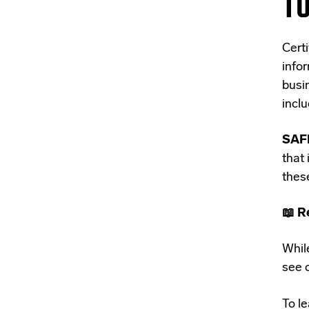
TO
C
ert
info
busi
incl
SAFE
that
these
📖 R
While
see c
To le