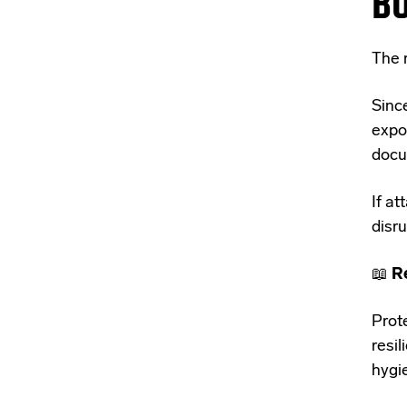
B
The r
Sinc
expo
docu
If at
disru
📖
R
Prot
resil
hygi