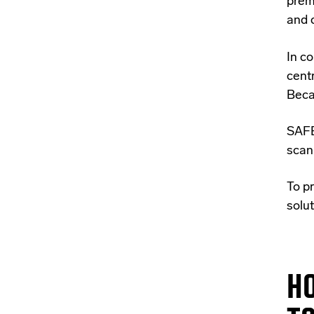
prem
and 
In c
cent
Beca
SAFE
scan
To pr
solut
HO