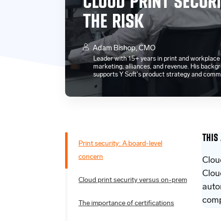
CLOUD PRINT SECURI
THE RISK
Adam Bishop, CMO
Leader with 15+ years in print and workplac
marketing, alliances, and revenue. His bac
supports Y Soft's product strategy and comm
THIS
Print security: A board-level
concern
Clou
Clou
Cloud print security versus on-prem
auto
comp
The importance of certifications