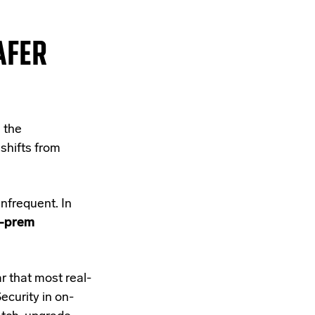
AFER
 the
 shifts from
nfrequent. In
n-prem
r that most real-
ecurity in on-