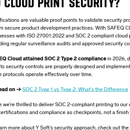
 CLOUD PRINT SECURITY?
ifications
are valuable proof points
to validate security p
rm secure product development practices. With SAFEQ Cl
nesses with ISO 27001:2022 and SOC 2 compliant cloud pr
uding
regular surveillance audits and approved security co
Q Cloud attained SOC 2 Type 2 compliance
in 2026, 
 its security controls are properly designed and implemen
 protocols operate effectively over time.
ead on →
SOC 2 Type 1 vs Type 2: What’s the Difference
 we’re thrilled to deliver SOC 2-compliant printing to ou
ertifications and compliance as checkpoints, not a finish 
arn more about Y Soft’s security approach, check out the 