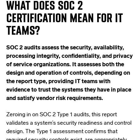
WHAT DOES SOC 2
CERTIFICATION MEAN FOR IT
TEAMS?
SOC 2 audits assess the security, availability,
processing integrity, confidentiality, and privacy
of service organizations. It assesses both the
design and operation of controls, depending on
the report type, providing IT teams with
evidence to trust the systems they have in place
and satisfy vendor risk requirements.
Zeroing in on SOC 2 Type 1 audits, this report
validates a system’s security
readiness and control
design.
The Type 1 assessment confirms that