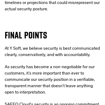
timelines or projections that could misrepresent our
actual security posture.
FINAL POINTS
At Y Soft, we believe security is best communicated
clearly, conservatively, and with accountability.
As security has become a non-negotiable for our
customers, it’s more important than ever to
communicate our security position in a verifiable,
transparent manner that doesn’t leave anything
open to interpretation.
SAFEQ Cloud's security is an ongoing commitment,