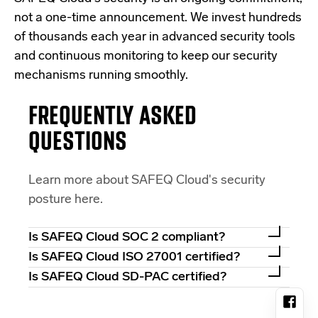
not a one-time announcement. We invest hundreds
of thousands each year in advanced security tools
and continuous monitoring to keep our security
mechanisms running smoothly.
FREQUENTLY ASKED
QUESTIONS
Learn more about SAFEQ Cloud's security
posture here.
Is SAFEQ Cloud SOC 2 compliant?
Is SAFEQ Cloud ISO 27001 certified?
Is SAFEQ Cloud SD-PAC certified?