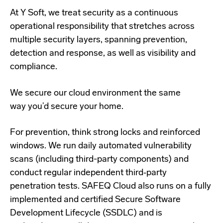
At Y Soft, we treat security as a continuous
operational responsibility that stretches across
multiple security layers, spanning prevention,
detection and response, as well as visibility and
compliance.
We secure our cloud environment the same
way you’d secure your home.
For prevention, think strong locks and reinforced
windows. We run daily automated vulnerability
scans (including third-party components) and
conduct regular independent third‑party
penetration tests. SAFEQ Cloud also runs on a fully
implemented and certified Secure Software
Development Lifecycle (SSDLC) and is