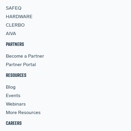
SAFEQ
HARDWARE
CLERBO
AIVA
PARTNERS
Become a Partner
Partner Portal
RESOURCES
Blog
Events
Webinars
More Resources
CAREERS