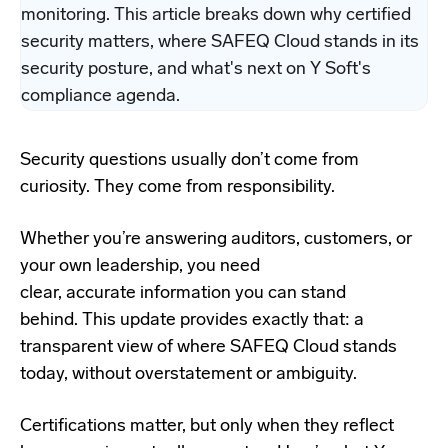
monitoring. This article breaks down why certified
security matters, where SAFEQ Cloud stands in its
security posture, and what's next on Y Soft's
compliance agenda.
Security questions usually don’t come from
curiosity. They come from responsibility.
Whether you’re answering auditors, customers, or
your own leadership, you need
clear, accurate information you can stand
behind. This update provides exactly that: a
transparent view of where SAFEQ Cloud stands
today, without overstatement or ambiguity.
Certifications matter, but only when they reflect