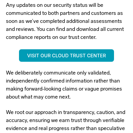
Any updates on our security status will be
communicated to both partners and customers as
soon as we’ve completed additional assessments
and reviews.
You can find and download all current
compliance reports on our trust center.
We deliberately communicate only validated,
independently confirmed information rather than
making forward‑looking claims or vague promises
about what may come next.
We root our approach in transparency, caution, and
accuracy, ensuring we earn trust through verifiable
evidence and real progress rather than speculative