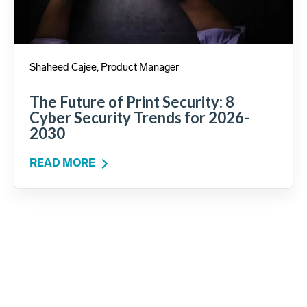
Shaheed Cajee, Product Manager
The Future of Print Security: 8
Cyber Security Trends for 2026-
2030
READ MORE