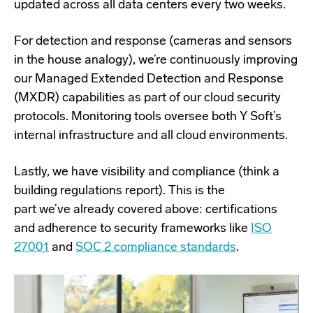
updated across all data centers every two weeks.
For detection and response (cameras and sensors
in the house analogy), we’re continuously improving
our Managed Extended Detection and Response
(MXDR) capabilities as part of our cloud security
protocols. Monitoring tools oversee both Y Soft’s
internal infrastructure and all cloud environments.
Lastly, we have visibility and compliance (think a
building regulations report). This is the
part we’ve already covered above: certifications
and adherence to security frameworks like
ISO
27001
and
SOC 2 compliance standards
.