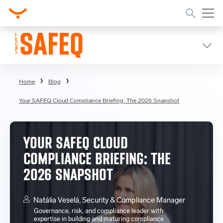
Home
Blog
Your SAFEQ Cloud Compliance Briefing: The 2026 Snapshot
YOUR SAFEQ CLOUD
COMPLIANCE BRIEFING: THE
2026 SNAPSHOT
Natália Veselá, Security & Compliance Manager
Governance, risk, and compliance leader with
expertise in building and maturing compliance