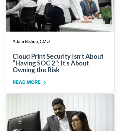
Adam Bishop, CMO
Cloud Print Security Isn’t About
“Having SOC 2”: It’s About
Owning the Risk
READ MORE