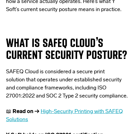
how a service actually operates. Here’s what Y
Soft’s current security posture means in practice.
WHAT IS SAFEQ CLOUD’S
CURRENT SECURITY POSTURE?
SAFEQ Cloud is considered a secure print
solution that operates under established security
and compliance frameworks, including ISO
27001:2022 and SOC 2 Type 2 security compliance.
📖
Read on →
High-Security Printing with SAFEQ
Solutions