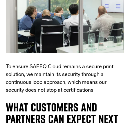
To ensure SAFEQ Cloud remains a secure print
solution, we maintain its security through a
continuous loop approach, which means our
security does not stop at certifications.
WHAT CUSTOMERS AND
PARTNERS CAN EXPECT NEXT