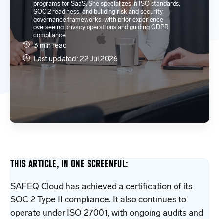
programs for SaaS. She specializes in ISO standards,
SOC 2 readiness, and building risk and security
governance frameworks, with prior experience
overseeing privacy operations and guiding GDPR
compliance.
3 min read
Last updated: 22 Jul 2026
THIS ARTICLE, IN ONE SCREENFUL:
SAFEQ Cloud has achieved a certification of its
SOC 2 Type II compliance. It also continues to
operate under ISO 27001, with ongoing audits and