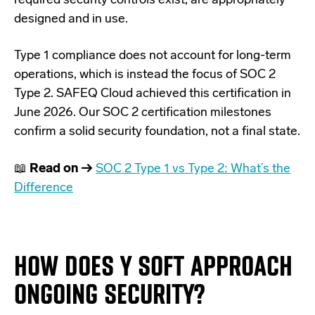
required security controls exist, are appropriately
designed and in use.
Type 1 compliance does not account for long-term
operations, which is instead the focus of SOC 2
Type 2. SAFEQ Cloud achieved this certification in
June 2026.
Our SOC 2 certification milestones
confirm a solid security foundation, not a final state.
📖
Read on →
SOC 2 Type 1 vs Type 2: What’s the
Difference
HOW DOES Y SOFT APPROACH
ONGOING SECURITY?