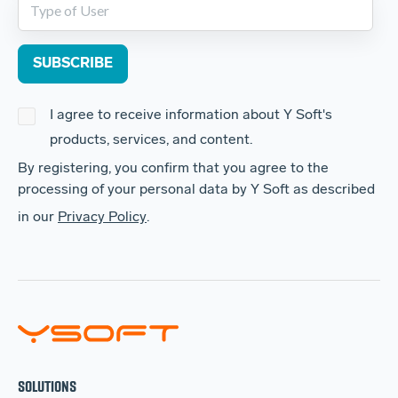
I agree to receive information about Y Soft's
products, services, and content.
By registering, you confirm that you agree to the
processing of your personal data by Y Soft as described
in our
Privacy Policy
.
SOLUTIONS