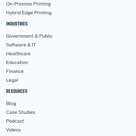
On-Premise Printing
Hybrid Edge Printing
INDUSTRIES
Government & Public
Software & IT
Healthcare
Education
Finance
Legal
RESOURCES
Blog
Case Studies
Podcast
Videos