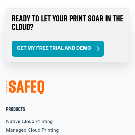
READY TO LET YOUR PRINT SOAR IN THE
CLOUD?
GET MY FREE TRIAL AND DEMO
PRODUCTS
Native Cloud Printing
Managed Cloud Printing