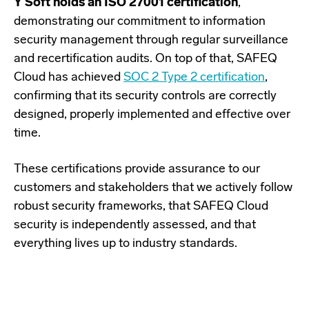
Y Soft holds an ISO 27001 certification
,
demonstrating our commitment to information
security management through regular surveillance
and recertification audits. On top of that, SAFEQ
Cloud has achieved
SOC 2 Type 2 certification
,
confirming that its security controls are correctly
designed, properly implemented and effective over
time.
These certifications provide assurance to our
customers and stakeholders that we actively follow
robust security frameworks, that SAFEQ Cloud
security is independently assessed, and that
everything lives up to industry standards.