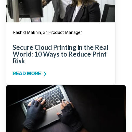
Rashid Maknin, Sr. Product Manager
Secure Cloud Printing in the Real
World: 10 Ways to Reduce Print
Risk
READ MORE