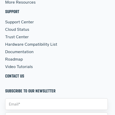
More Resources
SUPPORT
Support Center
Cloud Status
Trust Center
Hardware Compatibility List
Documentation
Roadmap
Video Tutorials
CONTACT US
SUBSCRIBE TO OUR NEWSLETTER