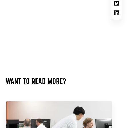
WANT TO READ MORE?